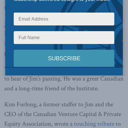
(May 13, 2024)
Jim Peterson, former Liberal Member of
Parliament for Willowdale and cabinet minister
in Paul Martin and Jean Chrétien’s
governments, has passed away at the age of 82.
The Macdonald-Laurier Institute was saddened
to hear of Jim’s passing. He was a great Canadian
and a long-time friend of the Institute.
Kim Furlong, a former staffer to Jim and the
CEO of the Canadian Venture Capital & Private
Equity Association, wrote a
touching tribute
to