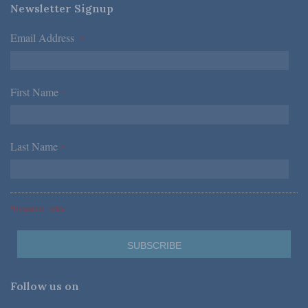
Newsletter Signup
Email Address
*
First Name
*
Last Name
*
*Required Fields
Follow us on