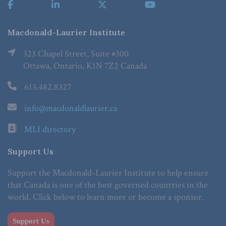
Macdonald-Laurier Institute
323 Chapel Street, Suite #300
Ottawa, Ontario, K1N 7Z2 Canada
613.482.8327
info@macdonaldlaurier.ca
MLI directory
Support Us
Support the Macdonald-Laurier Institute to help ensure
that Canada is one of the best governed countries in the
world. Click below to learn more or become a sponsor.
Support Us