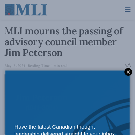
MLI mourns the passing of
advisory council member
Jim Peterson
A
May 13, 2024
Reading Time: 1 min read
A
Have the latest Canadian thought
leadership delivered straight to your inbox.