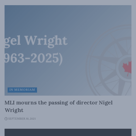
IN MEMORIAM
MLI mourns the passing of director Nigel
Wright
SEPTEMBER 30, 2025