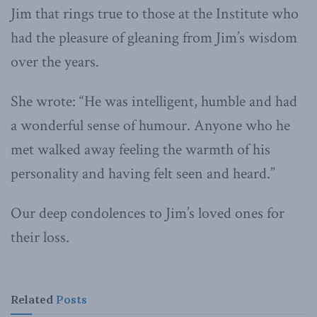
Jim that rings true to those at the Institute who
had the pleasure of gleaning from Jim’s wisdom
over the years.
She wrote: “He was intelligent, humble and had
a wonderful sense of humour. Anyone who he
met walked away feeling the warmth of his
personality and having felt seen and heard.”
Our deep condolences to Jim’s loved ones for
their loss.
Related
Posts