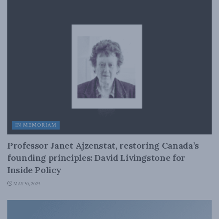
IN MEMORIAM
Professor Janet Ajzenstat, restoring Canada’s
founding principles: David Livingstone for
Inside Policy
MAY 30, 2025