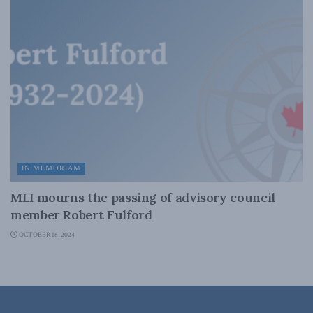
IN MEMORIAM
MLI mourns the passing of advisory council
member Robert Fulford
OCTOBER 16, 2024