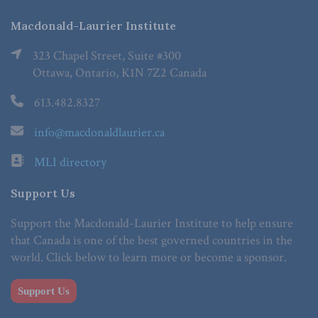
Macdonald-Laurier Institute
323 Chapel Street, Suite #300
Ottawa, Ontario, K1N 7Z2 Canada
613.482.8327
info@macdonaldlaurier.ca
MLI directory
Support Us
Support the Macdonald-Laurier Institute to help ensure
that Canada is one of the best governed countries in the
world. Click below to learn more or become a sponsor.
Support Us