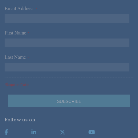
Email Address
*
First Name
*
Last Name
*
*Required Fields
Follow us on