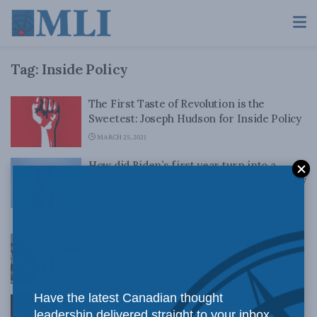
Tag:
Inside Policy
The First Taste of Revolution is the
Sweetest: Joseph Hudson for Inside Policy
MARCH 25, 2021
How did Biden’s first year turn into a
foreign policy disaster? A “pre-mortem” by
Balkan Devlen
JANUARY 27, 2021
MLI names COVID-19 Policy-Maker of the
Year: Inside Policy, December 2020
DECEMBER 21, 2020
Have the latest Canadian thought
Please no more broken promises to
leadership delivered straight to your inbox.
Indigenous peoples: Ken Coates for Inside