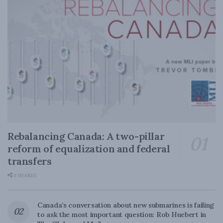
Rebalancing Canada: A two-pillar
reform of equalization and federal
transfers
0 SHARES
Canada’s conversation about new submarines is failing
to ask the most important question: Rob Huebert in