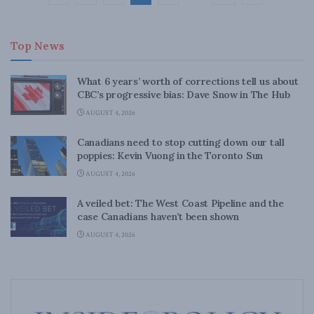
Top News
What 6 years’ worth of corrections tell us about
CBC’s progressive bias: Dave Snow in The Hub
AUGUST 4, 2026
Canadians need to stop cutting down our tall
poppies: Kevin Vuong in the Toronto Sun
AUGUST 4, 2026
A veiled bet: The West Coast Pipeline and the
case Canadians haven’t been shown
AUGUST 4, 2026