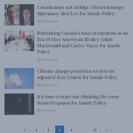
Canada must not indulge China’s hostage
diplomacy: Alex Lee for Inside Policy
JUNE 25, 2020
Rethinking Canada’s Asia Orientation in an
Era of Sino-American Rivalry: Adam
MacDonald and Carter Vance for Inside
Policy
JUNE 16, 2020
Climate change priorities need to be
adjusted: Ken Coates for Inside Policy
MAY 22, 2020
It’s time to start out-thinking the virus:
Brian Ferguson for Inside Policy
MAY 1, 2020
1
2
3
4
…
13