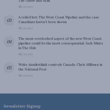
The Globe and Mail
0 SHARES
A veiled bet: The West Coast Pipeline and the case
Canadians haven’t been shown
0 SHARES
The most overlooked aspect of the new West Coast
pipeline could be the most consequential: Jack Mintz
in The Hub
0 SHARES
Woke doublethink controls Canada: Chris Milburn in
the National Post
0 SHARES
Newsletter Signup