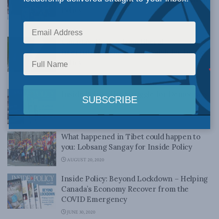
Policy
OCTOBER 30, 2020
Canada’s divorce from liberal
internationalism: Joshua Walsh for Inside
Policy
OCTOBER 9, 2020
Inside Policy: The Struggle for Democracy
SEPTEMBER 30, 2020
What happened in Tibet could happen to
you: Lobsang Sangay for Inside Policy
AUGUST 20, 2020
Inside Policy: Beyond Lockdown – Helping
Canada’s Economy Recover from the
COVID Emergency
JUNE 30, 2020