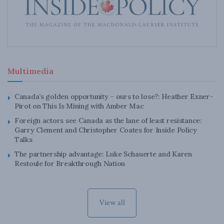
Multimedia
Canada’s golden opportunity – ours to lose?: Heather Exner-
Pirot on This Is Mining with Amber Mac
Foreign actors see Canada as the lane of least resistance:
Garry Clement and Christopher Coates for Inside Policy
Talks
The partnership advantage: Luke Schauerte and Karen
Restoule for Breakthrough Nation
View all