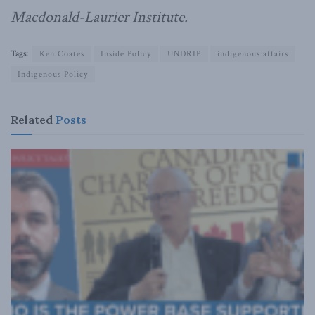
Macdonald-Laurier Institute.
Tags:
Ken Coates
Inside Policy
UNDRIP
indigenous affairs
Indigenous Policy
Related
Posts