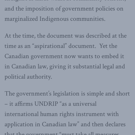
and the imposition of government policies on
marginalized Indigenous communities.
At the time, the document was described at the
time as an “aspirational” document. Yet the
Canadian government now wants to embed it
in Canadian law, giving it substantial legal and
political authority.
The government’s legislation is simple and short
– it affirms UNDRIP “as a universal
international human rights instrument with
application in Canadian law” and then declares
that the government “must take all measures