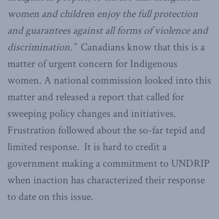
women and children enjoy the full protection
and guarantees against all forms of violence and
discrimination.”
Canadians know that this is a
matter of urgent concern for Indigenous
women. A national commission looked into this
matter and released a report that called for
sweeping policy changes and initiatives.
Frustration followed about the so-far tepid and
limited response. It is hard to credit a
government making a commitment to UNDRIP
when inaction has characterized their response
to date on this issue.