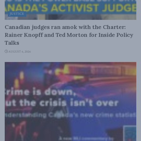
JUSTICE
Canadian judges ran amok with the Charter:
Rainer Knopff and Ted Morton for Inside Policy
Talks
AUGUST 6, 2026