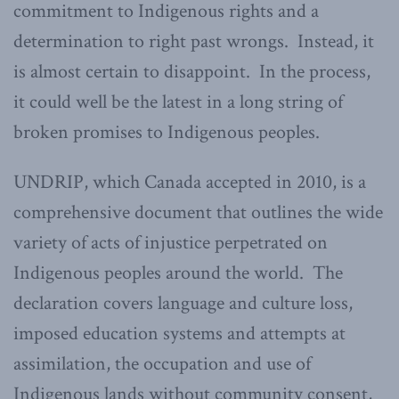
commitment to Indigenous rights and a
determination to right past wrongs. Instead, it
is almost certain to disappoint. In the process,
it could well be the latest in a long string of
broken promises to Indigenous peoples.
UNDRIP, which Canada accepted in 2010, is a
comprehensive document that outlines the wide
variety of acts of injustice perpetrated on
Indigenous peoples around the world. The
declaration covers language and culture loss,
imposed education systems and attempts at
assimilation, the occupation and use of
Indigenous lands without community consent,