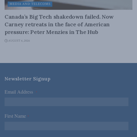
MEDIA AND TELECOMS
Canada’s Big Tech shakedown failed. Now
Carney retreats in the face of American
pressure: Peter Menzies in The Hub
AUGUST 6, 2026
Newsletter Signup
Email Address
*
First Name
*