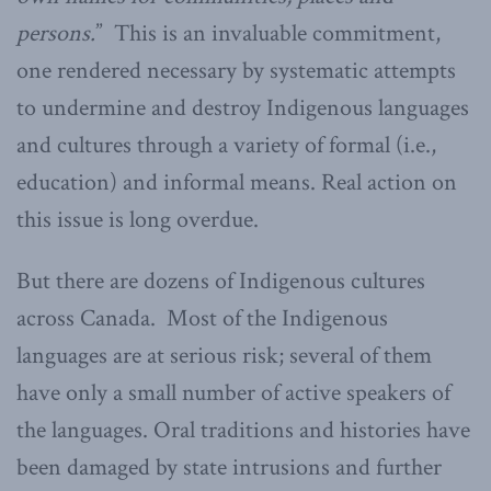
persons.
” This is an invaluable commitment,
one rendered necessary by systematic attempts
to undermine and destroy Indigenous languages
and cultures through a variety of formal (i.e.,
education) and informal means. Real action on
this issue is long overdue.
But there are dozens of Indigenous cultures
across Canada. Most of the Indigenous
languages are at serious risk; several of them
have only a small number of active speakers of
the languages. Oral traditions and histories have
been damaged by state intrusions and further