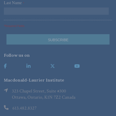
Last Name
*
*Required Fields
Follow us on
Macdonald-Laurier Institute
323 Chapel Street, Suite #300
Ottawa, Ontario, K1N 7Z2 Canada
613.482.8327