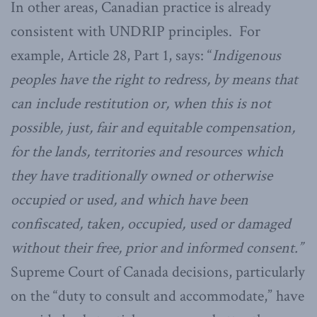
In other areas, Canadian practice is already
consistent with UNDRIP principles. For
example, Article 28, Part 1, says: “
Indigenous
peoples have the right to redress, by means that
can include restitution or, when this is not
possible, just, fair and equitable compensation,
for the lands, territories and resources which
they have traditionally owned or otherwise
occupied or used, and which have been
confiscated, taken, occupied, used or damaged
without their free, prior and informed consent.”
Supreme Court of Canada decisions, particularly
on the “duty to consult and accommodate,” have