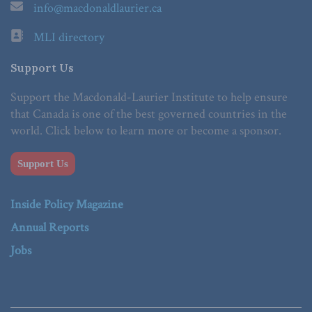
info@macdonaldlaurier.ca
MLI directory
Support Us
Support the Macdonald-Laurier Institute to help ensure
that Canada is one of the best governed countries in the
world. Click below to learn more or become a sponsor.
Support Us
Inside Policy Magazine
Annual Reports
Jobs