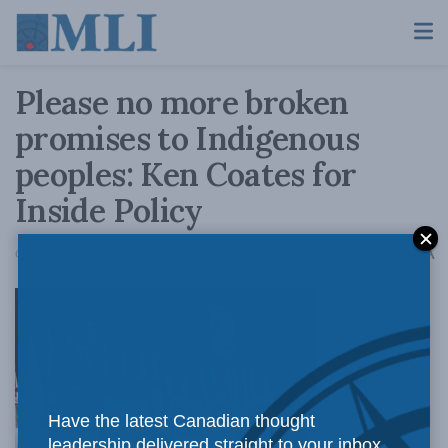
Please no more broken
promises to Indigenous
peoples: Ken Coates for
Inside Policy
A
October 30, 2020
Reading Time: 4 mins read
A
Instead,
Have the latest Canadian thought
leadership delivered straight to your inbox.