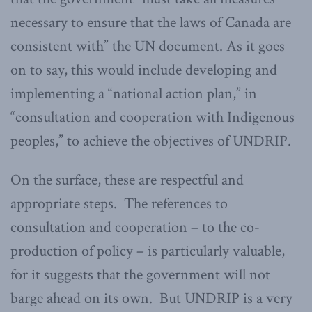
necessary to ensure that the laws of Canada are
consistent with” the UN document. As it goes
on to say, this would include developing and
implementing a “national action plan,” in
“consultation and cooperation with Indigenous
peoples,” to achieve the objectives of UNDRIP.
On the surface, these are respectful and
appropriate steps. The references to
consultation and cooperation – to the co-
production of policy – is particularly valuable,
for it suggests that the government will not
barge ahead on its own. But UNDRIP is a very