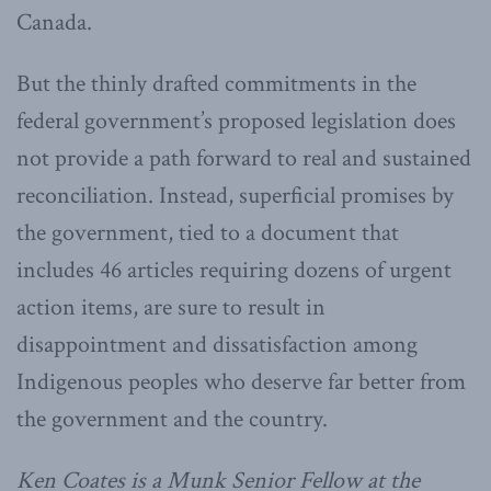
Canada.
But the thinly drafted commitments in the
federal government’s proposed legislation does
not provide a path forward to real and sustained
reconciliation. Instead, superficial promises by
the government, tied to a document that
includes 46 articles requiring dozens of urgent
action items, are sure to result in
disappointment and dissatisfaction among
Indigenous peoples who deserve far better from
the government and the country.
Ken Coates is a Munk Senior Fellow at the