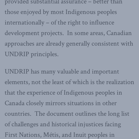
provided substantial assurance – better than
those enjoyed by most Indigenous peoples
internationally – of the right to influence
development projects. In some areas, Canadian
approaches are already generally consistent with
UNDRIP principles.
UNDRIP has many valuable and important
elements, not the least of which is the realization
that the experience of Indigenous peoples in
Canada closely mirrors situations in other
countries. The document outlines the long list
of challenges and historical injustices facing
First Nations, Métis, and Inuit peoples in