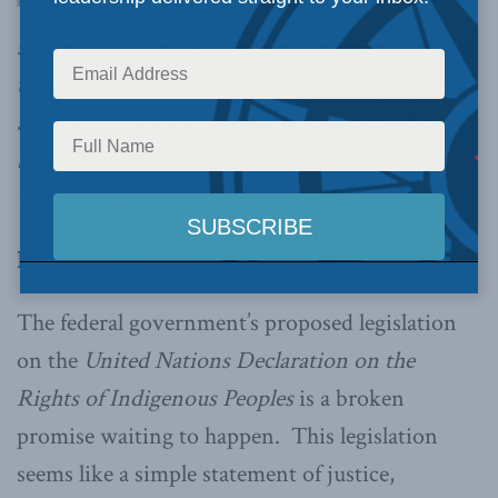
superficial promises by the government are sure
to result in disappointment and dissatisfaction
among Indigenous peoples who deserve far
better from the government and the country,
writes Ken Coates.
By Ken Coates, October 30, 2020
The federal government’s proposed legislation
on the
United Nations Declaration on the
Rights of Indigenous Peoples
is a broken
promise waiting to happen. This legislation
seems like a simple statement of justice,