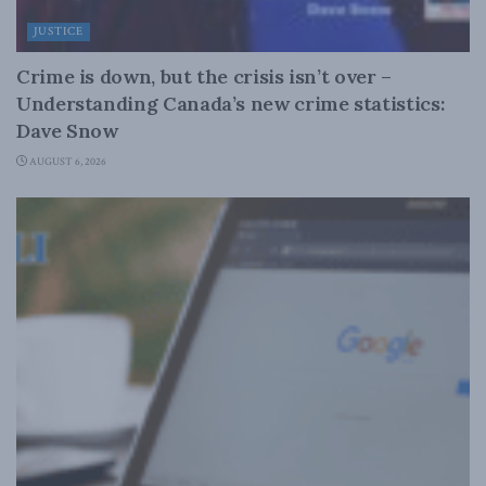
JUSTICE
Crime is down, but the crisis isn’t over –
Understanding Canada’s new crime statistics:
Dave Snow
AUGUST 6, 2026