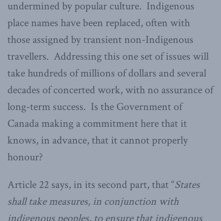
undermined by popular culture. Indigenous
place names have been replaced, often with
those assigned by transient non-Indigenous
travellers. Addressing this one set of issues will
take hundreds of millions of dollars and several
decades of concerted work, with no assurance of
long-term success. Is the Government of
Canada making a commitment here that it
knows, in advance, that it cannot properly
honour?
Article 22 says, in its second part, that “
States
shall take measures, in conjunction with
indigenous peoples, to ensure that indigenous