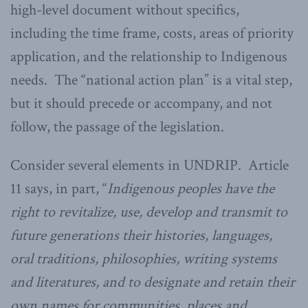
high-level document without specifics,
including the time frame, costs, areas of priority
application, and the relationship to Indigenous
needs. The “national action plan” is a vital step,
but it should precede or accompany, and not
follow, the passage of the legislation.
Consider several elements in UNDRIP. Article
11 says, in part, “
Indigenous peoples have the
right to revitalize, use, develop and transmit to
future generations their histories, languages,
oral traditions, philosophies, writing systems
and literatures, and to designate and retain their
own names for communities, places and