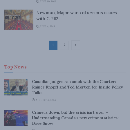
JUNE 10, 2019
Newman, Major warn of serious issues
with C-262
JUNE 4, 2019
1
2
Top News
Canadian judges ran amok with the Charter:
Rainer Knopff and Ted Morton for Inside Policy
Talks
AUGUST 6, 2026
Crime is down, but the crisis isn’t over –
Understanding Canada’s new crime statistics:
Dave Snow