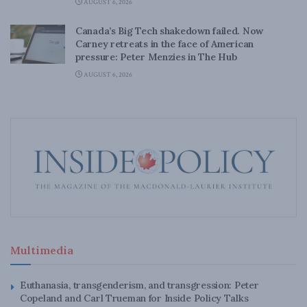
AUGUST 6, 2026
Canada’s Big Tech shakedown failed. Now
Carney retreats in the face of American
pressure: Peter Menzies in The Hub
AUGUST 6, 2026
Multimedia
Euthanasia, transgenderism, and transgression: Peter
Copeland and Carl Trueman for Inside Policy Talks