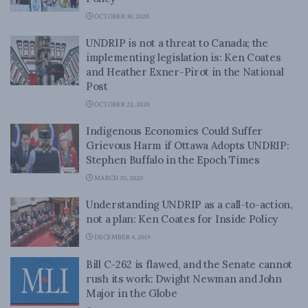
OCTOBER 30, 2020
UNDRIP is not a threat to Canada; the
implementing legislation is: Ken Coates
and Heather Exner-Pirot in the National
Post
OCTOBER 22, 2020
Indigenous Economies Could Suffer
Grievous Harm if Ottawa Adopts UNDRIP:
Stephen Buffalo in the Epoch Times
MARCH 20, 2020
Understanding UNDRIP as a call-to-action,
not a plan: Ken Coates for Inside Policy
DECEMBER 4, 2019
Bill C-262 is flawed, and the Senate cannot
rush its work: Dwight Newman and John
Major in the Globe