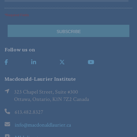
*Required Fields
Follow us on
Macdonald-Laurier Institute
323 Chapel Street, Suite #300
Ottawa, Ontario, K1N 7Z2 Canada
613.482.8327
info@macdonaldlaurier.ca