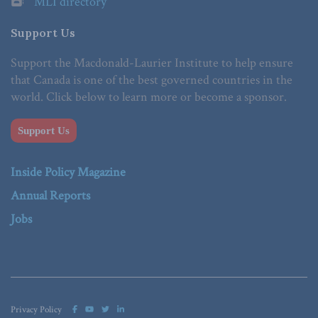
MLI directory
Support Us
Support the Macdonald-Laurier Institute to help ensure
that Canada is one of the best governed countries in the
world. Click below to learn more or become a sponsor.
Support Us
Inside Policy Magazine
Annual Reports
Jobs
Privacy Policy