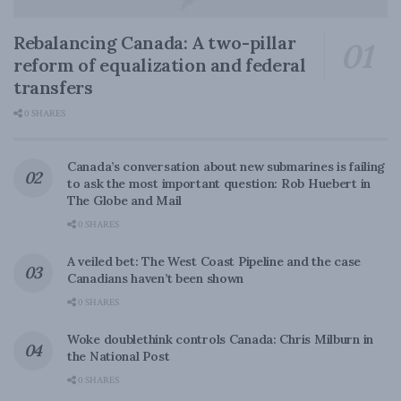
Rebalancing Canada: A two-pillar
reform of equalization and federal
transfers
0 SHARES
Canada’s conversation about new submarines is failing
to ask the most important question: Rob Huebert in
The Globe and Mail
0 SHARES
A veiled bet: The West Coast Pipeline and the case
Canadians haven’t been shown
0 SHARES
Woke doublethink controls Canada: Chris Milburn in
the National Post
0 SHARES