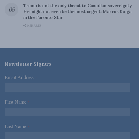
Trump is not the only threat to Canadian sovereignty.
He might not even be the most urgent: Marcus Kolga
in the Toronto Star
0 SHARES
Newsletter Signup
Email Address
*
First Name
*
Last Name
*