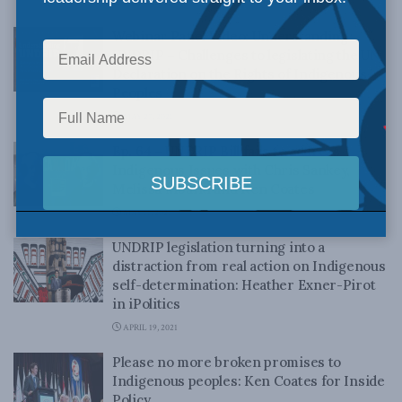
MAY 31, 2021
Webinar Panel Video: Understanding
UNDRIP – Challenges to legislating the UN
Declaration on the Rights of Indigenous
Peoples
MAY 27, 2021
Ep. 64 – UNDRIP Bill fails to address
Indigenous Issues with Chris Sankey,
Melissa Mbarki and Ken Coates
MAY 11, 2021
UNDRIP legislation turning into a
distraction from real action on Indigenous
self-determination: Heather Exner-Pirot
in iPolitics
APRIL 19, 2021
Please no more broken promises to
Indigenous peoples: Ken Coates for Inside
Policy