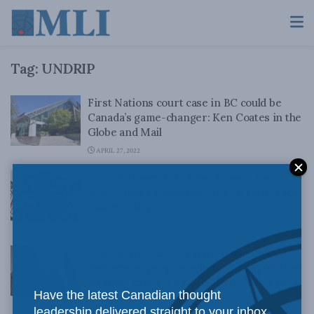
Tag:
UNDRIP
First Nations court case in BC could be
Canada’s game-changer: Ken Coates in the
Globe and Mail
APRIL 27, 2022
What if Money is Not the Answer for
Indigenous Communities? Ken Coates for
Inside Policy
AUGUST 6, 2021
UNDRIP process is a standard many
Indigenous peoples will find disappointing:
Heather Exner-Pirot and Ken Coates in
Have the latest Canadian thought
the Vancouver Sun
leadership delivered straight to your inbox.