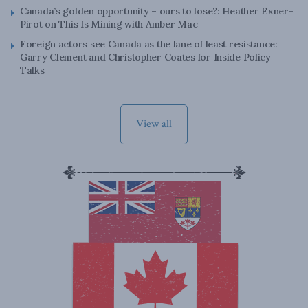
Canada’s golden opportunity – ours to lose?: Heather Exner-
Pirot on This Is Mining with Amber Mac
Foreign actors see Canada as the lane of least resistance:
Garry Clement and Christopher Coates for Inside Policy
Talks
View all