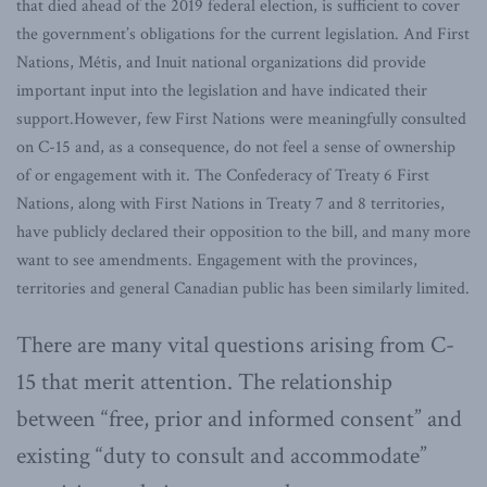
that died ahead of the 2019 federal election, is sufficient to cover
the government’s obligations for the current legislation. And First
Nations, Métis, and Inuit national organizations did provide
important input into the legislation and have indicated their
support.However, few First Nations were meaningfully consulted
on C-15 and, as a consequence, do not feel a sense of ownership
of or engagement with it. The Confederacy of Treaty 6 First
Nations, along with First Nations in Treaty 7 and 8 territories,
have publicly declared their opposition to the bill, and many more
want to see amendments. Engagement with the provinces,
territories and general Canadian public has been similarly limited.
There are many vital questions arising from C-
15 that merit attention. The relationship
between “free, prior and informed consent” and
existing “duty to consult and accommodate”