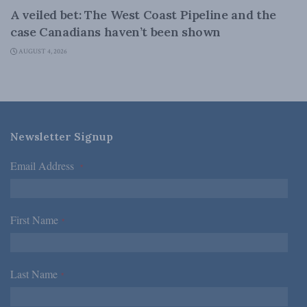
A veiled bet: The West Coast Pipeline and the
case Canadians haven’t been shown
AUGUST 4, 2026
Newsletter Signup
Email Address
*
First Name
*
Last Name
*