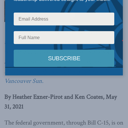
UNDRIP legislation is designed to signal
transformative change in government policy
with Indigenous peoples, the political stick-
handling leaves much to be desired,
write
Heather Exner-Pirot and Ken Coates in the
Vancouver Sun.
By Heather Exner-Pirot and Ken Coates, May
31, 2021
The federal government, through Bill C-15, is on