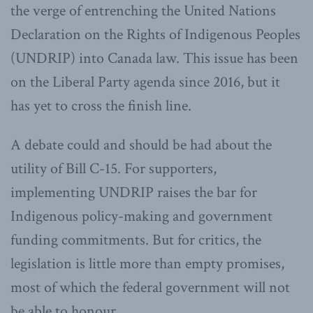
the verge of entrenching the United Nations
Declaration on the Rights of Indigenous Peoples
(UNDRIP) into Canada law. This issue has been
on the Liberal Party agenda since 2016, but it
has yet to cross the finish line.
A debate could and should be had about the
utility of Bill C-15. For supporters,
implementing UNDRIP raises the bar for
Indigenous policy-making and government
funding commitments. But for critics, the
legislation is little more than empty promises,
most of which the federal government will not
be able to honour.