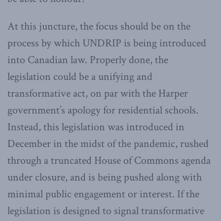
At this juncture, the focus should be on the
process by which UNDRIP is being introduced
into Canadian law. Properly done, the
legislation could be a unifying and
transformative act, on par with the Harper
government’s apology for residential schools.
Instead, this legislation was introduced in
December in the midst of the pandemic, rushed
through a truncated House of Commons agenda
under closure, and is being pushed along with
minimal public engagement or interest. If the
legislation is designed to signal transformative