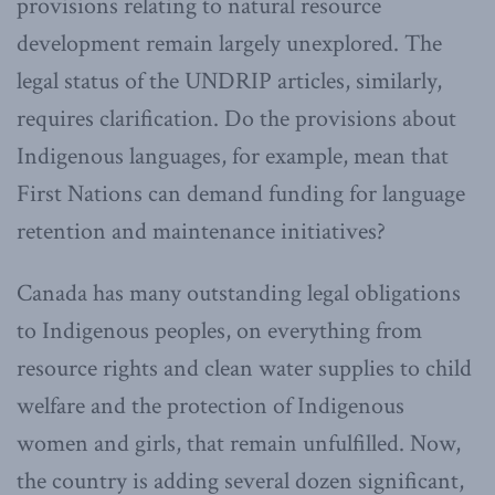
provisions relating to natural resource
development remain largely unexplored. The
legal status of the UNDRIP articles, similarly,
requires clarification. Do the provisions about
Indigenous languages, for example, mean that
First Nations can demand funding for language
retention and maintenance initiatives?
Canada has many outstanding legal obligations
to Indigenous peoples, on everything from
resource rights and clean water supplies to child
welfare and the protection of Indigenous
women and girls, that remain unfulfilled. Now,
the country is adding several dozen significant,