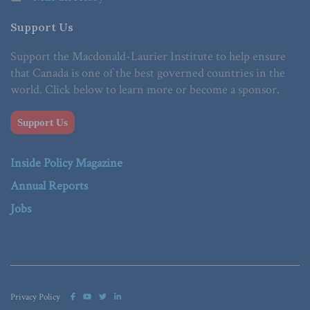
Support Us
Support the Macdonald-Laurier Institute to help ensure
that Canada is one of the best governed countries in the
world. Click below to learn more or become a sponsor.
Support Us
Inside Policy Magazine
Annual Reports
Jobs
Privacy Policy