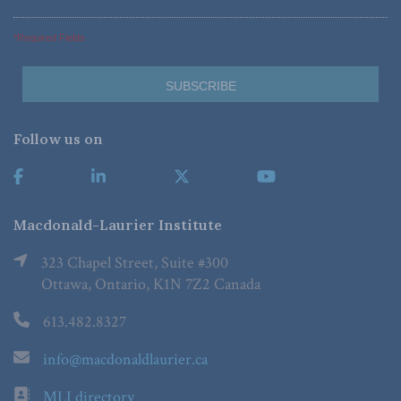
*Required Fields
Follow us on
Macdonald-Laurier Institute
323 Chapel Street, Suite #300
Ottawa, Ontario, K1N 7Z2 Canada
613.482.8327
info@macdonaldlaurier.ca
MLI directory