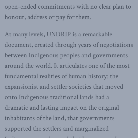
open-ended commitments with no clear plan to
honour, address or pay for them.
At many levels, UNDRIP is a remarkable
document, created through years of negotiations
between Indigenous peoples and governments
around the world. It articulates one of the most
fundamental realities of human history: the
expansionist and settler societies that moved
onto Indigenous traditional lands had a
dramatic and lasting impact on the original
inhabitants of the land, that governments
supported the settlers and marginalized