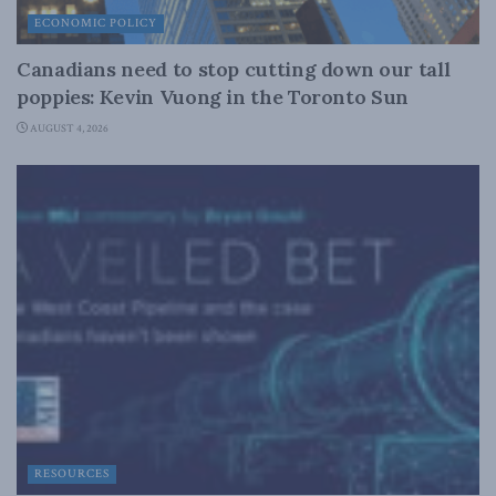
ECONOMIC POLICY
Canadians need to stop cutting down our tall
poppies: Kevin Vuong in the Toronto Sun
AUGUST 4, 2026
RESOURCES