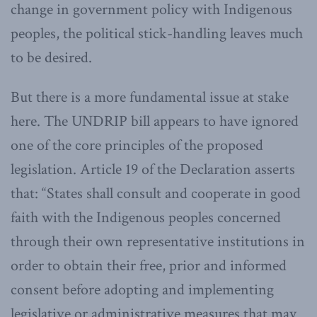
change in government policy with Indigenous
peoples, the political stick-handling leaves much
to be desired.
But there is a more fundamental issue at stake
here. The UNDRIP bill appears to have ignored
one of the core principles of the proposed
legislation. Article 19 of the Declaration asserts
that: “States shall consult and cooperate in good
faith with the Indigenous peoples concerned
through their own representative institutions in
order to obtain their free, prior and informed
consent before adopting and implementing
legislative or administrative measures that may