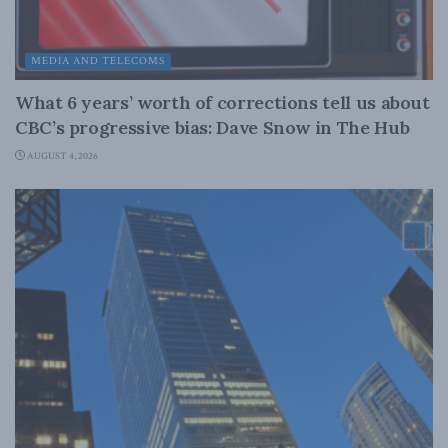
MEDIA AND TELECOMS
What 6 years’ worth of corrections tell us about
CBC’s progressive bias: Dave Snow in The Hub
AUGUST 4, 2026