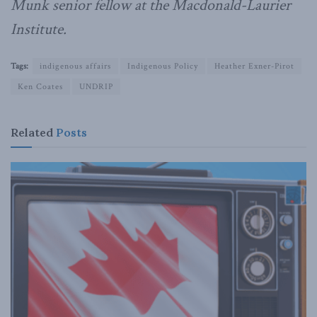
Munk senior fellow at the Macdonald-Laurier
Institute.
Tags:
indigenous affairs
Indigenous Policy
Heather Exner-Pirot
Ken Coates
UNDRIP
Related
Posts