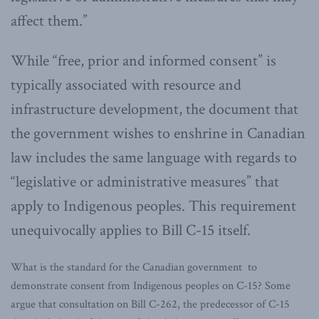
affect them.”
While “free, prior and informed consent” is
typically associated with resource and
infrastructure development, the document that
the government wishes to enshrine in Canadian
law includes the same language with regards to
“legislative or administrative measures” that
apply to Indigenous peoples. This requirement
unequivocally applies to Bill C-15 itself.
What is the standard for the Canadian government to
demonstrate consent from Indigenous peoples on C-15? Some
argue that consultation on Bill C-262, the predecessor of C-15