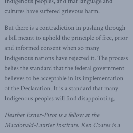
Indigenous peoples, and that language and
cultures have suffered grievous harm.
But there is a contradiction in pushing through
a bill meant to uphold the principle of free, prior
and informed consent when so many
Indigenous nations have rejected it. The process
belies the standard that the federal government
believes to be acceptable in its implementation
of the Declaration. It is a standard that many
Indigenous peoples will find disappointing.
Heather Exner-Pirot is a fellow at the
Macdonald-Laurier Institute.
Ken Coates is a