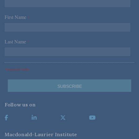
First Name
*
Last Name
*
*Required Fields
Follow us on
Macdonald-Laurier Institute