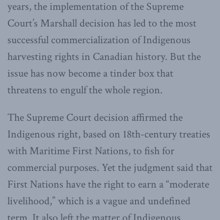
years, the implementation of the Supreme
Court’s Marshall decision has led to the most
successful commercialization of Indigenous
harvesting rights in Canadian history. But the
issue has now become a tinder box that
threatens to engulf the whole region.
The Supreme Court decision affirmed the
Indigenous right, based on 18th-century treaties
with Maritime First Nations, to fish for
commercial purposes. Yet the judgment said that
First Nations have the right to earn a “moderate
livelihood,” which is a vague and undefined
term. It also left the matter of Indigenous