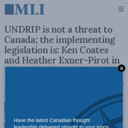
UNDRIP is not a threat to
Canada; the implementing
legislation is: Ken Coates
and Heather Exner-Pirot in
the National Post
A
October 22, 2020
Reading Time: 2 mins read
A
UNDRIP is a
Have the latest Canadian thought
leadership delivered straight to your inbox.