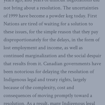
not bring about a resolution. The uncertainties
of 1999 have become a powder keg today. First
Nations are tired of waiting for a solution to
these issues, for the simple reason that they pay
disproportionately for the delays, in the form of
lost employment and income, as well as
continued marginalization and the social despair
that results from it. Canadian governments have
been notorious for delaying the resolution of
Indigenous legal and treaty rights, largely
because of the complexity, cost and
consequences of moving promptly toward a
resolution. As a result, many Indigenous legal