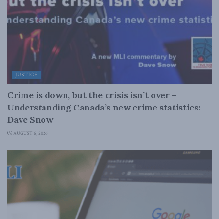
JUSTICE
Crime is down, but the crisis isn’t over –
Understanding Canada’s new crime statistics:
Dave Snow
AUGUST 6, 2026