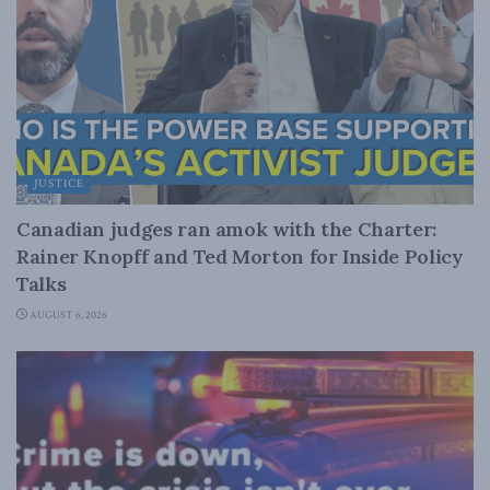
JUSTICE
Canadian judges ran amok with the Charter:
Rainer Knopff and Ted Morton for Inside Policy
Talks
AUGUST 6, 2026