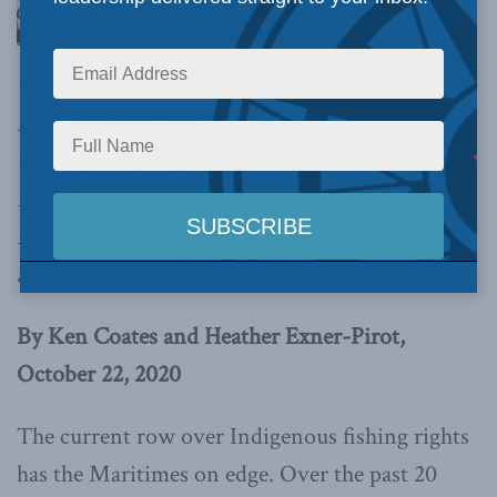
vital initiative. But the legislation to implement
it, as proposed by the federal government, is
unacceptably vague and noncommittal,
write
Ken Coates and Heather Exner-Pirot in the
National Post
. Below is an excerpt from the
article, which can be read in full
here.
By Ken Coates and Heather Exner-Pirot,
October 22, 2020
The current row over Indigenous fishing rights
has the Maritimes on edge. Over the past 20