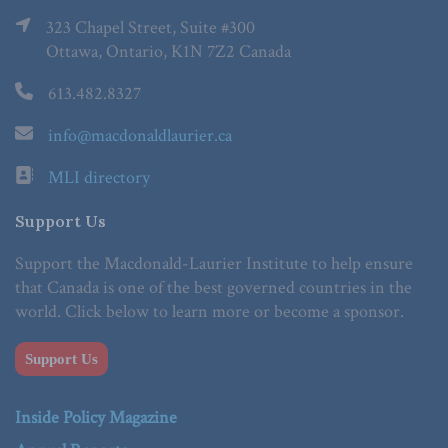
323 Chapel Street, Suite #300
Ottawa, Ontario, K1N 7Z2 Canada
613.482.8327
info@macdonaldlaurier.ca
MLI directory
Support Us
Support the Macdonald-Laurier Institute to help ensure
that Canada is one of the best governed countries in the
world. Click below to learn more or become a sponsor.
Support Us
Inside Policy Magazine