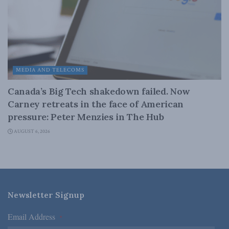
MEDIA AND TELECOMS
Canada’s Big Tech shakedown failed. Now
Carney retreats in the face of American
pressure: Peter Menzies in The Hub
AUGUST 6, 2026
Newsletter Signup
Email Address
*