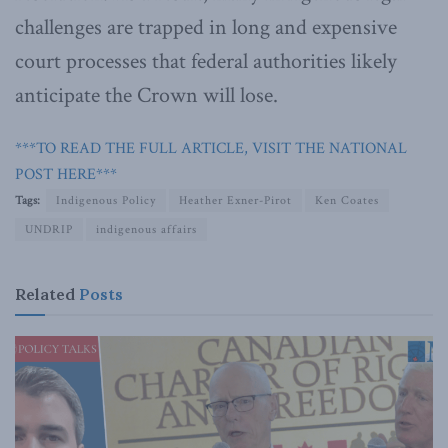
challenges are trapped in long and expensive
court processes that federal authorities likely
anticipate the Crown will lose.
***TO READ THE FULL ARTICLE, VISIT THE NATIONAL
POST HERE***
Tags:
Indigenous Policy
Heather Exner-Pirot
Ken Coates
UNDRIP
indigenous affairs
Related
Posts