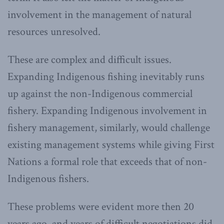
involvement in the management of natural
resources unresolved.
These are complex and difficult issues.
Expanding Indigenous fishing inevitably runs
up against the non-Indigenous commercial
fishery. Expanding Indigenous involvement in
fishery management, similarly, would challenge
existing management systems while giving First
Nations a formal role that exceeds that of non-
Indigenous fishers.
These problems were evident more then 20
years ago, and years of difficult negotiations did