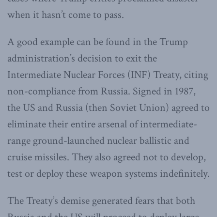
when it hasn’t come to pass.
A good example can be found in the Trump
administration’s decision to exit the
Intermediate Nuclear Forces (INF) Treaty, citing
non-compliance from Russia. Signed in 1987,
the US and Russia (then Soviet Union) agreed to
eliminate their entire arsenal of intermediate-
range ground-launched nuclear ballistic and
cruise missiles. They also agreed not to develop,
test or deploy these weapon systems indefinitely.
The Treaty’s demise generated fears that both