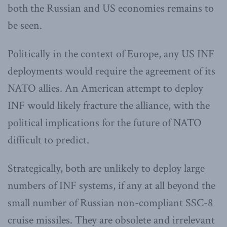
both the Russian and US economies remains to
be seen.
Politically in the context of Europe, any US INF
deployments would require the agreement of its
NATO allies. An American attempt to deploy
INF would likely fracture the alliance, with the
political implications for the future of NATO
difficult to predict.
Strategically, both are unlikely to deploy large
numbers of INF systems, if any at all beyond the
small number of Russian non-compliant SSC-8
cruise missiles. They are obsolete and irrelevant