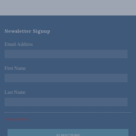
Newsletter Signup
Email Address
*
First Name
*
Last Name
*
*Required Fields