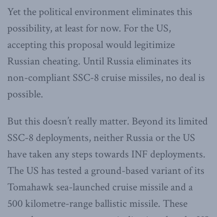
Yet the political environment eliminates this
possibility, at least for now. For the US,
accepting this proposal would legitimize
Russian cheating. Until Russia eliminates its
non-compliant SSC-8 cruise missiles, no deal is
possible.
But this doesn’t really matter. Beyond its limited
SSC-8 deployments, neither Russia or the US
have taken any steps towards INF deployments.
The US has tested a ground-based variant of its
Tomahawk sea-launched cruise missile and a
500 kilometre-range ballistic missile. These