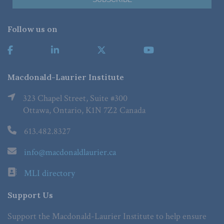
Follow us on
Macdonald-Laurier Institute
323 Chapel Street, Suite #300
Ottawa, Ontario, K1N 7Z2 Canada
613.482.8327
info@macdonaldlaurier.ca
MLI directory
Support Us
Support the Macdonald-Laurier Institute to help ensure