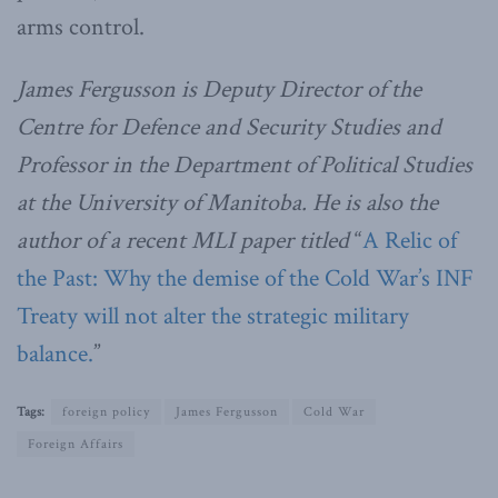
arms control.
James Fergusson is Deputy Director of the
Centre for Defence and Security Studies and
Professor in the Department of Political Studies
at the University of Manitoba. He is also the
author of a recent MLI paper titled
“
A Relic of
the Past: Why the demise of the Cold War’s INF
Treaty will not alter the strategic military
balance.
”
Tags:
foreign policy
James Fergusson
Cold War
Foreign Affairs