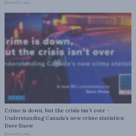
AUGUST 6, 2026
JUSTICE
Crime is down, but the crisis isn’t over –
Understanding Canada’s new crime statistics:
Dave Snow
AUGUST 6, 2026