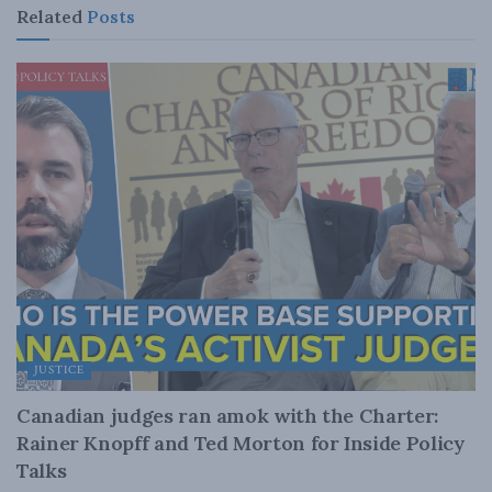
Related
Posts
JUSTICE
Canadian judges ran amok with the Charter:
Rainer Knopff and Ted Morton for Inside Policy
Talks