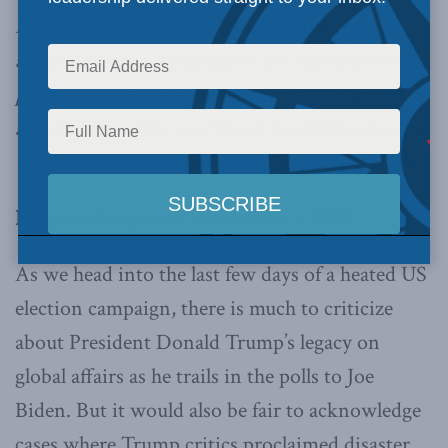
idealistic hopes and fears of arms control
advocates, arms agreements are a product of the
political environment of the time. Politics is the
art of the possible, and this is no different in the
world of arms control, writes James Fergusson.
By James Fergusson, November 1, 2020
As we head into the last few days of a heated US
election campaign, there is much to criticize
about President Donald Trump’s legacy on
global affairs as he trails in the polls to Joe
Biden. But it would also be fair to acknowledge
cases where Trump critics proclaimed disaster