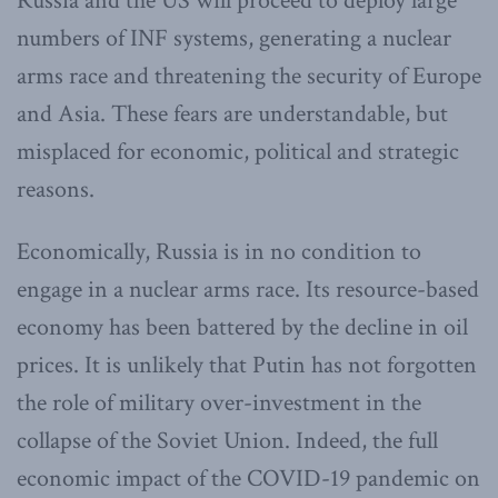
Russia and the US will proceed to deploy large
numbers of INF systems, generating a nuclear
arms race and threatening the security of Europe
and Asia. These fears are understandable, but
misplaced for economic, political and strategic
reasons.
Economically, Russia is in no condition to
engage in a nuclear arms race. Its resource-based
economy has been battered by the decline in oil
prices. It is unlikely that Putin has not forgotten
the role of military over-investment in the
collapse of the Soviet Union. Indeed, the full
economic impact of the COVID-19 pandemic on