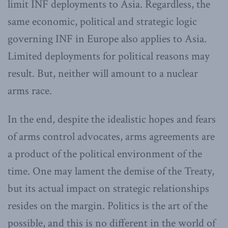
limit INF deployments to Asia. Regardless, the
same economic, political and strategic logic
governing INF in Europe also applies to Asia.
Limited deployments for political reasons may
result. But, neither will amount to a nuclear
arms race.
In the end, despite the idealistic hopes and fears
of arms control advocates, arms agreements are
a product of the political environment of the
time. One may lament the demise of the Treaty,
but its actual impact on strategic relationships
resides on the margin. Politics is the art of the
possible, and this is no different in the world of