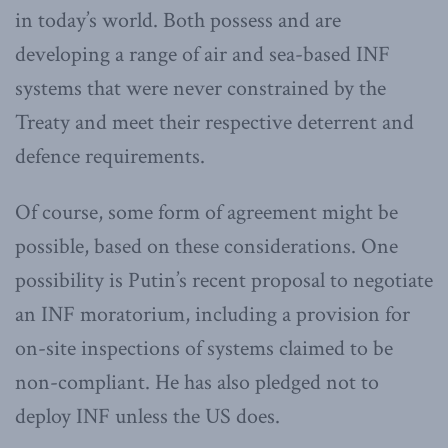
in today’s world. Both possess and are
developing a range of air and sea-based INF
systems that were never constrained by the
Treaty and meet their respective deterrent and
defence requirements.
Of course, some form of agreement might be
possible, based on these considerations. One
possibility is Putin’s recent proposal to negotiate
an INF moratorium, including a provision for
on-site inspections of systems claimed to be
non-compliant. He has also pledged not to
deploy INF unless the US does.