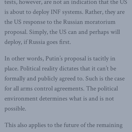
tests, however, are not an indication that the US
is about to deploy INF systems. Rather, they are
the US response to the Russian moratorium
proposal. Simply, the US can and perhaps will
deploy, if Russia goes first.
In other words, Putin’s proposal is tacitly in
place. Political reality dictates that it can’t be
formally and publicly agreed to. Such is the case
for all arms control agreements. The political
environment determines what is and is not
possible.
This also applies to the future of the remaining