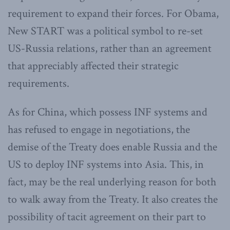
requirement to expand their forces. For Obama,
New START was a political symbol to re-set
US-Russia relations, rather than an agreement
that appreciably affected their strategic
requirements.
As for China, which possess INF systems and
has refused to engage in negotiations, the
demise of the Treaty does enable Russia and the
US to deploy INF systems into Asia. This, in
fact, may be the real underlying reason for both
to walk away from the Treaty. It also creates the
possibility of tacit agreement on their part to