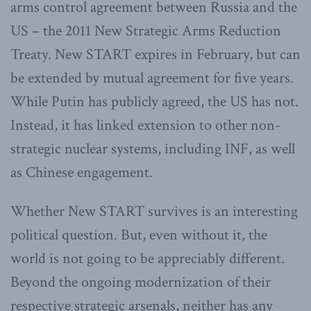
arms control agreement between Russia and the
US – the 2011 New Strategic Arms Reduction
Treaty. New START expires in February, but can
be extended by mutual agreement for five years.
While Putin has publicly agreed, the US has not.
Instead, it has linked extension to other non-
strategic nuclear systems, including INF, as well
as Chinese engagement.
Whether New START survives is an interesting
political question. But, even without it, the
world is not going to be appreciably different.
Beyond the ongoing modernization of their
respective strategic arsenals, neither has any