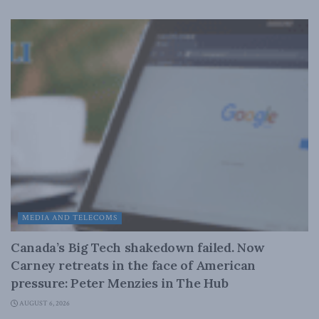
MEDIA AND TELECOMS
Canada’s Big Tech shakedown failed. Now
Carney retreats in the face of American
pressure: Peter Menzies in The Hub
AUGUST 6, 2026