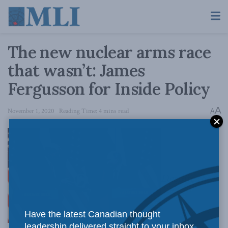
The new nuclear arms race
that wasn’t: James
Fergusson for Inside Policy
A
November 1, 2020
Reading Time: 4 mins read
A
Despite the
Have the latest Canadian thought
leadership delivered straight to your inbox.