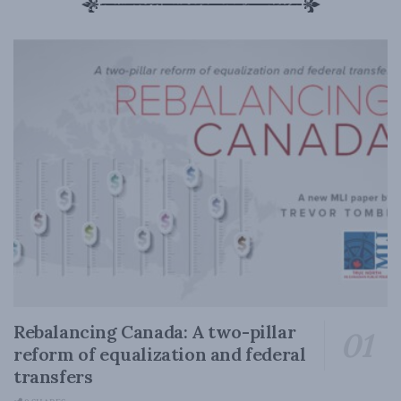
Rebalancing Canada: A two-pillar
reform of equalization and federal
transfers