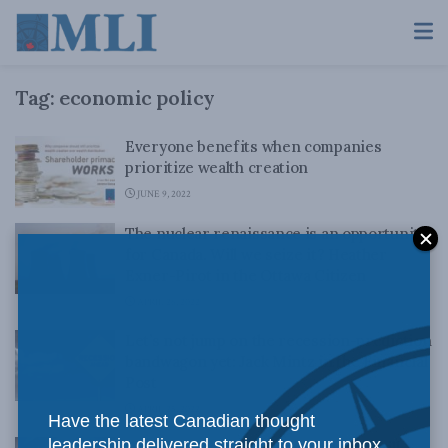
Tag:
economic policy
Everyone benefits when companies
prioritize wealth creation
JUNE 9, 2022
The nuclear renaissance is an opportunity
for Canada. Will we seize it? Heather
Exner-Pirot in the Ottawa Citizen
APRIL 26, 2022
Let’s not jump on the recession-prediction
bandwagon yet: Jack Mintz in the Financial
Post
APRIL 25, 2022
Have the latest Canadian thought
leadership delivered straight to your inbox.
Federal budget 2022 shows Ottawa still