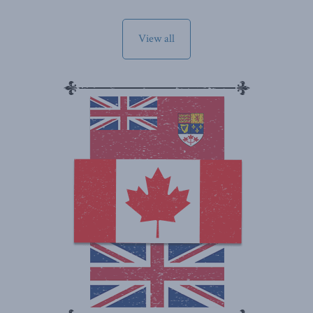
View all