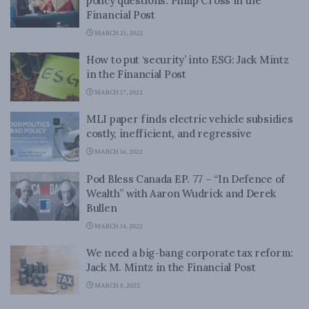
policy questions: Philip Cross in the
Financial Post
MARCH 21, 2022
How to put ‘security’ into ESG: Jack Mintz
in the Financial Post
MARCH 17, 2022
MLI paper finds electric vehicle subsidies
costly, inefficient, and regressive
MARCH 16, 2022
Pod Bless Canada EP. 77 – “In Defence of
Wealth” with Aaron Wudrick and Derek
Bullen
MARCH 14, 2022
We need a big-bang corporate tax reform:
Jack M. Mintz in the Financial Post
MARCH 8, 2022