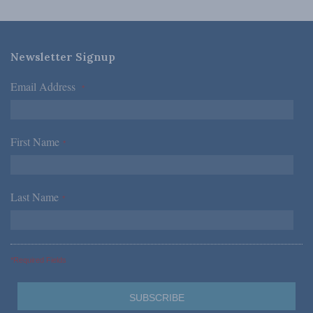
Newsletter Signup
Email Address
*
First Name
*
Last Name
*
*Required Fields