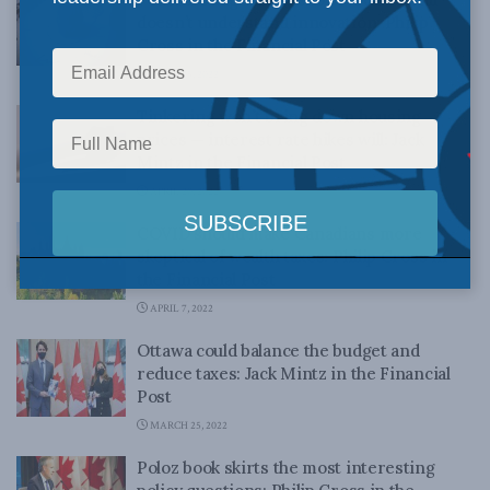
doesn’t understand innovation: Philip
Cross in the Financial Post
APRIL 25, 2022
Tinkering won’t bring down housing
prices — interest rate hikes will: Jack
Mintz in the Financial Post
APRIL 20, 2022
COVID should make Canadians more
skeptical of wealth taxes: Philip Cross in
the Financial Post
APRIL 7, 2022
Ottawa could balance the budget and
reduce taxes: Jack Mintz in the Financial
Post
MARCH 25, 2022
Poloz book skirts the most interesting