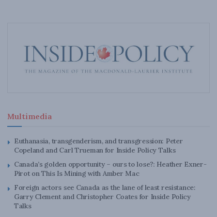
Multimedia
Euthanasia, transgenderism, and transgression: Peter
Copeland and Carl Trueman for Inside Policy Talks
Canada’s golden opportunity – ours to lose?: Heather Exner-
Pirot on This Is Mining with Amber Mac
Foreign actors see Canada as the lane of least resistance:
Garry Clement and Christopher Coates for Inside Policy
Talks