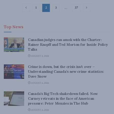
1
2
3
…
37
Top News
Canadian judges ran amok with the Charter:
Rainer Knopff and Ted Morton for Inside Policy
Talks
AUGUST 6, 2026
Crime is down, but the crisis isn’t over –
Understanding Canada’s new crime statistics:
Dave Snow
AUGUST 6, 2026
Canada’s Big Tech shakedown failed. Now
Carney retreats in the face of American
pressure: Peter Menzies in The Hub
AUGUST 6, 2026