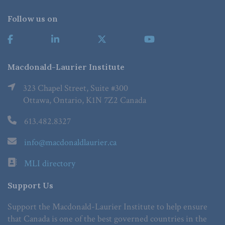
Follow us on
Macdonald-Laurier Institute
323 Chapel Street, Suite #300
Ottawa, Ontario, K1N 7Z2 Canada
613.482.8327
info@macdonaldlaurier.ca
MLI directory
Support Us
Support the Macdonald-Laurier Institute to help ensure
that Canada is one of the best governed countries in the