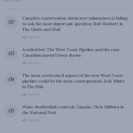
0 SHARES
Canada’s conversation about new submarines is failing
to ask the most important question: Rob Huebert in
The Globe and Mail
0 SHARES
A veiled bet: The West Coast Pipeline and the case
Canadians haven’t been shown
0 SHARES
The most overlooked aspect of the new West Coast
pipeline could be the most consequential: Jack Mintz
in The Hub
0 SHARES
Woke doublethink controls Canada: Chris Milburn in
the National Post
0 SHARES