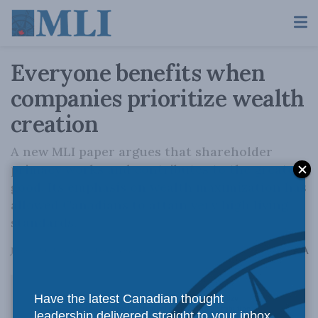
Everyone benefits when
companies prioritize wealth
creation
A new MLI paper argues that shareholder
primacy works and contributes to the greater
good. Its emphasis on wealth maximization has
allowed Canadians to attain very high living
standards.
A
June 9, 2022
Reading Time: 3 mins read
A
Have the latest Canadian thought
leadership delivered straight to your inbox.