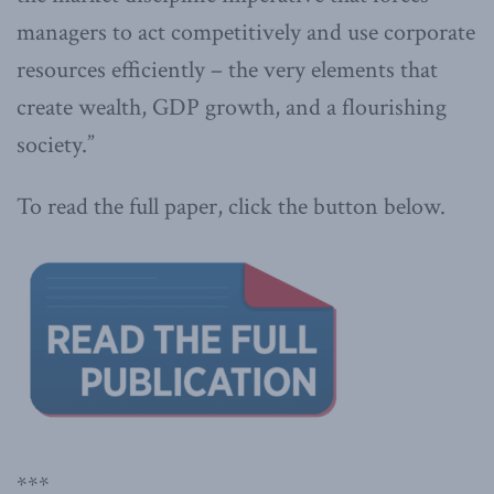
managers to act competitively and use corporate
resources efficiently – the very elements that
create wealth, GDP growth, and a flourishing
society.”
To read the full paper, click the button below.
***