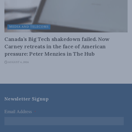
MEDIA AND TELECOMS
Canada’s Big Tech shakedown failed. Now
Carney retreats in the face of American
pressure: Peter Menzies in The Hub
AUGUST 6, 2026
Newsletter Signup
Email Address
*