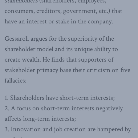
stakeholders
(shareholders, employees,
consumers, creditors, government, etc.) that
have an interest or stake in the company.
Gessaroli argues for the superiority of the
shareholder model and its unique ability to
create wealth. He finds that supporters of
stakeholder primacy base their criticism on five
fallacies:
1. Shareholders have short-term interests;
2. A focus on short-term interests negatively
affects long-term interests;
3. Innovation and job creation are hampered by