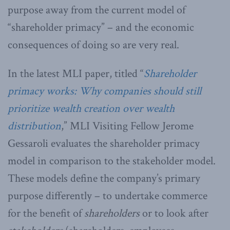
purpose away from the current model of
“shareholder primacy” – and the economic
consequences of doing so are very real.
In the latest MLI paper, titled “
Shareholder
primacy works: Why companies should still
prioritize wealth creation over wealth
distribution
,” MLI Visiting Fellow Jerome
Gessaroli evaluates the shareholder primacy
model in comparison to the stakeholder model.
These models define the company’s primary
purpose differently – to undertake commerce
for the benefit of
shareholders
or to look after