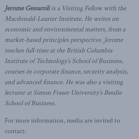
Jerome Gessaroli
is a Visiting Fellow with the
Macdonald-Laurier Institute. He writes on
economic and environmental matters, from a
market-based principles perspective. Jerome
teaches full-time at the British Columbia
Institute of Technology’s School of Business,
courses in corporate finance, security analysis,
and advanced finance. He was also a visiting
lecturer at Simon Fraser University’s Beedie
School of Business.
For more information, media are invited to
contact: