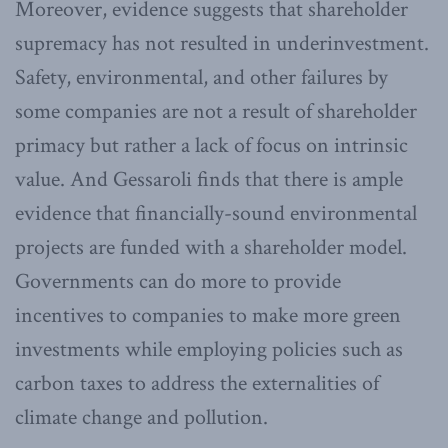
Moreover, evidence suggests that shareholder
supremacy has not resulted in underinvestment.
Safety, environmental, and other failures by
some companies are not a result of shareholder
primacy but rather a lack of focus on intrinsic
value. And Gessaroli finds that there is ample
evidence that financially-sound environmental
projects are funded with a shareholder model.
Governments can do more to provide
incentives to companies to make more green
investments while employing policies such as
carbon taxes to address the externalities of
climate change and pollution.