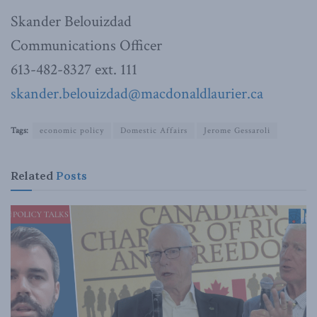
Skander Belouizdad
Communications Officer
613-482-8327 ext. 111
skander.belouizdad@macdonaldlaurier.ca
Tags:
economic policy
Domestic Affairs
Jerome Gessaroli
Related
Posts