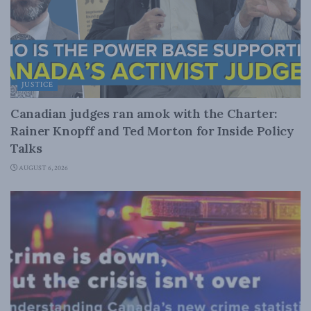
JUSTICE
Canadian judges ran amok with the Charter:
Rainer Knopff and Ted Morton for Inside Policy
Talks
AUGUST 6, 2026