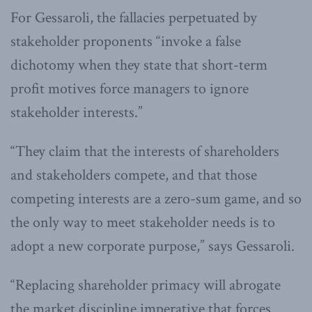
For Gessaroli, the fallacies perpetuated by
stakeholder proponents “invoke a false
dichotomy when they state that short-term
profit motives force managers to ignore
stakeholder interests.”
“They claim that the interests of shareholders
and stakeholders compete, and that those
competing interests are a zero-sum game, and so
the only way to meet stakeholder needs is to
adopt a new corporate purpose,” says Gessaroli.
“Replacing shareholder primacy will abrogate
the market discipline imperative that forces