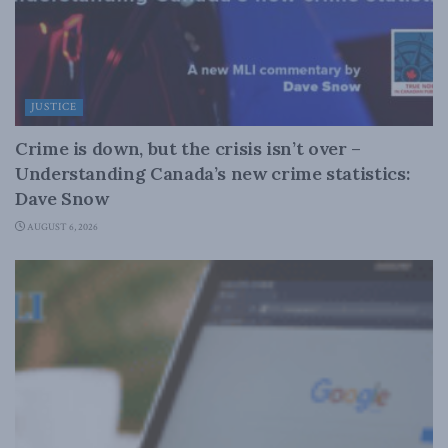
JUSTICE
Crime is down, but the crisis isn’t over –
Understanding Canada’s new crime statistics:
Dave Snow
AUGUST 6, 2026