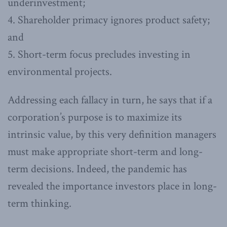
underinvestment;
4. Shareholder primacy ignores product safety;
and
5. Short-term focus precludes investing in
environmental projects.
Addressing each fallacy in turn, he says that if a
corporation’s purpose is to maximize its
intrinsic value, by this very definition managers
must make appropriate short-term and long-
term decisions. Indeed, the pandemic has
revealed the importance investors place in long-
term thinking.