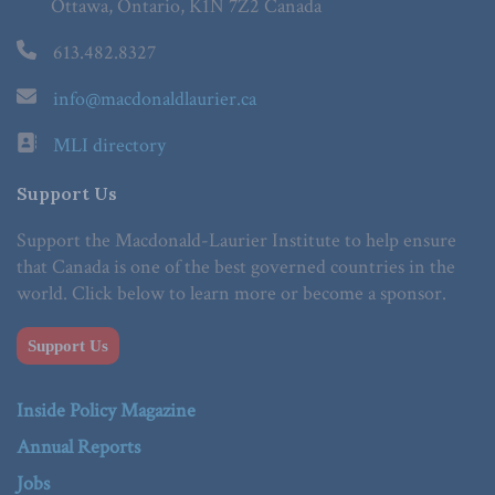
Ottawa, Ontario, K1N 7Z2 Canada
613.482.8327
info@macdonaldlaurier.ca
MLI directory
Support Us
Support the Macdonald-Laurier Institute to help ensure
that Canada is one of the best governed countries in the
world. Click below to learn more or become a sponsor.
Support Us
Inside Policy Magazine
Annual Reports
Jobs