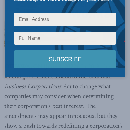
OTTAWA, ON (June 9, 2022):
In 2019, the
federal government amended the
Canadian
Business Corporations Act
to change what
companies may consider when determining
their corporation’s best interest. The
amendments may appear innocuous, but they
show a push towards redefining a corporation’s