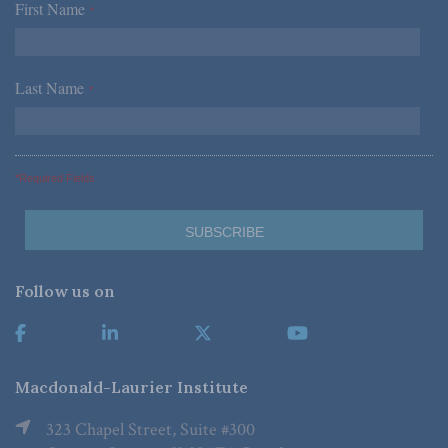
First Name
*
Last Name
*
*Required Fields
Follow us on
Macdonald-Laurier Institute
323 Chapel Street, Suite #300