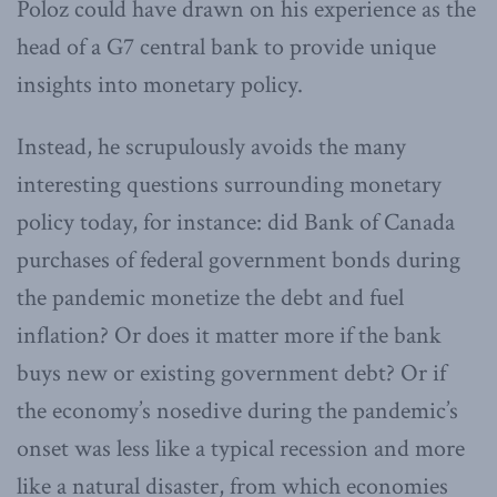
Poloz could have drawn on his experience as the
head of a G7 central bank to provide unique
insights into monetary policy.
Instead, he scrupulously avoids the many
interesting questions surrounding monetary
policy today, for instance: did Bank of Canada
purchases of federal government bonds during
the pandemic monetize the debt and fuel
inflation? Or does it matter more if the bank
buys new or existing government debt? Or if
the economy’s nosedive during the pandemic’s
onset was less like a typical recession and more
like a natural disaster, from which economies