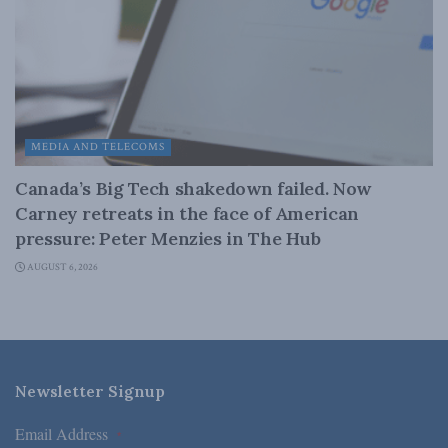
MEDIA AND TELECOMS
Canada’s Big Tech shakedown failed. Now
Carney retreats in the face of American
pressure: Peter Menzies in The Hub
AUGUST 6, 2026
Newsletter Signup
Email Address
*