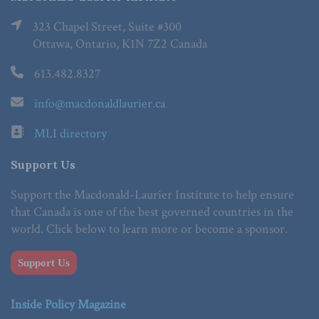
323 Chapel Street, Suite #300
Ottawa, Ontario, K1N 7Z2 Canada
613.482.8327
info@macdonaldlaurier.ca
MLI directory
Support Us
Support the Macdonald-Laurier Institute to help ensure
that Canada is one of the best governed countries in the
world. Click below to learn more or become a sponsor.
Support Us
Inside Policy Magazine