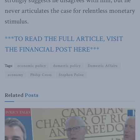
strongly suggests he disagrees with him, but he
never articulates the case for relentless monetary
stimulus.
***TO READ THE FULL ARTICLE, VISIT
THE FINANCIAL POST HERE***
Tags:
economic policy
domestic policy
Domestic Affairs
economy
Philip Cross
Stephen Poloz
Related
Posts