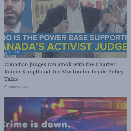
JUSTICE
Canadian judges ran amok with the Charter:
Rainer Knopff and Ted Morton for Inside Policy
Talks
AUGUST 6, 2026