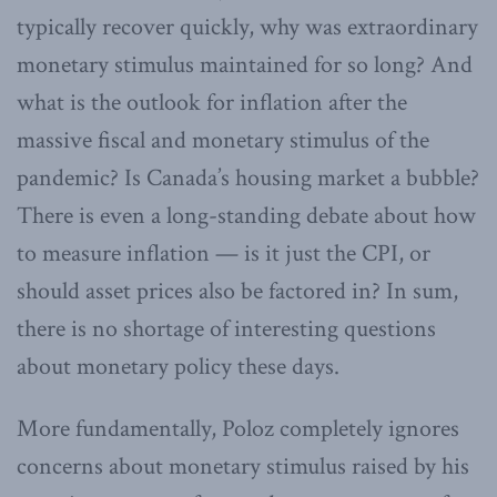
typically recover quickly, why was extraordinary
monetary stimulus maintained for so long? And
what is the outlook for inflation after the
massive fiscal and monetary stimulus of the
pandemic? Is Canada’s housing market a bubble?
There is even a long-standing debate about how
to measure inflation — is it just the CPI, or
should asset prices also be factored in? In sum,
there is no shortage of interesting questions
about monetary policy these days.
More fundamentally, Poloz completely ignores
concerns about monetary stimulus raised by his