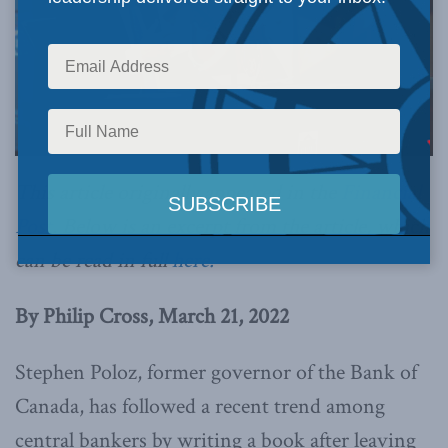
This article originally appeared in the
Financial
Post
. Below is an excerpt from the article, which
can be read in full
here.
By Philip Cross, March 21, 2022
Stephen Poloz, former governor of the Bank of
Canada, has followed a recent trend among
central bankers by writing a book after leaving