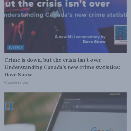
JUSTICE
Crime is down, but the crisis isn’t over –
Understanding Canada’s new crime statistics:
Dave Snow
AUGUST 6, 2026