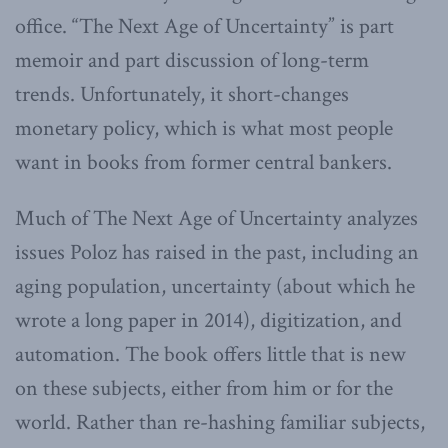
office. “The Next Age of Uncertainty” is part
memoir and part discussion of long-term
trends. Unfortunately, it short-changes
monetary policy, which is what most people
want in books from former central bankers.
Much of The Next Age of Uncertainty analyzes
issues Poloz has raised in the past, including an
aging population, uncertainty (about which he
wrote a long paper in 2014), digitization, and
automation. The book offers little that is new
on these subjects, either from him or for the
world. Rather than re-hashing familiar subjects,