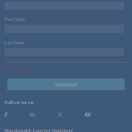
First Name
*
Last Name
*
*Required Fields
Follow us on
Macdonald-Laurier Institute