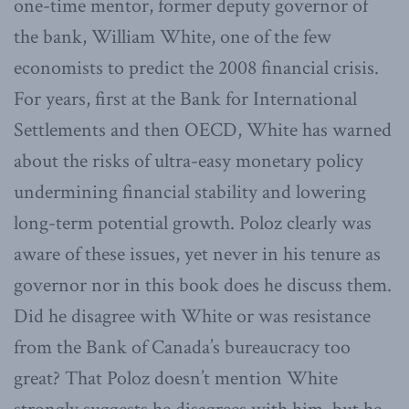
one-time mentor, former deputy governor of
the bank, William White, one of the few
economists to predict the 2008 financial crisis.
For years, first at the Bank for International
Settlements and then OECD, White has warned
about the risks of ultra-easy monetary policy
undermining financial stability and lowering
long-term potential growth. Poloz clearly was
aware of these issues, yet never in his tenure as
governor nor in this book does he discuss them.
Did he disagree with White or was resistance
from the Bank of Canada’s bureaucracy too
great? That Poloz doesn’t mention White