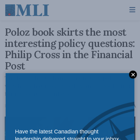
Poloz book skirts the most
interesting policy questions:
Philip Cross in the Financial
Post
The book short-changes monetary policy,
which is what most people want in books from
former central bankers.
A
March 21, 2022
Reading Time: 2 mins read
A
Have the latest Canadian thought
leadership delivered straight to your inbox.