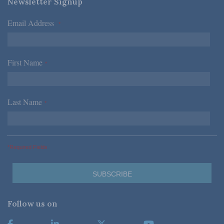
Newsletter Signup
Email Address
*
First Name
*
Last Name
*
*Required Fields
Follow us on