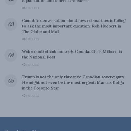
equalization and federal transfers
0 SHARES
Canada’s conversation about new submarines is failing
to ask the most important question: Rob Huebert in
The Globe and Mail
0 SHARES
Woke doublethink controls Canada: Chris Milburn in
the National Post
0 SHARES
Trump is not the only threat to Canadian sovereignty.
He might not even be the most urgent: Marcus Kolga
in the Toronto Star
0 SHARES