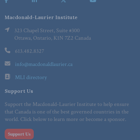
Macdonald-Laurier Institute
323 Chapel Street, Suite #300
Ottawa, Ontario, K1N 7Z2 Canada
613.482.8327
info@macdonaldlaurier.ca
MLI directory
Support Us
Support the Macdonald-Laurier Institute to help ensure
that Canada is one of the best governed countries in the
world. Click below to learn more or become a sponsor.
Support Us