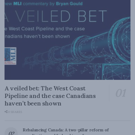
A veiled bet: The West Coast
Pipeline and the case Canadians
haven’t been shown
0 SHARES
Rebalancing Canada: A two-pillar reform of