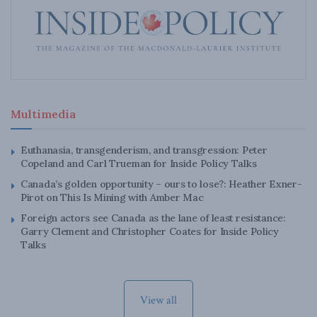
Multimedia
Euthanasia, transgenderism, and transgression: Peter
Copeland and Carl Trueman for Inside Policy Talks
Canada’s golden opportunity – ours to lose?: Heather Exner-
Pirot on This Is Mining with Amber Mac
Foreign actors see Canada as the lane of least resistance:
Garry Clement and Christopher Coates for Inside Policy
Talks
View all