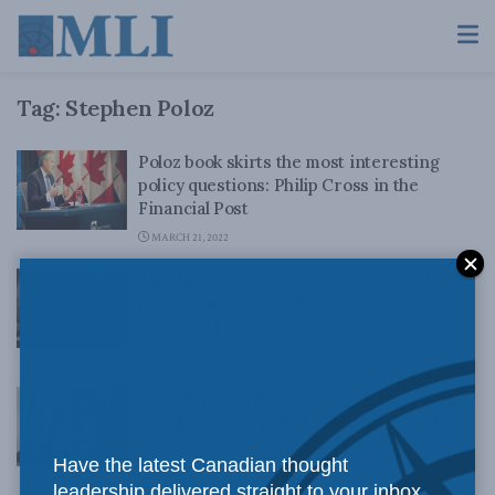
Tag:
Stephen Poloz
Poloz book skirts the most interesting
policy questions: Philip Cross in the
Financial Post
MARCH 21, 2022
The dangers of easy-money policies for
long-term growth: Philip Cross in the
Financial Post
JUNE 13, 2019
Low interest rates bring long-term pain
for short-term gain: Cross in the Post
JULY 9, 2015
Have the latest Canadian thought
leadership delivered straight to your inbox.