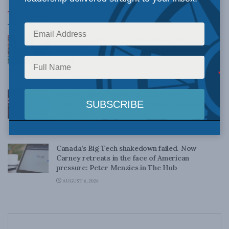
Top News
Canadian judges ran amok with the Charter:
Rainer Knopff and Ted Morton for Inside Policy
Talks
AUGUST 6, 2026
Crime is down, but the crisis isn’t over –
Understanding Canada’s new crime statistics:
Dave Snow
AUGUST 6, 2026
Canada’s Big Tech shakedown failed. Now
Carney retreats in the face of American
pressure: Peter Menzies in The Hub
AUGUST 6, 2026