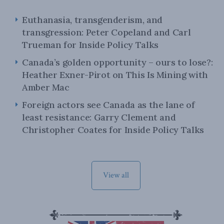
Euthanasia, transgenderism, and
transgression: Peter Copeland and Carl
Trueman for Inside Policy Talks
Canada’s golden opportunity – ours to lose?:
Heather Exner-Pirot on This Is Mining with
Amber Mac
Foreign actors see Canada as the lane of
least resistance: Garry Clement and
Christopher Coates for Inside Policy Talks
View all