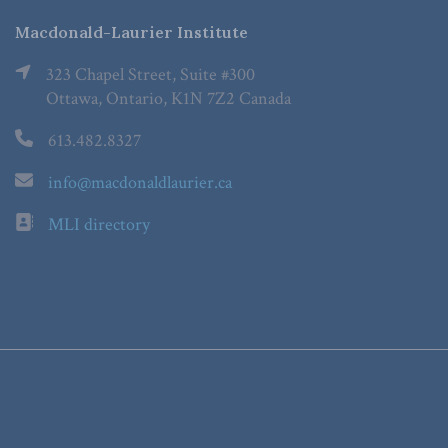
Macdonald-Laurier Institute
323 Chapel Street, Suite #300
Ottawa, Ontario, K1N 7Z2 Canada
613.482.8327
info@macdonaldlaurier.ca
MLI directory