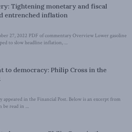
ry: Tightening monetary and fiscal
id entrenched inflation
tober 27, 2022 PDF of commentary Overview Lower gasoline
ed to slow headline inflation, ...
at to democracy: Philip Cross in the
t
lly appeared in the Financial Post. Below is an excerpt from
n be read in ...