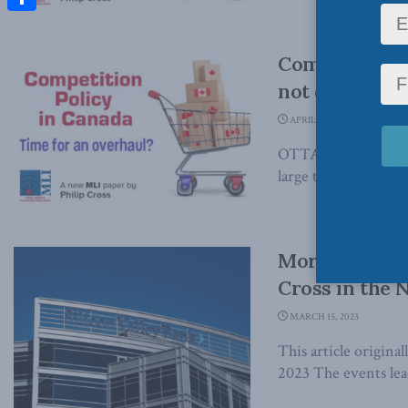
Share
Competition i
not corporati
APRIL 6, 2023
OTTAWA, ON (April 6
large technology com
More casualtie
Cross in the 
MARCH 15, 2023
This article origina
2023 The events leadi