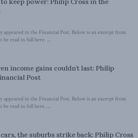
 to keep power: Philip Cross in the
t
lly appeared in the Financial Post. Below is an excerpt from
 be read in full here. ...
en income gains couldn’t last: Philip
inancial Post
lly appeared in the Financial Post. Below is an excerpt from
 be read in full here. ...
cars, the suburbs strike back: Philip Cross