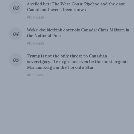
A veiled bet: The West Coast Pipeline and the case
Canadians haven’t been shown
0 SHARES
Woke doublethink controls Canada: Chris Milburn in
the National Post
0 SHARES
Trump is not the only threat to Canadian
sovereignty. He might not even be the most urgent:
Marcus Kolga in the Toronto Star
0 SHARES