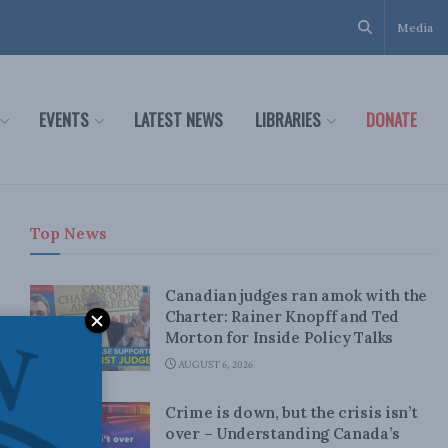
Media
EVENTS
LATEST NEWS
LIBRARIES
DONATE
Top News
Canadian judges ran amok with the
Charter: Rainer Knopff and Ted
Morton for Inside Policy Talks
AUGUST 6, 2026
Crime is down, but the crisis isn’t
over – Understanding Canada’s