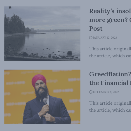
Reality’s ins
more green? C
Post
JANUARY 12, 2023
This article origina
the article, which ca
Greedflation? 
the Financial
DECEMBER 8, 2022
This article origina
the article, which can