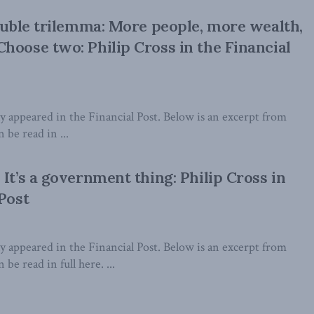
oluble trilemma: More people, more wealth,
hoose two: Philip Cross in the Financial
lly appeared in the Financial Post. Below is an excerpt from
n be read in ...
It’s a government thing: Philip Cross in
 Post
lly appeared in the Financial Post. Below is an excerpt from
 be read in full here. ...