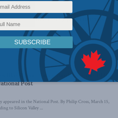
n Canada is hindered by governments,
ons
, 2023): In recent years, the rise and dominance of a few
panies have raised ...
s like Silicon Valley Bank to come: Philip
National Post
lly appeared in the National Post. By Philip Cross, March 15,
ng to Silicon Valley ...