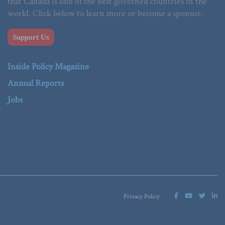
that Canada is one of the best governed countries in the
world. Click below to learn more or become a sponsor.
Support Us
Inside Policy Magazine
Annual Reports
Jobs
Privacy Policy