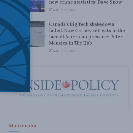
new crime statistics: Dave Snow
AUGUST 6, 2026
Canada’s Big Tech shakedown
failed. Now Carney retreats in the
face of American pressure: Peter
Menzies in The Hub
AUGUST 6, 2026
Multimedia