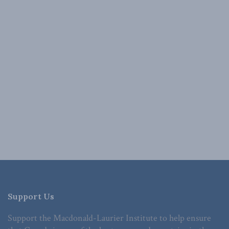
Support Us
Support the Macdonald-Laurier Institute to help ensure