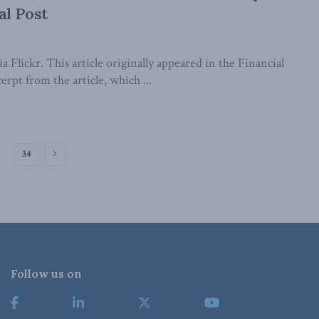
al Post
a Flickr. This article originally appeared in the Financial
erpt from the article, which ...
…
34
Follow us on