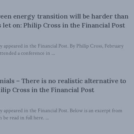
green energy transition will be harder than
 let on: Philip Cross in the Financial Post
lly appeared in the Financial Post. By Philip Cross, February
attended a conference in ...
nnials – There is no realistic alternative to
ilip Cross in the Financial Post
lly appeared in the Financial Post. Below is an excerpt from
 be read in full here. ...