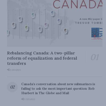
Rebalancing Canada: A two-pillar
reform of equalization and federal
transfers
0 SHARES
Canada’s conversation about new submarines is
failing to ask the most important question: Rob
Huebert in The Globe and Mail
0 SHARES