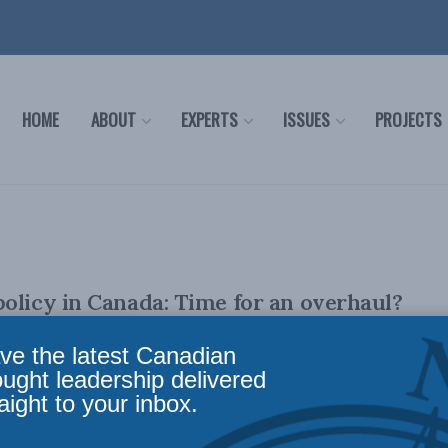
HOME
ABOUT
EXPERTS
ISSUES
PROJECTS
olicy in Canada: Time for an overhaul?
ve the latest Canadian
il 5, 2023 PDF of paper Executive Summary The federal
ought leadership delivered
ntly conducting consultations on whether ...
aight to your inbox.