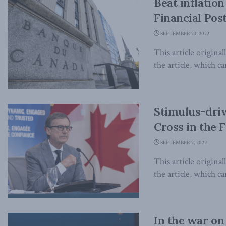
Beat inflation
Financial Pos
SEPTEMBER 23, 2022
This article origina
the article, which can
Stimulus-driv
Cross in the F
SEPTEMBER 2, 2022
This article origina
the article, which can
In the war on 