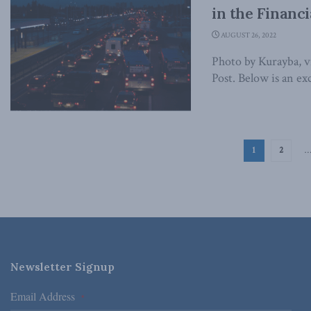
in the Financi
AUGUST 26, 2022
Photo by Kurayba, vi
Post. Below is an exc
1
2
Newsletter Signup
Email Address
*