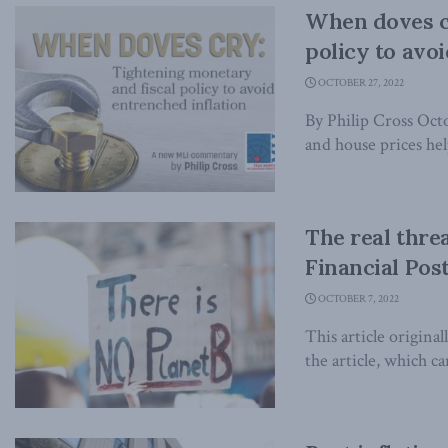
When doves c
policy to avo
OCTOBER 27, 2022
By Philip Cross Oc
and house prices help
The real thre
Financial Pos
OCTOBER 7, 2022
This article origina
the article, which ca