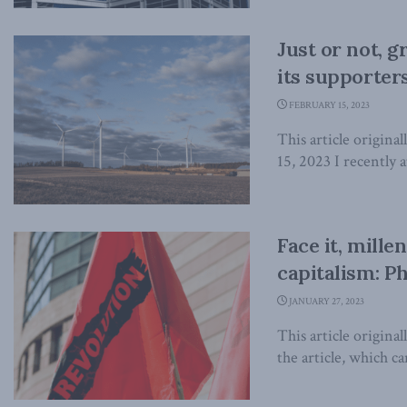
Just or not, 
its supporters
FEBRUARY 15, 2023
This article origina
15, 2023 I recently 
Face it, mille
capitalism: Ph
JANUARY 27, 2023
This article origina
the article, which can