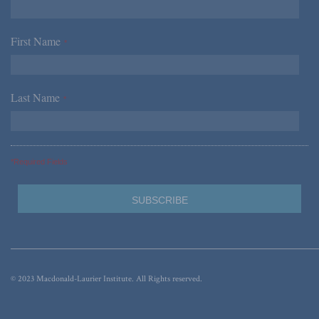
First Name
*
Last Name
*
*Required Fields
© 2023 Macdonald-Laurier Institute. All Rights reserved.