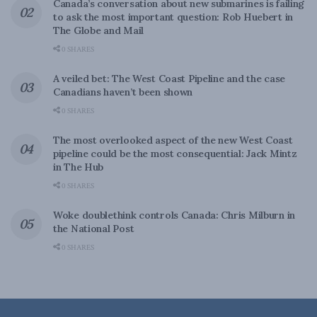
Canada’s conversation about new submarines is failing
to ask the most important question: Rob Huebert in
The Globe and Mail
0 SHARES
A veiled bet: The West Coast Pipeline and the case
Canadians haven’t been shown
0 SHARES
The most overlooked aspect of the new West Coast
pipeline could be the most consequential: Jack Mintz
in The Hub
0 SHARES
Woke doublethink controls Canada: Chris Milburn in
the National Post
0 SHARES