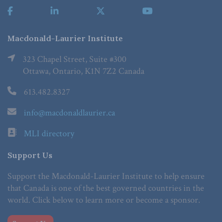
Macdonald-Laurier Institute
323 Chapel Street, Suite #300
Ottawa, Ontario, K1N 7Z2 Canada
613.482.8327
info@macdonaldlaurier.ca
MLI directory
Support Us
Support the Macdonald-Laurier Institute to help ensure
that Canada is one of the best governed countries in the
world. Click below to learn more or become a sponsor.