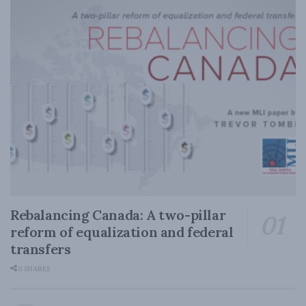
Rebalancing Canada: A two-pillar
reform of equalization and federal
transfers
0 SHARES