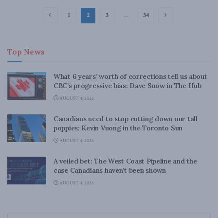
1
2
3
…
34
Top News
What 6 years’ worth of corrections tell us about
CBC’s progressive bias: Dave Snow in The Hub
AUGUST 4, 2026
Canadians need to stop cutting down our tall
poppies: Kevin Vuong in the Toronto Sun
AUGUST 4, 2026
A veiled bet: The West Coast Pipeline and the
case Canadians haven’t been shown
AUGUST 4, 2026