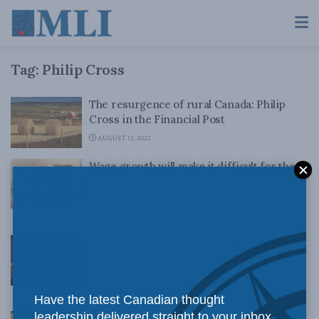
Tag:
Philip Cross
The resurgence of rural Canada: Philip
Cross in the Financial Post
AUGUST 12, 2022
Wage growth will make it difficult for the
Bank of Canada to squeeze out inflation:
Philip Cross for BNN Bloomberg
AUGUST 9, 2022
De-carbonize production not consumption
of fossil fuels: Philip Cross in the Financial
Post
JULY 22, 2022
Have the latest Canadian thought
leadership delivered straight to your inbox.
Liberals, NDP have no answer for inflation