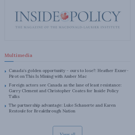
Multimedia
Canada’s golden opportunity – ours to lose?: Heather Exner-
Pirot on This Is Mining with Amber Mac
Foreign actors see Canada as the lane of least resistance:
Garry Clement and Christopher Coates for Inside Policy
Talks
The partnership advantage: Luke Schauerte and Karen
Restoule for Breakthrough Nation
View all