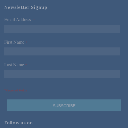
Newsletter Signup
Email Address
*
First Name
*
Last Name
*
*Required Fields
Follow us on