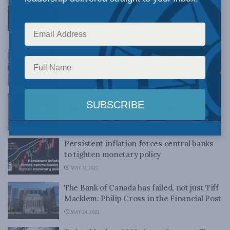
— luckily the bank finally does: Philip Cross
in the Financial Post
JULY 14, 2022
Why central banks screwed up: Philip
Cross in the Financial Post
JULY 6, 2022
Central banks finally get after inflation:
Philip Cross in the Financial Post
JUNE 17, 2022
Persistent inflation forces central banks
to tighten monetary policy
MAY 31, 2022
The Bank of Canada has failed, not just Tiff
Macklem: Philip Cross in the Financial Post
MAY 24, 2022