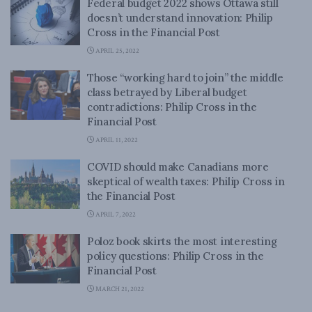
Federal budget 2022 shows Ottawa still
doesn’t understand innovation: Philip
Cross in the Financial Post
APRIL 25, 2022
Those “working hard to join” the middle
class betrayed by Liberal budget
contradictions: Philip Cross in the
Financial Post
APRIL 11, 2022
COVID should make Canadians more
skeptical of wealth taxes: Philip Cross in
the Financial Post
APRIL 7, 2022
Poloz book skirts the most interesting
policy questions: Philip Cross in the
Financial Post
MARCH 21, 2022