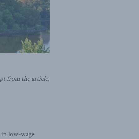
t from the article,
s in low-wage