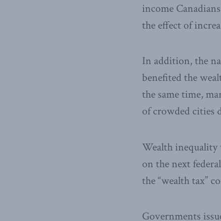
income Canadians 
the effect of incre
In addition, the n
benefited the wealt
the same time, ma
of crowded cities 
Wealth inequality 
on the next federa
the “wealth tax” c
Governments issue