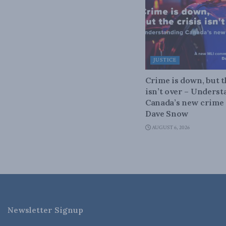
JUSTICE
Crime is down, but t
isn’t over – Unders
Canada’s new crime s
Dave Snow
AUGUST 6, 2026
Newsletter Signup