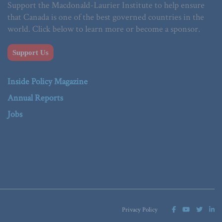
Support the Macdonald-Laurier Institute to help ensure
that Canada is one of the best governed countries in the
world. Click below to learn more or become a sponsor.
Support Us
Inside Policy Magazine
Annual Reports
Jobs
Privacy Policy