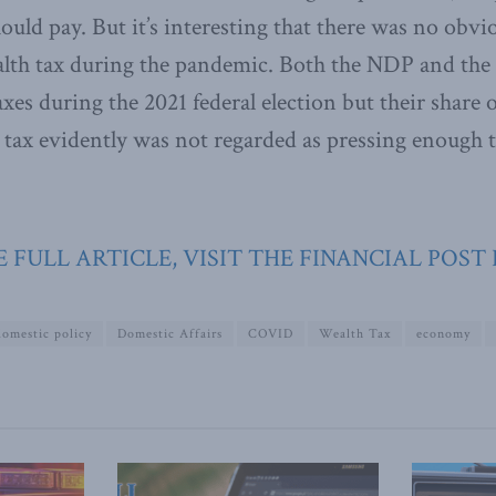
ould pay. But it’s interesting that there was no obvio
ealth tax during the pandemic. Both the NDP and the
xes during the 2021 federal election but their share o
 tax evidently was not regarded as pressing enough
 FULL ARTICLE, VISIT THE FINANCIAL POST
domestic policy
Domestic Affairs
COVID
Wealth Tax
economy