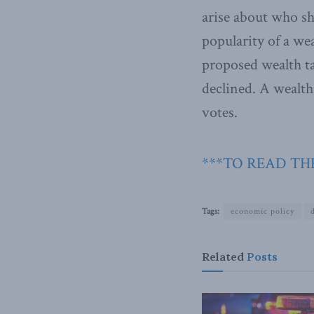
arise about who sh
popularity of a w
proposed wealth ta
declined. A wealth
votes.
***TO READ THE
Tags:
economic policy
Related
Posts