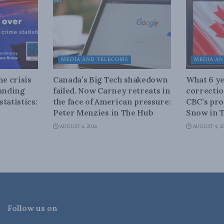
MEDIA AND TELECOMS
MEDIA AN
he crisis
Canada’s Big Tech shakedown
What 6 ye
tanding
failed. Now Carney retreats in
correctio
tatistics:
the face of American pressure:
CBC’s pro
Peter Menzies in The Hub
Snow in 
AUGUST 6, 2026
AUGUST 4, 2
Follow us on