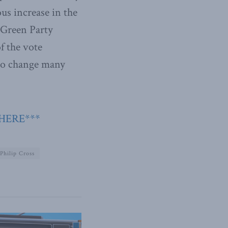
us increase in the
 Green Party
f the vote
 to change many
 HERE***
Philip Cross