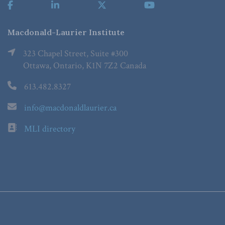
Macdonald-Laurier Institute
323 Chapel Street, Suite #300
Ottawa, Ontario, K1N 7Z2 Canada
613.482.8327
info@macdonaldlaurier.ca
MLI directory