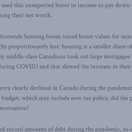
used this unexpected boost in income to pay down 
asing their net worth.
ationwide housing boom raised house values for most
hy proportionately less: housing is a smaller share of
ny middle-class Canadians took out large mortgages 
during COVID) and that slowed the increase in their
very clearly declined in Canada during the pandemic
l budget, which may include new tax policy, did th
onversation?
d record amounts of debt during the pandemic, so q