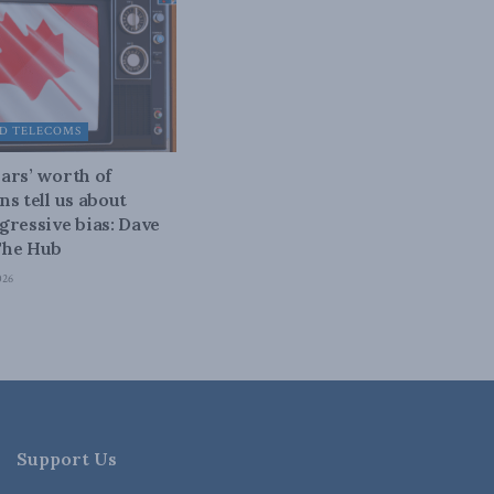
D TELECOMS
ars’ worth of
ns tell us about
gressive bias: Dave
The Hub
026
Support Us