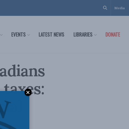
Media
EVENTS
LATEST NEWS
LIBRARIES
DONATE
adians
 taxes:
cial