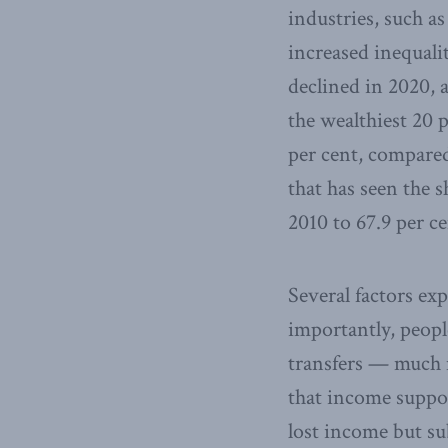
industries, such a
increased inequalit
declined in 2020, a
the wealthiest 20 p
per cent, compared
that has seen the s
2010 to 67.9 per ce
Several factors ex
importantly, peop
transfers — much m
that income suppor
lost income but su