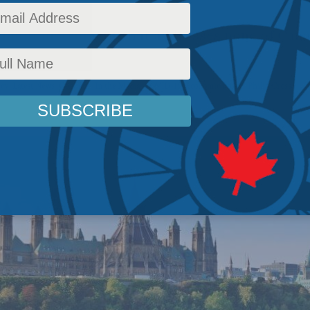
a blunt instrument that addresses none of Can
ems.
icy
,
Latest News
,
Columns
,
In the Media
,
COVID-19
,
Economic Policy
,
Philip Cross