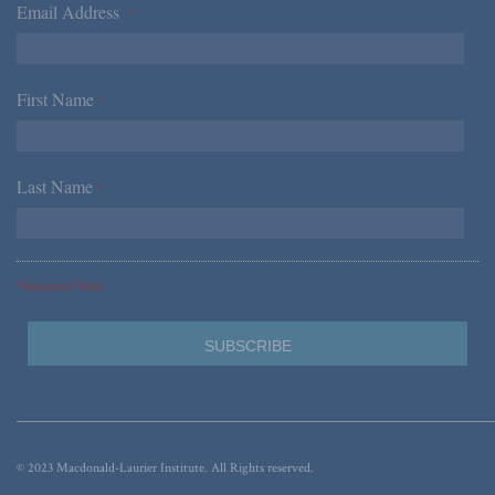
Email Address
*
First Name
*
Last Name
*
*Required Fields
© 2023 Macdonald-Laurier Institute. All Rights reserved.