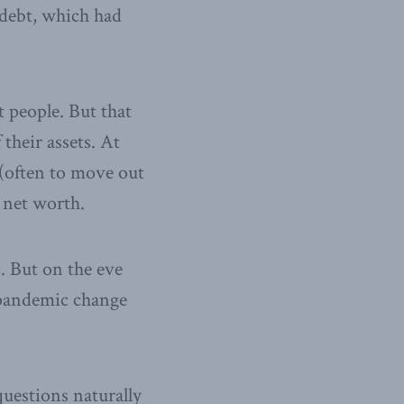
debt, which had
 people. But that
 their assets. At
(often to move out
 net worth.
. But on the eve
e pandemic change
uestions naturally