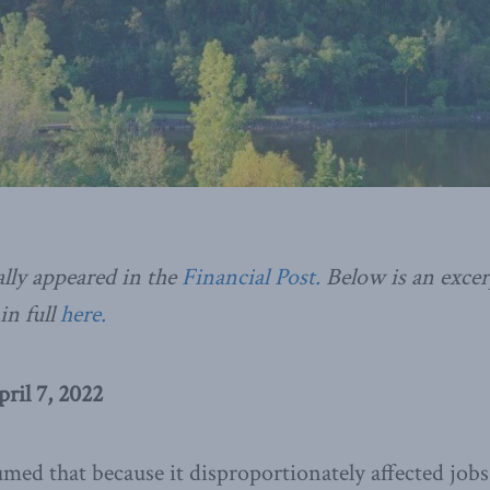
ally appeared in the
Financial Post.
Below is an excerp
in full
here.
pril 7, 2022
med that because it disproportionately affected job