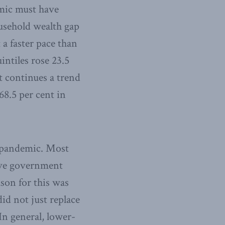
emic must have
ousehold wealth gap
 a faster pace than
intiles rose 23.5
t continues a trend
68.5 per cent in
e pandemic. Most
ive government
son for this was
id not just replace
In general, lower-