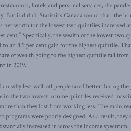
s restaurants, hotels and personal services, the pand
y. But it didn’t. Statistics Canada found that “the h
s net worth for the lowest two quintiles increased at
er cent.” Specifically, the wealth of the lowest two qu
 to an 8.9 per cent gain for the highest quintile. Tha
hare of wealth going to the highest quintile fall from 
nt in 2019.
plain why less well-off people fared better during th
le in the two lowest income quintiles received mass
ore than they lost from working less. The main rea
t programs were poorly designed. As a result, they d
bstantially increased it across the income spectrum. 