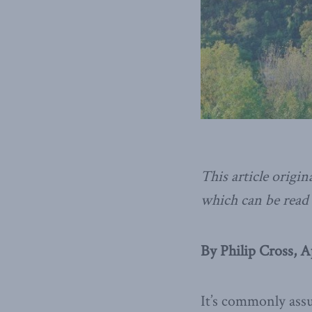
This article origin
which can be read 
By Philip Cross, A
It’s commonly assu