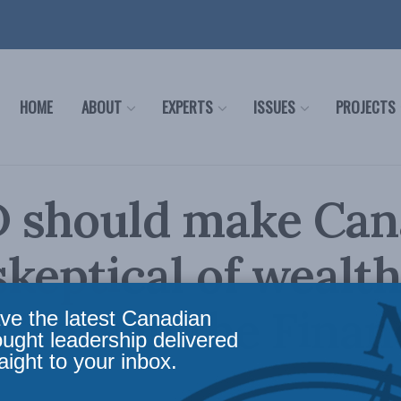
HOME
ABOUT
EXPERTS
ISSUES
PROJECTS
 should make Can
keptical of wealth
 Cross in the Finan
ve the latest Canadian
ought leadership delivered
aight to your inbox.