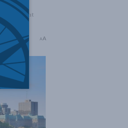
ada’s current
A
A