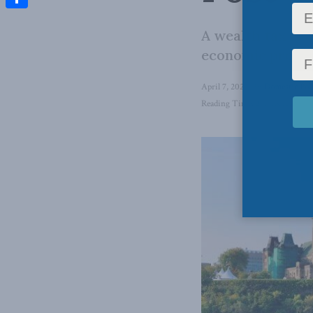
Share
A wealth tax is 
economic probl
April 7, 2022
in
Domestic Pol
Reading Time: 2 mins read