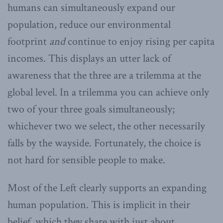
humans can simultaneously expand our
population, reduce our environmental
footprint
and
continue to enjoy rising per capita
incomes. This displays an utter lack of
awareness that the three are a trilemma at the
global level. In a trilemma you can achieve only
two of your three goals simultaneously;
whichever two we select, the other necessarily
falls by the wayside. Fortunately, the choice is
not hard for sensible people to make.
Most of the Left clearly supports an expanding
human population. This is implicit in their
belief, which they share with just about