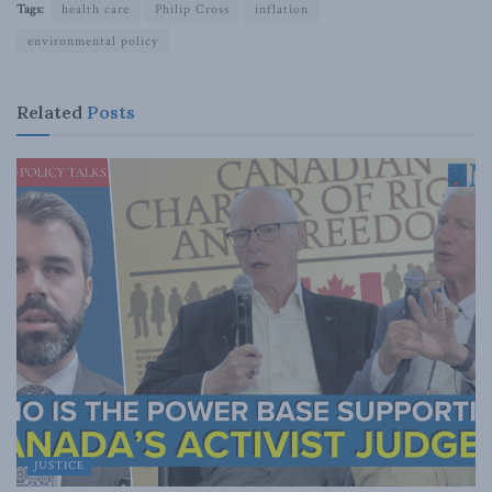
Tags:
health care
Philip Cross
inflation
environmental policy
Related
Posts
JUSTICE