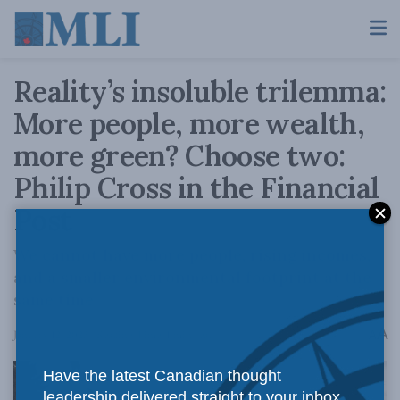
Reality’s insoluble trilemma:
More people, more wealth,
more green? Choose two:
Philip Cross in the Financial
Post
We cannot have more people, rising incomes,
and a smaller environmental footprint at the
same time.
A
January 12, 2023
Reading Time: 1 min read
A
Have the latest Canadian thought
leadership delivered straight to your inbox.