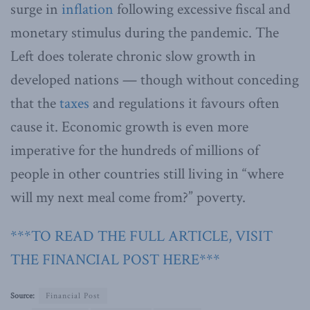
surge in
inflation
following excessive fiscal and
monetary stimulus during the pandemic. The
Left does tolerate chronic slow growth in
developed nations — though without conceding
that the
taxes
and regulations it favours often
cause it. Economic growth is even more
imperative for the hundreds of millions of
people in other countries still living in “where
will my next meal come from?” poverty.
***TO READ THE FULL ARTICLE, VISIT
THE FINANCIAL POST HERE***
Source:
Financial Post