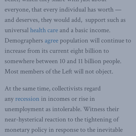
everyone, that every individual has worth —
and deserves, they would add, support such as
universal
health care
and a basic income.
Demographers
agree
population will continue to
increase from its current eight billion to
somewhere between 10 and 11 billion people.
Most members of the Left will not object.
At the same time, collectivists regard
any
recession
in incomes or rise in
unemployment as intolerable. Witness their
near-hysterical reaction to the tightening of
monetary policy in response to the inevitable