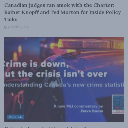
Canadian judges ran amok with the Charter:
Rainer Knopff and Ted Morton for Inside Policy
Talks
AUGUST 6, 2026
JUSTICE