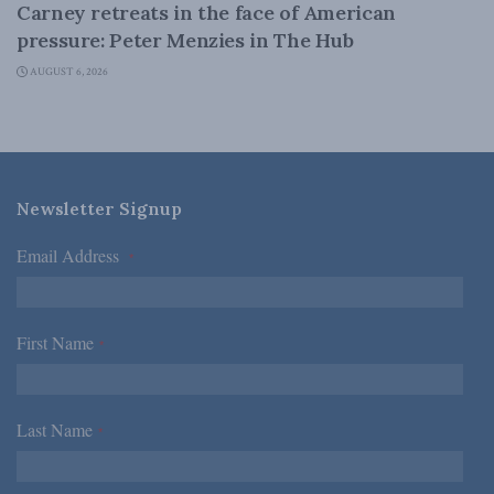
Carney retreats in the face of American
pressure: Peter Menzies in The Hub
AUGUST 6, 2026
Newsletter Signup
Email Address
*
First Name
*
Last Name
*