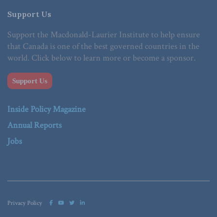
Support Us
Support the Macdonald-Laurier Institute to help ensure
that Canada is one of the best governed countries in the
world. Click below to learn more or become a sponsor.
Support Us
Inside Policy Magazine
Annual Reports
Jobs
Privacy Policy