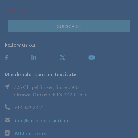
*Required Fields
Follow us on
Macdonald-Laurier Institute
323 Chapel Street, Suite #300
Ottawa, Ontario, K1N 7Z2 Canada
613.482.8327
info@macdonaldlaurier.ca
MLI directory