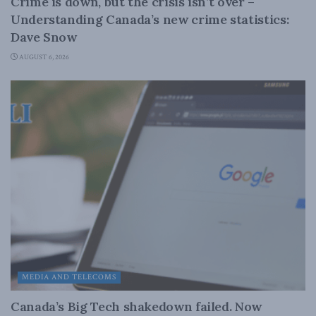
Crime is down, but the crisis isn’t over –
Understanding Canada’s new crime statistics:
Dave Snow
AUGUST 6, 2026
MEDIA AND TELECOMS
Canada’s Big Tech shakedown failed. Now