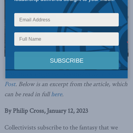
Photo by Jon Roberts, via Flickr.
This article originally appeared in the
Financial
Post
. Below is an excerpt from the article, which
can be read in full
here
.
By Philip Cross, January 12, 2023
Collectivists subscribe to the fantasy that we