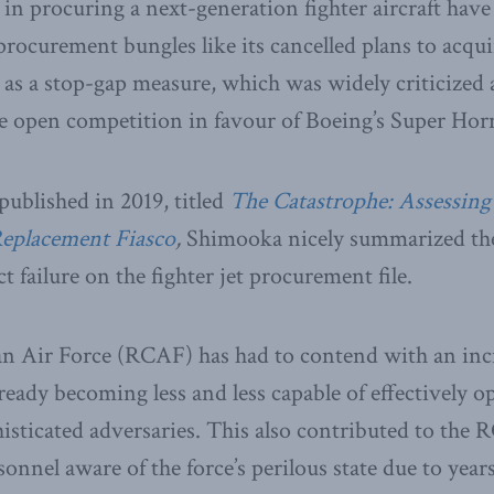
 in procuring a next-generation fighter aircraft have
rocurement bungles like its cancelled plans to acqui
 as a stop-gap measure, which was widely criticized 
he open competition in favour of Boeing’s Super Horn
published in 2019, titled
The Catastrophe: Assessin
Replacement Fiasco
,
Shimooka nicely summarized the
 failure on the fighter jet procurement file.
n Air Force (RCAF) has had to contend with an incr
ready becoming less and less capable of effectively o
sticated adversaries. This also contributed to the 
sonnel aware of the force’s perilous state due to year