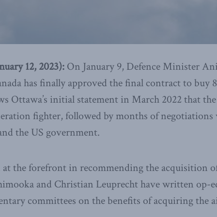
ary 12, 2023):
On January 9, Defence Minister An
ada has finally approved the final contract to buy 8
ows Ottawa’s initial statement in March 2022 that the
eration fighter, followed by months of negotiations
and the US government.
at the forefront in recommending the acquisition of
imooka and Christian Leuprecht have written op-eds
tary committees on the benefits of acquiring the ai