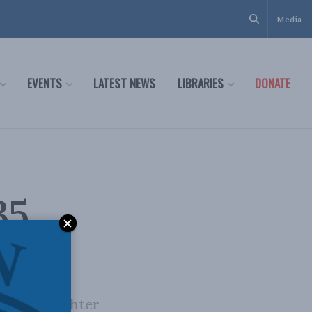
Media
EVENTS
LATEST NEWS
LIBRARIES
DONATE
35
anada’s fighter