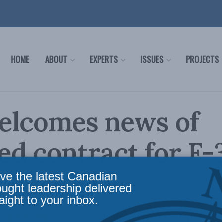
HOME
ABOUT
EXPERTS
ISSUES
PROJECTS
elcomes news of
zed contract for F-
r aircrafts
ve the latest Canadian
ought leadership delivered
aight to your inbox.
 end to the over decade-long saga to replace C