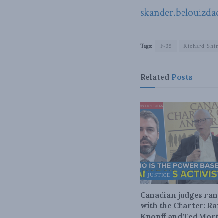
skander.belouizda
Tags:
F-35
Richard Shi
Related
Posts
JUSTICE
Canadian judges ra
with the Charter: Ra
Knopff and Ted Mort