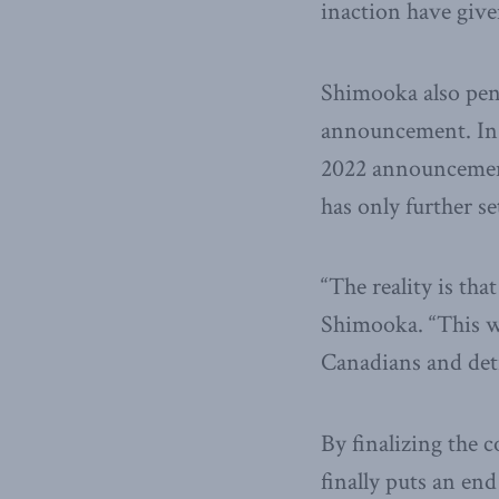
inaction have given
Shimooka also pe
announcement. In i
2022 announcement
has only further se
“The reality is tha
Shimooka. “This wa
Canadians and detr
By finalizing the 
finally puts an end