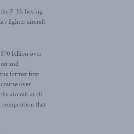
 the F-35, having
 fighter aircraft
 $70 billion over
tion and
he former first
g course over
he aircraft at all
n competition that