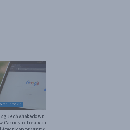
D TELECOMS
 Big Tech shakedown
ow Carney retreats in
of American pressure: