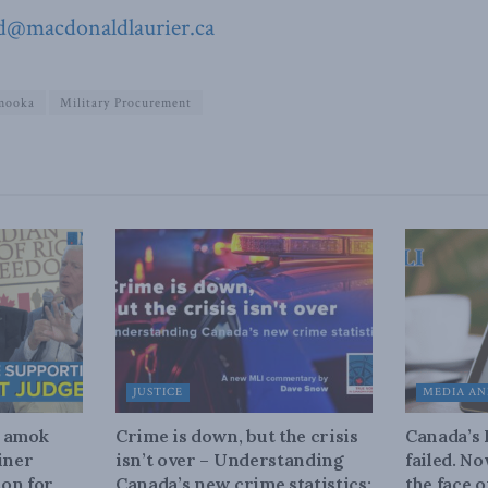
d@macdonaldlaurier.ca
mooka
Military Procurement
JUSTICE
MEDIA AN
n amok
Crime is down, but the crisis
Canada’s
iner
isn’t over – Understanding
failed. N
on for
Canada’s new crime statistics:
the face 