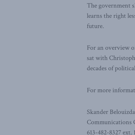
The government sh
learns the right l
future.
For an overview of
sat with Christop
decades of politic
For more informati
Skander Belouizd
Communications O
613-482-8327 ext. 