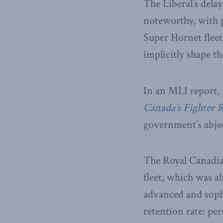
The Liberal’s delay
noteworthy, with p
Super Hornet fleet
implicitly shape t
In an MLI report, 
Canada’s Fighter 
government’s abject
The Royal Canadia
fleet, which was al
advanced and sophi
retention rate: per