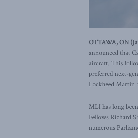
OTTAWA, ON (Janu
announced that Can
aircraft. This foll
preferred next-gen
Lockheed Martin 
MLI has long been 
Fellows Richard Sh
numerous Parliamen