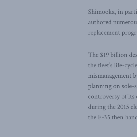
Shimooka, in parti
authored numerous
replacement prog
The $19 billion de
the fleet’s life-cyc
mismanagement by 
planning on sole-s
controversy of its 
during the 2015 el
the F-35 then han