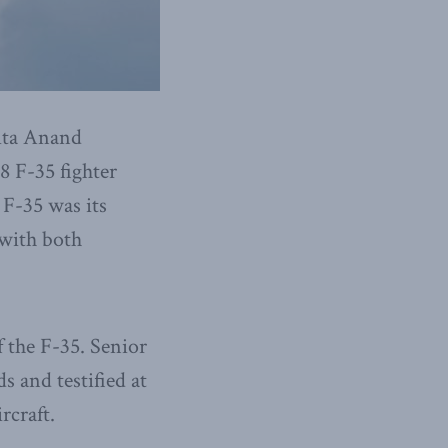
ita Anand
8 F-35 fighter
 F-35 was its
 with both
 the F-35. Senior
 and testified at
rcraft.