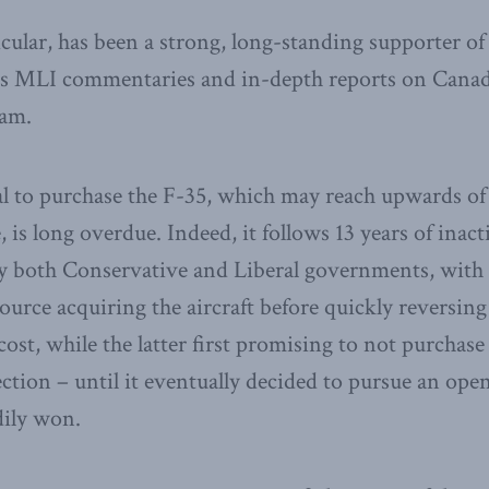
cular, has been a strong, long-standing supporter of
 MLI commentaries and in-depth reports on Canada’s
ram.
al to purchase the F-35, which may reach upwards of
le, is long overdue. Indeed, it follows 13 years of inac
both Conservative and Liberal governments, with t
ource acquiring the aircraft before quickly reversin
cost, while the latter first promising to not purchase t
ection – until it eventually decided to pursue an ope
dily won.