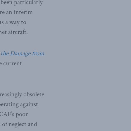
 been particularly
re an interim
as a way to
et aircraft.
g the Damage from
 current
easingly obsolete
perating against
RCAF’s poor
s of neglect and