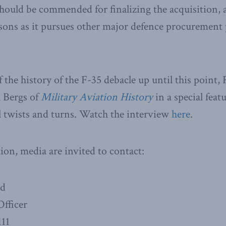
ould be commended for finalizing the acquisition, 
essons as it pursues other major defence procurement 
 the history of the F-35 debacle up until this point
h Bergs of
Military Aviation History
in a special feat
al twists and turns. Watch the interview
here
.
on, media are invited to contact:
ad
fficer
111