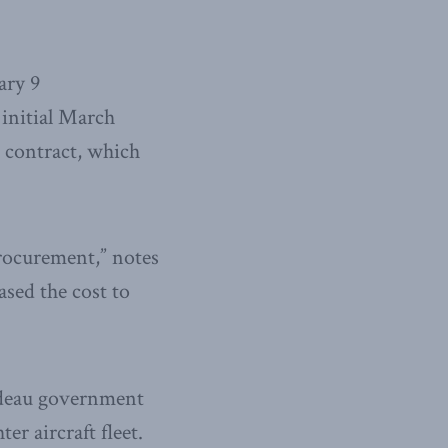
ary 9
 initial March
 contract, which
 procurement,” notes
sed the cost to
rudeau government
er aircraft fleet.