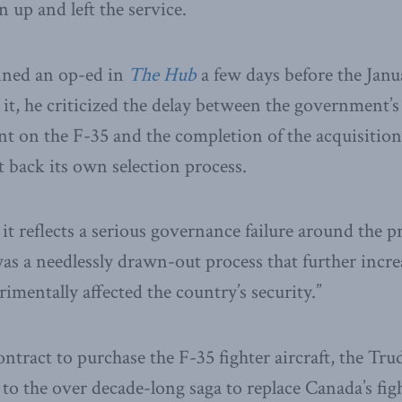
 up and left the service.
nned an op-ed in
The Hub
a few days before the Janu
t, he criticized the delay between the government’s
 on the F-35 and the completion of the acquisition
t back its own selection process.
t it reflects a serious governance failure around the
s a needlessly drawn-out process that further increa
imentally affected the country’s security.”
contract to purchase the F-35 fighter aircraft, the T
 to the over decade-long saga to replace Canada’s fight