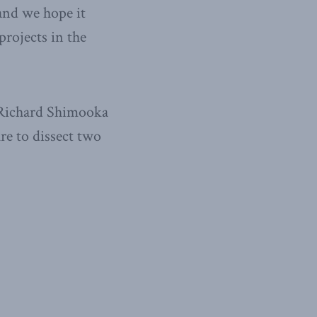
and we hope it
projects in the
, Richard Shimooka
ure to dissect two