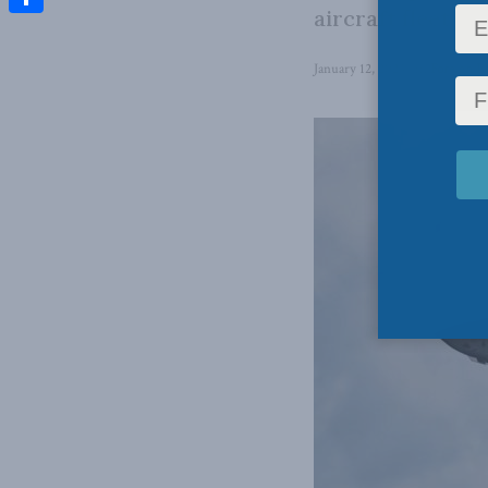
aircraft fleet.
Share
January 12, 2023
in
Foreign Po