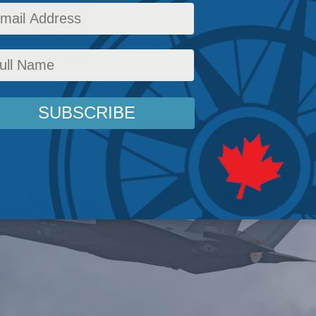
licy
,
Latest News
,
Releases
,
Richard Shimooka
Reading Time: 3 mins read