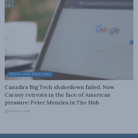
MEDIA AND TELECOMS
Canada’s Big Tech shakedown failed. Now
Carney retreats in the face of American
pressure: Peter Menzies in The Hub
AUGUST 6, 2026