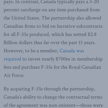
pays. In contrast, Canada typically pays a 3-20
percent surcharge on any item purchased from
the United States. The partnership also allowed
Canadian firms to bid on lucrative subcontracts
for all F-35s produced, which has netted $2.8
Billion dollars thus far over the past 15 years.
However, to be a member,
Canada was
required
to invest nearly $700m in membership
fees and purchase F-35s for the Royal Canadian
Air Force.
By acquiring F-35s through the partnership,
Canada’s ability to change the contractual terms
of the agreement was non-existent—those were