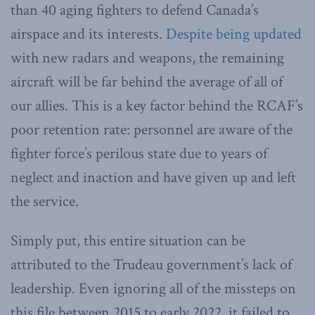
than 40 aging fighters to defend Canada’s
airspace and its interests.
Despite being updated
with new radars and weapons, the remaining
aircraft will be far behind the average of all of
our allies. This is a key factor behind the RCAF’s
poor retention rate: personnel are aware of the
fighter force’s perilous state due to years of
neglect and inaction and have given up and left
the service.
Simply put, this entire situation can be
attributed to the Trudeau government’s lack of
leadership. Even ignoring all of the missteps on
this file between 2015 to early 2022, it failed to