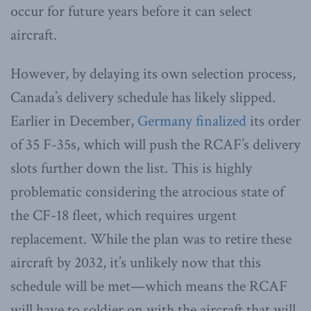
occur for future years before it can select
aircraft.
However, by delaying its own selection process,
Canada’s delivery schedule has likely slipped.
Earlier in December,
Germany finalized
its order
of 35 F-35s, which will push the RCAF’s delivery
slots further down the list. This is highly
problematic considering the atrocious state of
the CF-18 fleet, which requires urgent
replacement. While the plan was to retire these
aircraft by 2032, it’s unlikely now that this
schedule will be met—which means the RCAF
will have to soldier on with the aircraft that will