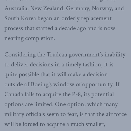
Australia, New Zealand, Germany, Norway, and
South Korea began an orderly replacement
process that started a decade ago and is now
nearing completion.
Considering the Trudeau government’s inability
to deliver decisions in a timely fashion, it is
quite possible that it will make a decision
outside of Boeing’s window of opportunity. If
Canada fails to acquire the P-8, its potential
options are limited. One option, which many
military officials seem to fear, is that the air force
will be forced to acquire a much smaller,