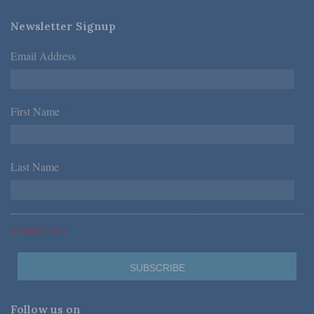
Newsletter Signup
Email Address
*
First Name
*
Last Name
*
*Required Fields
Follow us on