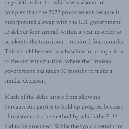
negotiation for it—which was also more
complex than the 2022 procurement because it
incorporated a swap with the U.S. government
to deliver four aircraft within a year in order to
accelerate the transition—required four months.
This should be seen as a baseline for comparison
to the current situation, where the Trudeau
government has taken 10 months to make a
similar decision.
Much of the delay arises from allowing
bureaucratic parties to hold up progress because
of resistance to the method by which the F-35
had to be procured. While the typical refrain for