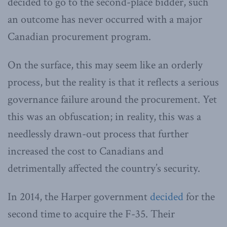
decided to go to the second-place bidder, such
an outcome has never occurred with a major
Canadian procurement program.
On the surface, this may seem like an orderly
process, but the reality is that it reflects a serious
governance failure around the procurement. Yet
this was an obfuscation; in reality, this was a
needlessly drawn-out process that further
increased the cost to Canadians and
detrimentally affected the country’s security.
In 2014, the Harper government
decided
for the
second time to acquire the F-35. Their