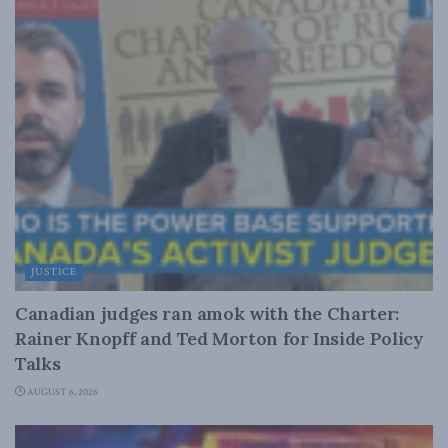
JUSTICE
Canadian judges ran amok with the Charter:
Rainer Knopff and Ted Morton for Inside Policy
Talks
AUGUST 6, 2026