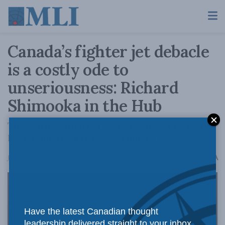
Canada’s fighter jet debacle
is a costly ode to
unseriousness: Richard
Shimooka in the Hub
This entire situation boils down to a lack of
leadership from this government.
A
January 6, 2023
Reading Time: 5 mins read
A
Have the latest Canadian thought
leadership delivered straight to your inbox.