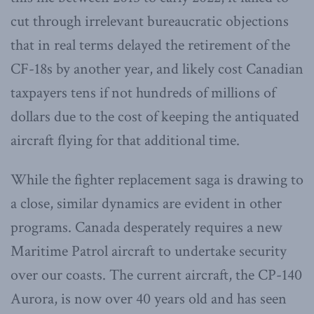
cut through irrelevant bureaucratic objections
that in real terms delayed the retirement of the
CF-18s by another year, and likely cost Canadian
taxpayers tens if not hundreds of millions of
dollars due to the cost of keeping the antiquated
aircraft flying for that additional time.
While the fighter replacement saga is drawing to
a close, similar dynamics are evident in other
programs. Canada desperately requires a new
Maritime Patrol aircraft to undertake security
over our coasts. The current aircraft, the CP-140
Aurora, is now over 40 years old and has seen