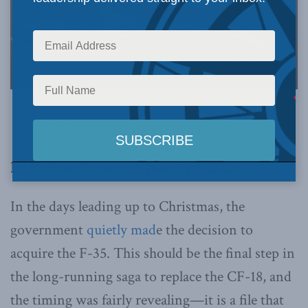
Photo by Sgt Robert Bottrill, Combat Camera, via Flickr.
This article originally appeared in
the Hub
.
By Richard Shimooka, January 6, 2023
In the days leading up to Christmas, the
government
quietly mad
e the decision to
acquire the F-35. This should be the final step in
the long-running saga to replace the CF-18, and
the timing was fairly revealing—it is a file that