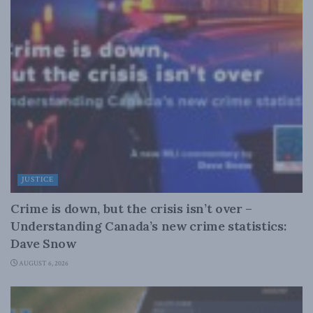
JUSTICE
Crime is down, but the crisis isn’t over –
Understanding Canada’s new crime statistics:
Dave Snow
AUGUST 6, 2026