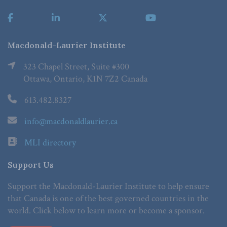
Macdonald-Laurier Institute
323 Chapel Street, Suite #300
Ottawa, Ontario, K1N 7Z2 Canada
613.482.8327
info@macdonaldlaurier.ca
MLI directory
Support Us
Support the Macdonald-Laurier Institute to help ensure
that Canada is one of the best governed countries in the
world. Click below to learn more or become a sponsor.