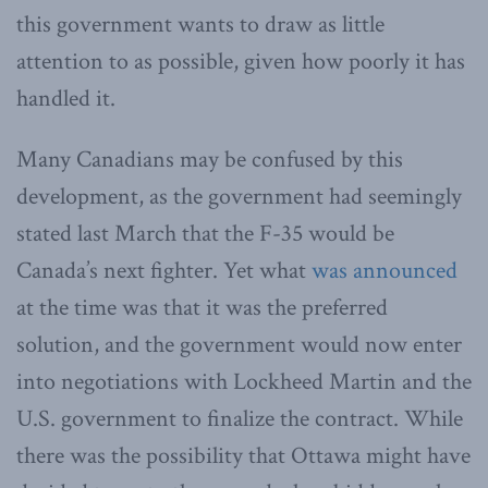
this government wants to draw as little
attention to as possible, given how poorly it has
handled it.
Many Canadians may be confused by this
development, as the government had seemingly
stated last March that the F-35 would be
Canada’s next fighter. Yet what
was announced
at the time was that it was the preferred
solution, and the government would now enter
into negotiations with Lockheed Martin and the
U.S. government to finalize the contract. While
there was the possibility that Ottawa might have