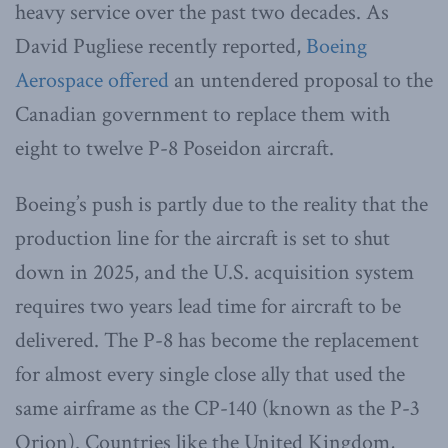
heavy service over the past two decades. As
David Pugliese recently reported,
Boeing
Aerospace offered
an untendered proposal to the
Canadian government to replace them with
eight to twelve P-8 Poseidon aircraft.
Boeing’s push is partly due to the reality that the
production line for the aircraft is set to shut
down in 2025, and the U.S. acquisition system
requires two years lead time for aircraft to be
delivered. The P-8 has become the replacement
for almost every single close ally that used the
same airframe as the CP-140 (known as the P-3
Orion). Countries like the United Kingdom,