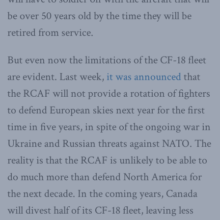
be over 50 years old by the time they will be
retired from service.
But even now the limitations of the CF-18 fleet
are evident. Last week,
it was announced
that
the RCAF will not provide a rotation of fighters
to defend European skies next year for the first
time in five years, in spite of the ongoing war in
Ukraine and Russian threats against NATO. The
reality is that the RCAF is unlikely to be able to
do much more than defend North America for
the next decade. In the coming years, Canada
will divest half of its CF-18 fleet, leaving less