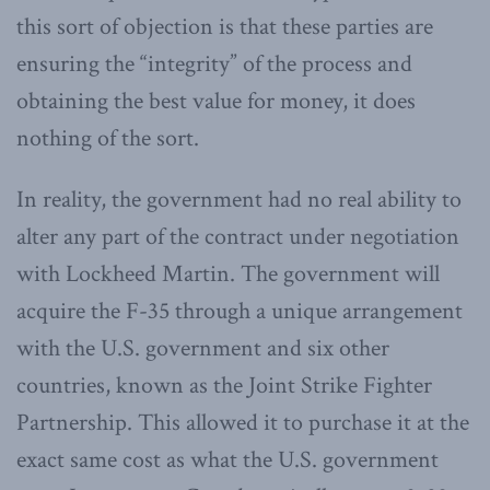
this sort of objection is that these parties are
ensuring the “integrity” of the process and
obtaining the best value for money, it does
nothing of the sort.
In reality, the government had no real ability to
alter any part of the contract under negotiation
with Lockheed Martin. The government will
acquire the F-35 through a unique arrangement
with the U.S. government and six other
countries, known as the Joint Strike Fighter
Partnership. This allowed it to purchase it at the
exact same cost as what the U.S. government