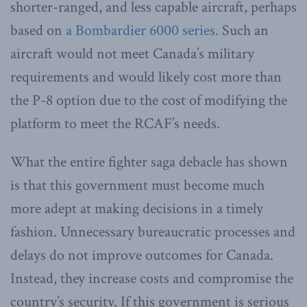
shorter-ranged, and less capable aircraft, perhaps
based on
a Bombardier 6000 series.
Such an
aircraft would not meet Canada’s military
requirements and would likely cost more than
the P-8 option due to the cost of modifying the
platform to meet the RCAF’s needs.
What the entire fighter saga debacle has shown
is that this government must become much
more adept at making decisions in a timely
fashion. Unnecessary bureaucratic processes and
delays do not improve outcomes for Canada.
Instead, they increase costs and compromise the
country’s security. If this government is serious