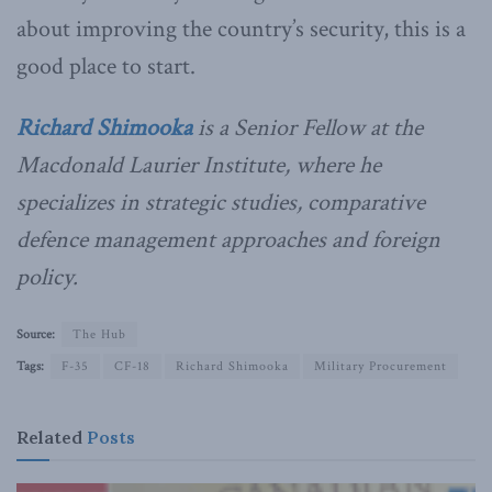
about improving the country’s security, this is a
good place to start.
Richard Shimooka
is a Senior Fellow at the
Macdonald Laurier Institute, where he
specializes in strategic studies, comparative
defence management approaches and foreign
policy.
Source:
The Hub
Tags:
F-35
CF-18
Richard Shimooka
Military Procurement
Related
Posts