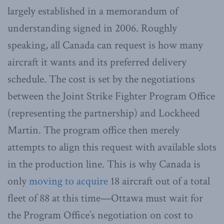
largely established in a memorandum of
understanding signed in 2006. Roughly
speaking, all Canada can request is how many
aircraft it wants and its preferred delivery
schedule. The cost is set by the negotiations
between the Joint Strike Fighter Program Office
(representing the partnership) and Lockheed
Martin. The program office then merely
attempts to align this request with available slots
in the production line. This is why Canada is
only
moving to acquire
18 aircraft out of a total
fleet of 88 at this time—Ottawa must wait for
the Program Office’s negotiation on cost to