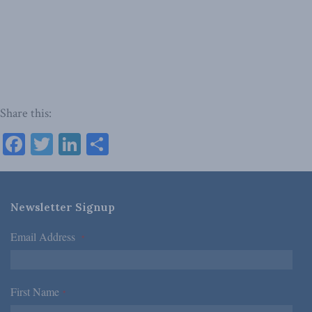
Share this:
Facebook
Twitter
LinkedIn
Share
Newsletter Signup
Email Address
*
First Name
*