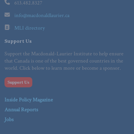
613.482.8327
info@macdonaldlaurier.ca
MLI directory
Support Us
Support the Macdonald-Laurier Institute to help ensure
that Canada is one of the best governed countries in the
world. Click below to learn more or become a sponsor.
Support Us
Inside Policy Magazine
Annual Reports
Jobs