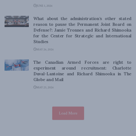
JUNE 1, 2026
What about the administration’s other stated
reason to pause the Permanent Joint Board on
Defense?: Jamie Tronnes and Richard Shimooka
for the Center for Strategic and International
Studies
MAY 26, 2026
The Canadian Armed Forces are right to
experiment around recruitment: Charlotte
Duval-Lantoine and Richard Shimooka in The
Globe and Mail
MAY 25, 2026
Load More