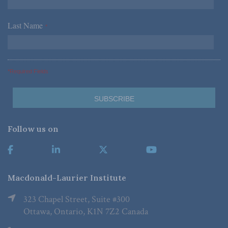
Last Name
*
*Required Fields
Follow us on
Macdonald-Laurier Institute
323 Chapel Street, Suite #300
Ottawa, Ontario, K1N 7Z2 Canada