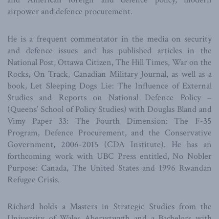
airpower and defence procurement.
He is a frequent commentator in the media on security
and defence issues and has published articles in the
National Post, Ottawa Citizen, The Hill Times, War on the
Rocks, On Track, Canadian Military Journal, as well as a
book, Let Sleeping Dogs Lie: The Influence of External
Studies and Reports on National Defence Policy –
(Queens’ School of Policy Studies) with Douglas Bland and
Vimy Paper 33: The Fourth Dimension: The F-35
Program, Defence Procurement, and the Conservative
Government, 2006-2015 (CDA Institute). He has an
forthcoming work with UBC Press entitled, No Nobler
Purpose: Canada, The United States and 1996 Rwandan
Refugee Crisis.
Richard holds a Masters in Strategic Studies from the
University of Wales Aberystwyth and a Bachelors with