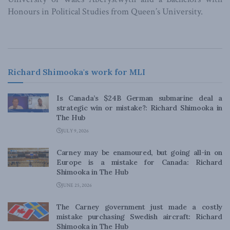
Honours in Political Studies from Queen’s University.
Richard Shimooka's work for MLI
Is Canada’s $24B German submarine deal a
strategic win or mistake?: Richard Shimooka in
The Hub
JULY 9, 2026
Carney may be enamoured, but going all-in on
Europe is a mistake for Canada: Richard
Shimooka in The Hub
JUNE 25, 2026
The Carney government just made a costly
mistake purchasing Swedish aircraft: Richard
Shimooka in The Hub