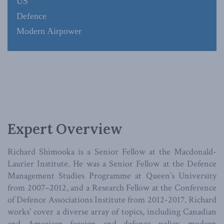
US
Defence
Modern Airpower
Expert Overview
Richard Shimooka is a Senior Fellow at the Macdonald-
Laurier Institute. He was a Senior Fellow at the Defence
Management Studies Programme at Queen’s University
from 2007–2012, and a Research Fellow at the Conference
of Defence Associations Institute from 2012-2017. Richard
works’ cover a diverse array of topics, including Canadian
and American foreign and defence policy, modern