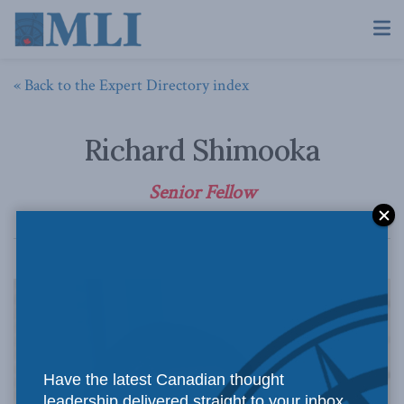
« Back to the Expert Directory index
Richard Shimooka
Senior Fellow
Have the latest Canadian thought
leadership delivered straight to your inbox.