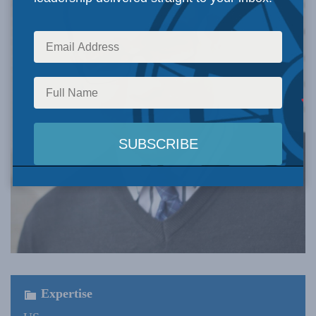
Expertise