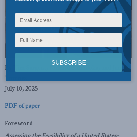
By Tim Sargent, Richard Shimooka, and Jamie
Tronnes
July 10, 2025
PDF of paper
Foreword
Assessing the Feasibility of a United States-