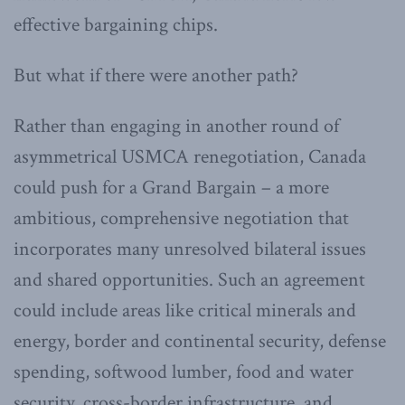
effective bargaining chips.
But what if there were another path?
Rather than engaging in another round of
asymmetrical USMCA renegotiation, Canada
could push for a Grand Bargain – a more
ambitious, comprehensive negotiation that
incorporates many unresolved bilateral issues
and shared opportunities. Such an agreement
could include areas like critical minerals and
energy, border and continental security, defense
spending, softwood lumber, food and water
security, cross-border infrastructure, and