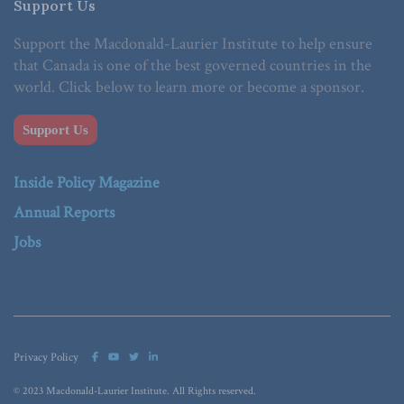
Support Us
Support the Macdonald-Laurier Institute to help ensure
that Canada is one of the best governed countries in the
world. Click below to learn more or become a sponsor.
Support Us
Inside Policy Magazine
Annual Reports
Jobs
Privacy Policy
© 2023 Macdonald-Laurier Institute. All Rights reserved.