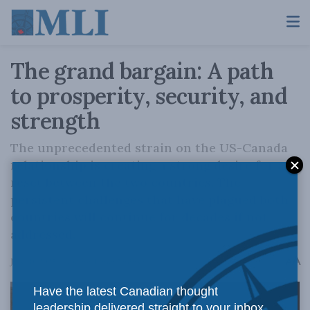
The grand bargain: A path
to prosperity, security, and
strength
The unprecedented strain on the US-Canada
relationship is creating a strong desire for a
reset between the two countries. The
persistent challenges that have plagued both
countries will continue for decades if not
addressed.
A
July 10, 2025
Reading Time: 2 mins read
A
Have the latest Canadian thought
leadership delivered straight to your inbox.