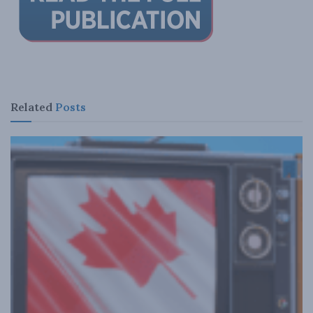
Related
Posts