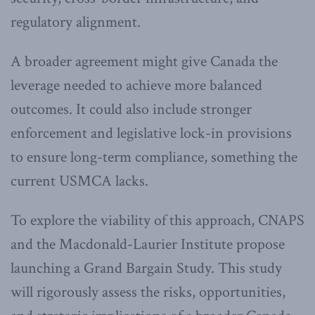
regulatory alignment.
A broader agreement might give Canada the
leverage needed to achieve more balanced
outcomes. It could also include stronger
enforcement and legislative lock-in provisions
to ensure long-term compliance, something the
current USMCA lacks.
To explore the viability of this approach, CNAPS
and the Macdonald-Laurier Institute propose
launching a Grand Bargain Study. This study
will rigorously assess the risks, opportunities,