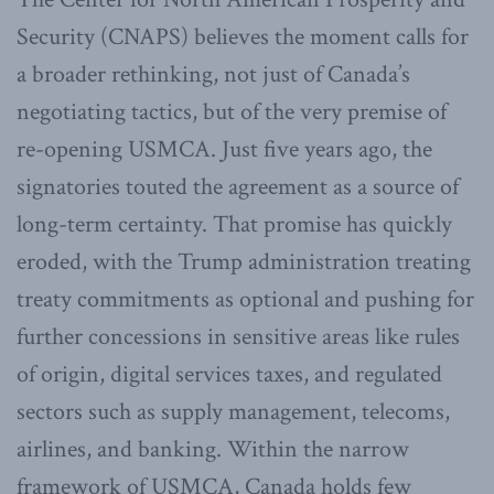
Security (CNAPS) believes the moment calls for
a broader rethinking, not just of Canada’s
negotiating tactics, but of the very premise of
re-opening USMCA. Just five years ago, the
signatories touted the agreement as a source of
long-term certainty. That promise has quickly
eroded, with the Trump administration treating
treaty commitments as optional and pushing for
further concessions in sensitive areas like rules
of origin, digital services taxes, and regulated
sectors such as supply management, telecoms,
airlines, and banking. Within the narrow
framework of USMCA, Canada holds few