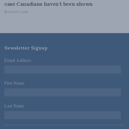
case Canadians haven’t been shown
AUGUST 4, 2026
Newsletter Signup
Email Address
*
First Name
*
Last Name
*