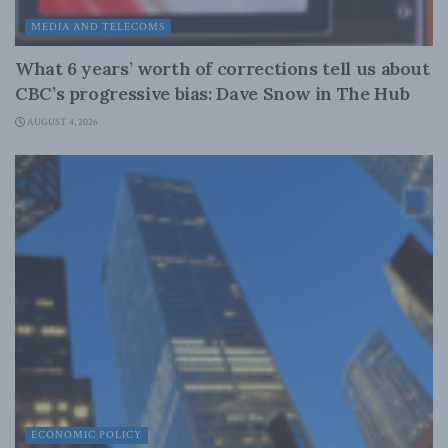
MEDIA AND TELECOMS
What 6 years’ worth of corrections tell us about
CBC’s progressive bias: Dave Snow in The Hub
AUGUST 4, 2026
ECONOMIC POLICY