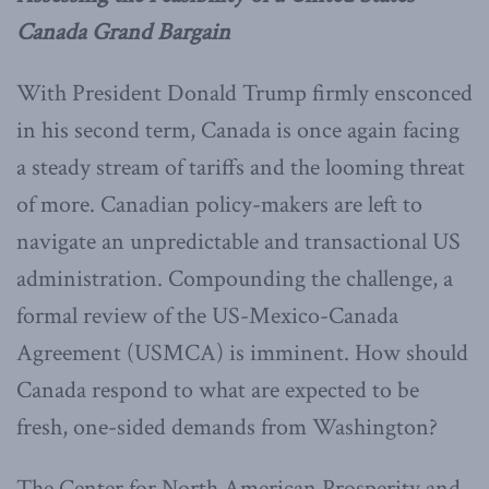
Canada Grand Bargain
With President Donald Trump firmly ensconced
in his second term, Canada is once again facing
a steady stream of tariffs and the looming threat
of more. Canadian policy-makers are left to
navigate an unpredictable and transactional US
administration. Compounding the challenge, a
formal review of the US-Mexico-Canada
Agreement (USMCA) is imminent. How should
Canada respond to what are expected to be
fresh, one-sided demands from Washington?
The Center for North American Prosperity and