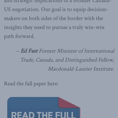
and strategic implications of a broader Canada-
US negotiation. Our goal is to equip decision-
makers on both sides of the border with the
insights they need to pursue a truly win-win
path forward.
–
Ed Fast
Former Minister of International
Trade, Canada, and Distinguished Fellow,
Macdonald-Laurier Institute
.
Read the full paper here: