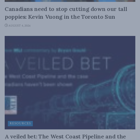
Canadians need to stop cutting down our tall
poppies: Kevin Vuong in the Toronto Sun
AUGUST 4, 2026
RESOURCES
A veiled bet: The West Coast Pipeline and the