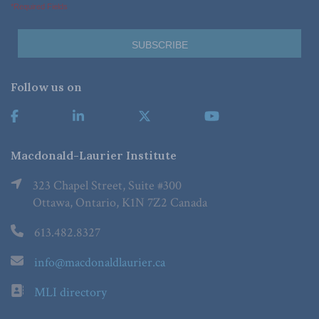
*Required Fields
Follow us on
Macdonald-Laurier Institute
323 Chapel Street, Suite #300
Ottawa, Ontario, K1N 7Z2 Canada
613.482.8327
info@macdonaldlaurier.ca
MLI directory