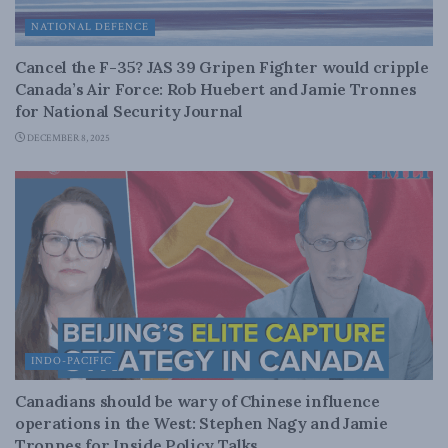
NATIONAL DEFENCE
Cancel the F-35? JAS 39 Gripen Fighter would cripple
Canada’s Air Force: Rob Huebert and Jamie Tronnes
for National Security Journal
DECEMBER 8, 2025
INDO-PACIFIC
Canadians should be wary of Chinese influence
operations in the West: Stephen Nagy and Jamie
Tronnes for Inside Policy Talks