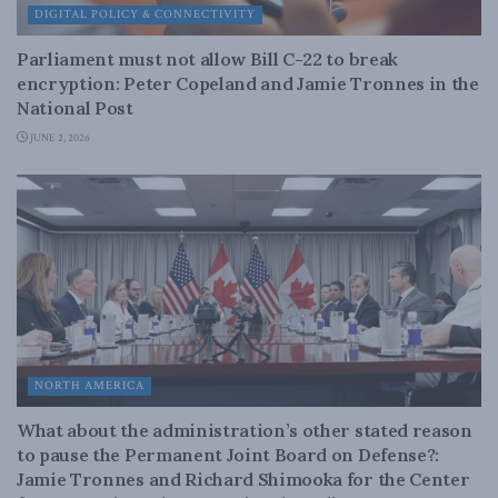
DIGITAL POLICY & CONNECTIVITY
Parliament must not allow Bill C-22 to break
encryption: Peter Copeland and Jamie Tronnes in the
National Post
JUNE 2, 2026
NORTH AMERICA
What about the administration’s other stated reason
to pause the Permanent Joint Board on Defense?:
Jamie Tronnes and Richard Shimooka for the Center