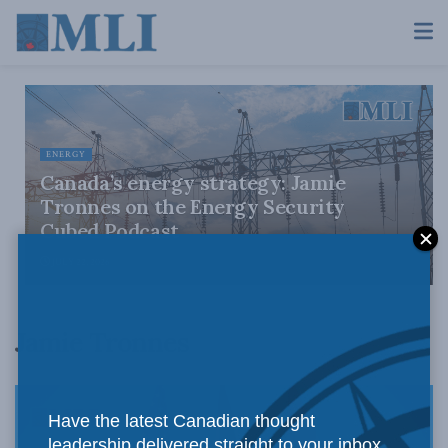
ENERGY
Canada’s energy strategy: Jamie
Tronnes on the Energy Security
Cubed Podcast
JULY 22, 2026
Jamie Tronnes
Have the latest Canadian thought
leadership delivered straight to your inbox.