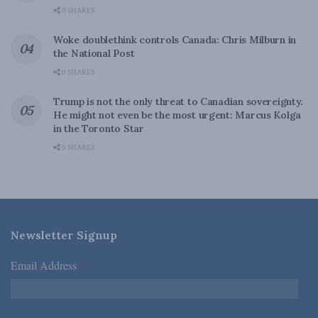
0 SHARES
Woke doublethink controls Canada: Chris Milburn in
the National Post
0 SHARES
Trump is not the only threat to Canadian sovereignty.
He might not even be the most urgent: Marcus Kolga
in the Toronto Star
0 SHARES
Newsletter Signup
Email Address
*