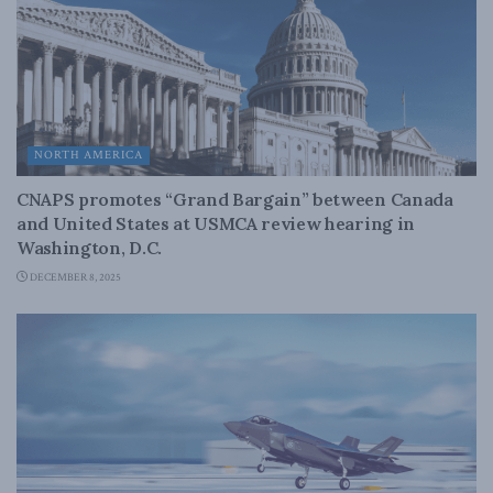
NORTH AMERICA
CNAPS promotes “Grand Bargain” between Canada
and United States at USMCA review hearing in
Washington, D.C.
DECEMBER 8, 2025