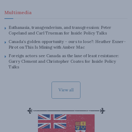
Multimedia
Euthanasia, transgenderism, and transgression: Peter
Copeland and Carl Trueman for Inside Policy Talks
Canada’s golden opportunity – ours to lose?: Heather Exner-
Pirot on This Is Mining with Amber Mac
Foreign actors see Canada as the lane of least resistance:
Garry Clement and Christopher Coates for Inside Policy
Talks
View all