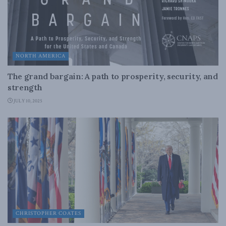
NORTH AMERICA
The grand bargain: A path to prosperity, security, and
strength
JULY 10, 2025
CHRISTOPHER COATES