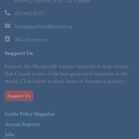
Ottawa, Ontario, K1N 7Z2 Canada
613.482.8327
info@macdonaldlaurier.ca
MLI directory
Support Us
Support the Macdonald-Laurier Institute to help ensure
that Canada is one of the best governed countries in the
world. Click below to learn more or become a sponsor.
Support Us
Inside Policy Magazine
Annual Reports
Jobs