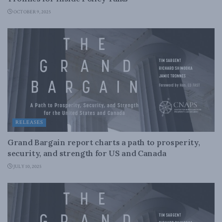
OCTOBER 9, 2025
RELEASES
Grand Bargain report charts a path to prosperity,
security, and strength for US and Canada
JULY 10, 2025