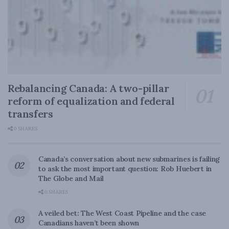
Rebalancing Canada: A two-pillar
reform of equalization and federal
transfers
0 SHARES
Canada’s conversation about new submarines is failing
to ask the most important question: Rob Huebert in
The Globe and Mail
0 SHARES
A veiled bet: The West Coast Pipeline and the case
Canadians haven’t been shown