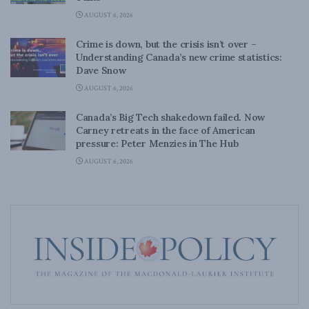
AUGUST 6, 2026
Crime is down, but the crisis isn’t over –
Understanding Canada’s new crime statistics:
Dave Snow
AUGUST 6, 2026
Canada’s Big Tech shakedown failed. Now
Carney retreats in the face of American
pressure: Peter Menzies in The Hub
AUGUST 6, 2026