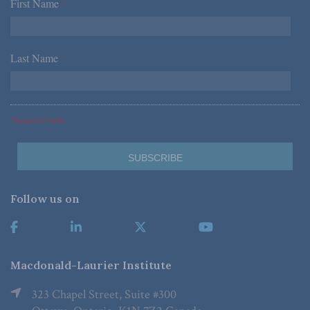
First Name
*
Last Name
*
*Required Fields
Follow us on
Macdonald-Laurier Institute
323 Chapel Street, Suite #300