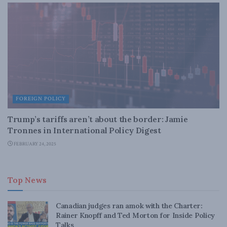
FOREIGN POLICY
Trump’s tariffs aren’t about the border: Jamie
Tronnes in International Policy Digest
FEBRUARY 24, 2025
Top News
Canadian judges ran amok with the Charter:
Rainer Knopff and Ted Morton for Inside Policy
Talks