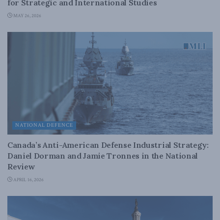
for Strategic and International Studies
MAY 26, 2026
NATIONAL DEFENCE
Canada’s Anti-American Defense Industrial Strategy:
Daniel Dorman and Jamie Tronnes in the National
Review
APRIL 16, 2026