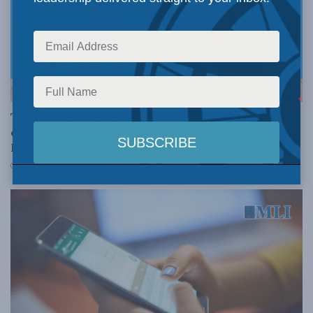
NORTH AMERICA
Trump’s replacement tariffs will have unintended
consequences for USMCA: Jamie Tronnes & Emily
Kilcrease in the National Review
JUNE 12, 2026