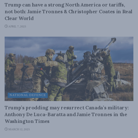
Trump can have a strong North America or tariffs,
not both: Jamie Tronnes & Christopher Coates in Real
Clear World
APRIL 7, 2025
NATIONAL DEFENCE
Trump’s prodding may resurrect Canada’s military:
Anthony De Luca-Baratta and Jamie Tronnes in the
Washington Times
MARCH 12, 2025