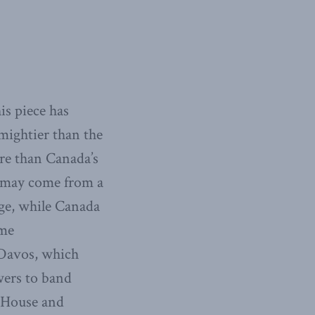
is piece has
mightier than the
re than Canada’s
t may come from a
age, while Canada
ime
Davos, which
wers to band
e House and