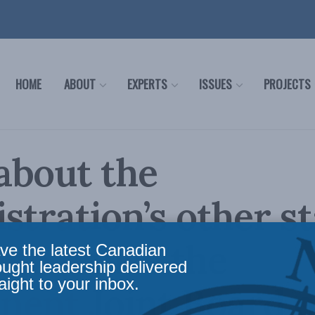
HOME
ABOUT
EXPERTS
ISSUES
PROJECTS
about the
stration’s other s
 to pause the
ve the latest Canadian
ought leadership delivered
aight to your inbox.
nent Joint Board 