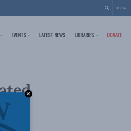
Media
EVENTS
LATEST NEWS
LIBRARIES
DONATE
tated
on