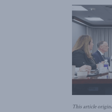
This article origin