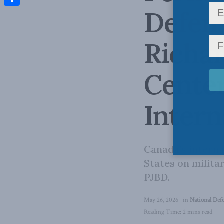
Defens
Share
Richar
Center
Intern
Canada’s interna
States on milita
PJBD.
May 26, 2026
in
National Def
Reading Time: 2 mins read