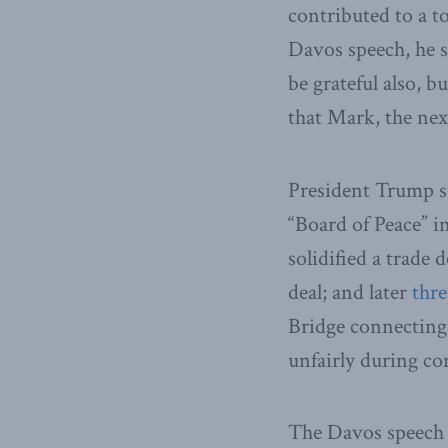
contributed to a 
Davos speech, he s
be grateful also, b
that Mark, the ne
President Trump 
“Board of Peace” i
solidified a trade 
deal; and later
thr
Bridge connecting 
unfairly during co
The Davos speech 