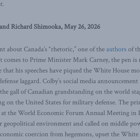
t.
and Richard Shimooka, May 26, 2026
nt about Canada’s “rhetoric,” one of the
authors
of th
t comes to Prime Minister Mark Carney, the pen is 
se that his speeches have piqued the White House mo
 defense laggard. Colby’s social media announcemen
t the gall of Canadian grandstanding on the world st
lying on the United States for military defense. The pr
at the World Economic Forum Annual Meeting in 
r geopolitical environment and called on middle po
t economic coercion from hegemons, upset the Whit