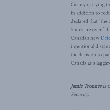
Carney is trying t
in addition to red
declared that “the
States are over.” T
Canada’s new
Defe
intentional distan
the decision to p
Canada as a laggar
Jamie Tronnes
is t
Security.