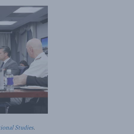
tional Studies
.