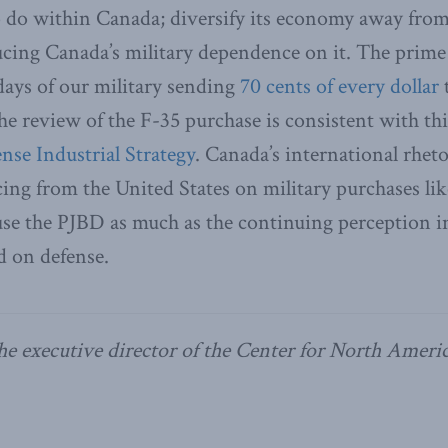
o do within Canada; diversify its economy away from
ucing Canada’s military dependence on it. The prime
 days of our military sending
70 cents of every dollar
he review of the F-35 purchase is consistent with this
nse Industrial Strategy
. Canada’s international rheto
cing from the United States on military purchases lik
ause the PJBD as much as the continuing perception 
d on defense.
he executive director of the Center for North Ameri