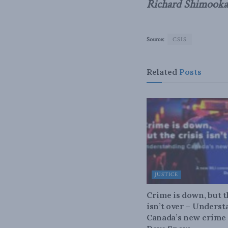
Richard Shimooka
Source:
CSIS
Related
Posts
JUSTICE
Crime is down, but t
isn’t over – Unders
Canada’s new crime s