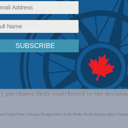
e?: Jamie Tronnes
d Shimooka for th
 for Strategic and
ational Studies
tional rhetoric and its intentional distancing 
ry purchases likely contributed to the decision
ence
,
Latest News
,
Columns
,
Foreign Policy
,
In the Media
,
North America
,
Jamie Tronne