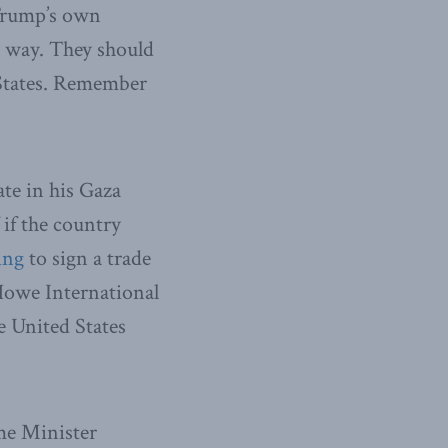
 Trump’s own
he way. They should
d States. Remember
ate in his Gaza
 if the country
ing
to sign a trade
Howe International
e United States
me Minister