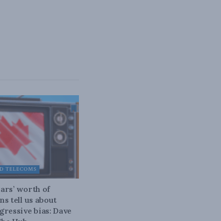
D TELECOMS
ars’ worth of
ns tell us about
gressive bias: Dave