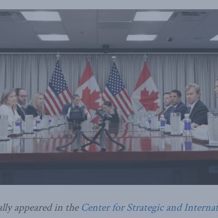
ally appeared in the
Center for Strategic and Interna