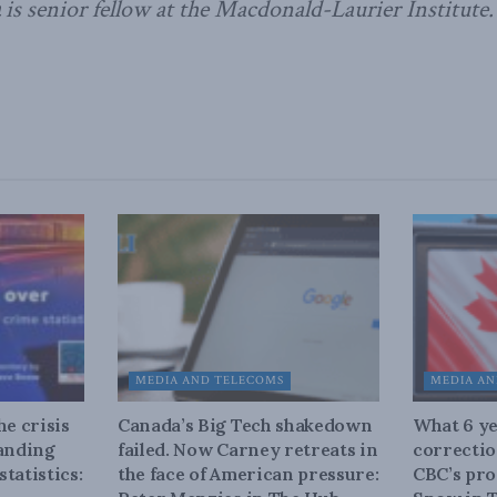
is senior fellow at the Macdonald-Laurier Institute.
MEDIA AND TELECOMS
MEDIA AN
he crisis
Canada’s Big Tech shakedown
What 6 ye
tanding
failed. Now Carney retreats in
correctio
tatistics:
the face of American pressure:
CBC’s pro