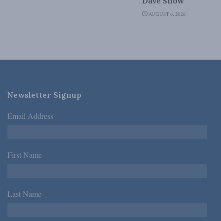
Dave Snow
AUGUST 6, 2026
Newsletter Signup
Email Address
*
First Name
*
Last Name
*