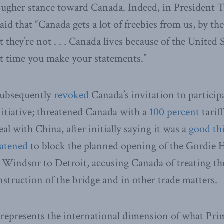
tougher stance toward Canada. Indeed, in President
aid that “Canada gets a lot of freebies from us, by t
ut they’re not . . . Canada lives because of the Unite
xt time you make your statements.”
subsequently
revoked
Canada’s invitation to particip
nitiative; threatened Canada with a
100 percent
tariff
deal with China, after initially saying it was a
good th
eatened
to block the planned opening of the Gordie 
Windsor to Detroit, accusing Canada of treating th
nstruction of the bridge and in other trade matters.
represents the international dimension of what Pri