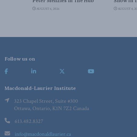
Peter Menzies in The Hub
Snow in 
AUGUST 6, 2026
AUGUST 4, 2
Follow us on
Macdonald-Laurier Institute
323 Chapel Street, Suite #300
Ottawa, Ontario, K1N 7Z2 Canada
613.482.8327
info@macdonaldlaurier.ca