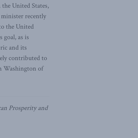
 the United States,
 minister recently
to the United
 goal, as is
ric and its
ely contributed to
in Washington of
can Prosperity and