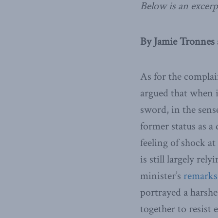
Below is an excerp
By Jamie Tronnes 
As for the complai
argued that when i
sword, in the sen
former status as a
feeling of shock a
is still largely re
minister’s
remarks
portrayed a harshe
together to resis