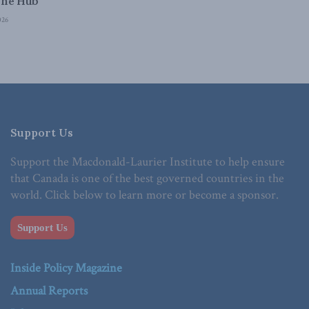
The Hub
026
Support Us
Support the Macdonald-Laurier Institute to help ensure
that Canada is one of the best governed countries in the
world. Click below to learn more or become a sponsor.
Support Us
Inside Policy Magazine
Annual Reports