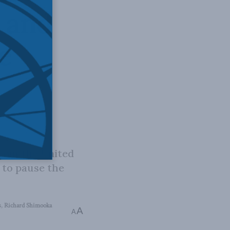
 and
e
from the United
 to pause the
s
,
Richard Shimooka
A
A