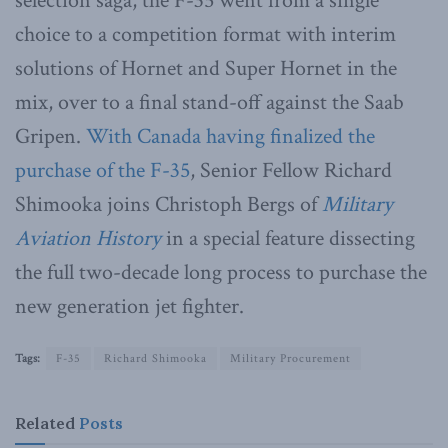
selection saga, the F-35 went from a single
choice to a competition format with interim
solutions of Hornet and Super Hornet in the
mix, over to a final stand-off against the Saab
Gripen.
With Canada having finalized the
purchase of the F-35
, Senior Fellow Richard
Shimooka joins Christoph Bergs of
Military
Aviation History
in a special feature dissecting
the full two-decade long process to purchase the
new generation jet fighter.
Tags:
F-35
Richard Shimooka
Military Procurement
Related
Posts