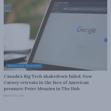
MEDIA AND TELECOMS
Canada’s Big Tech shakedown failed. Now
Carney retreats in the face of American
pressure: Peter Menzies in The Hub
AUGUST 6, 2026