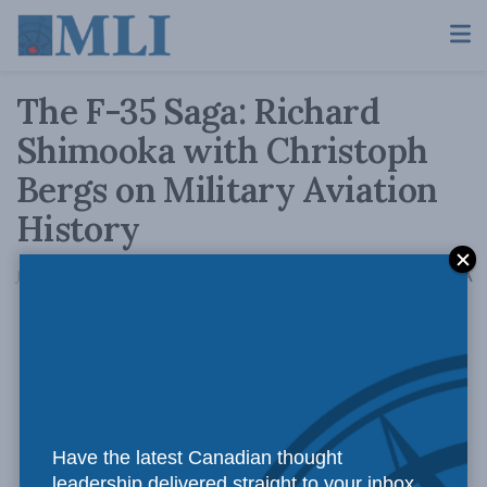
The F-35 Saga: Richard
Shimooka with Christoph
Bergs on Military Aviation
History
A
January 12, 2023
Reading Time: 1 min read
A
Have the latest Canadian thought
leadership delivered straight to your inbox.