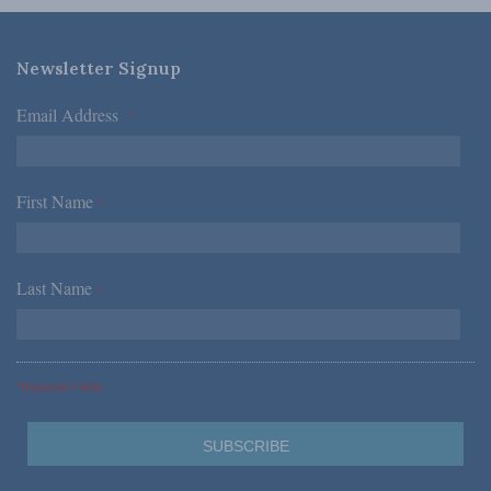
Newsletter Signup
Email Address
*
First Name
*
Last Name
*
*Required Fields