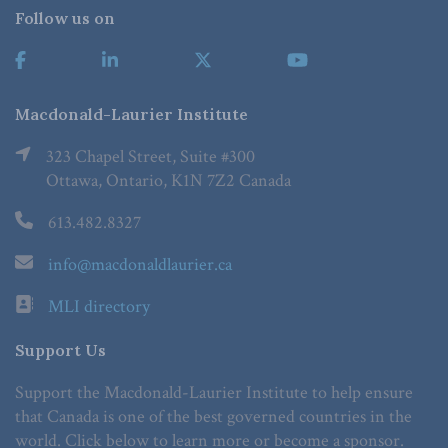
Follow us on
Macdonald-Laurier Institute
323 Chapel Street, Suite #300
Ottawa, Ontario, K1N 7Z2 Canada
613.482.8327
info@macdonaldlaurier.ca
MLI directory
Support Us
Support the Macdonald-Laurier Institute to help ensure
that Canada is one of the best governed countries in the
world. Click below to learn more or become a sponsor.