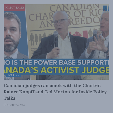
JUSTICE
Canadian judges ran amok with the Charter:
Rainer Knopff and Ted Morton for Inside Policy
Talks
AUGUST 6, 2026