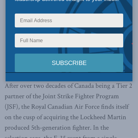
After over two decades of Canada being a Tier 2
partner of the Joint Strike Fighter Program
(JSF), the Royal Canadian Air Force finds itself
on the cusp of acquiring the Lockheed Martin
produced 5th-generation fighter. In the