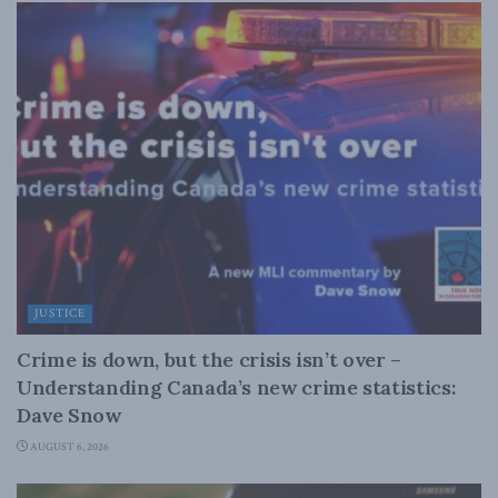
JUSTICE
Crime is down, but the crisis isn’t over –
Understanding Canada’s new crime statistics:
Dave Snow
AUGUST 6, 2026