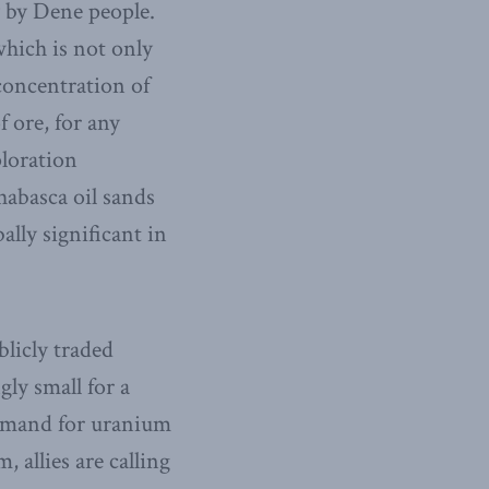
y by Dene people.
hich is not only
concentration of
f ore, for any
ploration
habasca oil sands
ally significant in
blicly traded
ly small for a
 demand for uranium
allies are calling