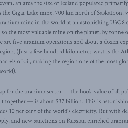
wan, an area the size of Iceland populated primaril
s the Cigar Lake mine, 700 km north of Saskatoon, w
 uranium mine in the world at an astonishing U3O8 
also the most valuable mine on the planet, by tonne o
ere are five uranium operations and about a dozen ex
egion. (Just a few hundred kilometres west is the At
 barrels of oil, making the region one of the most glob
world).
ap for the uranium sector — the book value of all pu
 together — is about $37 billion. This is astonishing
des 10 per cent of the world’s electricity. But with
ly, and new sanctions on Russian enriched uranium, 