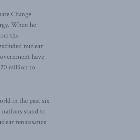
mate Change
ergy. When he
ort the
excluded nuclear
e government have
20 million to
orld in the past six
 nations stand to
uclear renaissance