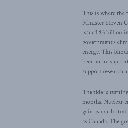
This is where the
Minister Steven G
issued $5 billion 
government’s clima
energy. This blind
been more supporti
support research 
The tide is turning
months. Nuclear en
gain as much strat
as Canada. The gov