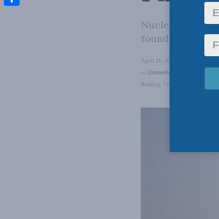
Share
Nuclear power is
found in the At
April 26, 2022
in
Domestic Policy
,
Energy
,
En
Reading Time: 3 mins read