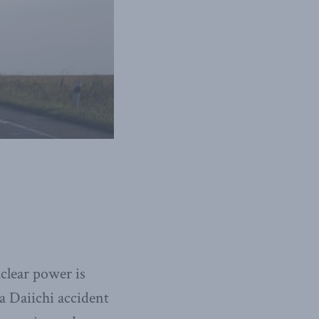
clear power is
 Daiichi accident