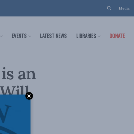
Media
EVENTS
LATEST NEWS
LIBRARIES
DONATE
is an
Will
er-
zen