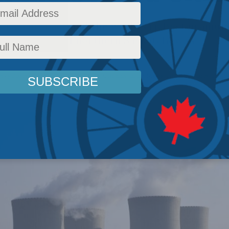
 roaring back and the world’s richest uranium
habasca basin of northern Saskatchewan.
ergy Policy
,
Environment
,
Latest News
,
Columns
,
In the Media
,
Economic Policy
,
Heathe