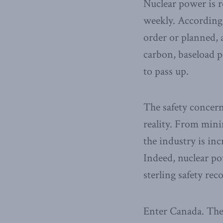
Nuclear power is r
weekly. According
order or planned,
carbon, baseload p
to pass up.
The safety concern
reality. From mini
the industry is in
Indeed, nuclear pow
sterling safety rec
Enter Canada. The 