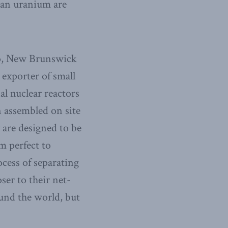
ian uranium are
io, New Brunswick
 exporter of small
l nuclear reactors
 assembled on site
 are designed to be
m perfect to
cess of separating
er to their net-
und the world, but