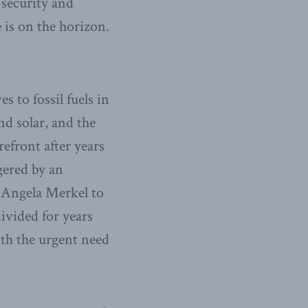
 security and
 is on the horizon.
 to fossil fuels in
nd solar, and the
refront after years
gered by an
 Angela Merkel to
vided for years
ith the urgent need