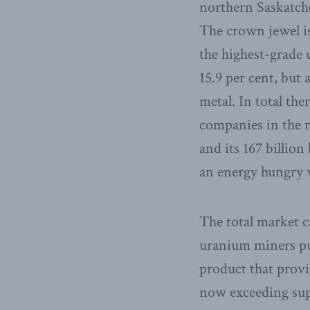
northern Saskatche
The crown jewel i
the highest-grade
15.9 per cent, but 
metal. In total th
companies in the r
and its 167 billion
an energy hungry 
The total market c
uranium miners put
product that provi
now exceeding supp