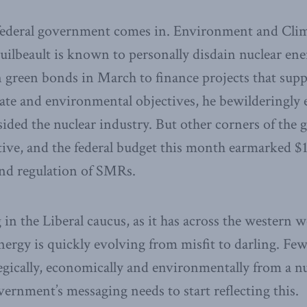
 federal government comes in. Environment and Cli
uilbeault is known to personally disdain nuclear en
in green bonds in March to finance projects that supp
te and environmental objectives, he bewilderingly 
sided the nuclear industry. But other corners of th
ve, and the federal budget this month earmarked $1
and regulation of SMRs.
 in the Liberal caucus, as it has across the western w
ergy is quickly evolving from misfit to darling. Few
egically, economically and environmentally from a n
ernment’s messaging needs to start reflecting this.