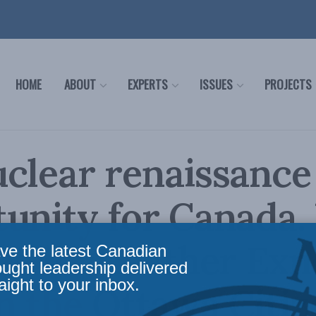
HOME
ABOUT
EXPERTS
ISSUES
PROJECTS
clear renaissance 
unity for Canada. 
ze it? Heather Exn
ve the latest Canadian
ought leadership delivered
aight to your inbox.
in the Ottawa Citi