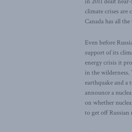
in 2011 dealt near-
climate crises are
Canada has all the 
Even before Russia
support of its cli
energy crisis it pr
in the wilderness
earthquake and a 
announce a nuclea
on whether nuclear
to get off Russian 