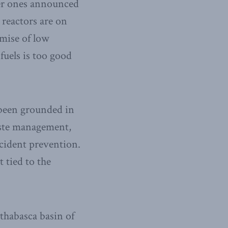
der ones announced
reactors are on
mise of low
fuels is too good
 been grounded in
aste management,
ccident prevention.
t tied to the
thabasca basin of