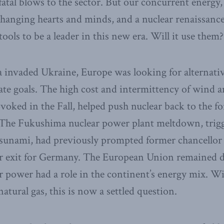
fatal blows to the sector. But our concurrent energy,
 changing hearts and minds, and a nuclear renaissance
tools to be a leader in this new era. Will it use them?
 invaded Ukraine, Europe was looking for alternatives
mate goals. The high cost and intermittency of wind a
ovoked in the Fall, helped push nuclear back to the fo
. The Fukushima nuclear power plant meltdown, trig
tsunami, had previously prompted former chancellor
r exit for Germany. The European Union remained di
 power had a role in the continent’s energy mix. W
natural gas, this is now a settled question.