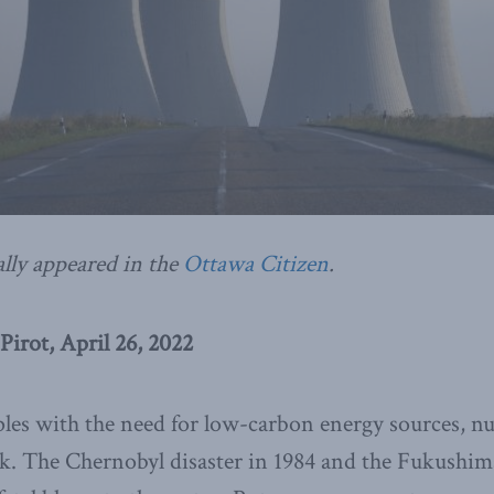
ally appeared in the
Ottawa Citizen
.
irot, April 26, 2022
les with the need for low-carbon energy sources, nu
. The Chernobyl disaster in 1984 and the Fukushima