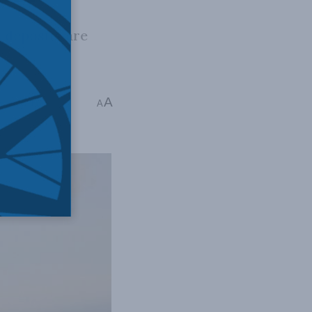
 deposits are
A
r Exner-Pirot
A