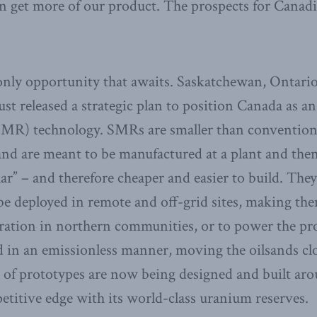
an get more of our product. The prospects for Canad
e only opportunity that awaits. Saskatchewan, Ontar
st released a strategic plan to position Canada as an
SMR) technology. SMRs are smaller than conventiona
nd are meant to be manufactured at a plant and then
r” – and therefore cheaper and easier to build. They
 be deployed in remote and off-grid sites, making the
eration in northern communities, or to power the pro
in an emissionless manner, moving the oilsands clos
 of prototypes are now being designed and built aro
titive edge with its world-class uranium reserves.