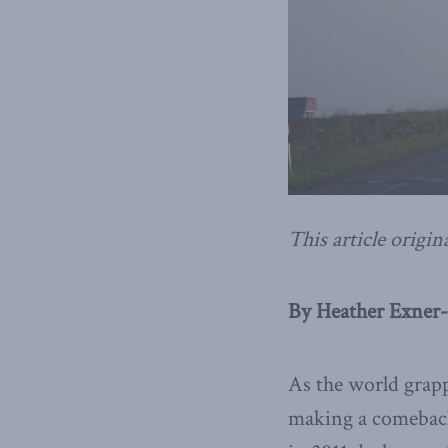
This article origin
By Heather Exner-P
As the world grapp
making a comeback