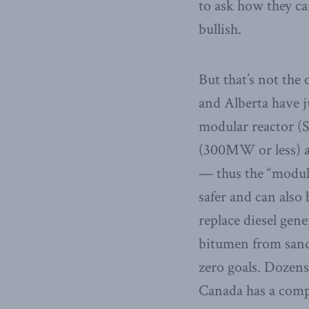
to ask how they c
bullish.
But that’s not th
and Alberta have ju
modular reactor (
(300MW or less) a
— thus the “modula
safer and can also
replace diesel gen
bitumen from sand 
zero goals. Dozens
Canada has a compe