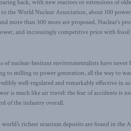
oaring back, with new reactors or extensions of ol
 to the World Nuclear Association, about 100 power 
 and more than 300 more are proposed. Nuclear’s pro
ower, and increasingly competitive price with fossil 
s of nuclear-hesitant environmentalists have never
ng to milling to power generation, all the way to w
credibly well-regulated and remarkably effective in a
er is much like air travel: the fear of accidents is no
ord of the industry overall.
world’s richest uranium deposits are found in the A