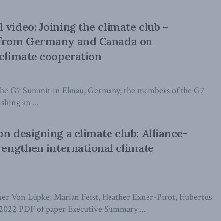
 video: Joining the climate club –
 from Germany and Canada on
 climate cooperation
t the G7 Summit in Elmau, Germany, the members of the G7
shing an ...
on designing a climate club: Alliance-
trengthen international climate
er Von Lüpke, Marian Feist, Heather Exner-Pirot, Hubertus
2022 PDF of paper Executive Summary ...