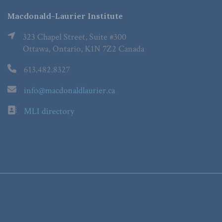
Macdonald-Laurier Institute
323 Chapel Street, Suite #300
Ottawa, Ontario, K1N 7Z2 Canada
613.482.8327
info@macdonaldlaurier.ca
MLI directory