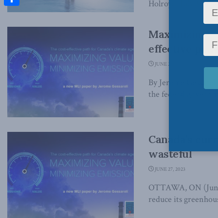
Holroyd, July 31, 202
Share
Maximizing va
effective pat
JUNE 27, 2023
By Jerome Gessarol
the federal governm
Canada’s curr
wasteful
JUNE 27, 2023
OTTAWA, ON (June 2
reduce its greenhous