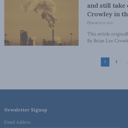
and still take
Crowley in th
MARCH 24, 2022
This article origina
By Brian Lee Crowle
1
2
Newsletter Signup
Email Address
*