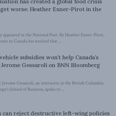
sition has created a global food crisis
y get worse: Heather Exner-Pirot in the
lly appeared in the National Post. By Heather Exner-Pirot,
one in Canada has noticed that ...
vehicle subsidies won’t help Canada’s
s: Jerome Gessaroli on BNN Bloomberg
 Jerome Gessaroli, an instructor at the British Columbia
gy's School of Business, spoke to ...
 can reject destructive left-wing policies