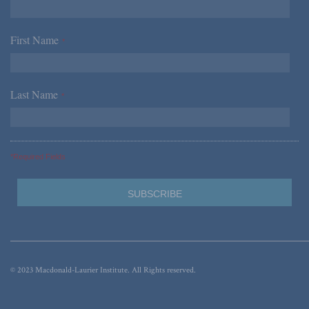
First Name
*
Last Name
*
*Required Fields
© 2023 Macdonald-Laurier Institute. All Rights reserved.