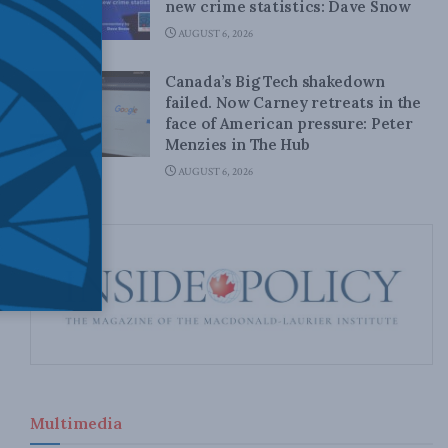
new crime statistics: Dave Snow
AUGUST 6, 2026
Canada’s Big Tech shakedown
failed. Now Carney retreats in the
face of American pressure: Peter
Menzies in The Hub
AUGUST 6, 2026
Multimedia