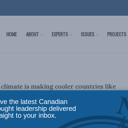
HOME
ABOUT
EXPERTS
ISSUES
PROJECTS
limate is making cooler countries like
ppealing to tourists: Ken Coates and
ve the latest Canadian
 in the Toronto Star
ought leadership delivered
aight to your inbox.
lly appeared in the Toronto Star. By Ken Coates and Carin