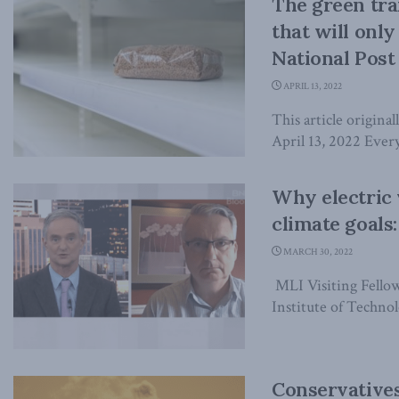
The green tran
that will onl
National Post
APRIL 13, 2022
This article origina
April 13, 2022 Every
Why electric 
climate goal
MARCH 30, 2022
MLI Visiting Fellow
Institute of Technolo
Conservatives