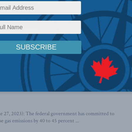
3 Climate change is ...
lue, minimizing emissions: The cost-
h for Canada’s climate agenda
i June 27, 2023 PDF of paper Executive Summary Since 2015,
ent has spent or committed ...
ent climate plan is ineffective and
7, 2023): The federal government has committed to
e gas emissions by 40 to 45 percent ...