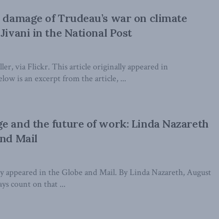
l damage of Trudeau’s war on climate
Jivani in the National Post
er, via Flickr. This article originally appeared in
low is an excerpt from the article, ...
e and the future of work: Linda Nazareth
and Mail
lly appeared in the Globe and Mail. By Linda Nazareth, August
ys count on that ...