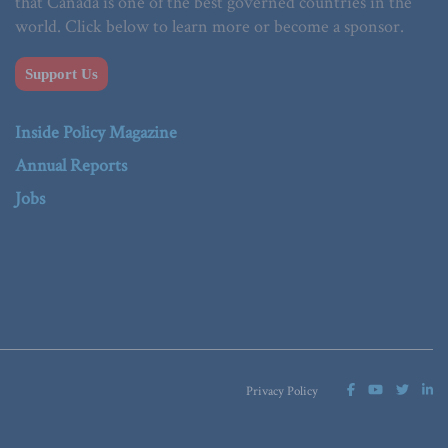
that Canada is one of the best governed countries in the
world. Click below to learn more or become a sponsor.
Support Us
Inside Policy Magazine
Annual Reports
Jobs
Privacy Policy