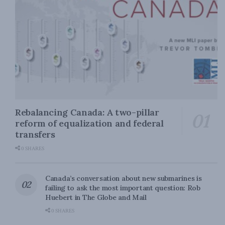
Rebalancing Canada: A two-pillar
reform of equalization and federal
transfers
0 SHARES
Canada’s conversation about new submarines is
failing to ask the most important question: Rob
Huebert in The Globe and Mail
0 SHARES