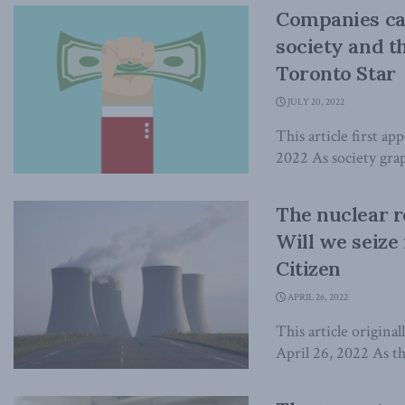
Companies can
society and t
Toronto Star
JULY 20, 2022
This article first ap
2022 As society grap
The nuclear r
Will we seize
Citizen
APRIL 26, 2022
This article origina
April 26, 2022 As th