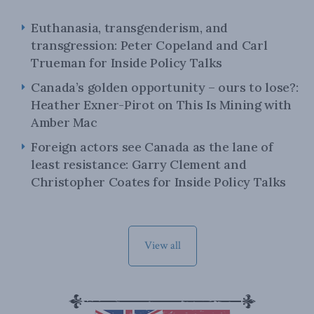
Euthanasia, transgenderism, and
transgression: Peter Copeland and Carl
Trueman for Inside Policy Talks
Canada’s golden opportunity – ours to lose?:
Heather Exner-Pirot on This Is Mining with
Amber Mac
Foreign actors see Canada as the lane of
least resistance: Garry Clement and
Christopher Coates for Inside Policy Talks
View all