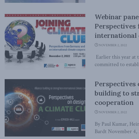
Webinar panel
Perspectives
international
NOVEMBER 2, 2022
Earlier this year a
committed to establi
Perspectives 
building to s
cooperation
NOVEMBER 2, 2022
By Paul Kumar, Hein
Bardt November 4, 