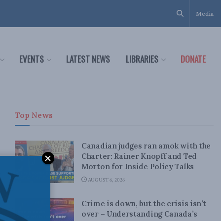
Media
EVENTS
LATEST NEWS
LIBRARIES
DONATE
Top News
Canadian judges ran amok with the
Charter: Rainer Knopff and Ted
Morton for Inside Policy Talks
AUGUST 6, 2026
Crime is down, but the crisis isn’t
over – Understanding Canada’s