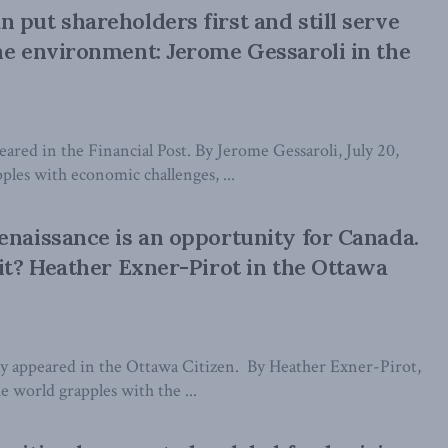
 put shareholders first and still serve
he environment: Jerome Gessaroli in the
peared in the Financial Post. By Jerome Gessaroli, July 20,
ples with economic challenges, ...
enaissance is an opportunity for Canada.
 it? Heather Exner-Pirot in the Ottawa
lly appeared in the Ottawa Citizen. By Heather Exner-Pirot,
e world grapples with the ...