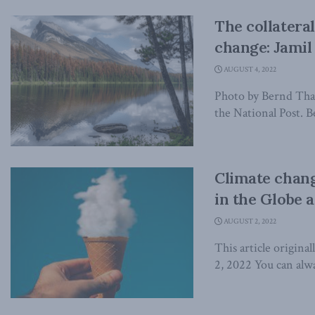
The collatera
change: Jamil 
AUGUST 4, 2022
Photo by Bernd Thall
the National Post. Be
Climate chang
in the Globe 
AUGUST 2, 2022
This article origina
2, 2022 You can alwa