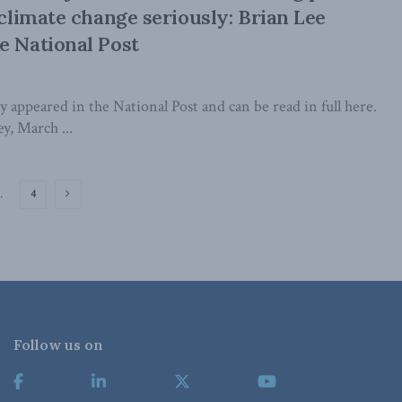
 climate change seriously: Brian Lee
e National Post
lly appeared in the National Post and can be read in full here.
y, March ...
…
4
Follow us on