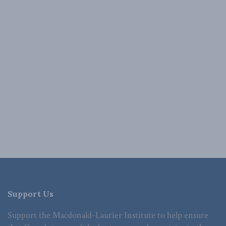
Support Us
Support the Macdonald-Laurier Institute to help ensure