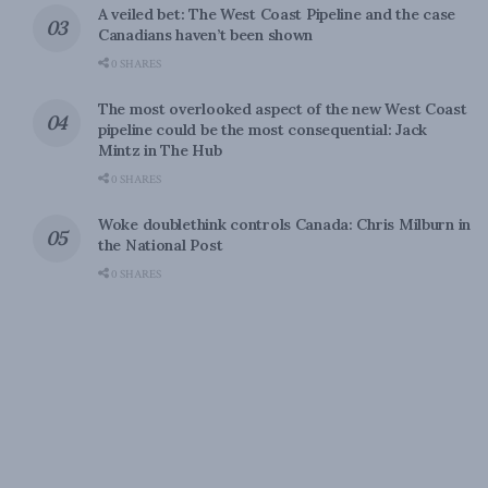
A veiled bet: The West Coast Pipeline and the case
Canadians haven’t been shown
0 SHARES
The most overlooked aspect of the new West Coast
pipeline could be the most consequential: Jack
Mintz in The Hub
0 SHARES
Woke doublethink controls Canada: Chris Milburn in
the National Post
0 SHARES