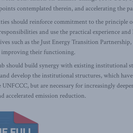
 points contemplated therein, and accelerating the pa
ities should reinforce commitment to the principle
 responsibilities and use the practical experience and
tives such as the Just Energy Transition Partnership,
 improving their functioning.
ub should build synergy with existing institutional s
d develop the institutional structures, which have 
he UNFCCC, but are necessary for increasingly deeper
d accelerated emission reduction.