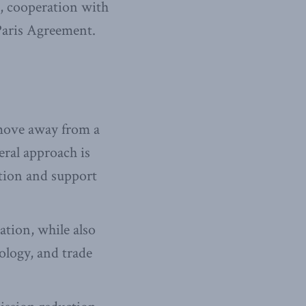
n, cooperation with
 Paris Agreement.
o move away from a
eral approach is
ation and support
ation, while also
nology, and trade