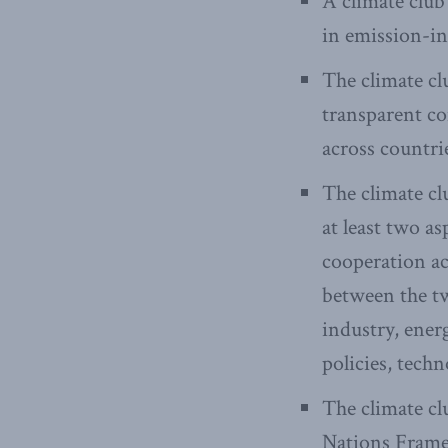
A climate club
in emission-in
The climate cl
transparent c
across countri
The climate cl
at least two a
cooperation ac
between the tw
industry, ener
policies, tech
The climate cl
Nations Fram