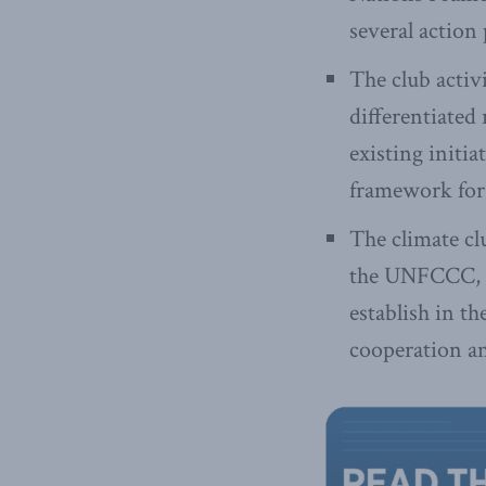
several action
The club activ
differentiated
existing initia
framework for
The climate cl
the UNFCCC, an
establish in t
cooperation an