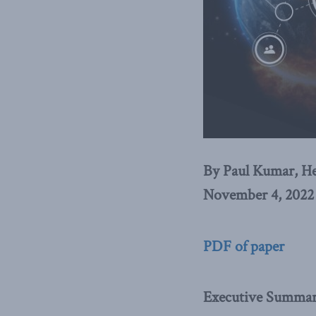
By Paul Kumar, He
November 4, 2022
PDF of paper
Executive Summa