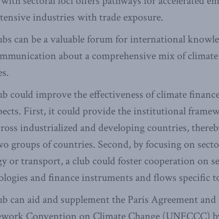
 with sectoral foci offers pathways for accelerated e
tensive industries with trade exposure.
ubs can be a valuable forum for international knowl
ommunication about a comprehensive mix of climate
es.
ub could improve the effectiveness of climate finance
spects. First, it could provide the institutional fram
ross industrialized and developing countries, thereby
o groups of countries. Second, by focusing on sector
gy or transport, a club could foster cooperation on se
nologies and finance instruments and flows specific t
ub can aid and supplement the Paris Agreement and
ework Convention on Climate Change (UNFCCC) by