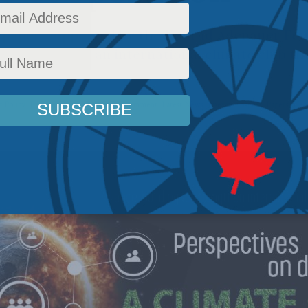
paper, supported by the Konrad Adenauer Fou
on establishing an international climate club th
 Policy
,
Energy
,
Energy Policy
,
Environment
,
Latest News
,
Energy - papers
,
Papers
,
Heat