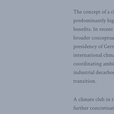
The concept of a c
predominantly high
benefits. In recen
broader conceptual
presidency of Germ
international clim
coordinating ambit
industrial decarbo
transition.
A climate club in t
further concretisa