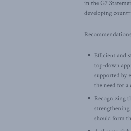
in the G7 Statemen
developing countri
Recommendations f
Efficient and s
top-down appro
supported by e
the need for a 
Recognizing th
strengthening 
should form th