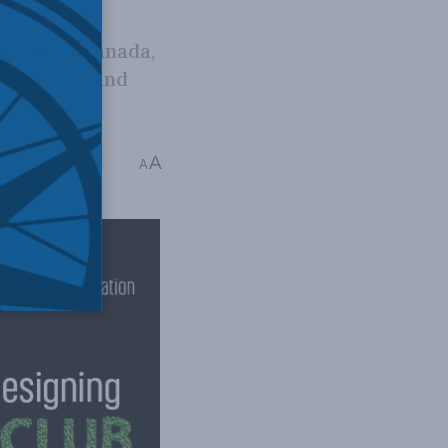
ndation Canada,
at is open and
her Exner-Pirot
A
A