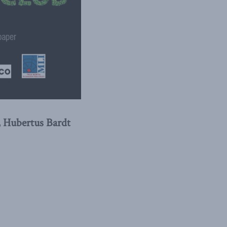
, Hubertus Bardt