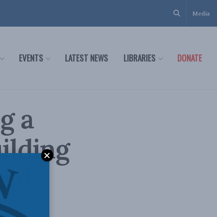
Media
EVENTS
LATEST NEWS
LIBRARIES
DONATE
g a
ilding
nal