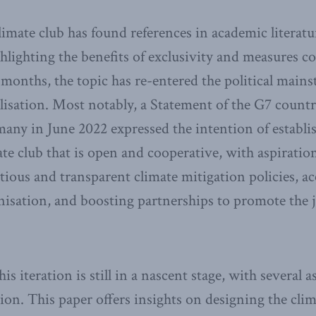
limate club has found references in academic literatu
lighting the benefits of exclusivity and measures co
t months, the topic has re-entered the political main
isation. Most notably, a Statement of the G7 countr
any in June 2022 expressed the intention of establi
ate club that is open and cooperative, with aspirati
ious and transparent climate mitigation policies, ac
nisation, and boosting partnerships to promote the 
his iteration is still in a nascent stage, with several 
tion. This paper offers insights on designing the cli