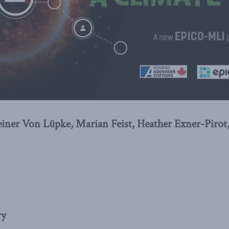
iner Von Lüpke, Marian Feist, Heather Exner-Pirot
ry