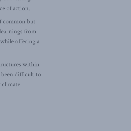
ce of action.
 of common but
 learnings from
 while offering a
tructures within
been difficult to
 climate