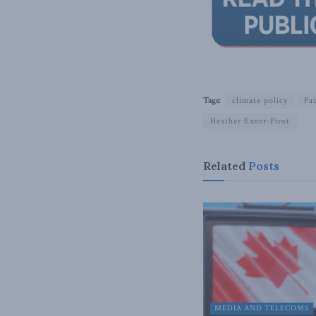
Tags:
climate policy
Pa
Heather Exner-Pirot
Related
Posts
MEDIA AND TELECOMS