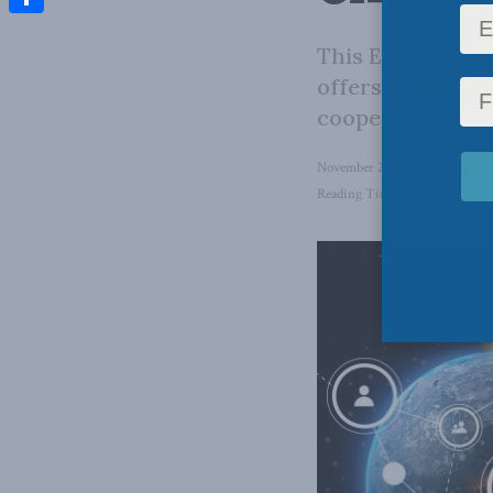
Share
This EPICO-MLI 
offers insights 
cooperative.
November 2, 2022
in
Domestic
Reading Time: 2 mins read