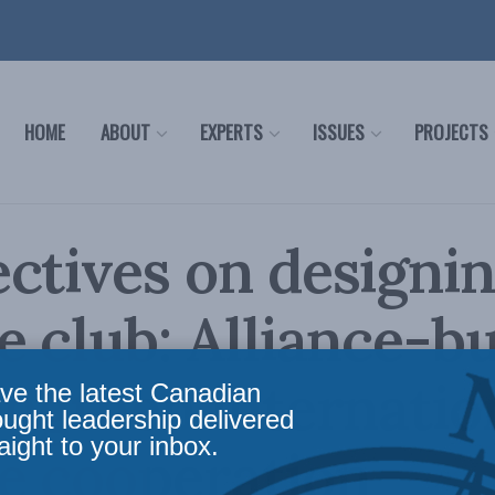
HOME
ABOUT
EXPERTS
ISSUES
PROJECTS
ctives on designin
e club: Alliance-bu
engthen internatio
ve the latest Canadian
ought leadership delivered
aight to your inbox.
e cooperation