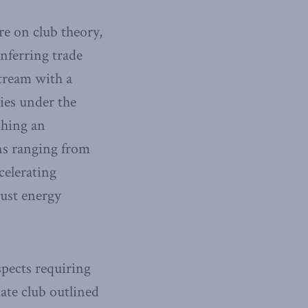
re on club theory,
nferring trade
stream with a
ies under the
shing an
ons ranging from
celerating
just energy
aspects requiring
mate club outlined