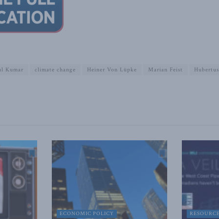
ul Kumar
climate change
Heiner Von Lüpke
Marian Feist
Hubertus
ECONOMIC POLICY
RESOURC