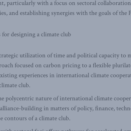
t, particularly with a focus on sectoral collaboratio
es, and establishing synergies with the goals of the
or designing a climate club
trategic utilization of time and political capacity t
ach focused on carbon pricing to a flexible plurilat
xisting experiences in international climate cooper
climate club.
e polycentric nature of international climate cooper
alliance-building in matters of policy, finance, tech
e contours of a climate club.