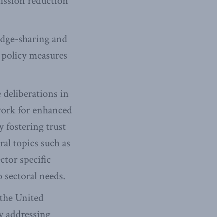
mission reduction
edge-sharing and
 policy measures
 deliberations in
ework for enhanced
 fostering trust
al topics such as
ctor specific
o sectoral needs.
 the United
 addressing