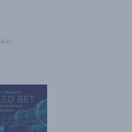
 Bardt
ES