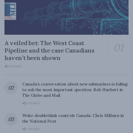
A veiled bet: The West Coast
Pipeline and the case Canadians
haven’t been shown
0 SHARES
Canada’s conversation about new submarines is failing
to ask the most important question: Rob Huebert in
The Globe and Mail
0 SHARES
Woke doublethink controls Canada: Chris Milburn in
the National Post
0 SHARES