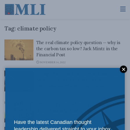
Tag:
climate policy
The real climate policy question — why is
the carbon tax so low? Jack Mintz in the
Financial Post
NOVEMBER 14, 2022
Perspectives on designing a climate club:
Alliance-building to strengthen
international climate cooperation
NOVEMBER 2, 2022
The real threat to democracy: Philip Cross
in the Financial Post
OCTOBER 7, 2022
Have the latest Canadian thought
leadership delivered straight to your inbox.
We’re getting too far ahead on our climate