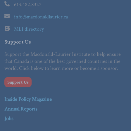
613.482.8327
info@macdonaldlaurier.ca
MLI directory
Support Us
Support the Macdonald-Laurier Institute to help ensure
that Canada is one of the best governed countries in the
world. Click below to learn more or become a sponsor.
Support Us
Inside Policy Magazine
Annual Reports
Jobs