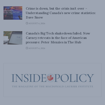
Crime is down, but the crisis isn’t over –
Understanding Canada’s new crime statistics:
Dave Snow
AUGUST 6, 2026
Canada’s Big Tech shakedown failed. Now
Carney retreats in the face of American
pressure: Peter Menzies in The Hub
AUGUST 6, 2026