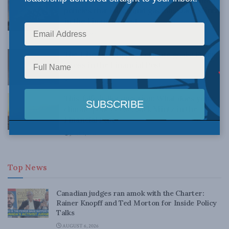
policies that kill oil and gas jobs: Jack Mintz
in the Financial Post
JULY 30, 2021
The Liberals’ slippery climate goals: Philip
Cross in the Financial Post
JULY 26, 2021
This fall’s ballot question: What does your
climate policy cost? Jack Mintz in the
Financial Post
JULY 5, 2021
Top News
Canadian judges ran amok with the Charter:
Rainer Knopff and Ted Morton for Inside Policy
Talks
AUGUST 6, 2026