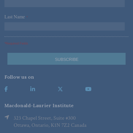
Last Name
*
*Required Fields
Follow us on
Macdonald-Laurier Institute
323 Chapel Street, Suite #300
Ottawa, Ontario, K1N 7Z2 Canada