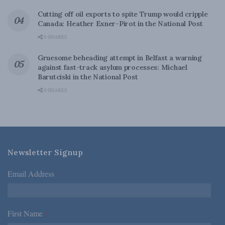
Cutting off oil exports to spite Trump would cripple
Canada: Heather Exner-Pirot in the National Post
0 SHARES
Gruesome beheading attempt in Belfast a warning
against fast-track asylum processes: Michael
Barutciski in the National Post
0 SHARES
Newsletter Signup
Email Address
*
First Name
*