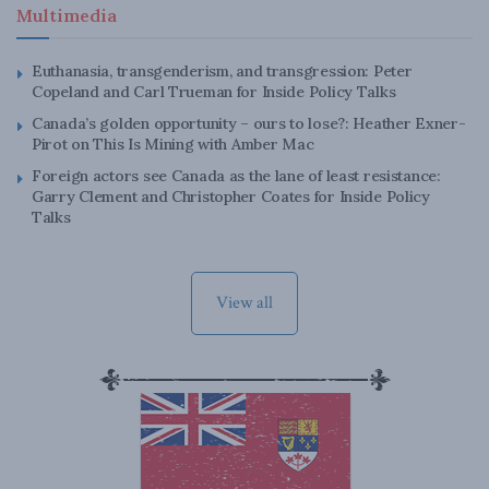
Multimedia
Euthanasia, transgenderism, and transgression: Peter
Copeland and Carl Trueman for Inside Policy Talks
Canada’s golden opportunity – ours to lose?: Heather Exner-
Pirot on This Is Mining with Amber Mac
Foreign actors see Canada as the lane of least resistance:
Garry Clement and Christopher Coates for Inside Policy
Talks
View all