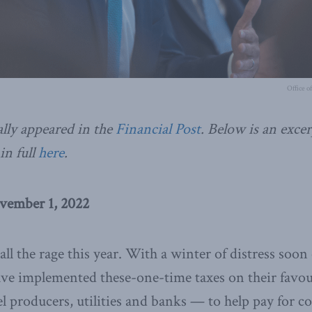
Office o
ally appeared in the
Financial Post
. Below is an excer
in full
here
.
vember 1, 2022
 all the rage this year. With a winter of distress soo
ave implemented these-one-time taxes on their favo
uel producers, utilities and banks — to help pay for 