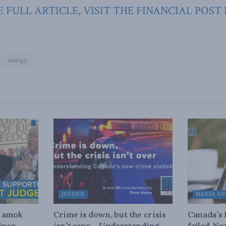
 FULL ARTICLE, VISIT THE FINANCIAL POST
energy
JUSTICE
MEDIA AN
n amok
Crime is down, but the crisis
Canada’s
iner
isn’t over – Understanding
failed. N