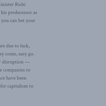
inister Rishi
 his predecessor as
 you can bet your
re due to luck,
sy come, easy go.
or disruption —
ge companies to
lace have been
for capitalism to