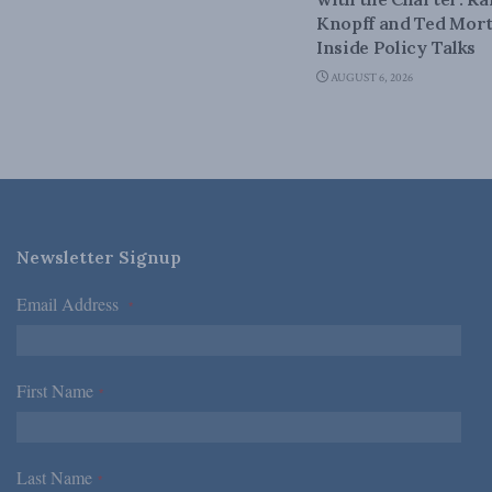
Knopff and Ted Mort
Inside Policy Talks
AUGUST 6, 2026
Newsletter Signup
Email Address
*
First Name
*
Last Name
*