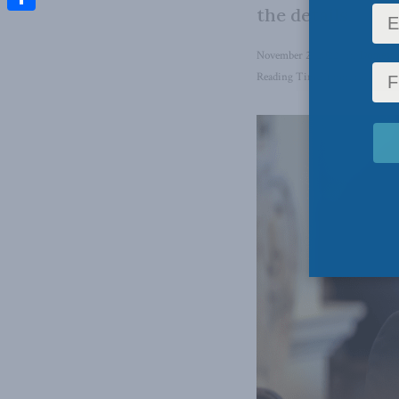
the details.
Share
November 2, 2022
in
Domestic
Reading Time: 1 min read