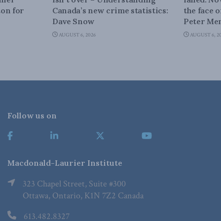
on for
Canada’s new crime statistics:
the face 
Dave Snow
Peter Men
AUGUST 6, 2026
AUGUST 6, 2
Follow us on
Macdonald-Laurier Institute
323 Chapel Street, Suite #300
Ottawa, Ontario, K1N 7Z2 Canada
613.482.8327