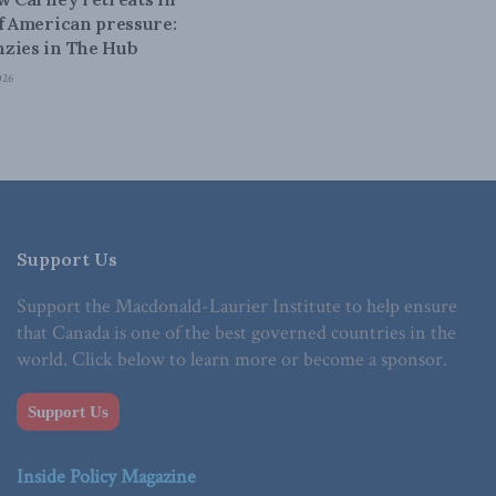
of American pressure:
zies in The Hub
026
Support Us
Support the Macdonald-Laurier Institute to help ensure
that Canada is one of the best governed countries in the
world. Click below to learn more or become a sponsor.
Support Us
Inside Policy Magazine