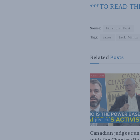
***TO READ THE
Source:
Financial Post
Tags:
taxes
Jack Mintz
Related
Posts
JUSTICE
Canadian judges ra
with the Charter: Ra