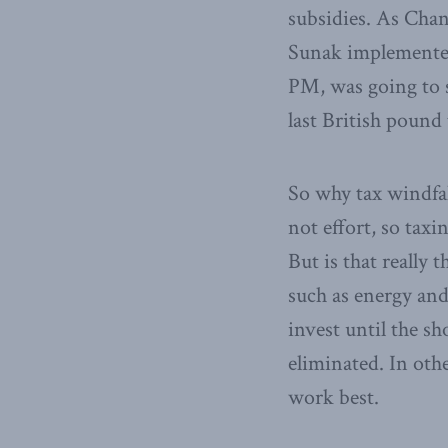
subsidies. As Chan
Sunak implemented 
PM, was going to s
last British pound
So why tax windfal
not effort, so tax
But is that really
such as energy an
invest until the sh
eliminated. In oth
work best.