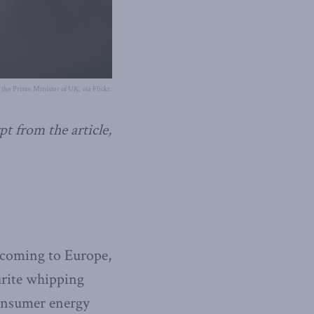
f the Prime Minister of UK, via Flickr.
pt from the article,
n coming to Europe,
urite whipping
consumer energy