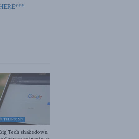
 HERE***
D TELECOMS
 Big Tech shakedown
ow Carney retreats in