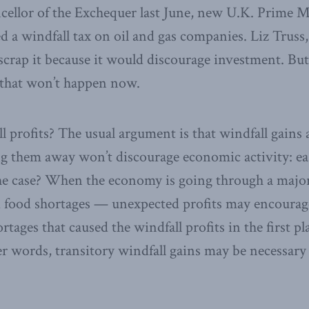
cellor of the Exchequer last June, new U.K. Prime M
a windfall tax on oil and gas companies. Liz Truss,
crap it because it would discourage investment. But
 that won’t happen now.
l profits? The usual argument is that windfall gains a
ing them away won’t discourage economic activity: ea
 the case? When the economy is going through a maj
d food shortages — unexpected profits may encoura
ortages that caused the windfall profits in the first p
er words, transitory windfall gains may be necessary 