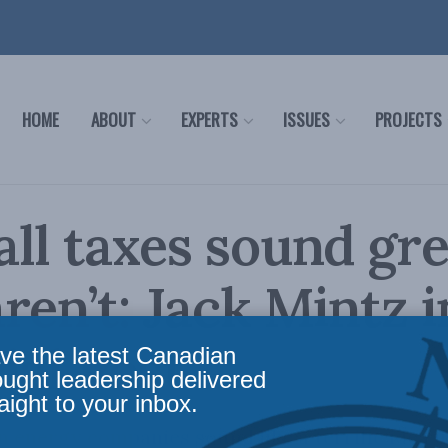
HOME
ABOUT
EXPERTS
ISSUES
PROJECTS
ll taxes sound gre
ren’t: Jack Mintz i
ial Post
ve the latest Canadian
ought leadership delivered
aight to your inbox.
n energy companies sound like a terrific idea u