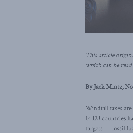
This article origin
which can be read 
By Jack Mintz, No
Windfall taxes are
14 EU countries h
targets — fossil f