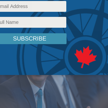
 Policy
,
Energy
,
Energy Policy
,
Latest News
,
Columns
,
In the Media
,
Economic Policy
,
J