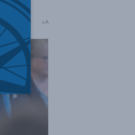
ack Mintz
A
A