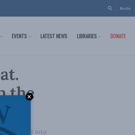
Media
EVENTS
LATEST NEWS
LIBRARIES
DONATE
at.
n the
ntil you get into