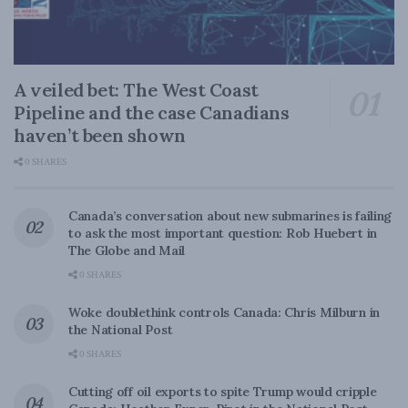
A veiled bet: The West Coast
Pipeline and the case Canadians
haven’t been shown
0 SHARES
Canada’s conversation about new submarines is failing
to ask the most important question: Rob Huebert in
The Globe and Mail
0 SHARES
Woke doublethink controls Canada: Chris Milburn in
the National Post
0 SHARES
Cutting off oil exports to spite Trump would cripple