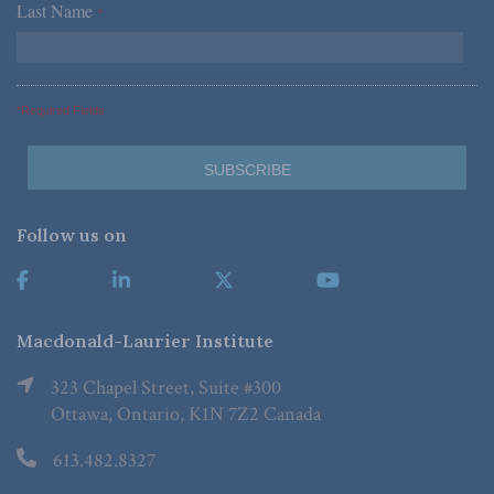
Last Name
*
*Required Fields
Follow us on
Macdonald-Laurier Institute
323 Chapel Street, Suite #300
Ottawa, Ontario, K1N 7Z2 Canada
613.482.8327