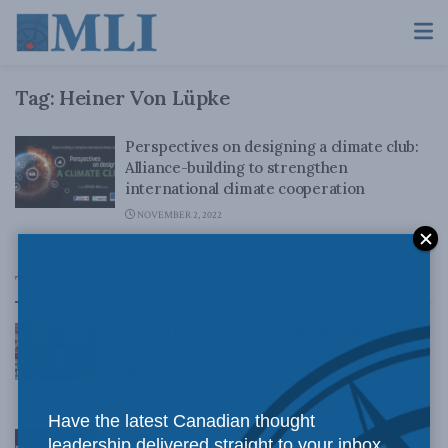
Tag:
Heiner Von Lüpke
Perspectives on designing a climate club:
Alliance-building to strengthen
international climate cooperation
NOVEMBER 2, 2022
Top News
Canadian judges ran amok with the Charter:
Rainer Knopff and Ted Morton for Inside Policy
Talks
AUGUST 6, 2026
Have the latest Canadian thought
Crime is down, but the crisis isn’t over –
leadership delivered straight to your inbox.