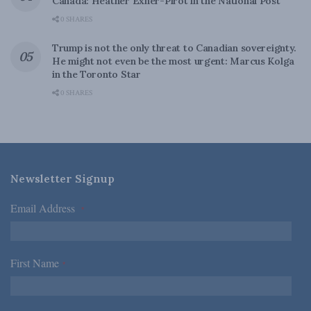
Canada: Heather Exner-Pirot in the National Post
0 SHARES
Trump is not the only threat to Canadian sovereignty.
He might not even be the most urgent: Marcus Kolga
in the Toronto Star
0 SHARES
Newsletter Signup
Email Address
*
First Name
*