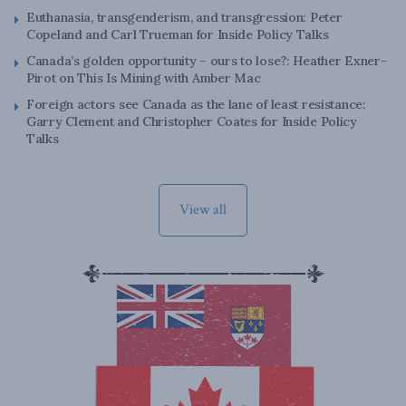
Euthanasia, transgenderism, and transgression: Peter
Copeland and Carl Trueman for Inside Policy Talks
Canada’s golden opportunity – ours to lose?: Heather Exner-
Pirot on This Is Mining with Amber Mac
Foreign actors see Canada as the lane of least resistance:
Garry Clement and Christopher Coates for Inside Policy
Talks
View all