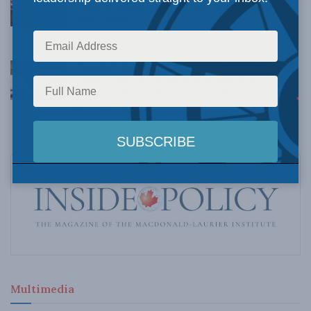
Understanding Canada’s new crime statistics:
Dave Snow
AUGUST 6, 2026
Canada’s Big Tech shakedown failed. Now
Carney retreats in the face of American
pressure: Peter Menzies in The Hub
AUGUST 6, 2026
Multimedia