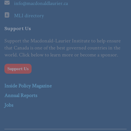
info@macdonaldlaurier.ca
MLI directory
Support Us
Support the Macdonald-Laurier Institute to help ensure
that Canada is one of the best governed countries in the
world. Click below to learn more or become a sponsor.
Support Us
Inside Policy Magazine
Annual Reports
Jobs