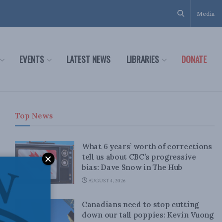
Media
EVENTS
LATEST NEWS
LIBRARIES
DONATE
Top News
What 6 years’ worth of corrections
tell us about CBC’s progressive
bias: Dave Snow in The Hub
AUGUST 4, 2026
Canadians need to stop cutting
down our tall poppies: Kevin Vuong