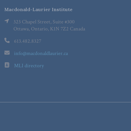
Macdonald-Laurier Institute
323 Chapel Street, Suite #300
Ottawa, Ontario, K1N 7Z2 Canada
613.482.8327
info@macdonaldlaurier.ca
MLI directory