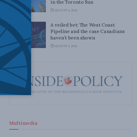
in the Toronto Sun
AUGUST 4, 2026
A veiled bet: The West Coast
Pipeline and the case Canadians
haven’t been shown
AUGUST 4, 2026
Multimedia