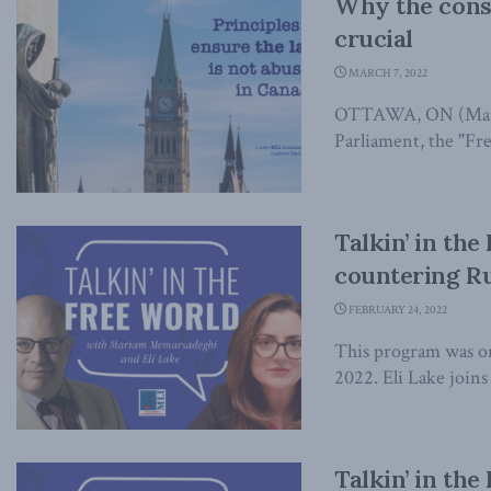
Why the consis
crucial
MARCH 7, 2022
OTTAWA, ON (March 
Parliament, the "Fr
Talkin’ in the
countering R
FEBRUARY 24, 2022
This program was or
2022. Eli Lake join
Talkin’ in the