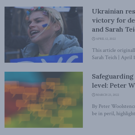
Ukrainian resi
victory for d
and Sarah Tei
APRIL 12, 2022
This article origina
Sarah Teich | April 
Safeguarding 
level: Peter W
MARCH 23, 2022
By Peter Woolstencr
be in peril, highligh