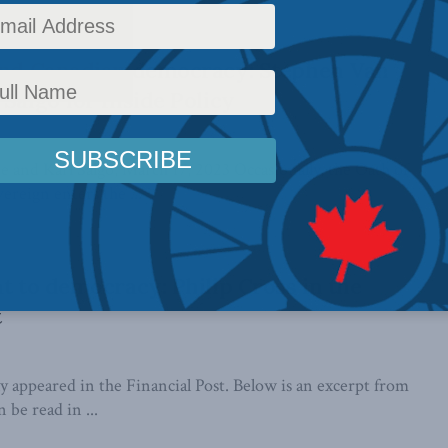
 and Canadian democracy: Stephen Van
Salgo for Inside Policy
 and Karl Salgo, March 17, 2023 Occasionally, the Oath of
ereign enters the ...
at to democracy: Philip Cross in the
t
lly appeared in the Financial Post. Below is an excerpt from
n be read in ...