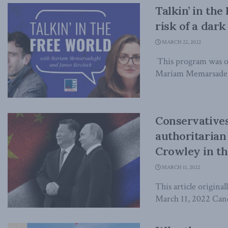
Talkin’ in the
risk of a dar
MARCH 22, 2022
This program was o
Mariam Memarsadegh
Conservative
authoritarian
Crowley in th
MARCH 11, 2022
This article origina
March 11, 2022 Candi