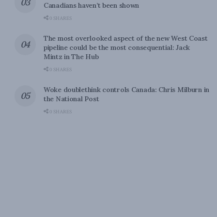
Canadians haven’t been shown
0 SHARES
The most overlooked aspect of the new West Coast
pipeline could be the most consequential: Jack
Mintz in The Hub
0 SHARES
Woke doublethink controls Canada: Chris Milburn in
the National Post
0 SHARES