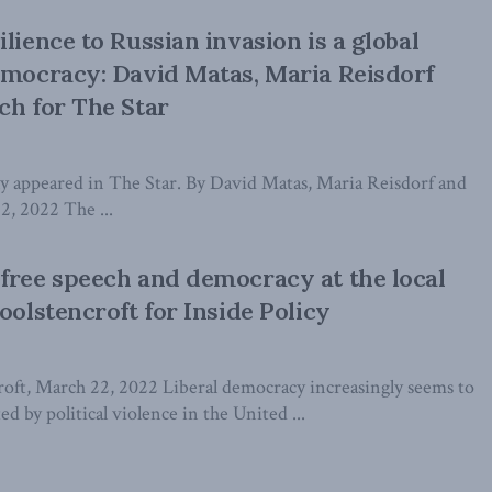
lience to Russian invasion is a global
emocracy: David Matas, Maria Reisdorf
ch for The Star
lly appeared in The Star. By David Matas, Maria Reisdorf and
12, 2022 The ...
free speech and democracy at the local
oolstencroft for Inside Policy
oft, March 22, 2022 Liberal democracy increasingly seems to
ted by political violence in the United ...