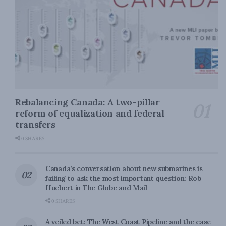
Rebalancing Canada: A two-pillar
reform of equalization and federal
transfers
0 SHARES
Canada’s conversation about new submarines is
failing to ask the most important question: Rob
Huebert in The Globe and Mail
0 SHARES
A veiled bet: The West Coast Pipeline and the case