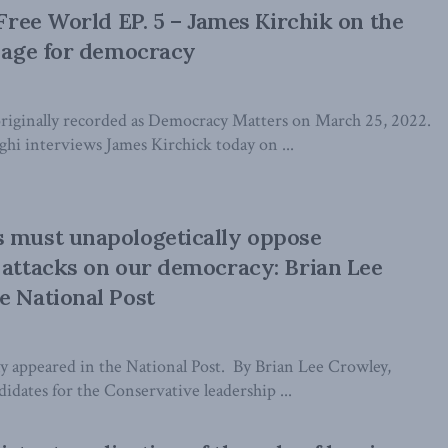
 Free World EP. 5 – James Kirchik on the
k age for democracy
riginally recorded as Democracy Matters on March 25, 2022.
i interviews James Kirchick today on ...
s must unapologetically oppose
 attacks on our democracy: Brian Lee
e National Post
lly appeared in the National Post. By Brian Lee Crowley,
dates for the Conservative leadership ...