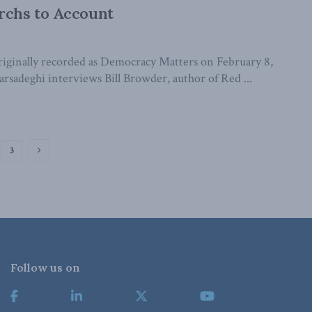
rchs to Account
iginally recorded as Democracy Matters on February 8,
adeghi interviews Bill Browder, author of Red ...
3
Follow us on