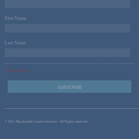
First Name
*
Last Name
*
*Required Fields
© 2023 Macdonald-Laurier Institute. All Rights reserved.