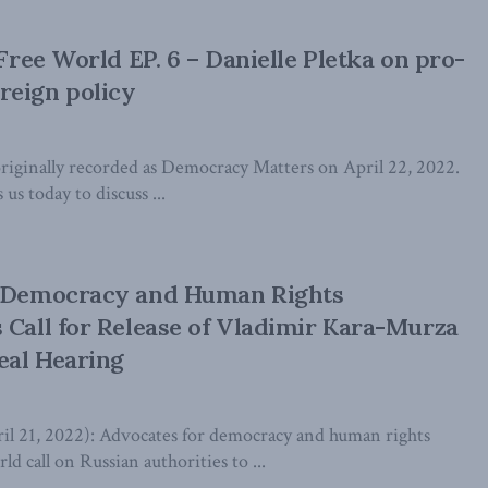
 Free World EP. 6 – Danielle Pletka on pro-
reign policy
iginally recorded as Democracy Matters on April 22, 2022.
 us today to discuss ...
l Democracy and Human Rights
 Call for Release of Vladimir Kara-Murza
eal Hearing
21, 2022): Advocates for democracy and human rights
d call on Russian authorities to ...