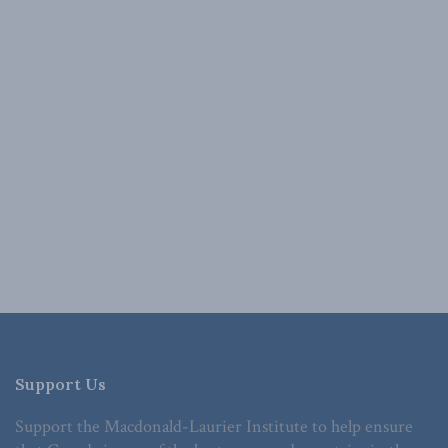
Support Us
Support the Macdonald-Laurier Institute to help ensure