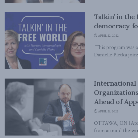
Talkin’ in the
democracy fo
APRIL 22, 2022
This program was or
Danielle Pletka joins
Internationa
Organizations
Ahead of App
APRIL 21, 2022
OTTAWA, ON (April 
from around the worl