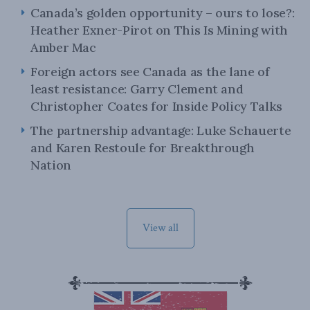
Canada’s golden opportunity – ours to lose?:
Heather Exner-Pirot on This Is Mining with
Amber Mac
Foreign actors see Canada as the lane of
least resistance: Garry Clement and
Christopher Coates for Inside Policy Talks
The partnership advantage: Luke Schauerte
and Karen Restoule for Breakthrough
Nation
View all