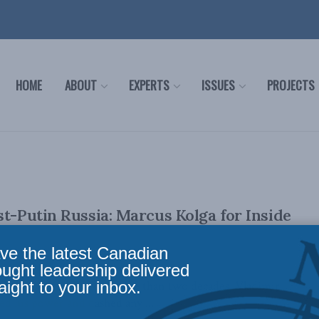
HOME
ABOUT
EXPERTS
ISSUES
PROJECTS
st-Putin Russia: Marcus Kolga for Inside
ve the latest Canadian
ought leadership delivered
aight to your inbox.
ovember 28, 2023 For more than two decades, Vladimir
ed his power and dashed any ...