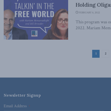
Holding Oliga
FEBRUARY 8, 2022
This program was or
2022. Mariam Memars
1
2
Newsletter Signup
Email Address
*