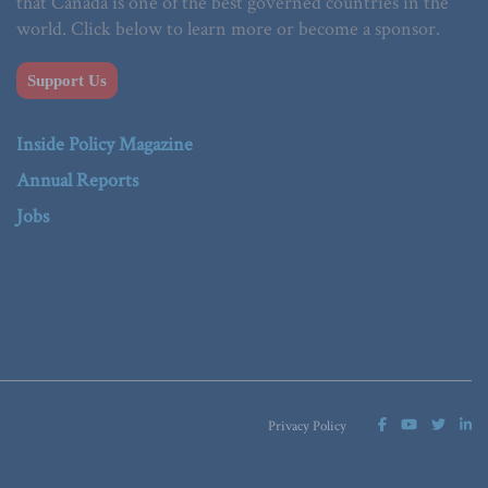
that Canada is one of the best governed countries in the
world. Click below to learn more or become a sponsor.
Support Us
Inside Policy Magazine
Annual Reports
Jobs
Privacy Policy