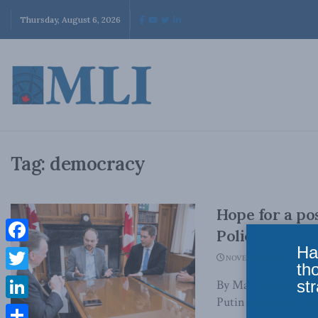
Thursday, August 6, 2026
Tag:
democracy
Hope for a po
Policy
Ha
Facebook
NOVEMBER 28, 2023
th
Twitter
str
By Marcus Kolga, N
Putin has consolidat
LinkedIn