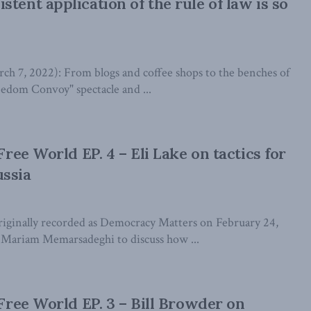
tent application of the rule of law is so
7, 2022): From blogs and coffee shops to the benches of
eedom Convoy" spectacle and ...
 Free World EP. 4 – Eli Lake on tactics for
ussia
iginally recorded as Democracy Matters on February 24,
s Mariam Memarsadeghi to discuss how ...
 Free World EP. 3 – Bill Browder on