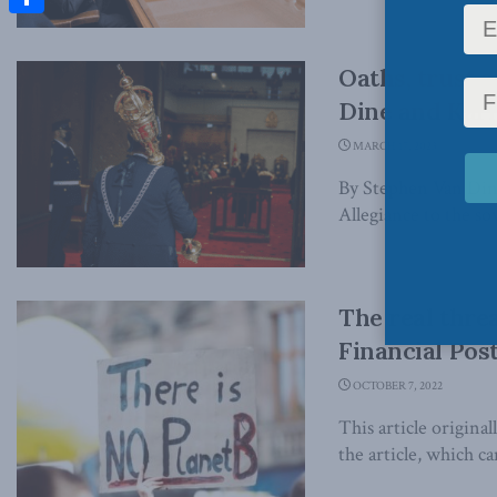
Share
Oaths, trust
Dine and Karl 
MARCH 17, 2023
By Stephen Van Dine
Allegiance to the sov
The real thre
Financial Pos
OCTOBER 7, 2022
This article origina
the article, which ca