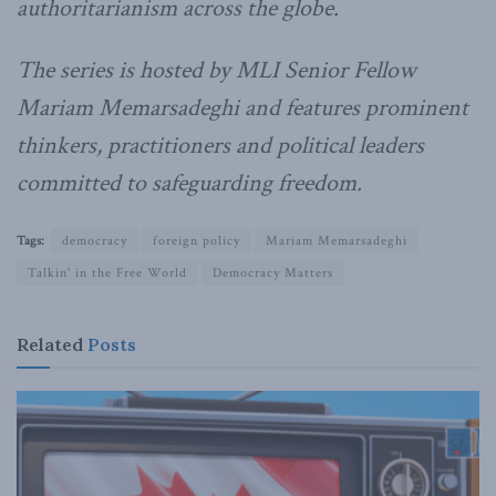
authoritarianism across the globe.
The series is hosted by MLI Senior Fellow
Mariam Memarsadeghi and features prominent
thinkers, practitioners and political leaders
committed to safeguarding freedom.
Tags:
democracy
foreign policy
Mariam Memarsadeghi
Talkin' in the Free World
Democracy Matters
Related
Posts