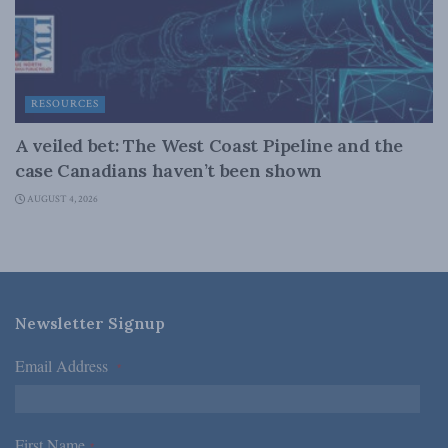
RESOURCES
A veiled bet: The West Coast Pipeline and the
case Canadians haven’t been shown
AUGUST 4, 2026
Newsletter Signup
Email Address
*
First Name
*