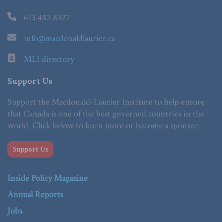
613.482.8327
info@macdonaldlaurier.ca
MLI directory
Support Us
Support the Macdonald-Laurier Institute to help ensure
that Canada is one of the best governed countries in the
world. Click below to learn more or become a sponsor.
Support Us
Inside Policy Magazine
Annual Reports
Jobs