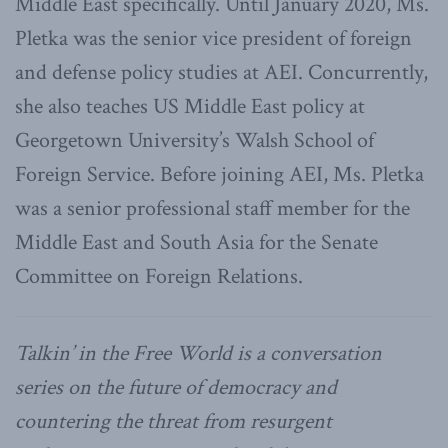
Middle East specifically. Until January 2020, Ms.
Pletka was the senior vice president of foreign
and defense policy studies at AEI. Concurrently,
she also teaches US Middle East policy at
Georgetown University’s Walsh School of
Foreign Service. Before joining AEI, Ms. Pletka
was a senior professional staff member for the
Middle East and South Asia for the Senate
Committee on Foreign Relations.
Talkin’ in the Free World is a conversation
series on the future of democracy and
countering the threat from resurgent