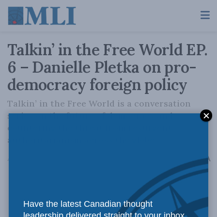
Talkin’ in the Free World EP.
6 – Danielle Pletka on pro-
democracy foreign policy
Talkin’ in the Free World is a conversation
series on the future of democracy and
countering the threat from resurgent
authoritarianism across the globe.
A
April 22, 2022
Reading Time: 1 min read
A
Have the latest Canadian thought
leadership delivered straight to your inbox.