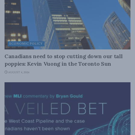
ECONOMIC POLICY
Canadians need to stop cutting down our tall
poppies: Kevin Vuong in the Toronto Sun
AUGUST 4, 2026