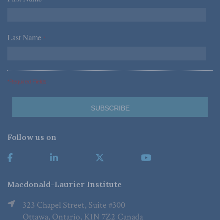
Last Name
*
*Required Fields
Follow us on
Macdonald-Laurier Institute
323 Chapel Street, Suite #300
Ottawa, Ontario, K1N 7Z2 Canada