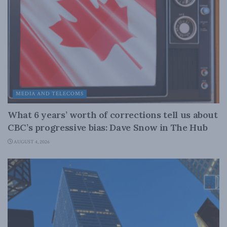
MEDIA AND TELECOMS
What 6 years’ worth of corrections tell us about
CBC’s progressive bias: Dave Snow in The Hub
AUGUST 4, 2026