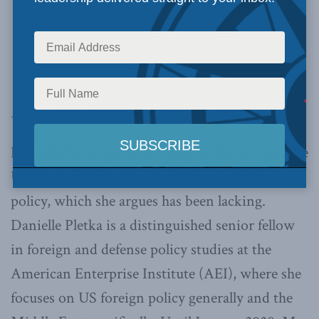
This program was originally recorded as
Democracy Matters on April 22, 2022.
Danielle Pletka joins us today to discuss how the
US can institute a Pro-Democracy foreign
policy, which she argues has been lacking.
Danielle Pletka is a distinguished senior fellow
in foreign and defense policy studies at the
American Enterprise Institute (AEI), where she
focuses on US foreign policy generally and the