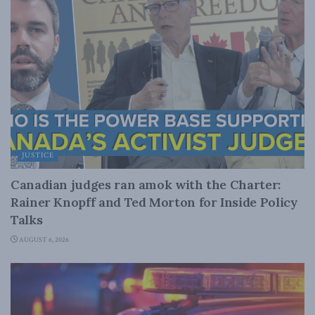
JUSTICE
Canadian judges ran amok with the Charter:
Rainer Knopff and Ted Morton for Inside Policy
Talks
AUGUST 6, 2026