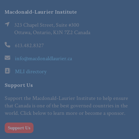
Macdonald-Laurier Institute
323 Chapel Street, Suite #300
Ottawa, Ontario, K1N 7Z2 Canada
613.482.8327
info@macdonaldlaurier.ca
MLI directory
Support Us
Support the Macdonald-Laurier Institute to help ensure
that Canada is one of the best governed countries in the
world. Click below to learn more or become a sponsor.
Support Us