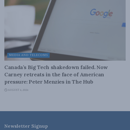
MEDIA AND TELECOMS
Canada’s Big Tech shakedown failed. Now
Carney retreats in the face of American
pressure: Peter Menzies in The Hub
AUGUST 6, 2026
Newsletter Signup