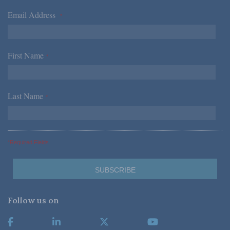
Email Address
*
First Name
*
Last Name
*
*Required Fields
Follow us on