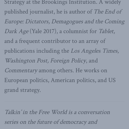
Strategy at the Brookings Institution. A widely
published journalist, he is author of
The End of
Europe: Dictators, Demagogues and the Coming
Dark Age
(Yale 2017), a columnist for
Tablet
,
and a frequent contributor to an array of
publications including the
Los Angeles Times,
Washington Post, Foreign Policy
, and
Commentary
among others. He works on
European politics, American politics, and US
grand strategy.
Talkin’ in the Free World is a conversation
series on the future of democracy and