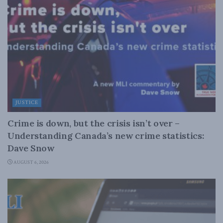
JUSTICE
Crime is down, but the crisis isn’t over –
Understanding Canada’s new crime statistics:
Dave Snow
AUGUST 6, 2026