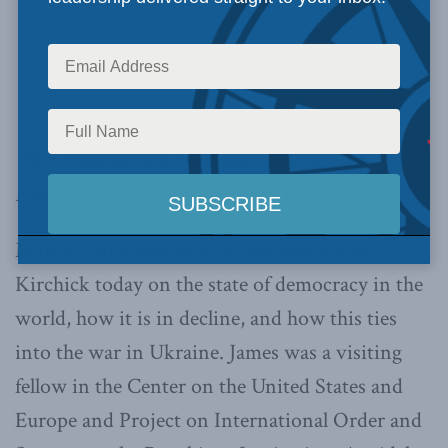
This program was originally recorded as
Democracy Matters on March 25, 2022.
Mariam Memarsadeghi interviews James
Kirchick today on the state of democracy in the
world, how it is in decline, and how this ties
into the war in Ukraine. James was a visiting
fellow in the Center on the United States and
Europe and Project on International Order and