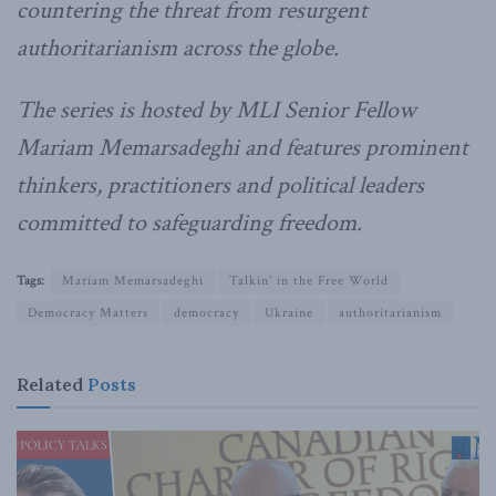
countering the threat from resurgent
authoritarianism across the globe.
The series is hosted by MLI Senior Fellow
Mariam Memarsadeghi and features prominent
thinkers, practitioners and political leaders
committed to safeguarding freedom.
Tags:
Mariam Memarsadeghi
Talkin' in the Free World
Democracy Matters
democracy
Ukraine
authoritarianism
Related
Posts