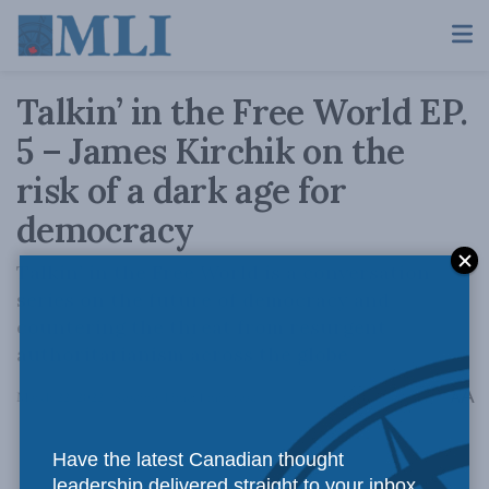
Talkin’ in the Free World EP.
5 – James Kirchik on the
risk of a dark age for
democracy
Talkin’ in the Free World is a conversation
series on the future of democracy and
countering the threat from resurgent
authoritarianism across the globe
A
March 22, 2022
Reading Time: 1 min read
A
Have the latest Canadian thought
leadership delivered straight to your inbox.