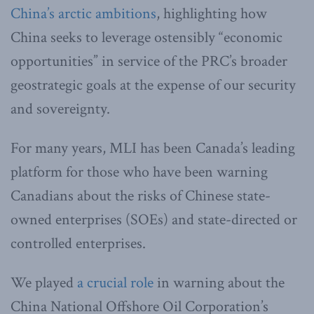
China’s arctic ambitions
, highlighting how
China seeks to leverage ostensibly “economic
opportunities” in service of the PRC’s broader
geostrategic goals at the expense of our security
and sovereignty.
For many years, MLI has been Canada’s leading
platform for those who have been warning
Canadians about the risks of Chinese state-
owned enterprises (SOEs) and state-directed or
controlled enterprises.
We played
a crucial role
in warning about the
China National Offshore Oil Corporation’s