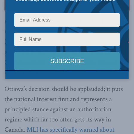
OTTAWA, ON (December 22, 2020):
In a move
that has long been recommended by
Macdonald-Laurier Institute experts, the federal
government has
rejected
the bid of China’s
Shandong Gold to take over TMAC Resources,
citing national security risks.
Ottawa’s decision should be applauded; it puts
the national interest first and represents a
principled stance against an authoritarian
regime which far too often gets its way in
Canada.
MLI has specifically warned about