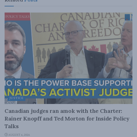
JUSTICE
Canadian judges ran amok with the Charter:
Rainer Knopff and Ted Morton for Inside Policy
Talks
AUGUST 6, 2026