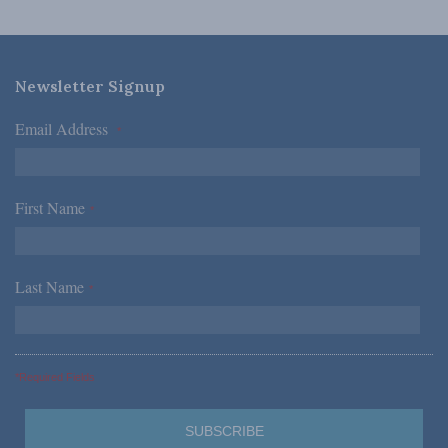
Newsletter Signup
Email Address
*
First Name
*
Last Name
*
*Required Fields