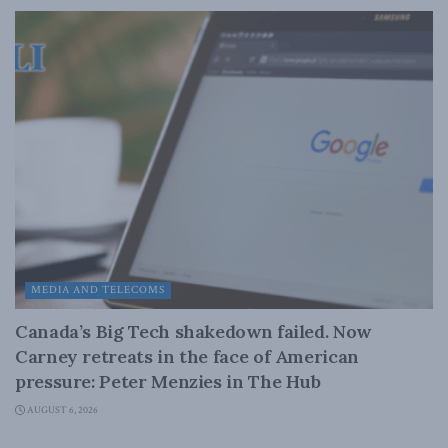
MEDIA AND TELECOMS
Canada’s Big Tech shakedown failed. Now
Carney retreats in the face of American
pressure: Peter Menzies in The Hub
AUGUST 6, 2026