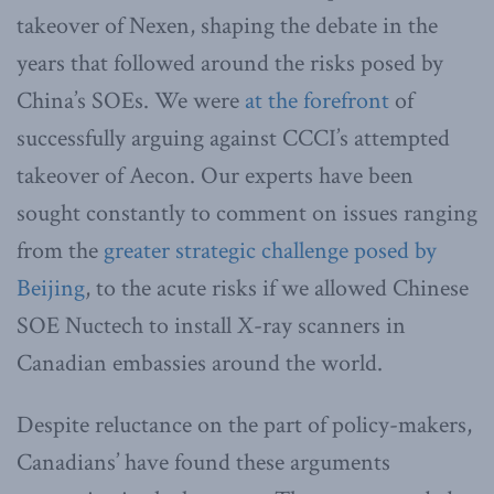
takeover of Nexen, shaping the debate in the
years that followed around the risks posed by
China’s SOEs. We were
at the forefront
of
successfully arguing against CCCI’s attempted
takeover of Aecon. Our experts have been
sought constantly to comment on issues ranging
from the
greater strategic challenge posed by
Beijing
, to the acute risks if we allowed Chinese
SOE Nuctech to install X-ray scanners in
Canadian embassies around the world.
Despite reluctance on the part of policy-makers,
Canadians’ have found these arguments