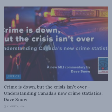
JUSTICE
Crime is down, but the crisis isn’t over –
Understanding Canada’s new crime statistics:
Dave Snow
AUGUST 6, 2026