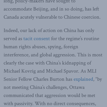
long, policy-makers have sought to
accommodate Beijing, and in so doing, has left
Canada acutely vulnerable to Chinese coercion.
Indeed, our lack of action on China has only
served as
tacit consent
for the regime’s routine
human rights abuses, spying, foreign
interference, and global aggression. This is most
clearly the case with China’s kidnapping of
Michael Kovrig and Michael Spavor. As MLI
Senior Fellow Charles Burton has
explained
, “by
not meeting China’s challenges, Ottawa
communicated that aggression would be met
with passivity. With no direct consequences,