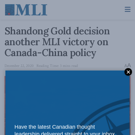
Shandong Gold decision
another MLI victory on
Canada-China policy
A
December 22, 2020
Reading Time: 3 mins read
A
Have the latest Canadian thought
leadership delivered straight to your inbox.