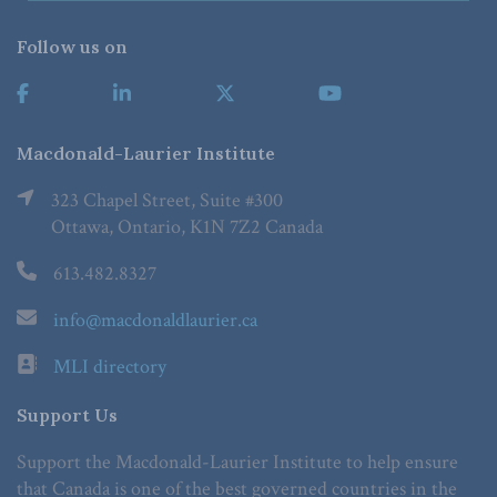
Follow us on
Macdonald-Laurier Institute
323 Chapel Street, Suite #300
Ottawa, Ontario, K1N 7Z2 Canada
613.482.8327
info@macdonaldlaurier.ca
MLI directory
Support Us
Support the Macdonald-Laurier Institute to help ensure
that Canada is one of the best governed countries in the