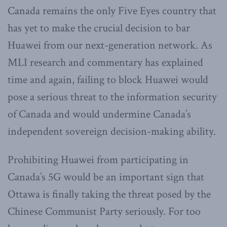
Canada remains the only Five Eyes country that
has yet to make the crucial decision to bar
Huawei from our next-generation network. As
MLI research and commentary has explained
time and again, failing to block Huawei would
pose a serious threat to the information security
of Canada and would undermine Canada’s
independent sovereign decision-making ability.
Prohibiting Huawei from participating in
Canada’s 5G would be an important sign that
Ottawa is finally taking the threat posed by the
Chinese Communist Party seriously. For too