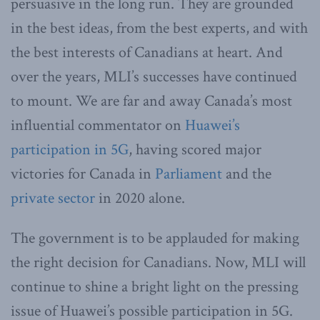
persuasive in the long run. They are grounded
in the best ideas, from the best experts, and with
the best interests of Canadians at heart. And
over the years, MLI’s successes have continued
to mount. We are far and away Canada’s most
influential commentator on
Huawei’s
participation in 5G
, having scored major
victories for Canada in
Parliament
and the
private sector
in 2020 alone.
The government is to be applauded for making
the right decision for Canadians. Now, MLI will
continue to shine a bright light on the pressing
issue of Huawei’s possible participation in 5G.