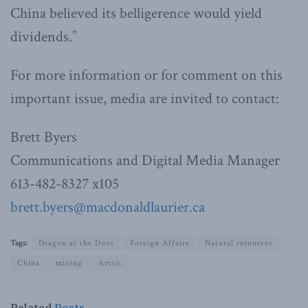
China believed its belligerence would yield
dividends.”
For more information or for comment on this
important issue, media are invited to contact:
Brett Byers
Communications and Digital Media Manager
613-482-8327 x105
brett.byers@macdonaldlaurier.ca
Tags:
Dragon at the Door
Foreign Affairs
Natural resources
China
mining
Arctic
Related
Posts