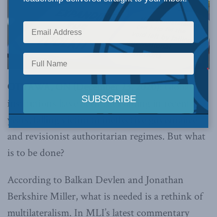
OTTAWA, ON (December 23, 2020):
Global
institutions have been backsliding in recent
years, falling victim to ineffective governance
and revisionist authoritarian regimes. But what
is to be done?
According to Balkan Devlen and Jonathan
Berkshire Miller, what is needed is a rethink of
multilateralism. In MLI’s latest commentary