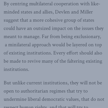
By centring multilateral cooperation with like-
minded states and allies, Devlen and Miller
suggest that a more cohesive group of states
could have an outsized impact on the issues they
meant to manage. Far from being exclusionary,
a minilateral approach would be layered on top
of existing institutions. Every effort should also
be made to revive many of the faltering existing
institutions.
But unlike current institutions, they will not be
open to authoritarian regimes that try to
undermine liberal democratic values, that do not
respect human rights, and that will try to