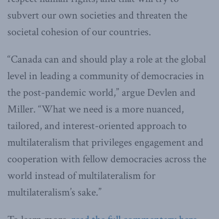
subvert our own societies and threaten the
societal cohesion of our countries.
“Canada can and should play a role at the global
level in leading a community of democracies in
the post-pandemic world,” argue Devlen and
Miller. “What we need is a more nuanced,
tailored, and interest-oriented approach to
multilateralism that privileges engagement and
cooperation with fellow democracies across the
world instead of multilateralism for
multilateralism’s sake.”