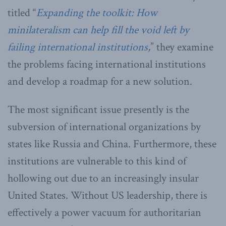
titled “
Expanding the toolkit: How
minilateralism can help fill the void left by
failing international institutions
,
” they examine
the problems facing international institutions
and develop a roadmap for a new solution.
The most significant issue presently is the
subversion of international organizations by
states like Russia and China. Furthermore, these
institutions are vulnerable to this kind of
hollowing out due to an increasingly insular
United States. Without US leadership, there is
effectively a power vacuum for authoritarian