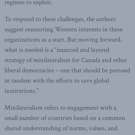
regimes to exploit.
To respond to these challenges, the authors
suggest reasserting Western interests in these
organizations as a start. But moving forward,
what is needed is a “nuanced and layered
strategy of minilateralism for Canada and other
liberal democracies – one that should be pursued
in tandem with the efforts to save global
institutions.”
Minilateralism refers to engagement with a
small number of countries based on a common
shared understanding of norms, values, and