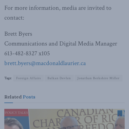
For more information, media are invited to
contact:
Brett Byers
Communications and Digital Media Manager
613-482-8327 x105
brett.byers@macdonaldlaurier.ca
Tags:
Foreign Affairs
Balkan Devlen
Jonathan Berkshire Miller
Related
Posts