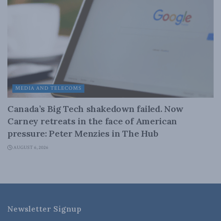
MEDIA AND TELECOMS
Canada’s Big Tech shakedown failed. Now
Carney retreats in the face of American
pressure: Peter Menzies in The Hub
AUGUST 6, 2026
Newsletter Signup