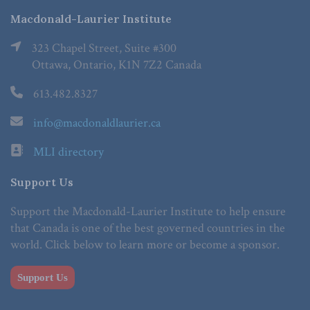
Macdonald-Laurier Institute
323 Chapel Street, Suite #300
Ottawa, Ontario, K1N 7Z2 Canada
613.482.8327
info@macdonaldlaurier.ca
MLI directory
Support Us
Support the Macdonald-Laurier Institute to help ensure
that Canada is one of the best governed countries in the
world. Click below to learn more or become a sponsor.
Support Us