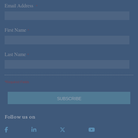
Email Address
*
First Name
*
Last Name
*
*Required Fields
Follow us on