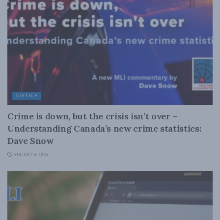
JUSTICE
Crime is down, but the crisis isn’t over –
Understanding Canada’s new crime statistics:
Dave Snow
AUGUST 6, 2026