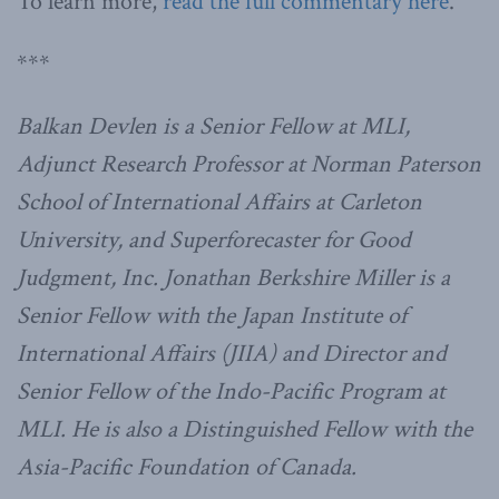
To learn more,
read the full commentary here
.
***
Balkan Devlen is a Senior Fellow at MLI,
Adjunct Research Professor at Norman Paterson
School of International Affairs at Carleton
University, and Superforecaster for Good
Judgment, Inc. Jonathan Berkshire Miller is a
Senior Fellow with the Japan Institute of
International Affairs (JIIA) and Director and
Senior Fellow of the Indo-Pacific Program at
MLI. He is also a Distinguished Fellow with the
Asia-Pacific Foundation of Canada.