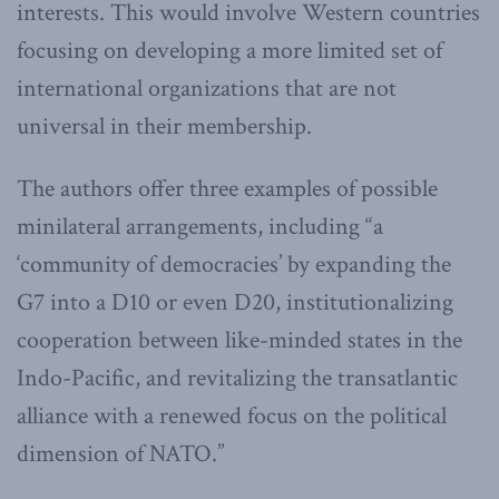
interests. This would involve Western countries
focusing on developing a more limited set of
international organizations that are not
universal in their membership.
The authors offer three examples of possible
minilateral arrangements, including “a
‘community of democracies’ by expanding the
G7 into a D10 or even D20, institutionalizing
cooperation between like-minded states in the
Indo-Pacific, and revitalizing the transatlantic
alliance with a re­newed focus on the political
dimension of NATO.”