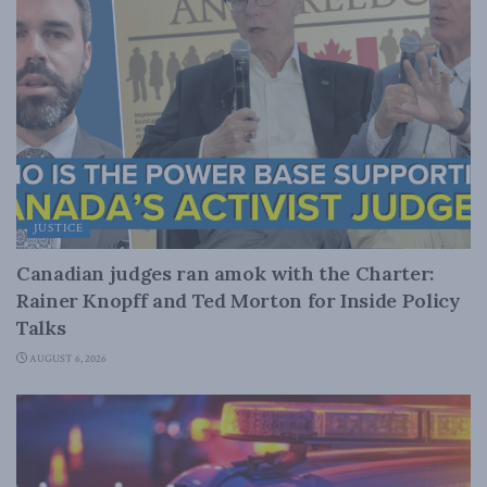
JUSTICE
Canadian judges ran amok with the Charter:
Rainer Knopff and Ted Morton for Inside Policy
Talks
AUGUST 6, 2026