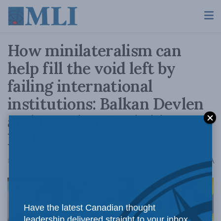
How minilateralism can
help fill the void left by
failing international
institutions: Balkan Devlen
and Jonathan Berkshire
Miller
A
December 23, 2020
Reading Time: 3 mins read
A
Have the latest Canadian thought
leadership delivered straight to your inbox.