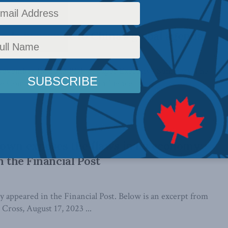
ada in service to China’s global agenda
November 16, 2023 PDF of paper Executive Summary The
e Communist Party (CCP) influence in ...
own exposes the flaws in its economy:
n the Financial Post
lly appeared in the Financial Post. Below is an excerpt from
p Cross, August 17, 2023 ...