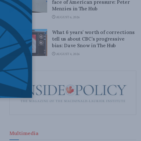
face of American pressure: Peter
Menzies in The Hub
AUGUST 6, 2026
What 6 years’ worth of corrections
tell us about CBC’s progressive
bias: Dave Snow in The Hub
AUGUST 4, 2026
Multimedia