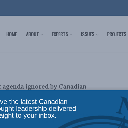
HOME
ABOUT
EXPERTS
ISSUES
PROJECTS
t agenda ignored by Canadian
ve the latest Canadian
ought leadership delivered
aight to your inbox.
er 16, 2023): The web of political influence exerted by
c of China (PRC) in Canada ...