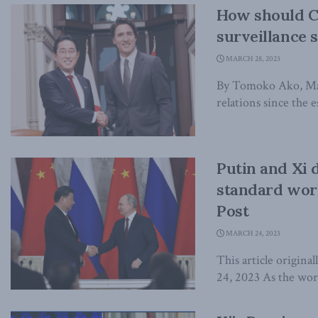
How should C
surveillance 
MARCH 28, 2023
By Tomoko Ako, Mar
relations since the e
Putin and Xi 
standard worl
Post
MARCH 24, 2023
This article origina
24, 2023 As the worl