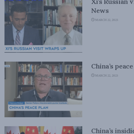
Xi’s Russian 
News
MARCH 22, 2023
China’s peac
MARCH 22, 2023
China’s insidi