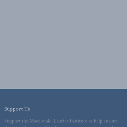
Support Us
Support the Macdonald-Laurier Institute to help ensure