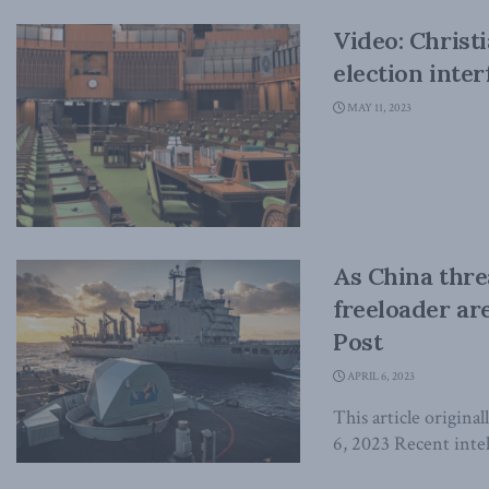
Video: Christ
election inte
MAY 11, 2023
As China thre
freeloader ar
Post
APRIL 6, 2023
This article origin
6, 2023 Recent intel