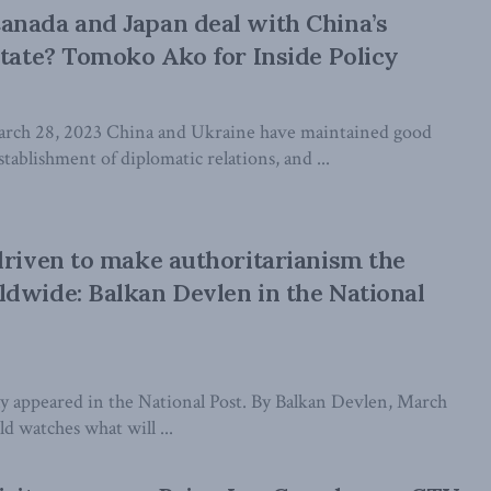
anada and Japan deal with China’s
state? Tomoko Ako for Inside Policy
ch 28, 2023 China and Ukraine have maintained good
stablishment of diplomatic relations, and ...
driven to make authoritarianism the
dwide: Balkan Devlen in the National
lly appeared in the National Post. By Balkan Devlen, March
d watches what will ...