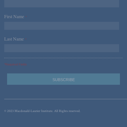
First Name
*
Last Name
*
*Required Fields
© 2023 Macdonald-Laurier Institute. All Rights reserved.