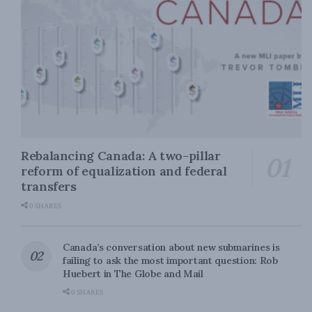
Rebalancing Canada: A two-pillar
reform of equalization and federal
transfers
0 SHARES
Canada’s conversation about new submarines is
failing to ask the most important question: Rob
Huebert in The Globe and Mail
0 SHARES