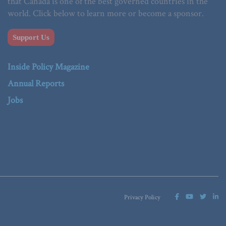
that Canada is one of the best governed countries in the
world. Click below to learn more or become a sponsor.
Support Us
Inside Policy Magazine
Annual Reports
Jobs
Privacy Policy