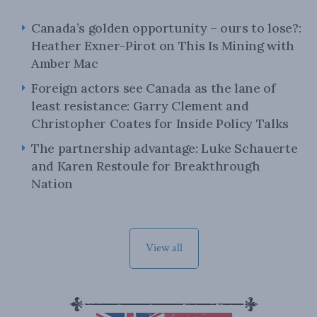
Canada’s golden opportunity – ours to lose?:
Heather Exner-Pirot on This Is Mining with
Amber Mac
Foreign actors see Canada as the lane of
least resistance: Garry Clement and
Christopher Coates for Inside Policy Talks
The partnership advantage: Luke Schauerte
and Karen Restoule for Breakthrough
Nation
View all