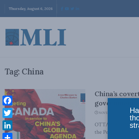
Thursday, August 6, 2026
Tag:
China
China’s cover
government
Ha
Facebook
NOVEMBER 16, 2023
th
Twitter
str
OTTAWA, ON (Novemb
the People’s Republi
LinkedIn