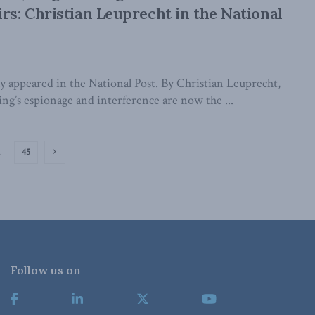
irs: Christian Leuprecht in the National
lly appeared in the National Post. By Christian Leuprecht,
ng’s espionage and interference are now the ...
…
45
Follow us on