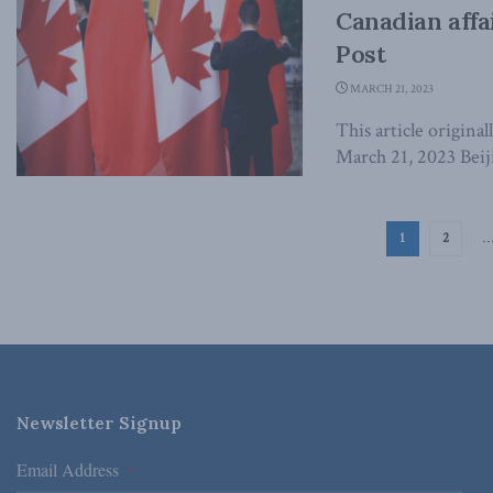
Canadian affa
Post
MARCH 21, 2023
This article origina
March 21, 2023 Beiji
1
2
Newsletter Signup
Email Address
*