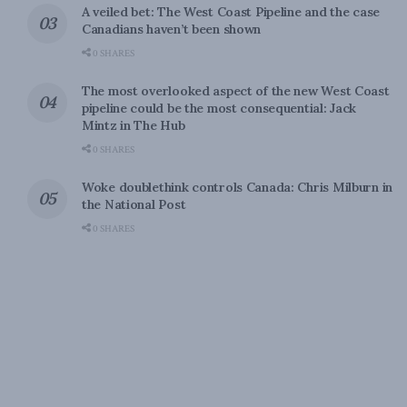
A veiled bet: The West Coast Pipeline and the case
Canadians haven’t been shown
0 SHARES
The most overlooked aspect of the new West Coast
pipeline could be the most consequential: Jack
Mintz in The Hub
0 SHARES
Woke doublethink controls Canada: Chris Milburn in
the National Post
0 SHARES