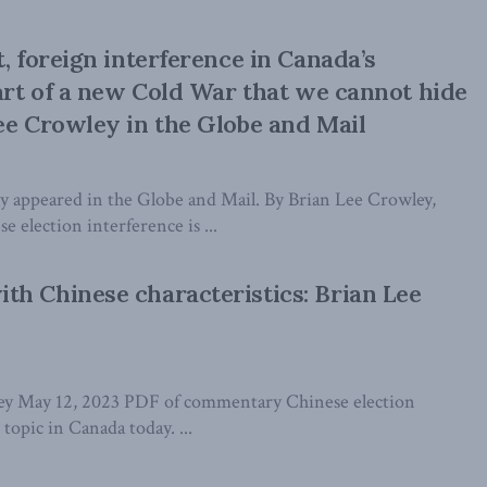
, foreign interference in Canada’s
part of a new Cold War that we cannot hide
ee Crowley in the Globe and Mail
lly appeared in the Globe and Mail. By Brian Lee Crowley,
 election interference is ...
h Chinese characteristics: Brian Lee
ey May 12, 2023 PDF of commentary Chinese election
 topic in Canada today. ...