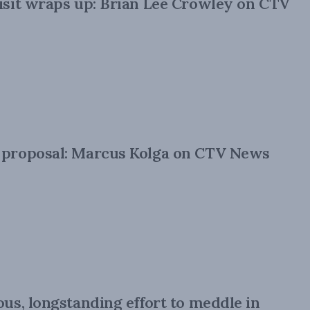
visit wraps up: Brian Lee Crowley on CTV
e proposal: Marcus Kolga on CTV News
ous, longstanding effort to meddle in