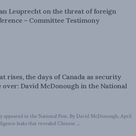
ian Leuprecht on the threat of foreign
rference – Committee Testimony
at rises, the days of Canada as security
e over: David McDonough in the National
ally appeared in the National Post. By David McDonough, April
ligence leaks that revealed Chinese ...