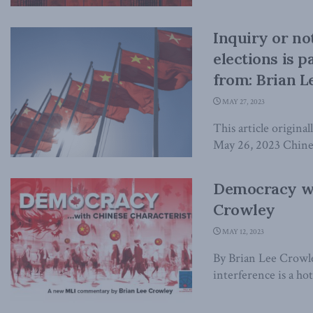
Inquiry or not
elections is 
from: Brian L
MAY 27, 2023
This article origina
May 26, 2023 Chinese
Democracy wit
Crowley
MAY 12, 2023
By Brian Lee Crowl
interference is a hot