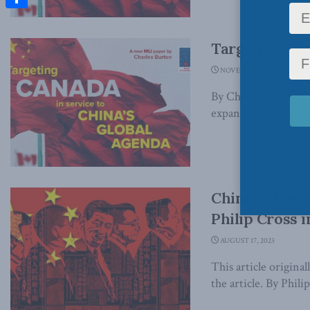
Share
Targeting Can
NOVEMBER 16, 2023
By Charles Burton 
expansion of Chines
China’s slowd
Philip Cross i
AUGUST 17, 2023
This article origina
the article. By Phili