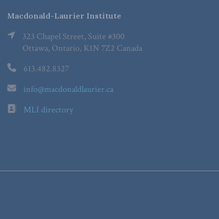
Macdonald-Laurier Institute
323 Chapel Street, Suite #300
Ottawa, Ontario, K1N 7Z2 Canada
613.482.8327
info@macdonaldlaurier.ca
MLI directory