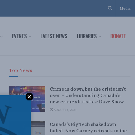
Media
EVENTS
LATEST NEWS
LIBRARIES
DONATE
Top News
Crime is down, but the crisis isn’t
over – Understanding Canada’s
new crime statistics: Dave Snow
AUGUST 6, 2026
Canada’s Big Tech shakedown
failed. Now Carney retreats in the