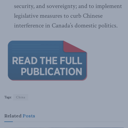
security, and sovereignty; and to implement
legislative measures to curb Chinese
interference in Canada’s domestic politics.
Tags:
China
Related
Posts