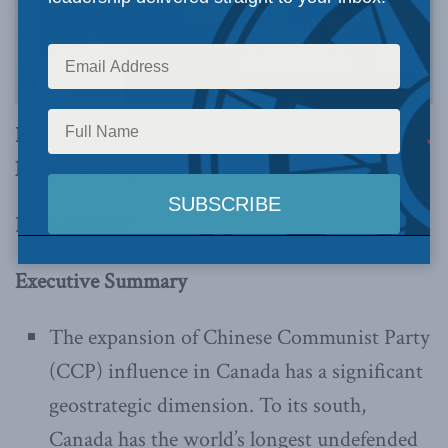
By Charles Burton
November 16, 2023
PDF of paper
Executive Summary
The expansion of Chinese Communist Party
(CCP) influence in Canada has a significant
geostrategic dimension. To its south,
Canada has the world’s longest undefended