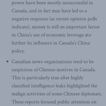
power have been mostly unsuccessful in
Canada, and in fact may have led to a
negative response (as recent opinion polls
indicate), money is still an important factor
in China’s use of economic leverage ato
further its influence in Canada’s China
policy.
Canadian news organizations tend to be
suspicious of Chinese motives in Canada.
This is particularly true after highly
classified intelligence leaks highlighted the
malign activities of some Chinese diplomats.
These reports focused public attention on