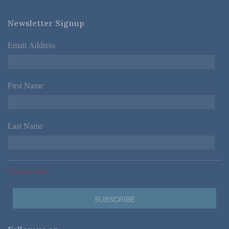
Newsletter Signup
Email Address
*
First Name
*
Last Name
*
*Required Fields