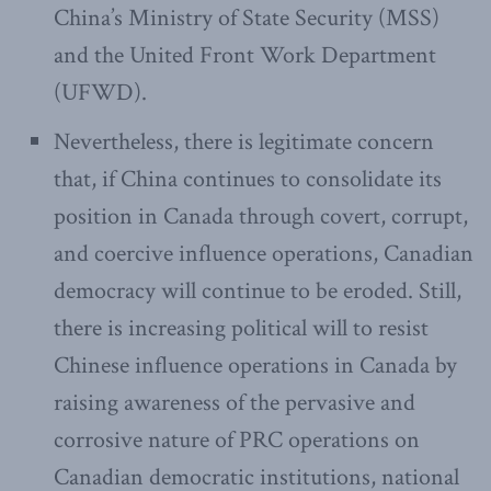
China’s Ministry of State Security (MSS)
and the United Front Work Department
(UFWD).
Nevertheless, there is legitimate concern
that, if China continues to consolidate its
position in Canada through covert, corrupt,
and coercive influence operations, Canadian
democracy will continue to be eroded. Still,
there is increasing political will to resist
Chinese influence operations in Canada by
raising awareness of the pervasive and
corrosive nature of PRC operations on
Canadian democratic institutions, national