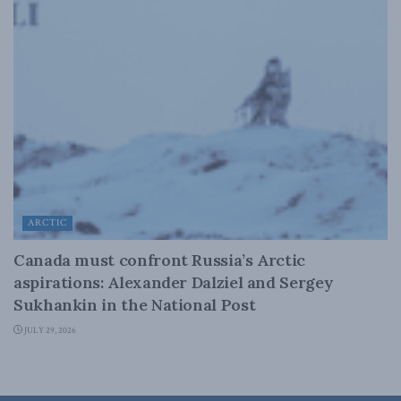
ARCTIC
Canada must confront Russia’s Arctic
aspirations: Alexander Dalziel and Sergey
Sukhankin in the National Post
JULY 29, 2026