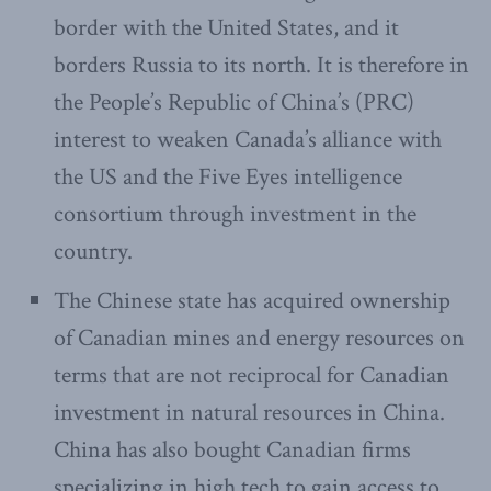
border with the United States, and it
borders Russia to its north. It is therefore in
the People’s Republic of China’s (PRC)
interest to weaken Canada’s alliance with
the US and the Five Eyes intelligence
consortium through investment in the
country.
The Chinese state has acquired ownership
of Canadian mines and energy resources on
terms that are not reciprocal for Canadian
investment in natural resources in China.
China has also bought Canadian firms
specializing in high tech to gain access to