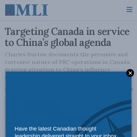
Targeting Canada in service
to China’s global agenda
Charles Burton documents the pervasive and
corrosive nature of PRC operations in Canada,
drawing attention to China’s influence
operations and their goals.
A
November 16, 2023
Reading Time: 2 mins read
A
Have the latest Canadian thought
leadership delivered straight to your inbox.