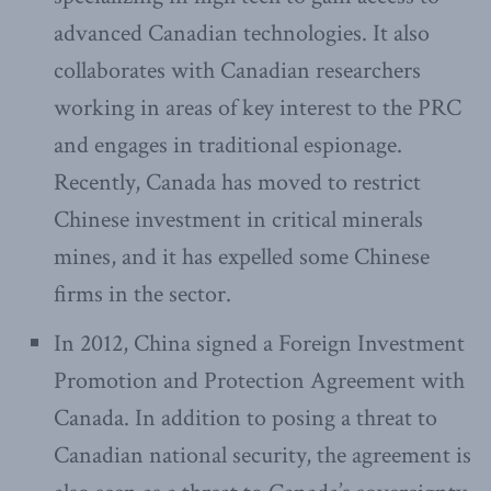
advanced Canadian technologies. It also
collaborates with Canadian researchers
working in areas of key interest to the PRC
and engages in traditional espionage.
Recently, Canada has moved to restrict
Chinese investment in critical minerals
mines, and it has expelled some Chinese
firms in the sector.
In 2012, China signed a Foreign Investment
Promotion and Protection Agreement with
Canada. In addition to posing a threat to
Canadian national security, the agreement is