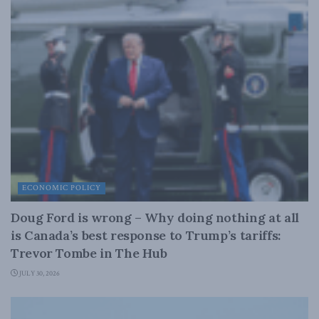
ECONOMIC POLICY
Doug Ford is wrong – Why doing nothing at all
is Canada’s best response to Trump’s tariffs:
Trevor Tombe in The Hub
JULY 30, 2026