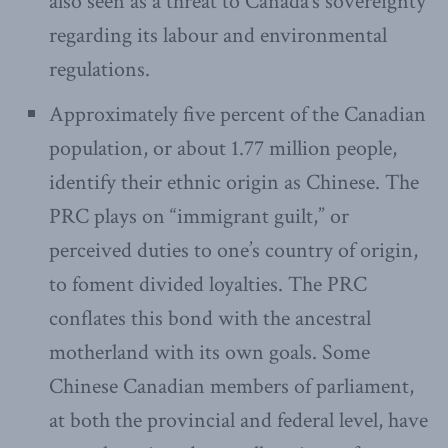
also seen as a threat to Canada’s sovereignty
regarding its labour and environmental
regulations.
Approximately five percent of the Canadian
population, or about 1.77 million people,
identify their ethnic origin as Chinese. The
PRC plays on “immigrant guilt,” or
perceived duties to one’s country of origin,
to foment divided loyalties. The PRC
conflates this bond with the ancestral
motherland with its own goals. Some
Chinese Canadian members of parliament,
at both the provincial and federal level, have