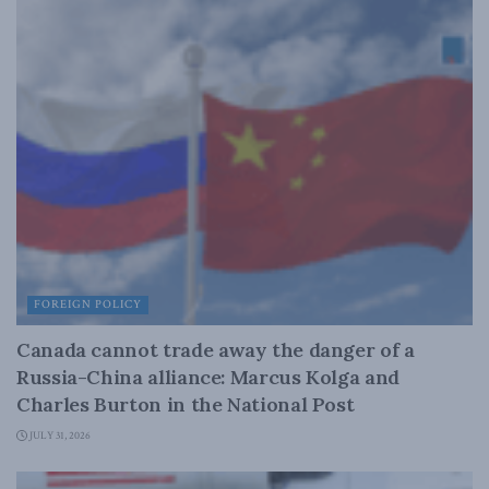
FOREIGN POLICY
Canada cannot trade away the danger of a
Russia-China alliance: Marcus Kolga and
Charles Burton in the National Post
JULY 31, 2026