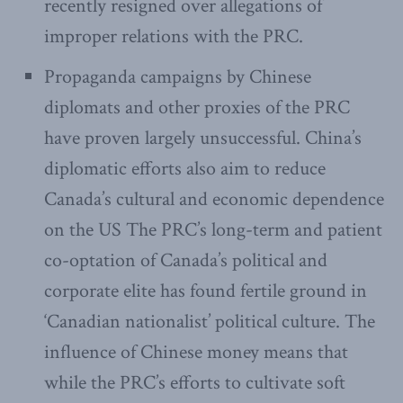
recently resigned over allegations of
improper relations with the PRC.
Propaganda campaigns by Chinese
diplomats and other proxies of the PRC
have proven largely unsuccessful. China’s
diplomatic efforts also aim to reduce
Canada’s cultural and economic dependence
on the US The PRC’s long-term and patient
co-optation of Canada’s political and
corporate elite has found fertile ground in
‘Canadian nationalist’ political culture. The
influence of Chinese money means that
while the PRC’s efforts to cultivate soft