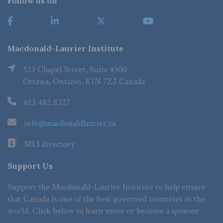
Follow us on
Macdonald-Laurier Institute
323 Chapel Street, Suite #300
Ottawa, Ontario, K1N 7Z2 Canada
613.482.8327
info@macdonaldlaurier.ca
MLI directory
Support Us
Support the Macdonald-Laurier Institute to help ensure
that Canada is one of the best governed countries in the
world. Click below to learn more or become a sponsor.