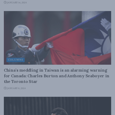
JANUARY 16, 2024
COLUMNS
China’s meddling in Taiwan is an alarming warning
for Canada: Charles Burton and Anthony Seaboyer in
the Toronto Star
JANUARY 8, 2024