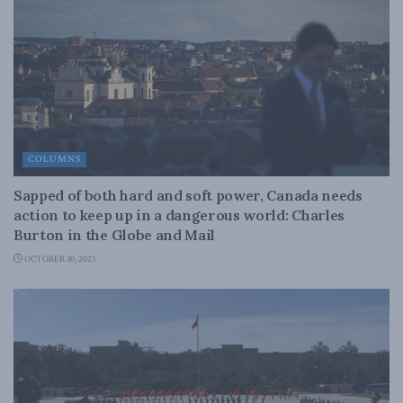
COLUMNS
Sapped of both hard and soft power, Canada needs
action to keep up in a dangerous world: Charles
Burton in the Globe and Mail
OCTOBER 30, 2023