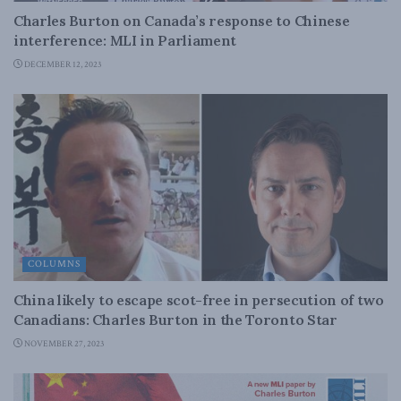
Charles Burton on Canada’s response to Chinese
interference: MLI in Parliament
DECEMBER 12, 2023
COLUMNS
China likely to escape scot-free in persecution of two
Canadians: Charles Burton in the Toronto Star
NOVEMBER 27, 2023