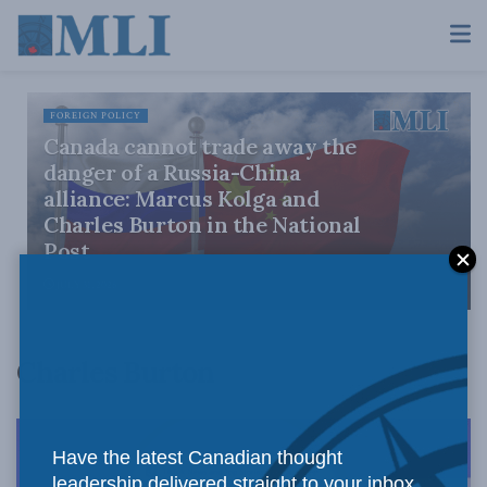
FOREIGN POLICY
Canada cannot trade away the
danger of a Russia-China
alliance: Marcus Kolga and
Charles Burton in the National
Post
JULY 31, 2026
Charles Burton
Have the latest Canadian thought
leadership delivered straight to your inbox.