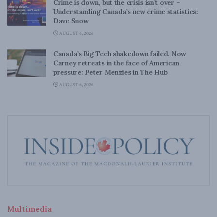
Crime is down, but the crisis isn’t over –
Understanding Canada’s new crime statistics:
Dave Snow
AUGUST 6, 2026
Canada’s Big Tech shakedown failed. Now
Carney retreats in the face of American
pressure: Peter Menzies in The Hub
AUGUST 6, 2026
Multimedia