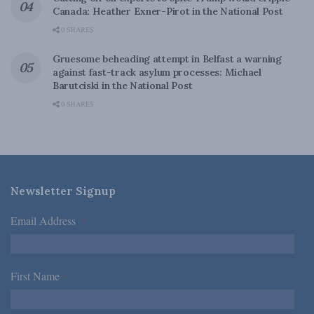
Canada: Heather Exner-Pirot in the National Post
0 SHARES
Gruesome beheading attempt in Belfast a warning
against fast-track asylum processes: Michael
Barutciski in the National Post
0 SHARES
Newsletter Signup
Email Address
*
First Name
*