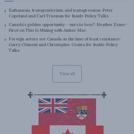
Euthanasia, transgenderism, and transgression: Peter
Copeland and Carl Trueman for Inside Policy Talks
Canada’s golden opportunity – ours to lose?: Heather Exner-
Pirot on This Is Mining with Amber Mac
Foreign actors see Canada as the lane of least resistance:
Garry Clement and Christopher Coates for Inside Policy
Talks
View all