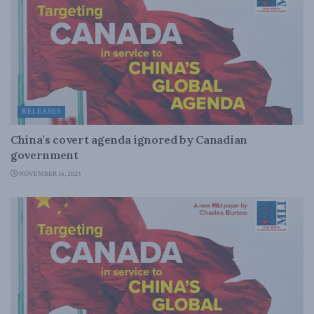
RELEASES
China’s covert agenda ignored by Canadian
government
NOVEMBER 16, 2023