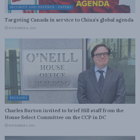
SECURITY AND DEFENCE - PAPERS
Targeting Canada in service to China’s global agenda
NOVEMBER 16, 2023
RELEASES
Charles Burton invited to brief Hill staff from the
House Select Committee on the CCP in DC
NOVEMBER 9, 2023