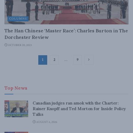
COLUMNS
The Han Chinese ‘Master Race’: Charles Burton in The
Dorchester Review
OCTOBER 20, 2023
1
2
…
9
Top News
Canadian judges ran amok with the Charter:
Rainer Knopff and Ted Morton for Inside Policy
Talks
AUGUST 6, 2026