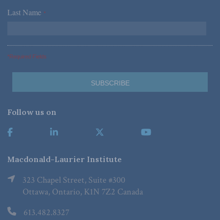
Last Name
*
*Required Fields
Follow us on
Macdonald-Laurier Institute
323 Chapel Street, Suite #300
Ottawa, Ontario, K1N 7Z2 Canada
613.482.8327