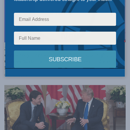
NATIONAL SECURITY
Justin Trudeau isn’t meeting China’s threat to our
democracy. Here’s one thing he could do right now:
Charles Burton and Anthony Seaboyer in the Toronto
Star
MARCH 20, 2024