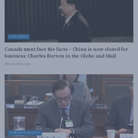
COLUMNS
Canada must face the facts – China is now closed for
business: Charles Burton in the Globe and Mail
JANUARY 3, 2024
FOREIGN POLICY