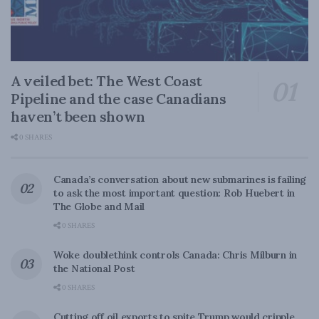
A veiled bet: The West Coast
Pipeline and the case Canadians
haven’t been shown
0 SHARES
Canada’s conversation about new submarines is failing
to ask the most important question: Rob Huebert in
The Globe and Mail
0 SHARES
Woke doublethink controls Canada: Chris Milburn in
the National Post
0 SHARES
Cutting off oil exports to spite Trump would cripple