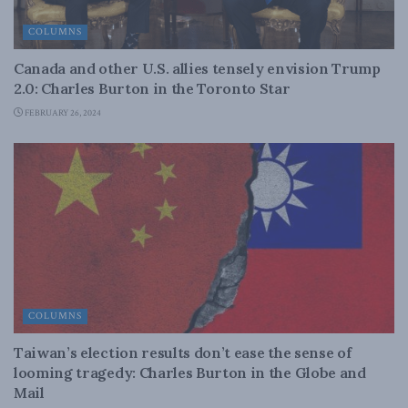
COLUMNS
Canada and other U.S. allies tensely envision Trump
2.0: Charles Burton in the Toronto Star
FEBRUARY 26, 2024
COLUMNS
Taiwan’s election results don’t ease the sense of
looming tragedy: Charles Burton in the Globe and
Mail