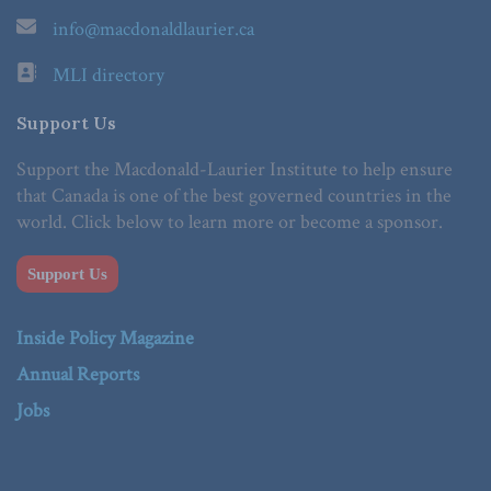
info@macdonaldlaurier.ca
MLI directory
Support Us
Support the Macdonald-Laurier Institute to help ensure
that Canada is one of the best governed countries in the
world. Click below to learn more or become a sponsor.
Support Us
Inside Policy Magazine
Annual Reports
Jobs