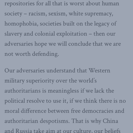
repositories for all that is worst about human
society – racism, sexism, white supremacy,
homophobia, societies built on the legacy of
slavery and colonial exploitation – then our
adversaries hope we will conclude that we are
not worth defending.
Our adversaries understand that Western
military superiority over the world’s
authoritarians is meaningless if we lack the
political resolve to use it, if we think there is no
moral difference between free democracies and
authoritarian despotisms. That is why China
and Russia take aim at our culture, our beliefs