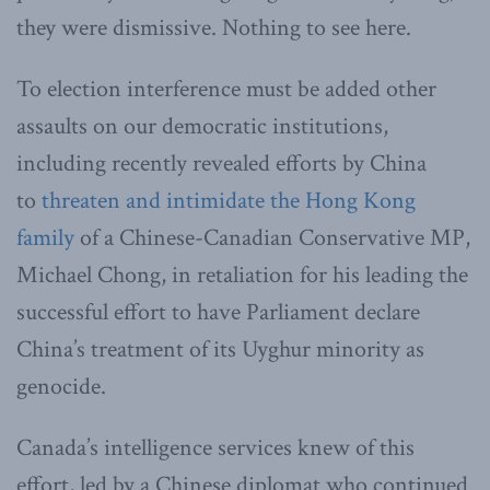
they were dismissive. Nothing to see here.
To election interference must be added other
assaults on our democratic institutions,
including recently revealed efforts by China
to
threaten and intimidate the Hong Kong
family
of a Chinese-Canadian Conservative MP,
Michael Chong, in retaliation for his leading the
successful effort to have Parliament declare
China’s treatment of its Uyghur minority as
genocide.
Canada’s intelligence services knew of this
effort, led by a Chinese diplomat who continued