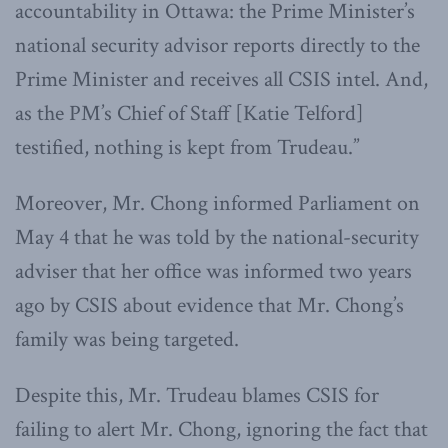
accountability in Ottawa: the Prime Minister’s
national security advisor reports directly to the
Prime Minister and receives all CSIS intel. And,
as the PM’s Chief of Staff [Katie Telford]
testified, nothing is kept from Trudeau.”
Moreover, Mr. Chong informed Parliament on
May 4 that he was told by the national-security
adviser that her office was informed two years
ago by CSIS about evidence that Mr. Chong’s
family was being targeted.
Despite this, Mr. Trudeau blames CSIS for
failing to alert Mr. Chong, ignoring the fact that