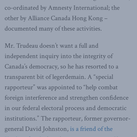
co-ordinated by Amnesty International; the
other by Alliance Canada Hong Kong –
documented many of these activities.
Mr. Trudeau doesn’t want a full and
independent inquiry into the integrity of
Canada’s democracy, so he has resorted to a
transparent bit of legerdemain. A “special
rapporteur” was appointed to “help combat
foreign interference and strengthen confidence
in our federal electoral process and democratic
institutions.” The rapporteur, former governor-
general David Johnston,
is a friend of the