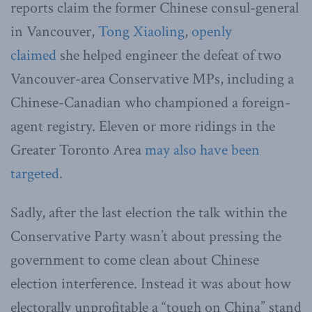
reports claim the former Chinese consul-general
in Vancouver,
Tong Xiaoling
,
openly
claimed
she helped engineer the defeat of two
Vancouver-area Conservative MPs, including a
Chinese-Canadian who championed a foreign-
agent registry. Eleven or more ridings
in the
Greater Toronto Area
may also have been
targeted
.
Sadly, after the last election the talk within the
Conservative Party wasn’t about pressing the
government to come clean about Chinese
election interference. Instead it was about how
electorally unprofitable a “tough on China” stand