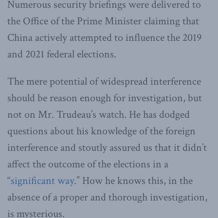
Numerous security briefings were delivered to
the Office of the Prime Minister claiming that
China actively attempted to influence the 2019
and 2021 federal elections.
The mere potential of widespread interference
should be reason enough for investigation, but
not on Mr. Trudeau’s watch. He has dodged
questions about his knowledge of the foreign
interference and stoutly assured us that it didn’t
affect the outcome of the elections in a
“
significant way
.” How he knows this, in the
absence of a proper and thorough investigation,
is mysterious.