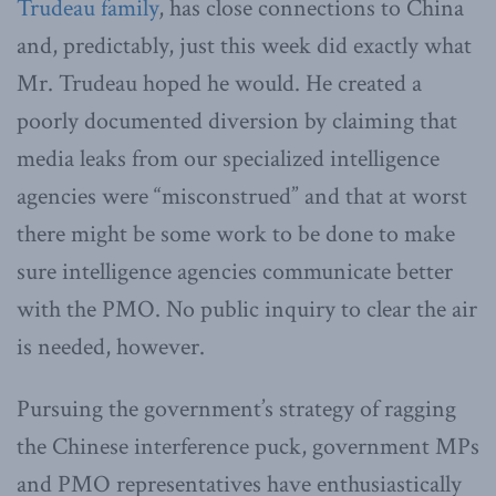
Trudeau family
, has close connections to China
and, predictably, just this week did exactly what
Mr. Trudeau hoped he would. He created a
poorly documented diversion by claiming that
media leaks from our specialized intelligence
agencies were “misconstrued” and that at worst
there might be some work to be done to make
sure intelligence agencies communicate better
with the PMO. No public inquiry to clear the air
is needed, however.
Pursuing the government’s strategy of ragging
the Chinese interference puck, government MPs
and PMO representatives have enthusiastically