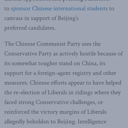
to
sponsor Chinese international students
to
canvass in support of Beijing’s
preferred
candidates.
The Chinese Communist Party sees the
Conservative Party as actively hostile because of
its somewhat tougher stand on China, its
support for a foreign-agent registry and other
measures. Chinese efforts appear to have helped
the re-election of Liberals in ridings where they
faced strong Conservative challenges, or
reinforced the victory margins of Liberals
allegedly beholden to Beijing. Intelligence