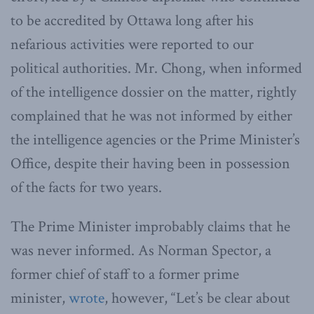
to be accredited by Ottawa long after his
nefarious activities were reported to our
political authorities. Mr. Chong, when informed
of the intelligence dossier on the matter, rightly
complained that he was not informed by either
the intelligence agencies or the Prime Minister’s
Office, despite their having been in possession
of the facts for two years.
The Prime Minister improbably claims that he
was never informed. As Norman Spector, a
former chief of staff to a former prime
minister,
wrote
, however, “Let’s be clear about