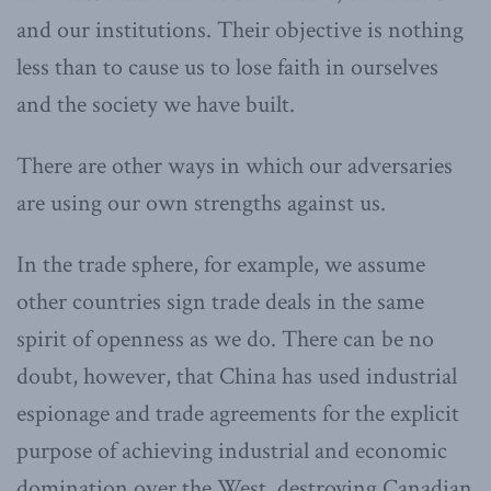
and our institutions. Their objective is nothing
less than to cause us to lose faith in ourselves
and the society we have built.
There are other ways in which our adversaries
are using our own strengths against us.
In the trade sphere, for example, we assume
other countries sign trade deals in the same
spirit of openness as we do. There can be no
doubt, however, that China has used industrial
espionage and trade agreements for the explicit
purpose of achieving industrial and economic
domination over the West, destroying Canadian