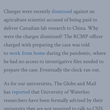
Charges were recently
dismissed
against an
agriculture scientist accused of being paid to
deliver Canadian lab research to China. Why
were the charges dismissed? The RCMP officer
charged with preparing the case was told
to
work from home
during the pandemic, where
he had no access to investigative files needed to
prepare the case. Eventually the clock ran out.
As for our universities, The Globe and Mail
has
reported
that University of Waterloo
researchers have been formally advised by their
university they are not required
to talk to CSIS