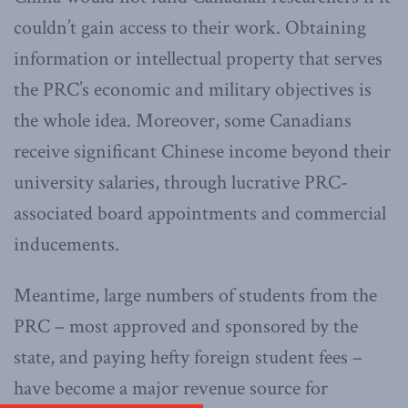
couldn’t gain access to their work. Obtaining
information or intellectual property that serves
the PRC’s economic and military objectives is
the whole idea. Moreover, some Canadians
receive significant Chinese income beyond their
university salaries, through lucrative PRC-
associated board appointments and commercial
inducements.
Meantime, large numbers of students from the
PRC – most approved and sponsored by the
state, and paying hefty foreign student fees –
have become a major revenue source for