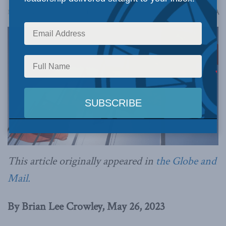
A
May 27, 2023
Reading Time: 14 mins read
A
This article originally appeared in
the Globe and
Mail.
By Brian Lee Crowley, May 26, 2023