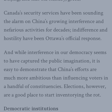
Canada’s security services have been sounding
the alarm on China’s growing interference and
nefarious activities for decades; indifference and
hostility have been Ottawa’s official response.
And while interference in our democracy seems
to have captured the public imagination, it is
easy to demonstrate that China’s efforts are
much more ambitious than influencing voters in
a handful of constituencies. Elections, however,
are a good place to start inventorying the rot.
Democratic institutions