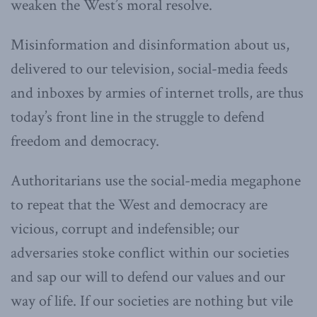
weaken the West’s moral resolve.
Misinformation and disinformation about us,
delivered to our television, social-media feeds
and inboxes by armies of internet trolls, are thus
today’s front line in the struggle to defend
freedom and democracy.
Authoritarians use the social-media megaphone
to repeat that the West and democracy are
vicious, corrupt and indefensible; our
adversaries stoke conflict within our societies
and sap our will to defend our values and our
way of life. If our societies are nothing but vile