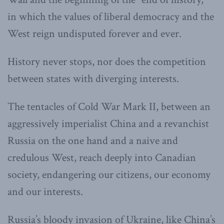
in which the values of liberal democracy and the
West reign undisputed forever and ever.
History never stops, nor does the competition
between states with diverging interests.
The tentacles of
Cold War Mark II, between an
aggressively imperialist China and a revanchist
Russia on the one hand and a naive and
credulous West, reach deeply into Canadian
society, endangering our citizens, our economy
and our interests.
Russia’s bloody invasion of Ukraine, like China’s