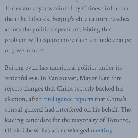
Tories are any less tainted by Chinese influence
than the Liberals. Beijing’s elite capture reaches
across the political spectrum. Fixing this
problem will require more than a simple change
of government.
Beijing even has municipal politics under its
watchful eye. In Vancouver, Mayor Ken Sim
rejects charges that China secretly backed his
election, after
intelligence reports
that China’s
consul-general had interfered on his behalf. The
leading candidate for the mayoralty of Toronto,
Olivia Chow, has acknowledged
meeting