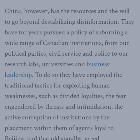
China, however, has the resources and the will
to go beyond destabilizing disinformation. They
have for years pursued a policy of suborning a
wide range of Canadian institutions, from our
political parties, civil service and police to our
research labs, universities and
business
leadership
. To do so they have employed the
traditional tactics for exploiting human
weaknesses, such as divided loyalties, the fear
engendered by threats and intimidation, the
active corruption of institutions by the
placement within them of agents loyal to
Beijing, and that old standby, greed.