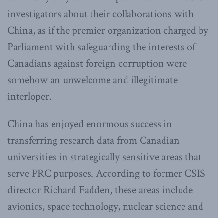
investigators about their collaborations with
China, as if the premier organization charged by
Parliament with safeguarding the interests of
Canadians against foreign corruption were
somehow an unwelcome and illegitimate
interloper.
China
has enjoyed enormous success in
transferring research data from Canadian
universities in strategically sensitive areas that
serve PRC purposes. According to former CSIS
director Richard Fadden, these areas include
avionics, space technology, nuclear science and