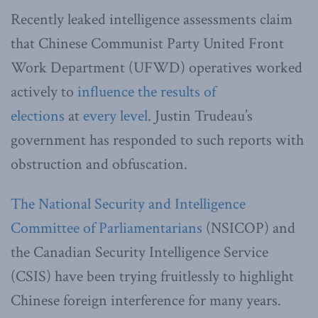
Recently leaked intelligence assessments claim
that Chinese Communist Party United Front
Work Department (UFWD) operatives worked
actively to
influence the results of
elections
at
every level
. Justin Trudeau’s
government has responded to such reports with
obstruction and obfuscation.
The National Security and Intelligence
Committee of Parliamentarians
(NSICOP) and
the Canadian Security Intelligence Service
(CSIS) have been trying fruitlessly to highlight
Chinese foreign interference for many years.