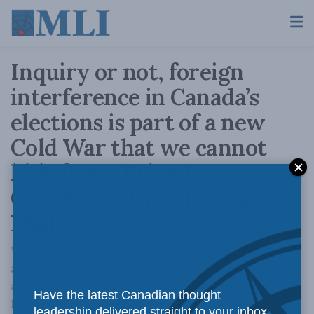
Inquiry or not, foreign
interference in Canada’s
elections is part of a new
Cold War that we cannot
hide from: Brian Lee
Crowley in the Globe and
Mail
Western democracy is under attack from
authoritarian states like China and Russia,
and Canada must do more to defend our
Have the latest Canadian thought
freedoms
leadership delivered straight to your inbox.