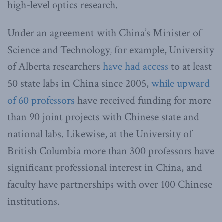
high-level optics research.
Under an agreement with China’s Minister of
Science and Technology, for example, University
of Alberta researchers
have had access
to at least
50 state labs in China since 2005,
while upward
of 60 professors
have received funding for more
than 90 joint projects with Chinese state and
national labs. Likewise, at the University of
British Columbia more than 300 professors have
significant professional interest in China, and
faculty have partnerships with over 100 Chinese
institutions.