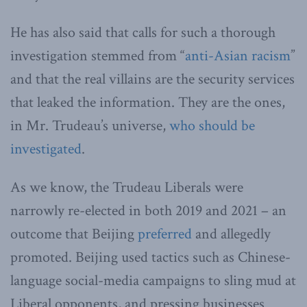
He has also said that calls for such a thorough
investigation stemmed from “
anti-Asian racism
”
and that the real villains are the security services
that leaked the information. They are the ones,
in Mr. Trudeau’s universe,
who should be
investigated
.
As we know, the Trudeau Liberals were
narrowly re-elected in both 2019 and 2021 – an
outcome that Beijing
preferred
and allegedly
promoted. Beijing used tactics such as Chinese-
language social-media campaigns to sling mud at
Liberal opponents, and pressing businesses