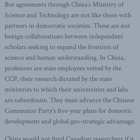
But agreements through China’s Ministry of
Science and Technology are not like those with
partners in democratic societies. These are not
benign collaborations between independent
scholars seeking to expand the frontiers of
science and human understanding. In China,
professors are state employees vetted by the
CCP, their research dictated by the state
ministries to which their universities and labs
are subordinate. They must advance the Chinese
Communist Party’s five-year plans for domestic
development and global geo-strategic advantage.
China would not fund Canadian researchers if it