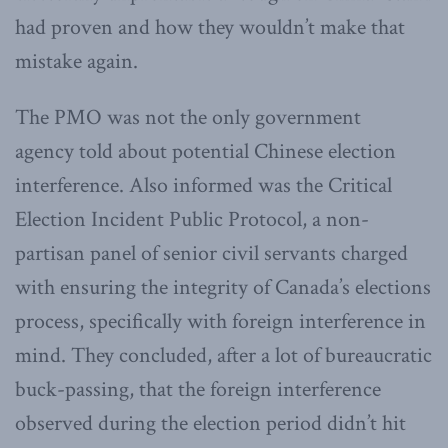
had proven and how they wouldn’t make that
mistake again.
The PMO was not the only government
agency
told about potential Chinese election
interference. Also informed was the Critical
Election Incident Public Protocol, a non-
partisan panel of senior civil servants charged
with ensuring the integrity of Canada’s elections
process, specifically with foreign interference in
mind. They concluded, after a lot of bureaucratic
buck-passing, that the foreign interference
observed during the election period didn’t hit