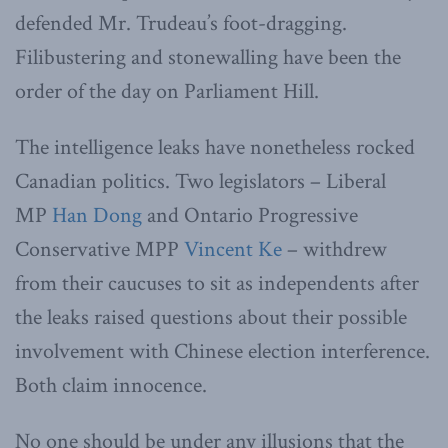
defended Mr. Trudeau’s foot-dragging.
Filibustering and stonewalling have been the
order of the day on Parliament Hill.
The intelligence leaks have nonetheless rocked
Canadian politics. Two legislators – Liberal
MP
Han Dong
and Ontario Progressive
Conservative MPP
Vincent Ke
– withdrew
from their caucuses to sit as independents after
the leaks raised questions about their possible
involvement with Chinese election interference.
Both claim innocence.
No one should be under any illusions that the