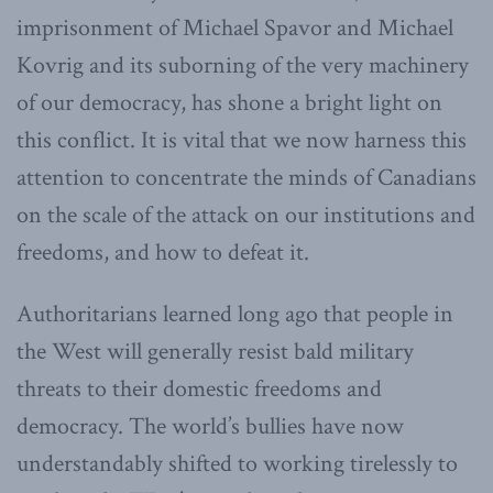
imprisonment of
Michael Spavor and Michael
Kovrig and its suborning of the very machinery
of our democracy, has shone a bright light on
this conflict. It is vital that we now harness this
attention to concentrate the minds of Canadians
on the scale of the attack on our institutions and
freedoms, and how to defeat it.
Authoritarians learned long ago that people in
the West will generally resist bald military
threats to their domestic freedoms and
democracy. The world’s bullies have now
understandably shifted to working tirelessly to