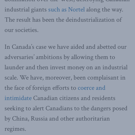
industrial giants
such as Nortel
along the way.
The result has been the deindustrialization of
our societies.
In Canada’s case we have aided and abetted our
adversaries’ ambitions by allowing them to
launder and then invest money on an industrial
scale. We have, moreover, been complaisant
in
the face of foreign efforts to
coerce and
intimidate
Canadian citizens and residents
seeking to alert Canadians to the dangers posed
by China, Russia and other authoritarian
regimes.