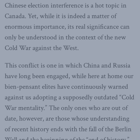
Chinese election interference is a hot topic in
Canada. Yet, while it is indeed a matter of
enormous importance, its real significance can
only be understood in the context of the new
Cold War against the West.
This conflict is one in which China and Russia
have long been engaged, while here at home our
bien-pensant elites have continuously warned
against us adopting a supposedly outdated “Cold
War mentality.” The only ones who are out of
date, however, are those whose understanding
of recent history ends with the fall of the Berlin
Wall and the beginning of the “end of history,”