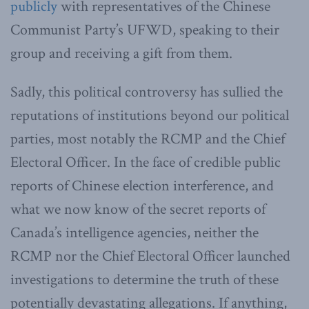
publicly
with representatives of the Chinese
Communist Party’s UFWD, speaking to their
group and receiving a gift from them.
Sadly, this political controversy has sullied the
reputations of institutions beyond our political
parties, most notably the RCMP and the Chief
Electoral Officer. In the face of credible public
reports of Chinese election interference, and
what we now know of the secret reports of
Canada’s intelligence agencies, neither the
RCMP nor the Chief Electoral Officer launched
investigations to determine the truth of these
potentially devastating allegations. If anything,