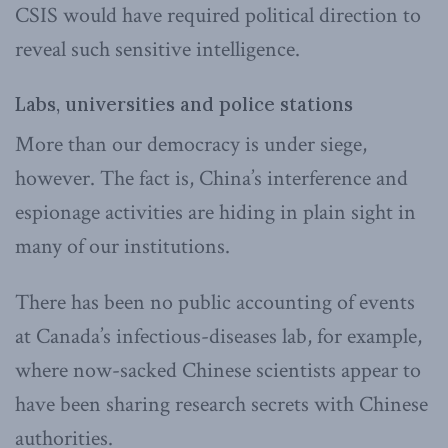
CSIS would have required political direction to
reveal such sensitive intelligence.
Labs, universities and police stations
More than our democracy is under siege,
however. The fact is, China’s interference and
espionage activities are hiding in plain sight in
many of our institutions.
There has been no public accounting of events
at Canada’s infectious-diseases lab, for example,
where now-sacked Chinese scientists appear to
have been sharing research secrets with Chinese
authorities.