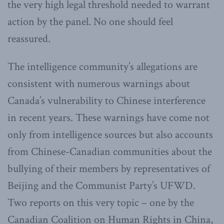
the very high legal threshold needed to warrant
action by the panel. No one should feel
reassured.
The intelligence community’s allegations are
consistent with numerous warnings about
Canada’s vulnerability to Chinese interference
in recent years. These warnings have come not
only from intelligence sources but also accounts
from Chinese-Canadian communities about the
bullying of their members by representatives of
Beijing and the Communist Party’s UFWD.
Two reports on this very topic – one by the
Canadian Coalition on Human Rights in China,