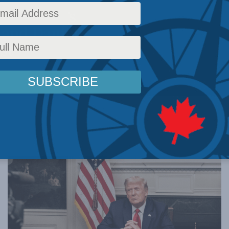
ment rings
 and Daniel
st