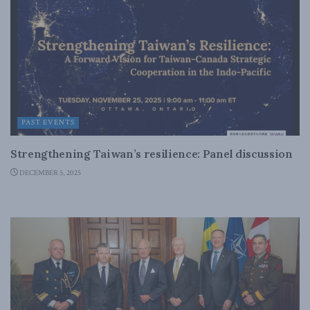
PAST EVENTS
Strengthening Taiwan’s resilience: Panel discussion
DECEMBER 5, 2025