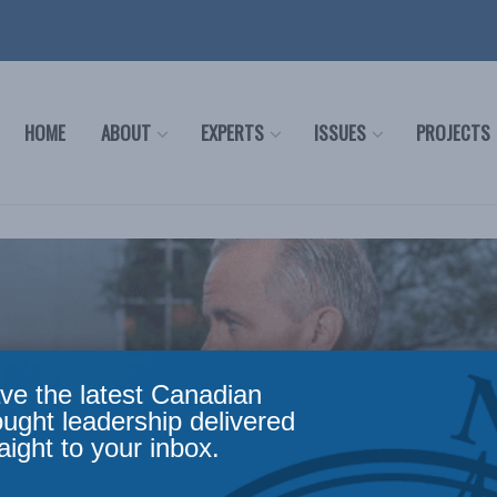
HOME
ABOUT
EXPERTS
ISSUES
PROJECTS
ve the latest Canadian
ought leadership delivered
aight to your inbox.