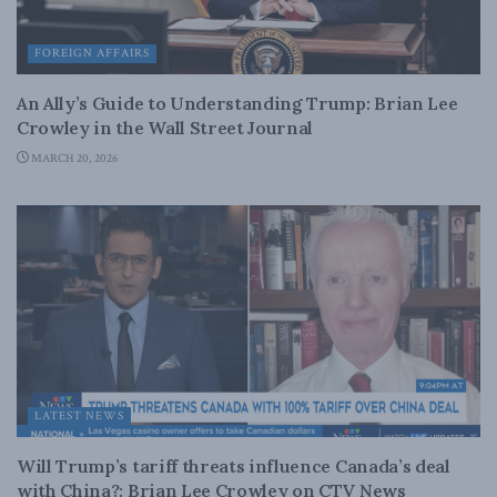
FOREIGN AFFAIRS
An Ally’s Guide to Understanding Trump: Brian Lee
Crowley in the Wall Street Journal
MARCH 20, 2026
LATEST NEWS
Will Trump’s tariff threats influence Canada’s deal
with China?: Brian Lee Crowley on CTV News