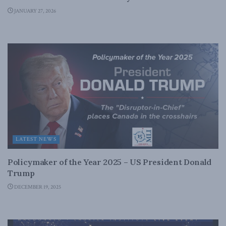
JANUARY 27, 2026
LATEST NEWS
Policymaker of the Year 2025 – US President Donald
Trump
DECEMBER 19, 2025