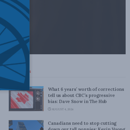
Top News
What 6 years’ worth of corrections
tell us about CBC’s progressive
bias: Dave Snow in The Hub
AUGUST 4, 2026
Canadians need to stop cutting
down our tall poppies: Kevin Vuong