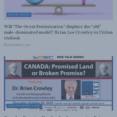
SOCIAL ISSUES
Will “The Great Feminization” displace the “old”
male-dominated model?: Brian Lee Crowley in Civitas
Outlook
DECEMBER 3, 2025
THE PROMISED LAND