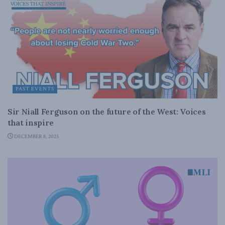
PAST EVENTS
Sir Niall Ferguson on the future of the West: Voices
that inspire
DECEMBER 8, 2025