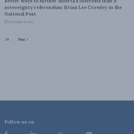
Better ways to further Alberta’s interests than a
sovereignty referendum: Brian Lee Crowley in the
National Post
OCTOBER 16, 2025
14
Next
Follow us on