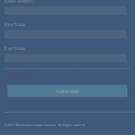
Email Address
*
First Name
*
Last Name
*
*Required Fields
© 2023 Macdonald-Laurier Institute. All Rights reserved.