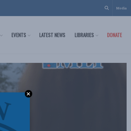
Media
EVENTS
LATEST NEWS
LIBRARIES
DONATE