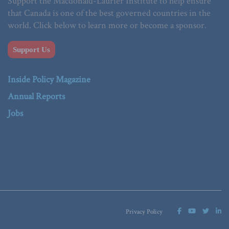
Support the Macdonald-Laurier Institute to help ensure
that Canada is one of the best governed countries in the
world. Click below to learn more or become a sponsor.
Support Us
Inside Policy Magazine
Annual Reports
Jobs
Privacy Policy