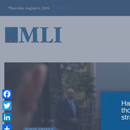
Thursday, August 6, 2026
Ha
Facebook
th
Twitter
str
LinkedIn
NORTH AMERICA