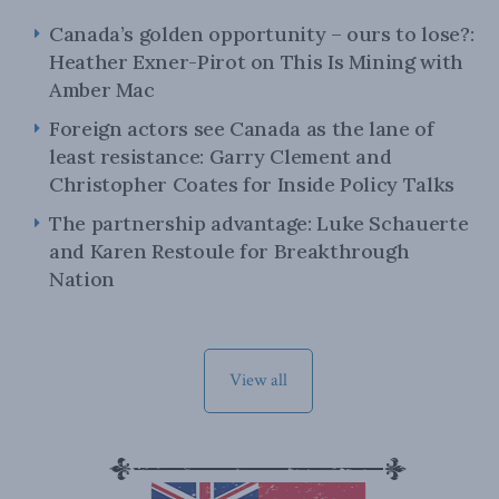
Canada’s golden opportunity – ours to lose?:
Heather Exner-Pirot on This Is Mining with
Amber Mac
Foreign actors see Canada as the lane of
least resistance: Garry Clement and
Christopher Coates for Inside Policy Talks
The partnership advantage: Luke Schauerte
and Karen Restoule for Breakthrough
Nation
View all