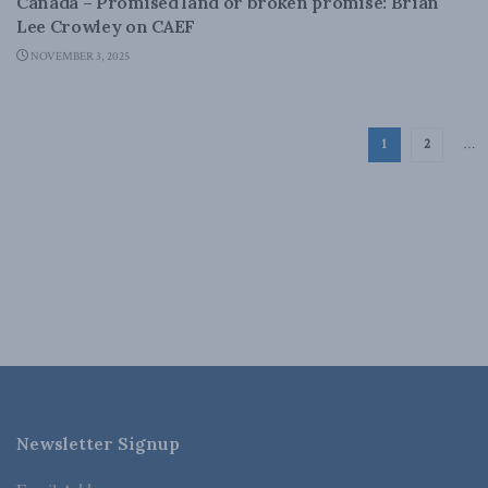
Canada – Promised land or broken promise: Brian
Lee Crowley on CAEF
NOVEMBER 3, 2025
1
2
…
Newsletter Signup