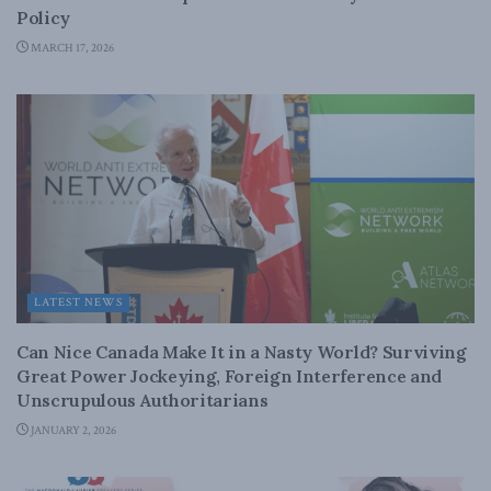
Policy
MARCH 17, 2026
LATEST NEWS
Can Nice Canada Make It in a Nasty World? Surviving
Great Power Jockeying, Foreign Interference and
Unscrupulous Authoritarians
JANUARY 2, 2026