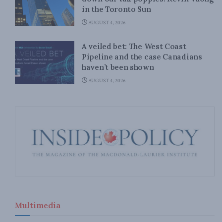
in the Toronto Sun
AUGUST 4, 2026
A veiled bet: The West Coast
Pipeline and the case Canadians
haven’t been shown
AUGUST 4, 2026
Multimedia