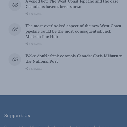
A veiled bet: The West Coast Pipeline and the case
Canadians haven’t been shown
0 SHARES
The most overlooked aspect of the new West Coast
pipeline could be the most consequential: Jack
Mintz in The Hub
0 SHARES
Woke doublethink controls Canada: Chris Milburn in
the National Post
0 SHARES
Support Us