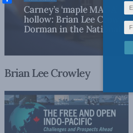
Carney’s ‘maple MAGA’ mo
Share
hollow: Brian Lee Crowley
Dorman in the National Po
Brian Lee Crowley