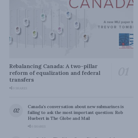
Rebalancing Canada: A two-pillar
reform of equalization and federal
transfers
0 SHARES
Canada’s conversation about new submarines is
failing to ask the most important question: Rob
Huebert in The Globe and Mail
0 SHARES