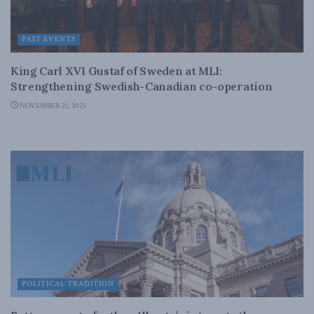
PAST EVENTS
King Carl XVI Gustaf of Sweden at MLI:
Strengthening Swedish-Canadian co-operation
NOVEMBER 21, 2025
POLITICAL TRADITION