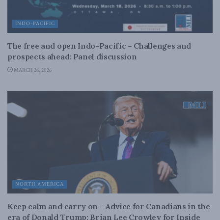
INDO-PACIFIC
The free and open Indo-Pacific – Challenges and
prospects ahead: Panel discussion
MARCH 26, 2026
NORTH AMERICA
Keep calm and carry on – Advice for Canadians in the
era of Donald Trump: Brian Lee Crowley for Inside