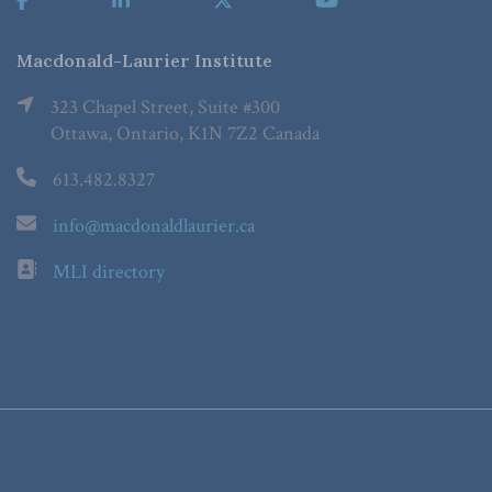
Macdonald-Laurier Institute
323 Chapel Street, Suite #300
Ottawa, Ontario, K1N 7Z2 Canada
613.482.8327
info@macdonaldlaurier.ca
MLI directory