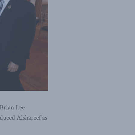
Brian Lee
oduced Alshareef as