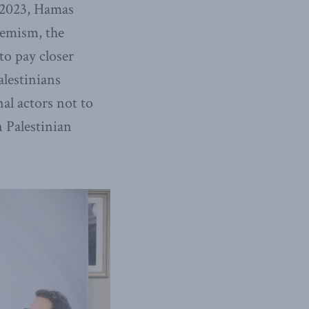
, 2023, Hamas
tremism, the
o pay closer
alestinians
al actors not to
 Palestinian