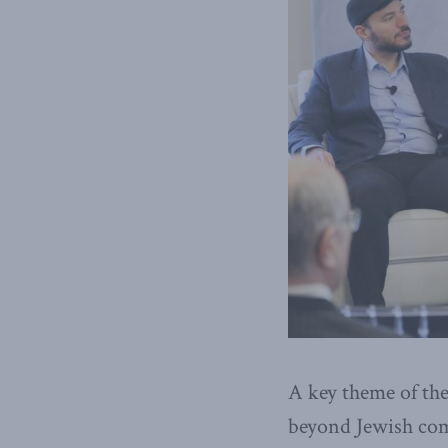
A key theme of the
beyond Jewish com