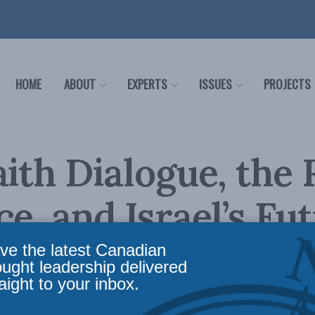
HOME
ABOUT
EXPERTS
ISSUES
PROJECTS
aith Dialogue, the
ce, and Israel’s Fut
discussion
ve the latest Canadian
ought leadership delivered
aight to your inbox.