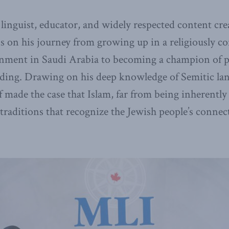
 linguist, educator, and widely respected content cre
ns on his journey from growing up in a religiously c
onment in Saudi Arabia to becoming a champion of p
ing. Drawing on his deep knowledge of Semitic la
f made the case that Islam, far from being inherently
 traditions that recognize the Jewish people’s connect