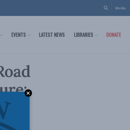
Media
EVENTS
LATEST NEWS
LIBRARIES
DONATE
 Road
ure: