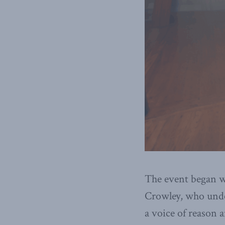
The event began 
Crowley, who under
a voice of reason a