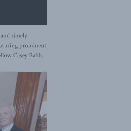
 and timely
featuring prominent
ellow Casey Babb.