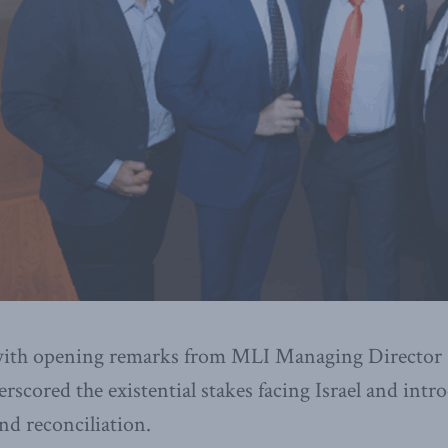
with opening remarks from MLI Managing Director 
scored the existential stakes facing Israel and intr
nd reconciliation.