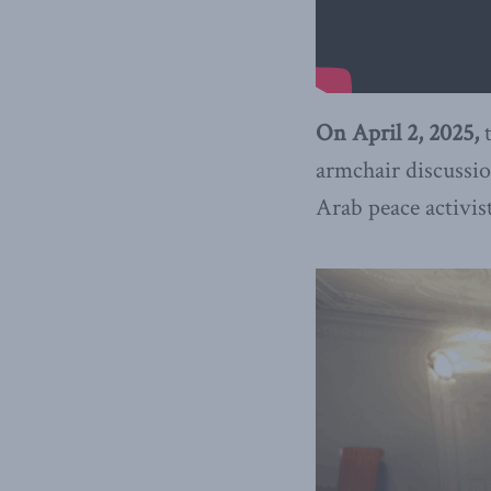
On April 2, 2025,
armchair discussio
Arab peace activi