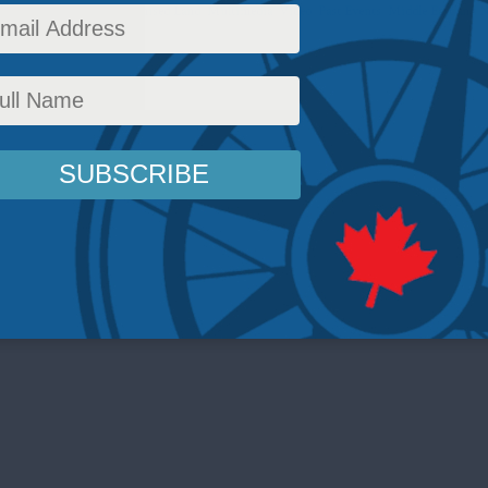
icy
,
Latest News
,
The Promised Land
,
Multimedia
,
Video
,
Past Events
,
Middle East and N
,
Casey Babb