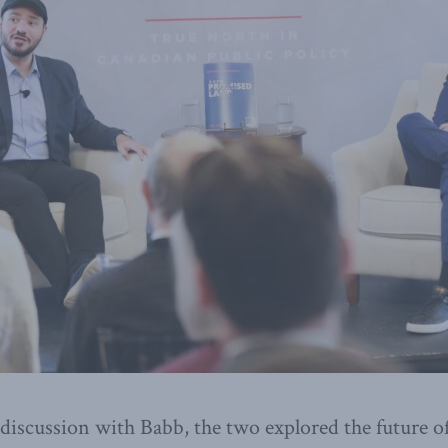
discussion with Babb, the two explored the future o