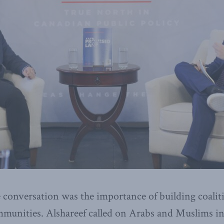
 conversation was the importance of building coalit
munities. Alshareef called on Arabs and Muslims in 