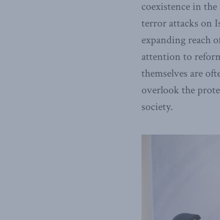
coexistence in the
terror attacks on I
expanding reach o
attention to refor
themselves are oft
overlook the prot
society.