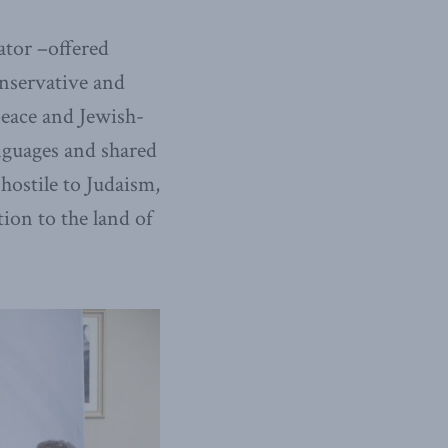
ator –offered
onservative and
eace and Jewish-
nguages and shared
 hostile to Judaism,
ion to the land of