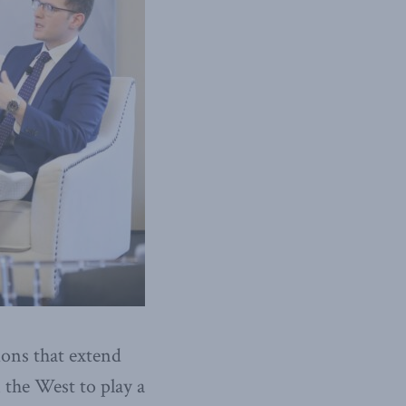
ions that extend
the West to play a