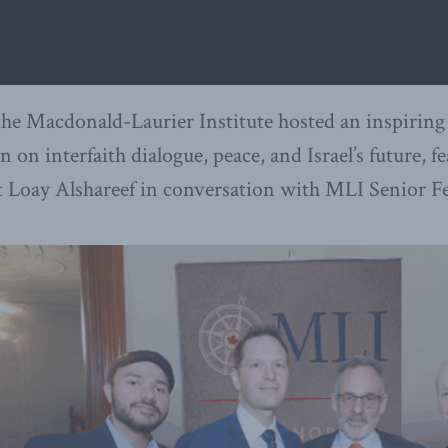
the Macdonald-Laurier Institute hosted an inspiring
n on interfaith dialogue, peace, and Israel’s future, 
st Loay Alshareef in conversation with MLI Senior F