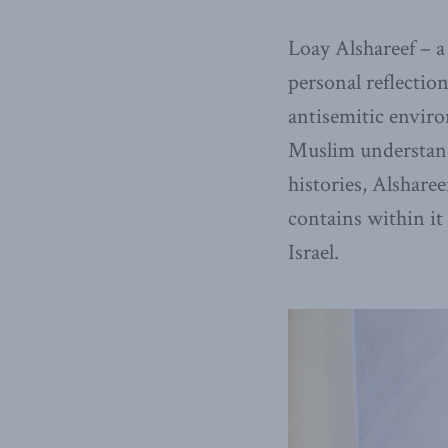
Loay Alshareef – a
personal reflectio
antisemitic envir
Muslim understand
histories, Alsharee
contains within it
Israel.