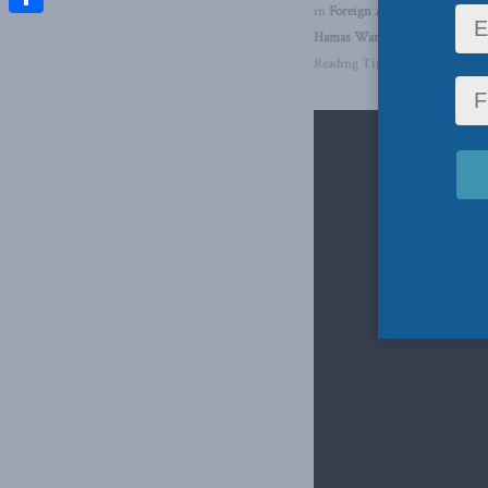
in
Foreign Affairs
,
Foreign Pol
Share
Hamas War
,
Brian Lee Crowley
Reading Time: 2 mins read