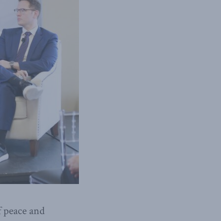
f peace and