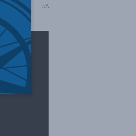
orth Africa
,
Israel-
A
A