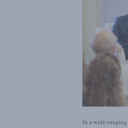
In a wide-ranging 