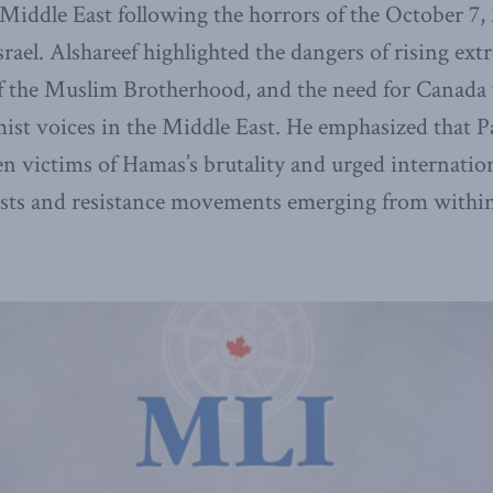
 Middle East following the horrors of the October 7
srael. Alshareef highlighted the dangers of rising ex
f the Muslim Brotherhood, and the need for Canada t
mist voices in the Middle East. He emphasized that P
en victims of Hamas’s brutality and urged internation
ests and resistance movements emerging from within