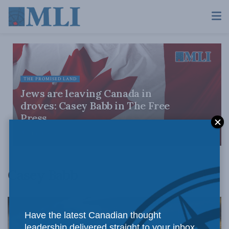
THE PROMISED LAND
Jews are leaving Canada in
droves: Casey Babb in The Free
Press
JULY 28, 2026
Casey Babb
Have the latest Canadian thought
leadership delivered straight to your inbox.