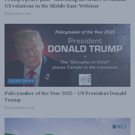
US relations in the Middle East: Webinar
JANUARY 21, 2026
LATEST NEWS
Policymaker of the Year 2025 – US President Donald
Trump
DECEMBER 19, 2025