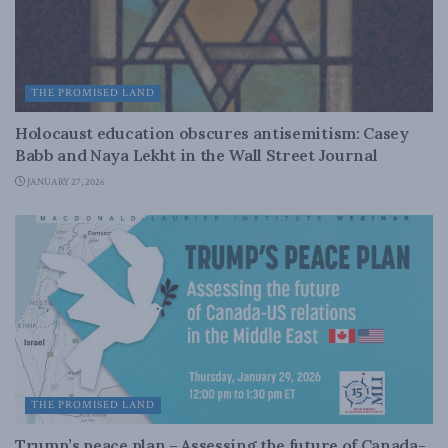
THE PROMISED LAND
Holocaust education obscures antisemitism: Casey
Babb and Naya Lekht in the Wall Street Journal
JANUARY 27, 2026
THE PROMISED LAND
Trump’s peace plan – Assessing the future of Canada-