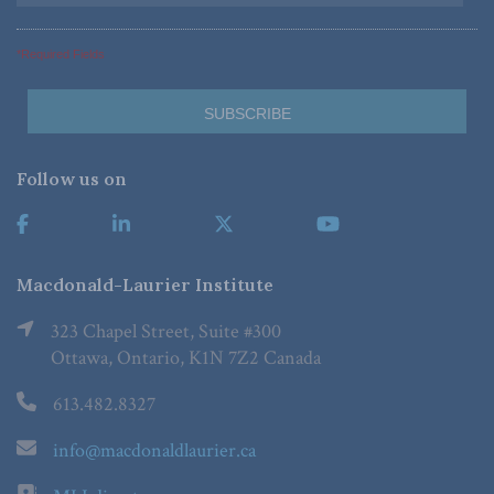
*Required Fields
Follow us on
Macdonald-Laurier Institute
323 Chapel Street, Suite #300
Ottawa, Ontario, K1N 7Z2 Canada
613.482.8327
info@macdonaldlaurier.ca