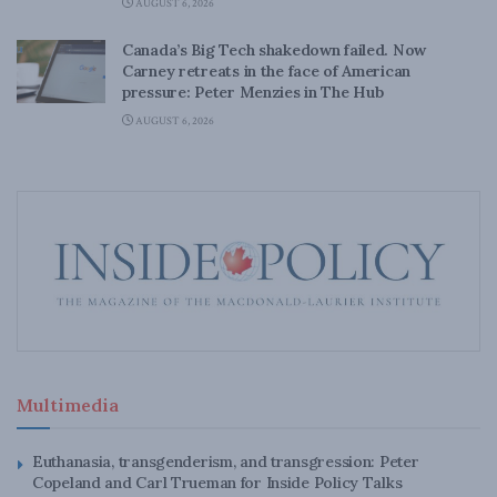
AUGUST 6, 2026
Canada’s Big Tech shakedown failed. Now
Carney retreats in the face of American
pressure: Peter Menzies in The Hub
AUGUST 6, 2026
Multimedia
Euthanasia, transgenderism, and transgression: Peter
Copeland and Carl Trueman for Inside Policy Talks