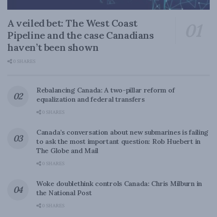
A veiled bet: The West Coast
Pipeline and the case Canadians
haven’t been shown
0 SHARES
Rebalancing Canada: A two-pillar reform of
equalization and federal transfers
0 SHARES
Canada’s conversation about new submarines is failing
to ask the most important question: Rob Huebert in
The Globe and Mail
0 SHARES
Woke doublethink controls Canada: Chris Milburn in
the National Post
0 SHARES