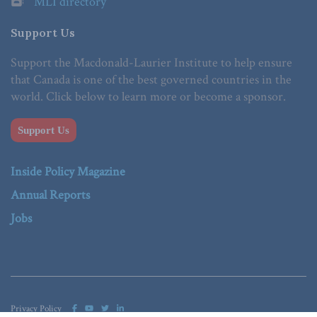
MLI directory
Support Us
Support the Macdonald-Laurier Institute to help ensure
that Canada is one of the best governed countries in the
world. Click below to learn more or become a sponsor.
Support Us
Inside Policy Magazine
Annual Reports
Jobs
Privacy Policy