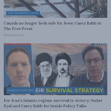
THE PROMISED LAND
Canada no longer feels safe for Jews: Casey Babb in
The Free Press
MARCH 18, 2026
FOREIGN AFFAIRS
For Iran’s Islamic regime, survival is victory: Nadav
Eyal and Casey Babb for Inside Policy Talks