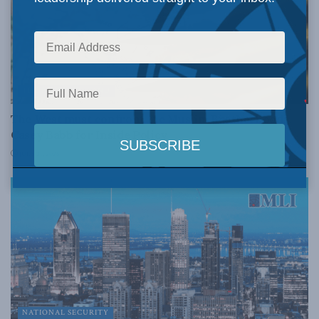
THE PROMISED LAND
The West must confront the Muslim Brotherhood:
Casey Babb for Inside Policy
JULY 21, 2026
NATIONAL SECURITY