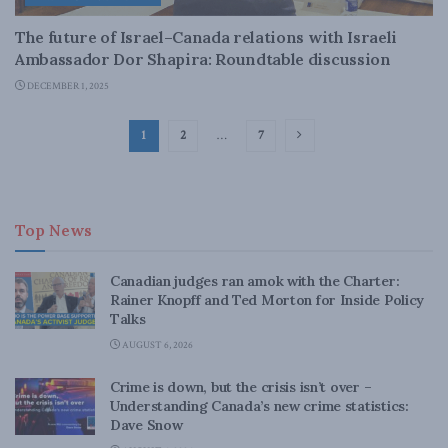
The future of Israel–Canada relations with Israeli
Ambassador Dor Shapira: Roundtable discussion
DECEMBER 1, 2025
1
2
…
7
Top News
Canadian judges ran amok with the Charter:
Rainer Knopff and Ted Morton for Inside Policy
Talks
AUGUST 6, 2026
Crime is down, but the crisis isn’t over –
Understanding Canada’s new crime statistics:
Dave Snow