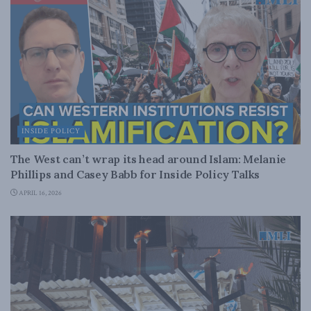
INSIDE POLICY
The West can’t wrap its head around Islam: Melanie
Phillips and Casey Babb for Inside Policy Talks
APRIL 16, 2026