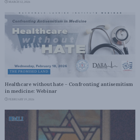
MARCH 12, 2026
THE PROMISED LAND
Healthcare without hate – Confronting antisemitism
in medicine: Webinar
FEBRUARY 19, 2026