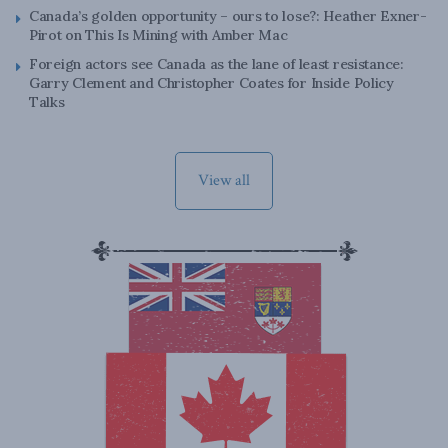
Canada’s golden opportunity – ours to lose?: Heather Exner-
Pirot on This Is Mining with Amber Mac
Foreign actors see Canada as the lane of least resistance:
Garry Clement and Christopher Coates for Inside Policy
Talks
View all