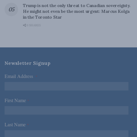
Trump is not the only threat to Canadian sovereignty.
He might not even be the most urgent: Marcus Kolga
in the Toronto Star
0 SHARES
Newsletter Signup
Email Address
*
First Name
*
Last Name
*