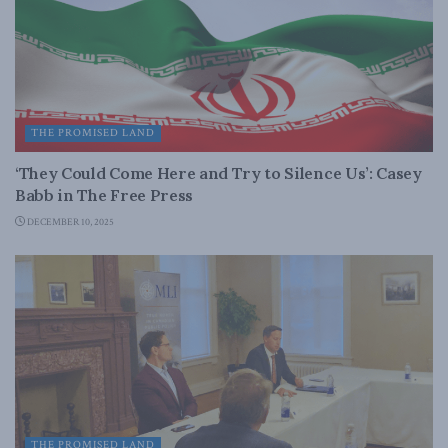
THE PROMISED LAND
‘They Could Come Here and Try to Silence Us’: Casey
Babb in The Free Press
DECEMBER 10, 2025
THE PROMISED LAND