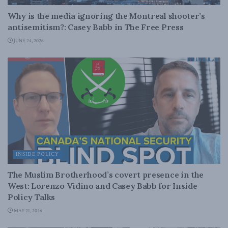
Why is the media ignoring the Montreal shooter’s
antisemitism?: Casey Babb in The Free Press
JUNE 24, 2026
INSIDE POLICY
The Muslim Brotherhood’s covert presence in the
West: Lorenzo Vidino and Casey Babb for Inside
Policy Talks
MAY 21, 2026