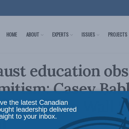
HOME
ABOUT
EXPERTS
ISSUES
PROJECTS
ust education ob
mitism: Casey Bab
ekht in the Wall S
ve the latest Canadian
ought leadership delivered
aight to your inbox.
l