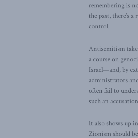
remembering is no
the past, there’s a
control.
Antisemitism takes
a course on genoci
Israel—and, by ex
administrators and
often fail to under
such an accusation
It also shows up i
Zionism should be 