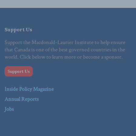
Support Us
Support the Macdonald-Laurier Institute to help ensure
that Canada is one of the best governed countries in the
world. Click below to learn more or become a sponsor.
Support Us
Inside Policy Magazine
Annual Reports
Jobs