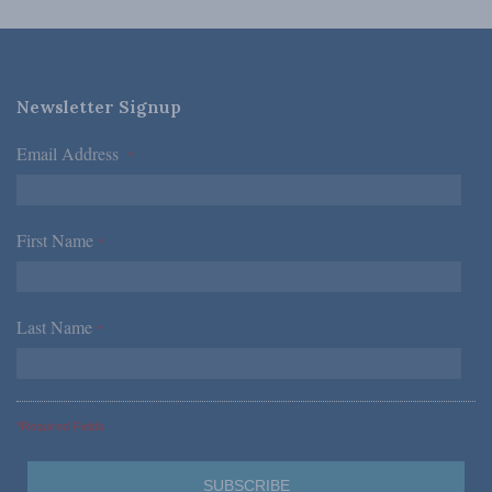
Newsletter Signup
Email Address
*
First Name
*
Last Name
*
*Required Fields