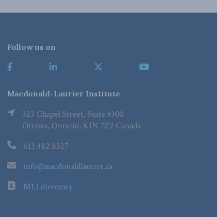
Follow us on
Macdonald-Laurier Institute
323 Chapel Street, Suite #300
Ottawa, Ontario, K1N 7Z2 Canada
613.482.8327
info@macdonaldlaurier.ca
MLI directory