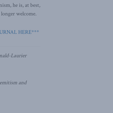
ism, he is, at best,
no longer welcome.
OURNAL HERE***
nald-Laurier
isemitism and