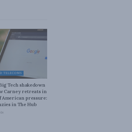
D TELECOMS
 Big Tech shakedown
ow Carney retreats in
of American pressure:
zies in The Hub
026