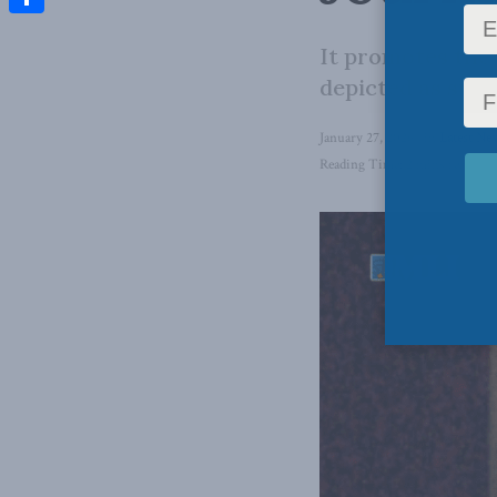
Share
It promotes the 
depicted as sub
January 27, 2026
in
Latest Ne
Reading Time: 2 mins read