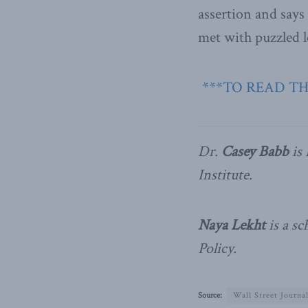
assertion and says 
met with puzzled lo
***TO READ TH
Dr.
Casey Babb
is 
Institute.
Naya Lekht
is a sc
Policy.
Source:
Wall Street Journa