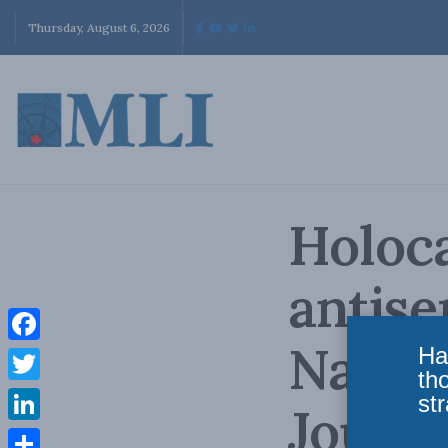
Thursday, August 6, 2026
Holoca
antise
Naya L
Ha
Facebook
th
Twitter
str
Journa
LinkedIn