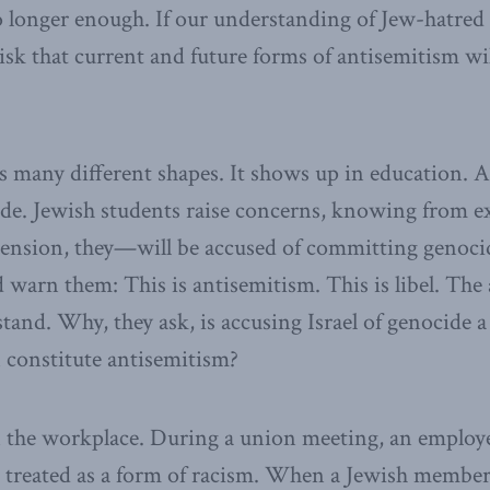
 longer enough. If our understanding of Jew-hatred
 risk that current and future forms of antisemitism wil
 many different shapes. It shows up in education. A 
de. Jewish students raise concerns, knowing from e
tension, they—will be accused of committing genoci
 warn them: This is antisemitism. This is libel. The
stand. Why, they ask, is accusing Israel of genocide 
 constitute antisemitism?
n the workplace. During a union meeting, an employe
treated as a form of racism. When a Jewish member 