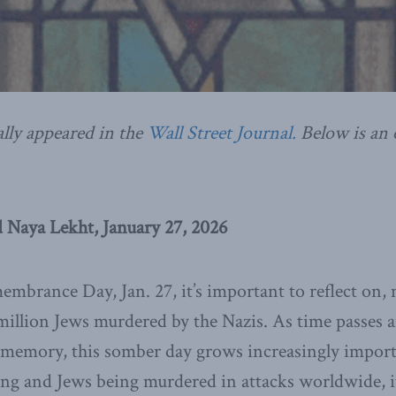
ally appeared in the
Wall Street Journal.
Below is an 
 Naya Lekht, January 27, 2026
mbrance Day, Jan. 27, it’s important to reflect on
illion Jews murdered by the Nazis. As time passes 
 memory, this somber day grows increasingly import
ng and Jews being murdered in attacks worldwide, it’