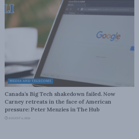
MEDIA AND TELECOMS
Canada’s Big Tech shakedown failed. Now
Carney retreats in the face of American
pressure: Peter Menzies in The Hub
AUGUST 6, 2026