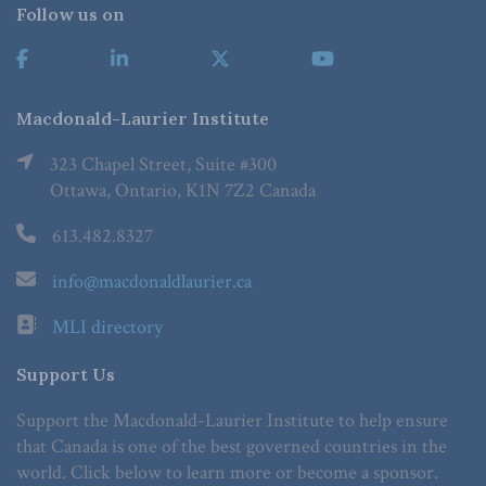
Follow us on
Macdonald-Laurier Institute
323 Chapel Street, Suite #300
Ottawa, Ontario, K1N 7Z2 Canada
613.482.8327
info@macdonaldlaurier.ca
MLI directory
Support Us
Support the Macdonald-Laurier Institute to help ensure
that Canada is one of the best governed countries in the
world. Click below to learn more or become a sponsor.