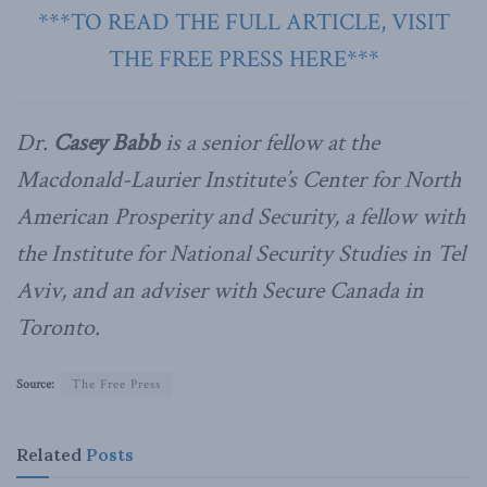
***TO READ THE FULL ARTICLE, VISIT
THE FREE PRESS HERE***
Dr.
Casey Babb
is a senior fellow at the
Macdonald-Laurier Institute’s Center for North
American Prosperity and Security, a fellow with
the Institute for National Security Studies in Tel
Aviv, and an adviser with Secure Canada in
Toronto.
Source:
The Free Press
Related
Posts