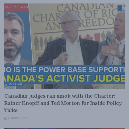
JUSTICE
Canadian judges ran amok with the Charter:
Rainer Knopff and Ted Morton for Inside Policy
Talks
AUGUST 6, 2026