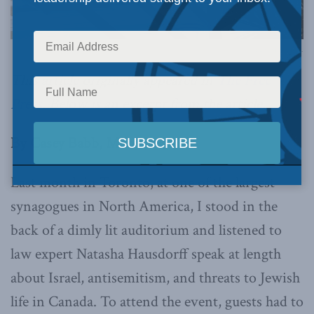
Image via Canva.
This article originally appeared in
The Free
Press
.
Below is an excerpt from the article.
By Casey Babb, March 18, 2026
Last month in Toronto, at one of the largest
synagogues in North America, I stood in the
back of a dimly lit auditorium and listened to
law expert Natasha Hausdorff speak at length
about Israel, antisemitism, and threats to Jewish
life in Canada. To attend the event, guests had to