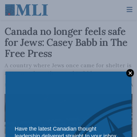
Canada no longer feels safe
for Jews: Casey Babb in The
Free Press
A country where Jews once came for shelter is
now one where they need to hide.
A
March 18, 2026
Reading Time: 1 min read
A
Have the latest Canadian thought
leadership delivered straight to your inbox.