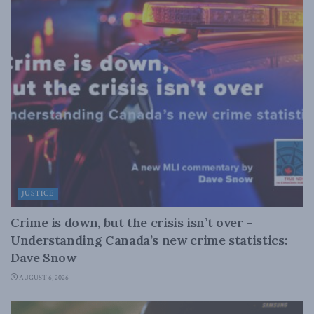
JUSTICE
Crime is down, but the crisis isn’t over –
Understanding Canada’s new crime statistics:
Dave Snow
AUGUST 6, 2026