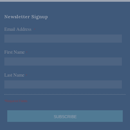
Newsletter Signup
Email Address
*
First Name
*
Last Name
*
*Required Fields