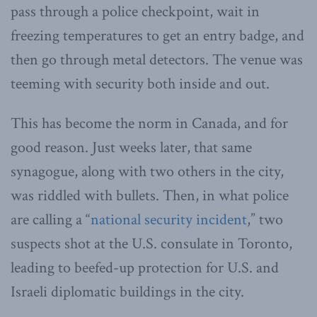
pass through a police checkpoint, wait in
freezing temperatures to get an entry badge, and
then go through metal detectors. The venue was
teeming with security both inside and out.
This has become the norm in Canada, and for
good reason. Just weeks later, that same
synagogue, along with two others in the city,
was riddled with bullets. Then, in what police
are calling a “
national security incident
,” two
suspects shot at the U.S. consulate in Toronto,
leading to beefed-up protection for U.S. and
Israeli diplomatic buildings in the city.