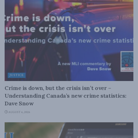
JUSTICE
Crime is down, but the crisis isn’t over –
Understanding Canada’s new crime statistics:
Dave Snow
AUGUST 6, 2026