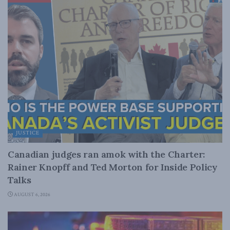
JUSTICE
Canadian judges ran amok with the Charter:
Rainer Knopff and Ted Morton for Inside Policy
Talks
AUGUST 6, 2026