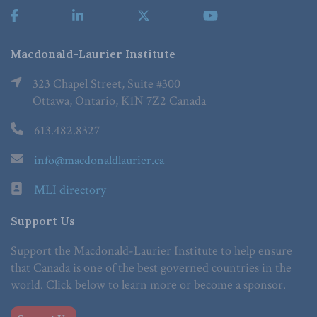
Macdonald-Laurier Institute
323 Chapel Street, Suite #300
Ottawa, Ontario, K1N 7Z2 Canada
613.482.8327
info@macdonaldlaurier.ca
MLI directory
Support Us
Support the Macdonald-Laurier Institute to help ensure
that Canada is one of the best governed countries in the
world. Click below to learn more or become a sponsor.