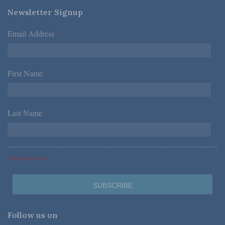
Newsletter Signup
Email Address
*
First Name
*
Last Name
*
*Required Fields
Follow us on