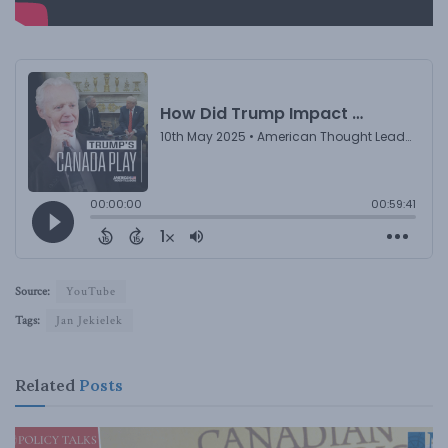
Source:
YouTube
Tags:
Jan Jekielek
Related
Posts