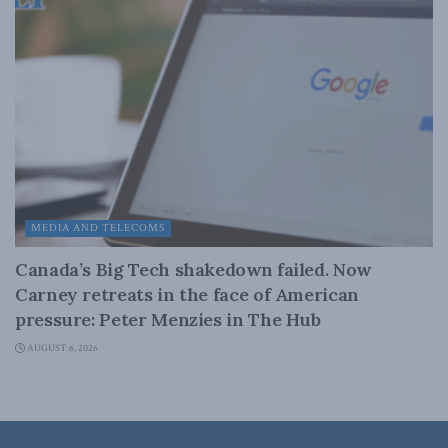
MEDIA AND TELECOMS
Canada’s Big Tech shakedown failed. Now
Carney retreats in the face of American
pressure: Peter Menzies in The Hub
AUGUST 6, 2026