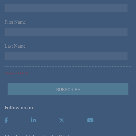
First Name
*
Last Name
*
*Required Fields
Follow us on