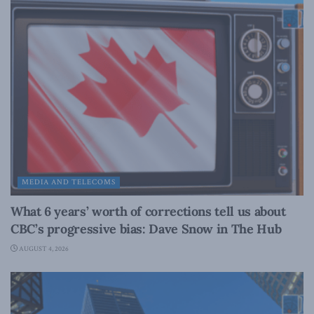
MEDIA AND TELECOMS
What 6 years’ worth of corrections tell us about
CBC’s progressive bias: Dave Snow in The Hub
AUGUST 4, 2026