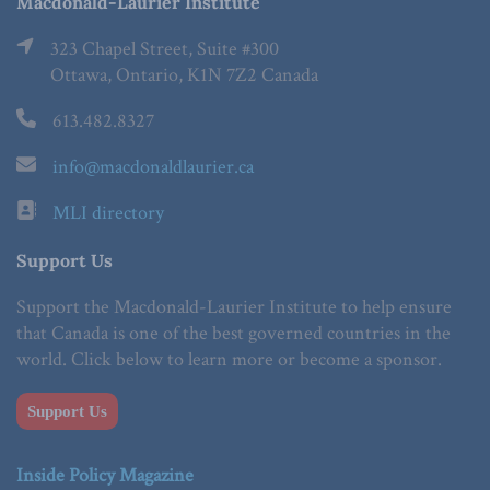
Macdonald-Laurier Institute
323 Chapel Street, Suite #300
Ottawa, Ontario, K1N 7Z2 Canada
613.482.8327
info@macdonaldlaurier.ca
MLI directory
Support Us
Support the Macdonald-Laurier Institute to help ensure
that Canada is one of the best governed countries in the
world. Click below to learn more or become a sponsor.
Support Us
Inside Policy Magazine