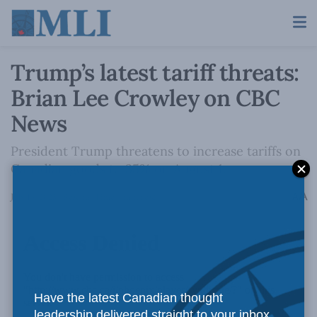
Trump’s latest tariff threats:
Brian Lee Crowley on CBC
News
President Trump threatens to increase tariffs on
Canadian goods to 35% on August 1.
A
July 14, 2025
Reading Time: 1 min read
A
Have the latest Canadian thought
leadership delivered straight to your inbox.