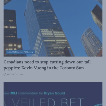
ECONOMIC POLICY
Canadians need to stop cutting down our tall
poppies: Kevin Vuong in the Toronto Sun
AUGUST 4, 2026