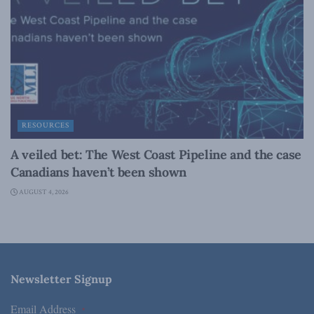
RESOURCES
A veiled bet: The West Coast Pipeline and the case
Canadians haven’t been shown
AUGUST 4, 2026
Newsletter Signup
Email Address
*