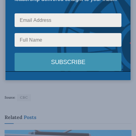
Source:
CBC
Related
Posts