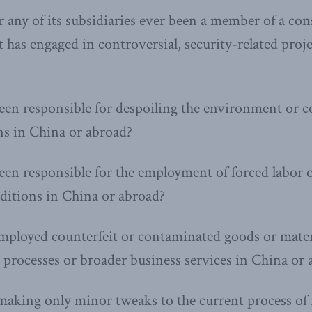
 any of its subsidiaries ever been a member of a co
 has engaged in controversial, security-related proj
een responsible for despoiling the environment or 
ons in China or abroad?
en responsible for the employment of forced labor 
ditions in China or abroad?
ployed counterfeit or contaminated goods or materi
processes or broader business services in China or 
aking only minor tweaks to the current process of