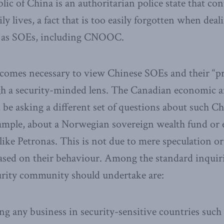
ic of China is an authoritarian police state that con
aily lives, a fact that is too easily forgotten when dea
h as SOEs, including CNOOC.
ecomes necessary to view Chinese SOEs and their “pr
gh a security-minded lens. The Canadian economic a
e asking a different set of questions about such Ch
xample, about a Norwegian sovereign wealth fund or
like Petronas. This is not due to mere speculation 
based on their behaviour. Among the standard inquir
rity community should undertake are:
ng any business in security-sensitive countries such 