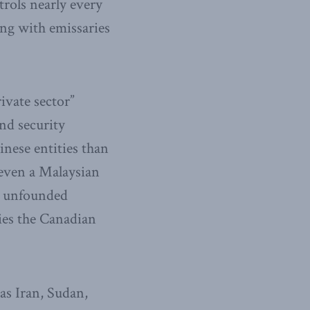
trols nearly every
ling with emissaries
ivate sector”
nd security
inese entities than
 even a Malaysian
or unfounded
ies the Canadian
as Iran, Sudan,