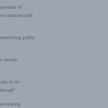
nsortium of
ects domestically
committing public
or unsafe
als in its
abroad?
 reviewing