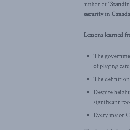
author of “
Standin
security in Canada
Lessons learned f
The government
of playing cat
The definition
Despite height
significant ro
Every major C