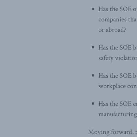
Has the SOE or
companies that
or abroad?
Has the SOE b
safety violati
Has the SOE be
workplace con
Has the SOE em
manufacturing 
Moving forward, m