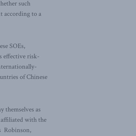
whether such
t according to a
nese SOEs,
 effective risk-
nternationally-
untries of Chinese
ay themselves as
ffiliated with the
ys Robinson,