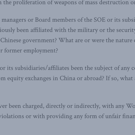
 the proliferation of weapons of mass destruction or 
 managers or Board members of the SOE or its subs
ously been affiliated with the military or the securit
e Chinese government? What are or were the nature 
 or former employment?
r its subsidiaries/affiliates been the subject of any 
rom equity exchanges in China or abroad? If so, what
er been charged, directly or indirectly, with any W
iolations or with providing any form of unfair finan