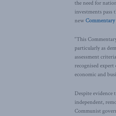
the need for natio
investments pass t
new
Commentary r
“This Commentary h
particularly as de
assessment criteria
recognised expert 
economic and busin
Despite evidence t
independent, remot
Communist governm