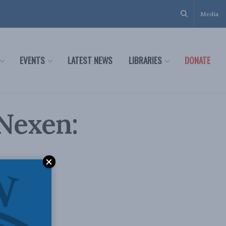
Media
EVENTS
LATEST NEWS
LIBRARIES
DONATE
Nexen: