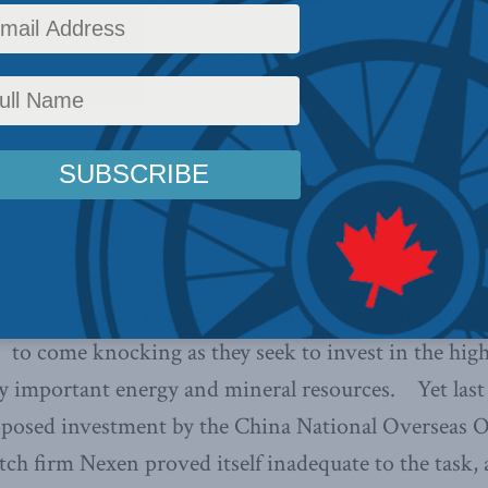
icy
,
Latest News
,
Commentary
,
Economic Policy
,
Releases
Reading Time: 4 mins read
na expert draws lessons from Chinese SOEs staking 
 2013
–Canada must expect many more Chinese sta
 to come knocking as they seek to invest in the hig
ly important energy and mineral resources. Yet last 
roposed investment by the China National Overseas
h firm Nexen proved itself inadequate to the task, 