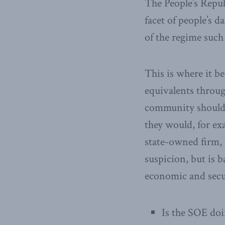
The People’s Republ
facet of people’s d
of the regime suc
This is where it b
equivalents throu
community should b
they would, for e
state-owned firm, 
suspicion, but is 
economic and secu
Is the SOE doi