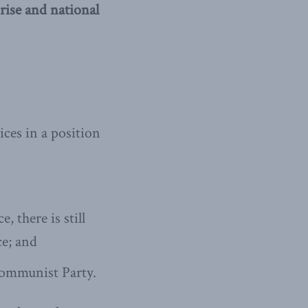
ise and national
ces in a position
 there is still
ce; and
Communist Party.