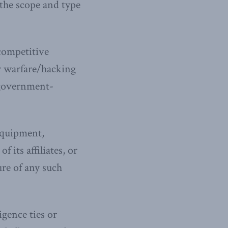
the scope and type
competitive
r warfare/hacking
 government-
equipment,
 its affiliates, or
ure of any such
igence ties or