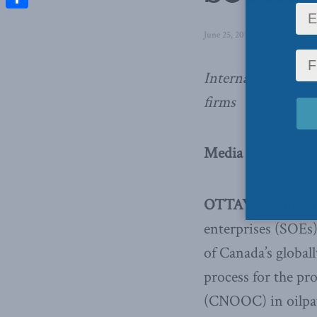
Share
June 25, 2013
in
Domestic Pol
International Chi
firms
Media Release
OTTAWA June 25,
enterprises (SOEs)
of Canada’s global
process for the p
(CNOOC) in oilpatc