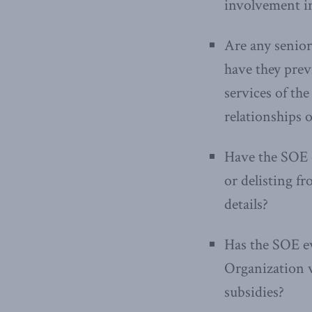
involvement in
Are any senior
have they previ
services of th
relationships
Have the SOE o
or delisting f
details?
Has the SOE ev
Organization v
subsidies?