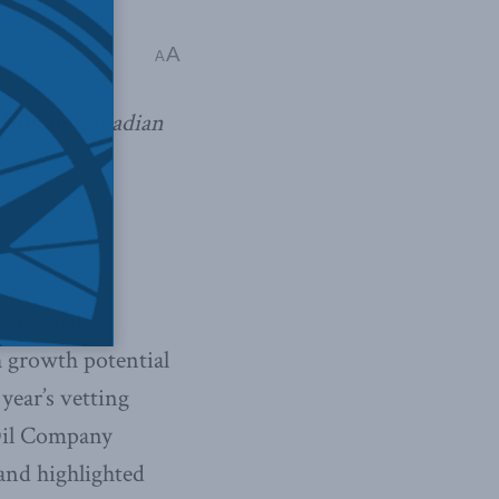
A
A
claim in Canadian
te-owned
h growth potential
year’s vetting
 Oil Company
and highlighted