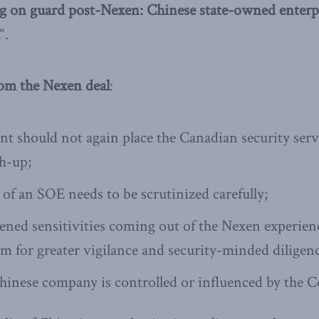
g on guard post-Nexen: Chinese state-owned enterpr
“.
rom the Nexen deal
:
 should not again place the Canadian security servi
ch-up;
 of an SOE needs to be scrutinized carefully;
ened sensitivities coming out of the Nexen experience,
om for greater vigilance and security-minded diligen
hinese company is controlled or influenced by the 