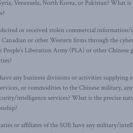
yria, Venezuela, North Korea, or Pakistan? What is 
s?
licited or received stolen commercial information/
n Canadian or other Western firms through the cybe
the People’s Liberation Army (PLA) or other Chinese
ties?
ave any business divisions or activities supplying 
ervices, or commodities to the Chinese military, any of
curity/intelligence services? What is the precise nat
ionship?
ries or affiliates of the SOE have any military/intell