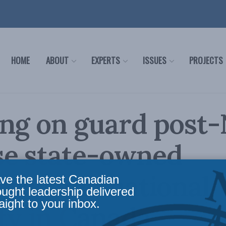
HOME
ABOUT
EXPERTS
ISSUES
PROJECTS
ng on guard post-
se state-owned
rise and national
ve the latest Canadian
ought leadership delivered
aight to your inbox.
ty in Canada