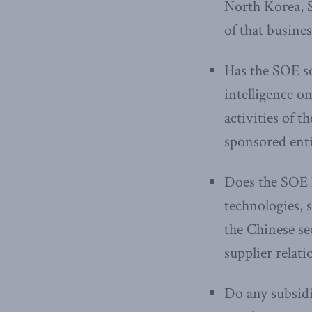
North Korea, S
of that busines
Has the SOE so
intelligence o
activities of 
sponsored enti
Does the SOE h
technologies, s
the Chinese se
supplier relat
Do any subsidia