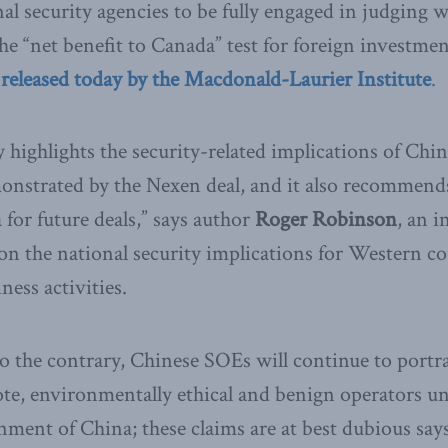
nal security agencies to be fully engaged in judging 
he “net benefit to Canada” test for foreign investmen
eleased today by the Macdonald-Laurier Institute
.
ighlights the security-related implications of Chi
monstrated by the Nexen deal, and it also recommends
 for future deals,” says author
Roger Robinson
, an i
on the national security implications for Western co
ess activities.
o the contrary, Chinese SOEs will continue to portr
e, environmentally ethical and benign operators una
ent of China; these claims are at best dubious sa