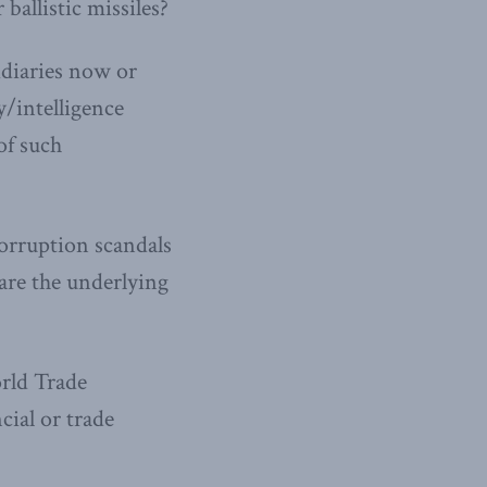
ballistic missiles?
idiaries now or
y/intelligence
of such
corruption scandals
 are the underlying
orld Trade
cial or trade