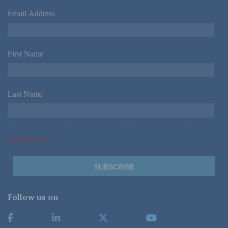
Email Address
*
First Name
*
Last Name
*
*Required Fields
Follow us on