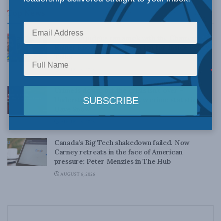
Top News
Canadian judges ran amok with the Charter:
Rainer Knopff and Ted Morton for Inside Policy
Talks
AUGUST 6, 2026
Crime is down, but the crisis isn’t over –
Understanding Canada’s new crime statistics:
Dave Snow
AUGUST 6, 2026
Canada’s Big Tech shakedown failed. Now
Carney retreats in the face of American
pressure: Peter Menzies in The Hub
AUGUST 6, 2026