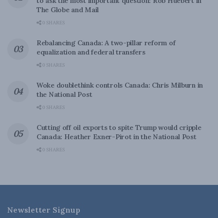
to ask the most important question: Rob Huebert in
The Globe and Mail
0 SHARES
Rebalancing Canada: A two-pillar reform of
equalization and federal transfers
0 SHARES
Woke doublethink controls Canada: Chris Milburn in
the National Post
0 SHARES
Cutting off oil exports to spite Trump would cripple
Canada: Heather Exner-Pirot in the National Post
0 SHARES
Newsletter Signup