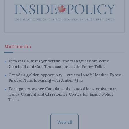
Multimedia
Euthanasia, transgenderism, and transgression: Peter
Copeland and Carl Trueman for Inside Policy Talks
Canada’s golden opportunity – ours to lose?: Heather Exner-
Pirot on This Is Mining with Amber Mac
Foreign actors see Canada as the lane of least resistance:
Garry Clement and Christopher Coates for Inside Policy
Talks
View all