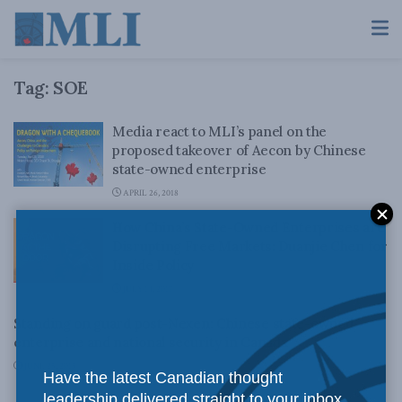
Tag:
SOE
Media react to MLI’s panel on the
proposed takeover of Aecon by Chinese
state-owned enterprise
APRIL 26, 2018
How China’s State-Owned Enterprises are
Disrupting Free Markets: Duanjie Chen for
Inside Policy
JULY 14, 2017
Standing on guard post-Nexen: Chinese state-owned
enterprise and national security in Canada
JUNE 25, 2013
Have the latest Canadian thought
leadership delivered straight to your inbox.