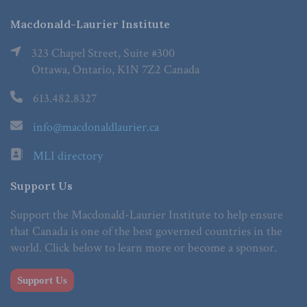
Macdonald-Laurier Institute
323 Chapel Street, Suite #300
Ottawa, Ontario, K1N 7Z2 Canada
613.482.8327
info@macdonaldlaurier.ca
MLI directory
Support Us
Support the Macdonald-Laurier Institute to help ensure
that Canada is one of the best governed countries in the
world. Click below to learn more or become a sponsor.
Support Us