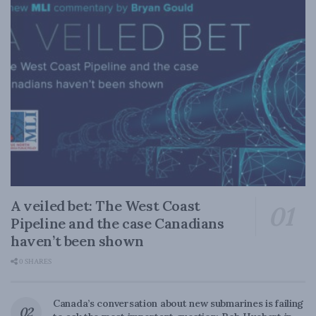
A veiled bet: The West Coast
Pipeline and the case Canadians
haven’t been shown
0 SHARES
Canada’s conversation about new submarines is failing