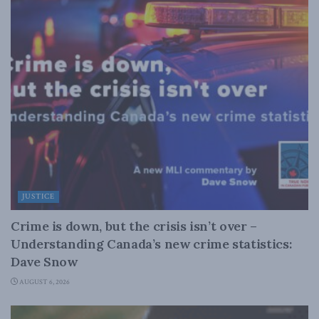
JUSTICE
Crime is down, but the crisis isn’t over –
Understanding Canada’s new crime statistics:
Dave Snow
AUGUST 6, 2026