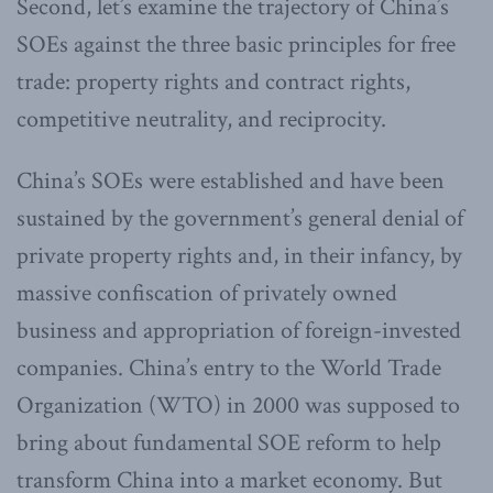
Second, let’s examine the trajectory of China’s
SOEs against the three basic principles for free
trade: property rights and contract rights,
competitive neutrality, and reciprocity.
China’s SOEs were established and have been
sustained by the government’s general denial of
private property rights and, in their infancy, by
massive confiscation of privately owned
business and appropriation of foreign-invested
companies. China’s entry to the World Trade
Organization (WTO) in 2000 was supposed to
bring about fundamental SOE reform to help
transform China into a market economy. But