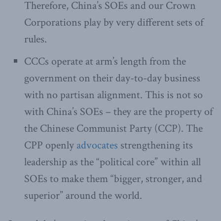
Therefore, China’s SOEs and our Crown
Corporations play by very different sets of
rules.
CCCs operate at arm’s length from the
government on their day-to-day business
with no partisan alignment. This is not so
with China’s SOEs – they are the property of
the Chinese Communist Party (CCP). The
CPP openly
advocates
strengthening its
leadership as the “political core” within all
SOEs to make them “bigger, stronger, and
superior” around the world.