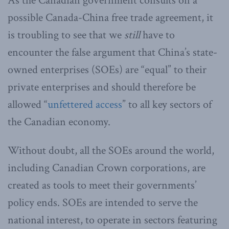
As the Canadian government consults on a
possible Canada-China free trade agreement, it
is troubling to see that we
still
have to
encounter the false argument that China’s state-
owned enterprises (SOEs) are “equal” to their
private enterprises and should therefore be
allowed “
unfettered access
” to all key sectors of
the Canadian economy.
Without doubt, all the SOEs around the world,
including Canadian Crown corporations, are
created as tools to meet their governments’
policy ends. SOEs are intended to serve the
national interest, to operate in sectors featuring