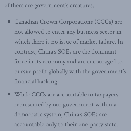
of them are government’s creatures.
Canadian Crown Corporations (CCCs) are
not allowed to enter any business sector in
which there is no issue of market failure. In
contrast, China’s SOEs are the dominant
force in its economy and are encouraged to
pursue profit globally with the government’s
financial backing.
While CCCs are accountable to taxpayers
represented by our government within a
democratic system, China’s SOEs are
accountable only to their one-party state.