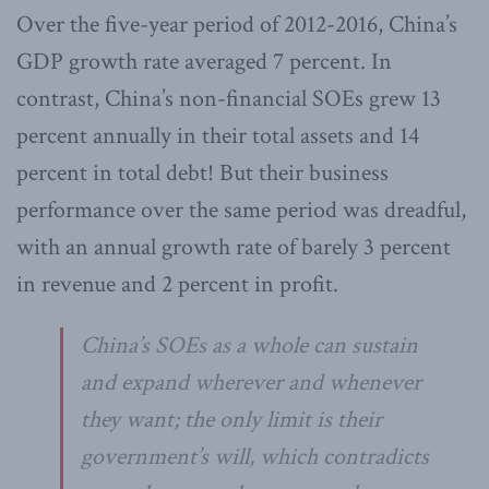
Over the five-year period of 2012-2016, China’s
GDP growth rate averaged 7 percent. In
contrast, China’s non-financial SOEs grew 13
percent annually in their total assets and 14
percent in total debt! But their business
performance over the same period was dreadful,
with an annual growth rate of barely 3 percent
in revenue and 2 percent in profit.
China’s SOEs as a whole can sustain
and expand wherever and whenever
they want; the only limit is their
government’s will, which contradicts