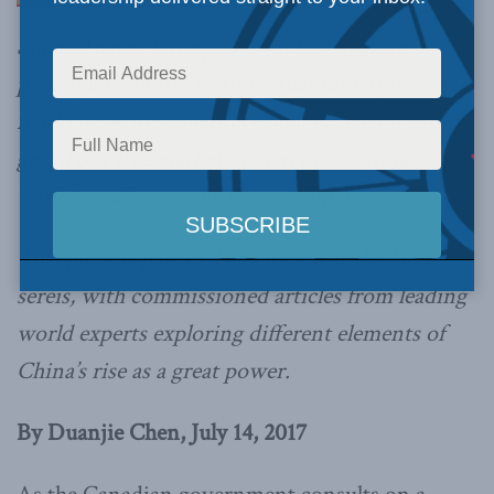
State-Owned Enterprises (SOEs) operate on
principles counter to those that underpin free
markets, writes Duanjie Chen. Canada needs to
guard our free market system by rejecting
“unfettered” access by these companies.
This piece is part of The Dragon at the Door
sereis, with commissioned articles from leading
world experts exploring different elements of
China’s rise as a great power.
By Duanjie Chen, July 14
, 2017