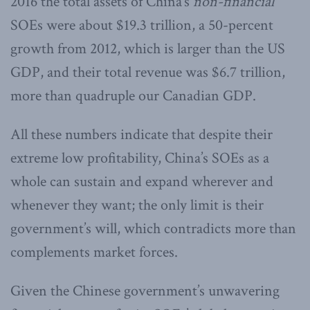
2016 the total assets of China’s
non-financial
SOEs were about $19.3 trillion, a 50-percent
growth from 2012, which is larger than the US
GDP, and their total revenue was $6.7 trillion,
more than quadruple our Canadian GDP.
All these numbers indicate that despite their
extreme low profitability, China’s SOEs as a
whole can sustain and expand wherever and
whenever they want; the only limit is their
government’s will, which contradicts more than
complements market forces.
Given the Chinese government’s unwavering