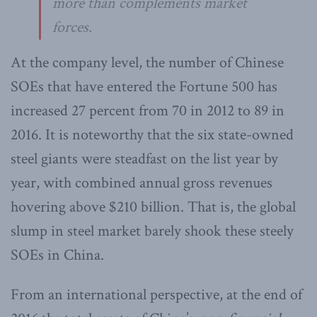
more than complements market
forces.
At the company level, the number of Chinese
SOEs that have entered the Fortune 500 has
increased 27 percent from 70 in 2012 to 89 in
2016. It is noteworthy that the six state-owned
steel giants were steadfast on the list year by
year, with combined annual gross revenues
hovering above $210 billion. That is, the global
slump in steel market barely shook these steely
SOEs in China.
From an international perspective, at the end of