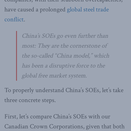
have caused a prolonged
global steel trade
conflict
.
China’s SOEs go even further than
most: They are the cornerstone of
the so-called “China model,” which
has been a disruptive force to the
global free market system.
To properly understand China’s SOEs, let’s take
three concrete steps.
First, let’s compare China’s SOEs with our
Canadian Crown Corporations, given that both