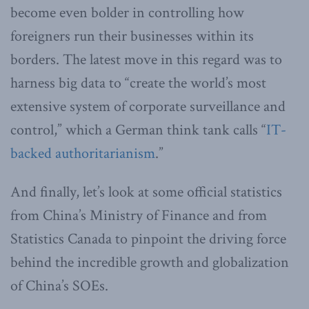
become even bolder in controlling how
foreigners run their businesses within its
borders. The latest move in this regard was to
harness big data to “create the world’s most
extensive system of corporate surveillance and
control,” which a German think tank calls “
IT-
backed authoritarianism
.”
And finally, let’s look at some official statistics
from China’s Ministry of Finance and from
Statistics Canada to pinpoint the driving force
behind the incredible growth and globalization
of China’s SOEs.