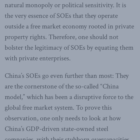
natural monopoly or political sensitivity. It is
the very essence of SOEs that they operate
outside a free market economy rooted in private
property rights. Therefore, one should not
bolster the legitimacy of SOEs by equating them
with private enterprises.
China’s SOEs go even further than most: They
are the cornerstone of the so-called “China
model,” which has been a disruptive force to the
global free market system. To prove this
observation, one only needs to look at how
China’s GDP-driven state-owned steel
companies, with their stubborn overcapacities,