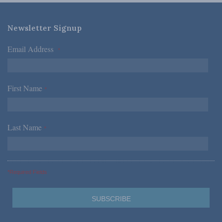
Newsletter Signup
Email Address
*
First Name
*
Last Name
*
*Required Fields