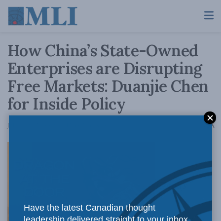
How China’s State-Owned
Enterprises are Disrupting
Free Markets: Duanjie Chen
for Inside Policy
A
July 14, 2017
Reading Time: 5 mins read
A
China’s
Have the latest Canadian thought
leadership delivered straight to your inbox.