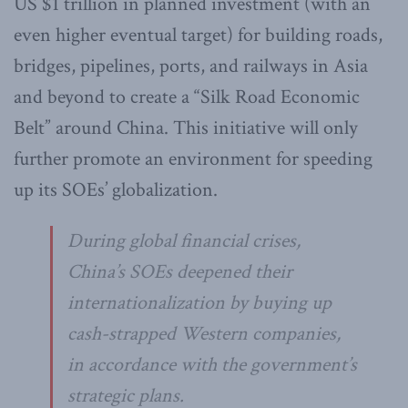
US $1 trillion in planned investment (with an
even higher eventual target) for building roads,
bridges, pipelines, ports, and railways in Asia
and beyond to create a “Silk Road Economic
Belt” around China. This initiative will only
further promote an environment for speeding
up its SOEs’ globalization.
During global financial crises,
China’s SOEs deepened their
internationalization by buying up
cash-strapped Western companies,
in accordance with the government’s
strategic plans.