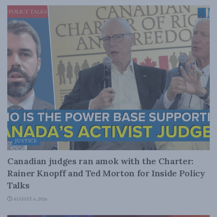
JUSTICE
Canadian judges ran amok with the Charter:
Rainer Knopff and Ted Morton for Inside Policy
Talks
AUGUST 6, 2026