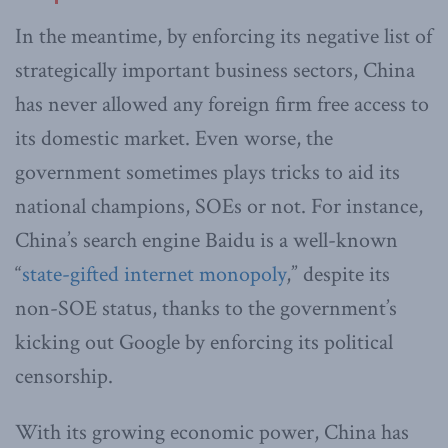
In the meantime, by enforcing its negative list of
strategically important business sectors, China
has never allowed any foreign firm free access to
its domestic market. Even worse, the
government sometimes plays tricks to aid its
national champions, SOEs or not. For instance,
China’s search engine Baidu is a well-known
“
state-gifted internet monopoly
,” despite its
non-SOE status, thanks to the government’s
kicking out Google by enforcing its political
censorship.
With its growing economic power, China has