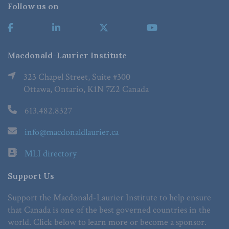
Follow us on
Macdonald-Laurier Institute
323 Chapel Street, Suite #300
Ottawa, Ontario, K1N 7Z2 Canada
613.482.8327
info@macdonaldlaurier.ca
MLI directory
Support Us
Support the Macdonald-Laurier Institute to help ensure
that Canada is one of the best governed countries in the
world. Click below to learn more or become a sponsor.