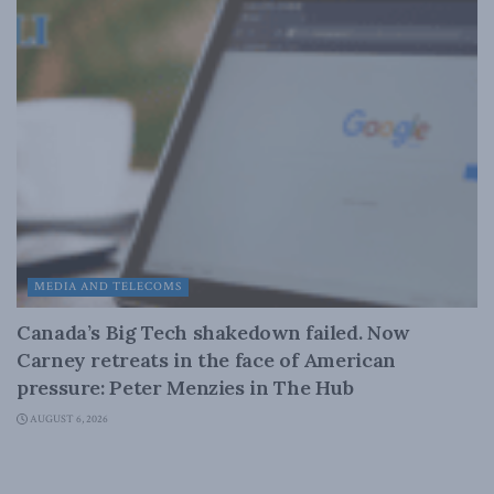
MEDIA AND TELECOMS
Canada’s Big Tech shakedown failed. Now
Carney retreats in the face of American
pressure: Peter Menzies in The Hub
AUGUST 6, 2026