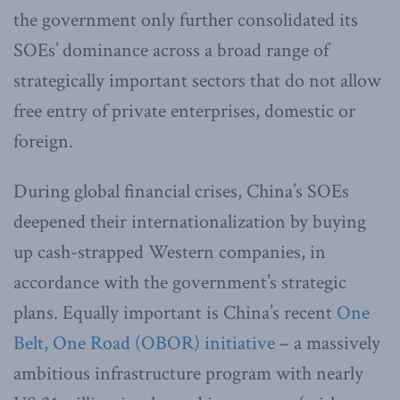
the government only further consolidated its
SOEs’ dominance across a broad range of
strategically important sectors that do not allow
free entry of private enterprises, domestic or
foreign.
During global financial crises, China’s SOEs
deepened their internationalization by buying
up cash-strapped Western companies, in
accordance with the government’s strategic
plans. Equally important is China’s recent
One
Belt, One Road (OBOR) initiative
– a massively
ambitious infrastructure program with nearly