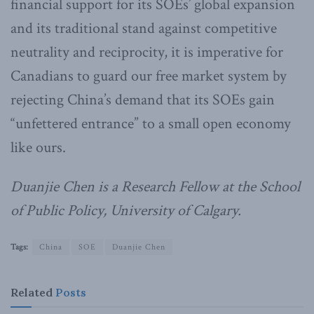
financial support for its SOEs’ global expansion
and its traditional stand against competitive
neutrality and reciprocity, it is imperative for
Canadians to guard our free market system by
rejecting China’s demand that its SOEs gain
“unfettered entrance” to a small open economy
like ours.
Duanjie Chen is a Research Fellow at the School
of Public Policy, University of Calgary.
Tags:
China
SOE
Duanjie Chen
Related
Posts