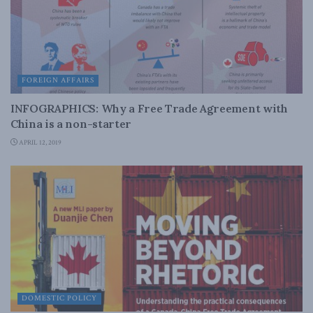
FOREIGN AFFAIRS
INFOGRAPHICS: Why a Free Trade Agreement with
China is a non-starter
APRIL 12, 2019
DOMESTIC POLICY