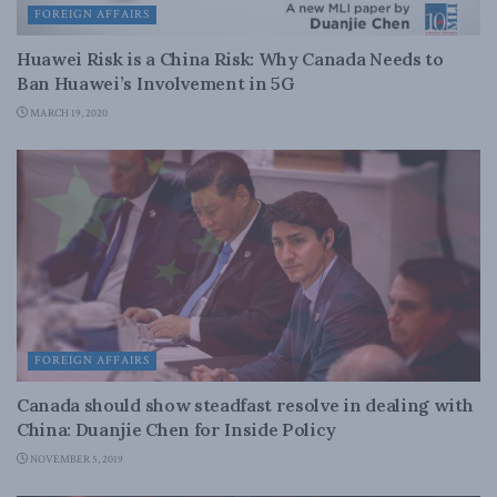
FOREIGN AFFAIRS
Huawei Risk is a China Risk: Why Canada Needs to
Ban Huawei’s Involvement in 5G
MARCH 19, 2020
FOREIGN AFFAIRS
Canada should show steadfast resolve in dealing with
China: Duanjie Chen for Inside Policy
NOVEMBER 5, 2019