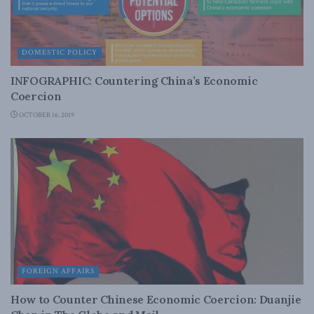
DOMESTIC POLICY
INFOGRAPHIC: Countering China’s Economic
Coercion
OCTOBER 16, 2019
FOREIGN AFFAIRS
How to Counter Chinese Economic Coercion: Duanjie