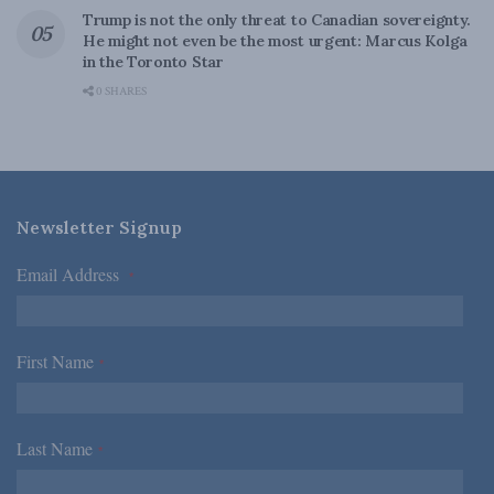
Trump is not the only threat to Canadian sovereignty.
He might not even be the most urgent: Marcus Kolga
in the Toronto Star
0 SHARES
Newsletter Signup
Email Address
*
First Name
*
Last Name
*