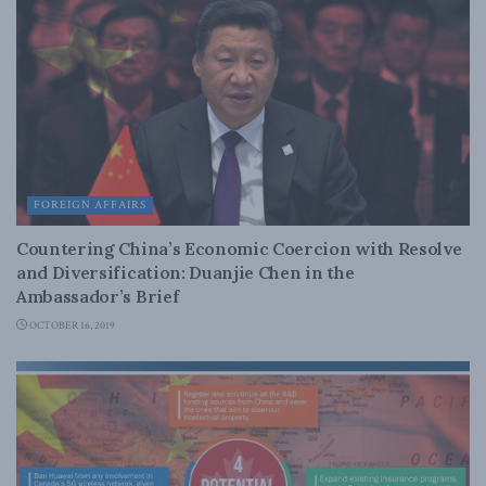
FOREIGN AFFAIRS
Countering China’s Economic Coercion with Resolve
and Diversification: Duanjie Chen in the
Ambassador’s Brief
OCTOBER 16, 2019