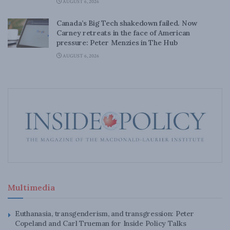
AUGUST 6, 2026
Canada’s Big Tech shakedown failed. Now
Carney retreats in the face of American
pressure: Peter Menzies in The Hub
AUGUST 6, 2026
Multimedia
Euthanasia, transgenderism, and transgression: Peter
Copeland and Carl Trueman for Inside Policy Talks