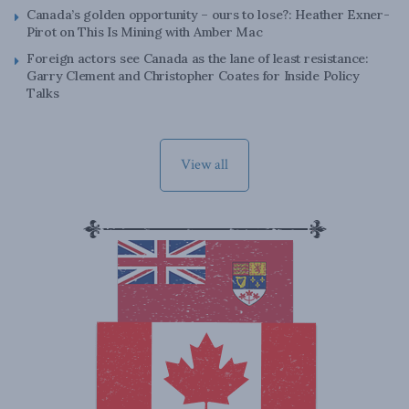
Canada’s golden opportunity – ours to lose?: Heather Exner-
Pirot on This Is Mining with Amber Mac
Foreign actors see Canada as the lane of least resistance:
Garry Clement and Christopher Coates for Inside Policy
Talks
View all