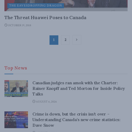
THE EAVESDROPPING DRAGON
The Threat Huawei Poses to Canada
OCTOBER 19, 2018
1
2
Top News
Canadian judges ran amok with the Charter:
Rainer Knopff and Ted Morton for Inside Policy
Talks
AUGUST 6, 2026
Crime is down, but the crisis isn’t over –
Understanding Canada’s new crime statistics:
Dave Snow