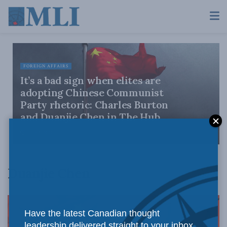
FOREIGN AFFAIRS
It’s a bad sign when elites are
adopting Chinese Communist
Party rhetoric: Charles Burton
and Duanjie Chen in The Hub
JULY 5, 2021
Duanjie Chen
Have the latest Canadian thought
leadership delivered straight to your inbox.