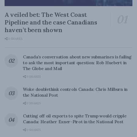
A veiled bet: The West Coast
Pipeline and the case Canadians
haven’t been shown
0 SHARES
Canada’s conversation about new submarines is failing
to ask the most important question: Rob Huebert in
The Globe and Mail
0 SHARES
Woke doublethink controls Canada: Chris Milburn in
the National Post
0 SHARES
Cutting off oil exports to spite Trump would cripple
Canada: Heather Exner-Pirot in the National Post
0 SHARES