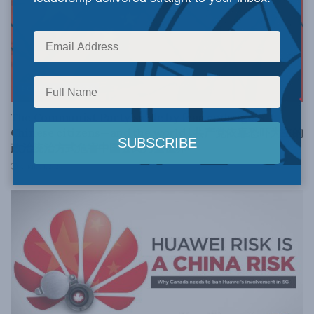
FOREIGN AFFAIRS
The Communist Party’s rule by fear endangers
Chinese citizens—and the world | 共产党依靠恐吓为主的
政治统治方式危害中国公民乃全世界
APRIL 14, 2020