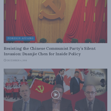
FOREIGN AFFAIRS
Resisting the Chinese Communist Party’s Silent
Invasion: Duanjie Chen for Inside Policy
DECEMBER 4, 2018