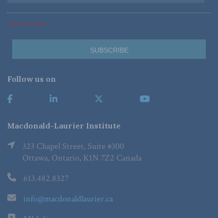
*Required Fields
Follow us on
Macdonald-Laurier Institute
323 Chapel Street, Suite #300
Ottawa, Ontario, K1N 7Z2 Canada
613.482.8327
info@macdonaldlaurier.ca