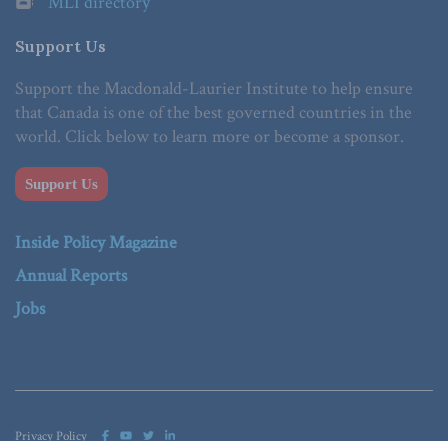
MLI directory
Support Us
Support the Macdonald-Laurier Institute to help ensure
that Canada is one of the best governed countries in the
world. Click below to learn more or become a sponsor.
Support Us
Inside Policy Magazine
Annual Reports
Jobs
Privacy Policy