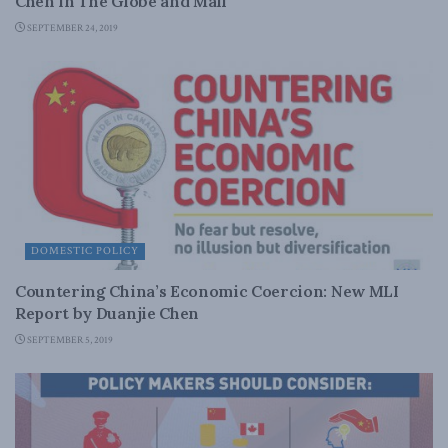
Chen in The Globe and Mail
SEPTEMBER 24, 2019
DOMESTIC POLICY
Countering China’s Economic Coercion: New MLI
Report by Duanjie Chen
SEPTEMBER 5, 2019