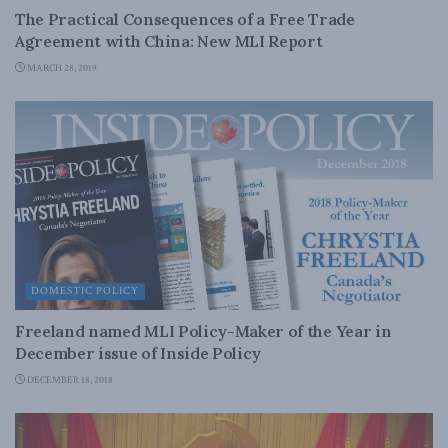
The Practical Consequences of a Free Trade
Agreement with China: New MLI Report
MARCH 28, 2019
DOMESTIC POLICY
Freeland named MLI Policy-Maker of the Year in
December issue of Inside Policy
DECEMBER 18, 2018