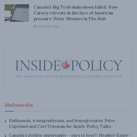
Canada’s Big Tech shakedown failed. Now
Carney retreats in the face of American
pressure: Peter Menzies in The Hub
AUGUST 6, 2026
Multimedia
Euthanasia, transgenderism, and transgression: Peter
Copeland and Carl Trueman for Inside Policy Talks
Canada’s golden opportunity – ours to lose?: Heather Exner-