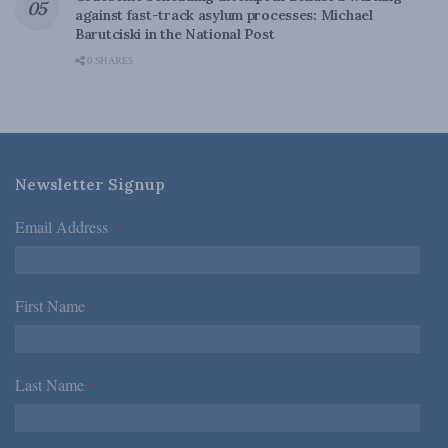
against fast-track asylum processes: Michael
Barutciski in the National Post
0 SHARES
Newsletter Signup
Email Address
*
First Name
*
Last Name
*