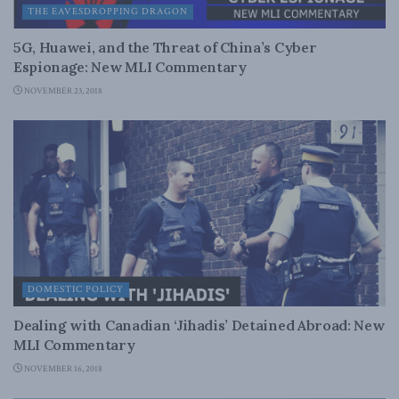
THE EAVESDROPPING DRAGON
5G, Huawei, and the Threat of China’s Cyber
Espionage: New MLI Commentary
NOVEMBER 23, 2018
DOMESTIC POLICY
Dealing with Canadian ‘Jihadis’ Detained Abroad: New
MLI Commentary
NOVEMBER 16, 2018