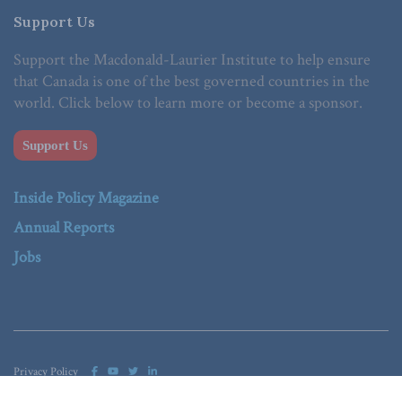
Support Us
Support the Macdonald-Laurier Institute to help ensure
that Canada is one of the best governed countries in the
world. Click below to learn more or become a sponsor.
Support Us
Inside Policy Magazine
Annual Reports
Jobs
Privacy Policy