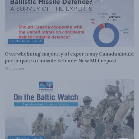
FOREIGN AFFAIRS
Overwhelming majority of experts say Canada should
participate in missile defence: New MLI report
JULY 9, 2018
FOREIGN AFFAIRS