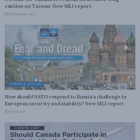
caution on Taiwan: New MLI report
SEPTEMBER 6, 2018
FOREIGN AFFAIRS
How should NATO respond to Russia’s challenge to
European security and stability? New MLI report
JULY 31, 2018