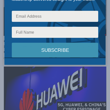
SECURITY AND DEFENCE - PAPERS
Canada’s performance on defence leaves much room
for improvement: New MLI Defence Policy Report
Card
DECEMBER 6, 2018