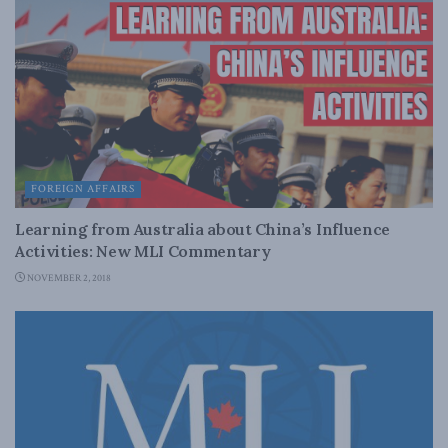
FOREIGN AFFAIRS
Learning from Australia about China’s Influence
Activities: New MLI Commentary
NOVEMBER 2, 2018