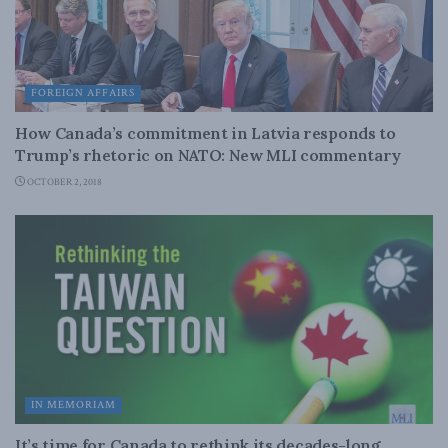
FOREIGN AFFAIRS
How Canada’s commitment in Latvia responds to
Trump’s rhetoric on NATO: New MLI commentary
OCTOBER 2, 2018
IN MEMORIAM
It’s time for Canada to rethink its decades-long