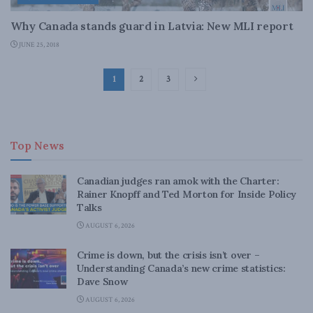
Why Canada stands guard in Latvia: New MLI report
JUNE 25, 2018
1
2
3
Top News
Canadian judges ran amok with the Charter:
Rainer Knopff and Ted Morton for Inside Policy
Talks
AUGUST 6, 2026
Crime is down, but the crisis isn’t over –
Understanding Canada’s new crime statistics:
Dave Snow
AUGUST 6, 2026