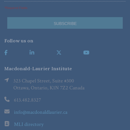
*Required Fields
Follow us on
Macdonald-Laurier Institute
323 Chapel Street, Suite #300
Ottawa, Ontario, K1N 7Z2 Canada
613.482.8327
info@macdonaldlaurier.ca
MLI directory