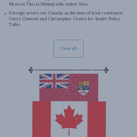
Pirot on This Is Mining with Amber Mac
Foreign actors see Canada as the lane of least resistance:
Garry Clement and Christopher Coates for Inside Policy
Talks
View all