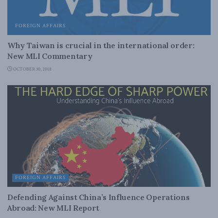
FOREIGN AFFAIRS
Why Taiwan is crucial in the international order:
New MLI Commentary
OCTOBER 30, 2018
FOREIGN AFFAIRS
Defending Against China’s Influence Operations
Abroad: New MLI Report