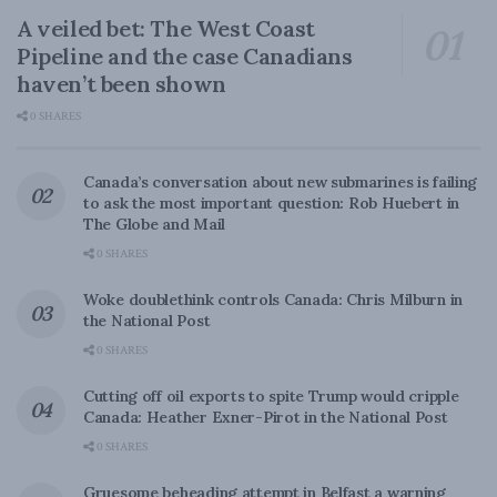
A veiled bet: The West Coast
Pipeline and the case Canadians
haven’t been shown
0 SHARES
Canada’s conversation about new submarines is failing
to ask the most important question: Rob Huebert in
The Globe and Mail
0 SHARES
Woke doublethink controls Canada: Chris Milburn in
the National Post
0 SHARES
Cutting off oil exports to spite Trump would cripple
Canada: Heather Exner-Pirot in the National Post
0 SHARES
Gruesome beheading attempt in Belfast a warning