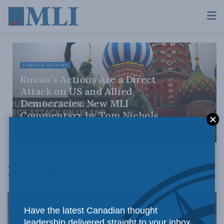
FOREIGN AFFAIRS
Russia’s Actions Are a Direct
Attack on US and Allied
Democracies: New MLI
Commentary by Tom Nichols
DECEMBER 11, 2018
Highlights
Have the latest Canadian thought
leadership delivered straight to your inbox.