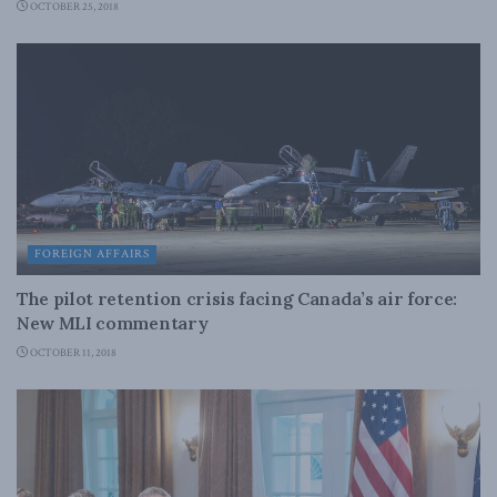
OCTOBER 25, 2018
FOREIGN AFFAIRS
The pilot retention crisis facing Canada’s air force:
New MLI commentary
OCTOBER 11, 2018