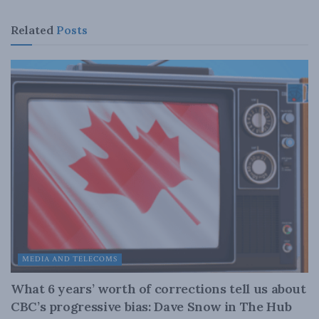
Related
Posts
MEDIA AND TELECOMS
What 6 years’ worth of corrections tell us about
CBC’s progressive bias: Dave Snow in The Hub