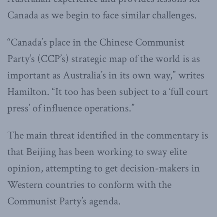
Canada as we begin to face similar challenges.
“Canada’s place in the Chinese Communist
Party’s (CCP’s) strategic map of the world is as
important as Australia’s in its own way,” writes
Hamilton. “It too has been subject to a ‘full court
press’ of influence operations.”
The main threat identified in the commentary is
that Beijing has been working to sway elite
opinion, attempting to get decision-makers in
Western countries to conform with the
Communist Party’s agenda.