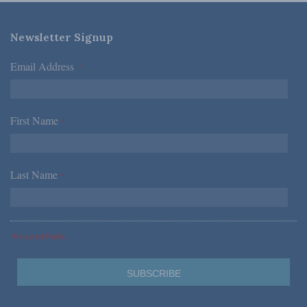
Newsletter Signup
Email Address
*
First Name
*
Last Name
*
*Required Fields