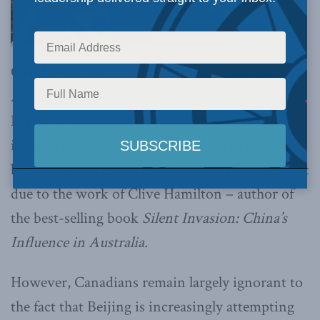
ON (November 2, 2018):
For over a decade,
Australia has been in the Chinese Communist
Party’s crosshairs in the form of political
influence activities. The Australian public is
becoming more aware of this reality in large part
due to the work of Clive Hamilton – author of
the best-selling book
Silent Invasion: China’s
Influence in Australia.
However, Canadians remain largely ignorant to
the fact that Beijing is increasingly attempting