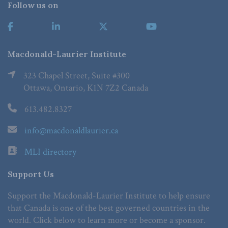
Follow us on
Macdonald-Laurier Institute
323 Chapel Street, Suite #300
Ottawa, Ontario, K1N 7Z2 Canada
613.482.8327
info@macdonaldlaurier.ca
MLI directory
Support Us
Support the Macdonald-Laurier Institute to help ensure
that Canada is one of the best governed countries in the
world. Click below to learn more or become a sponsor.