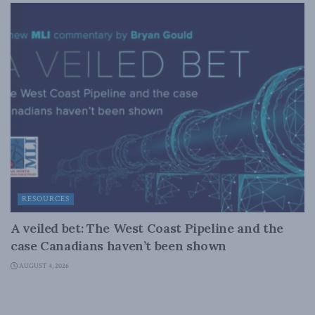
RESOURCES
A veiled bet: The West Coast Pipeline and the
case Canadians haven’t been shown
AUGUST 4, 2026