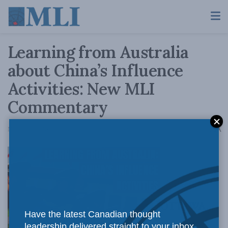
Learning from Australia
about China’s Influence
Activities: New MLI
Commentary
A
November 2, 2018
Reading Time: 2 mins read
A
OTTAWA,
Have the latest Canadian thought
leadership delivered straight to your inbox.