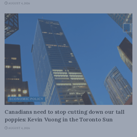
AUGUST 4, 2026
ECONOMIC POLICY
Canadians need to stop cutting down our tall
poppies: Kevin Vuong in the Toronto Sun
AUGUST 4, 2026