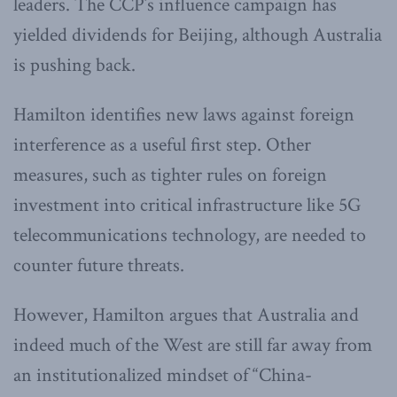
leaders. The CCP’s influence campaign has
yielded dividends for Beijing, although Australia
is pushing back.
Hamilton identifies new laws against foreign
interference as a useful first step. Other
measures, such as tighter rules on foreign
investment into critical infrastructure like 5G
telecommunications technology, are needed to
counter future threats.
However, Hamilton argues that Australia and
indeed much of the West are still far away from
an institutionalized mindset of “China-