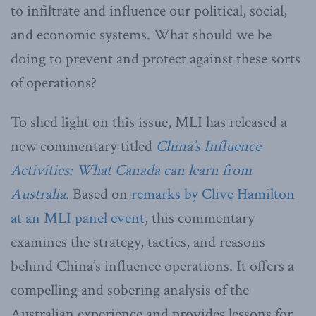
to infiltrate and influence our political, social,
and economic systems. What should we be
doing to prevent and protect against these sorts
of operations?
To shed light on this issue, MLI has released a
new commentary titled
China’s Influence
Activities: What Canada can learn from
Australia.
Based on
remarks by Clive Hamilton
at an MLI panel event
, this commentary
examines the strategy, tactics, and reasons
behind China’s influence operations. It offers a
compelling and sobering analysis of the
Australian experience and provides lessons for