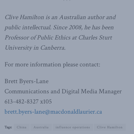
***
Clive Hamilton is an Australian author and
public intellectual. Since 2008, he has been
Professor of Public Ethics at Charles Sturt
University in Canberra.
For more information please contact:
Brett Byers-Lane
Communications and Digital Media Manager
613-482-8327 x105
brett.byers-lane@macdonaldlaurier.ca
Tags:
China
Australia
influence operations
Clive Hamilton