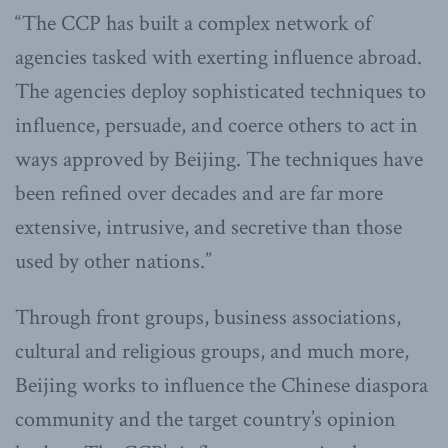
“The CCP has built a complex network of
agencies tasked with exerting influence abroad.
The agencies deploy sophisticated techniques to
influence, persuade, and coerce others to act in
ways approved by Beijing. The techniques have
been refined over decades and are far more
extensive, intrusive, and secretive than those
used by other nations.”
Through front groups, business associations,
cultural and religious groups, and much more,
Beijing works to influence the Chinese diaspora
community and the target country’s opinion