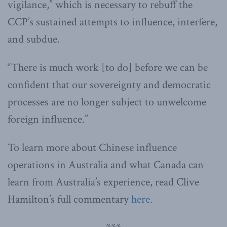
vigilance,” which is necessary to rebuff the
CCP’s sustained attempts to influence, interfere,
and subdue.
“There is much work [to do] before we can be
confident that our sovereignty and democratic
processes are no longer subject to unwelcome
foreign influence.”
To learn more about Chinese influence
operations in Australia and what Canada can
learn from Australia’s experience, read Clive
Hamilton’s full commentary
here.